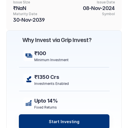
Issue SIze
Issue Date
₹NaN
08-Nov-2024
Maturity Date
Symbol
30-Nov-2039
Why Invest via Grip Invest?
₹100
Minimum Investment
₹1350 Crs
Investments Enabled
Upto 14%
Fixed Returns
Start Investing