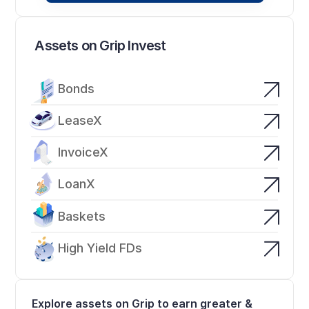
Assets on Grip Invest
Bonds
LeaseX
InvoiceX
LoanX
Baskets
High Yield FDs
Explore assets on Grip to earn greater & 