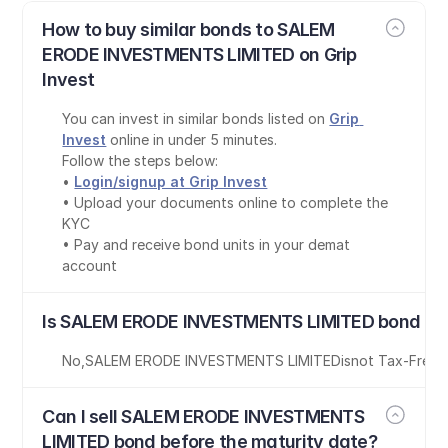
How to buy similar bonds to SALEM 
ERODE INVESTMENTS LIMITED on Grip 
Invest
You can invest in similar bonds listed on 
Grip 
Invest
 online in under 5 minutes.
Follow the steps below:
• 
Login/signup at Grip Invest
• Upload your documents online to complete the 
KYC
• Pay and receive bond units in your demat 
account
Is SALEM ERODE INVESTMENTS LIMITED bond tax
No
,
SALEM ERODE INVESTMENTS LIMITED
is
not Tax-Free
Can I sell SALEM ERODE INVESTMENTS 
LIMITED bond before the maturity date?