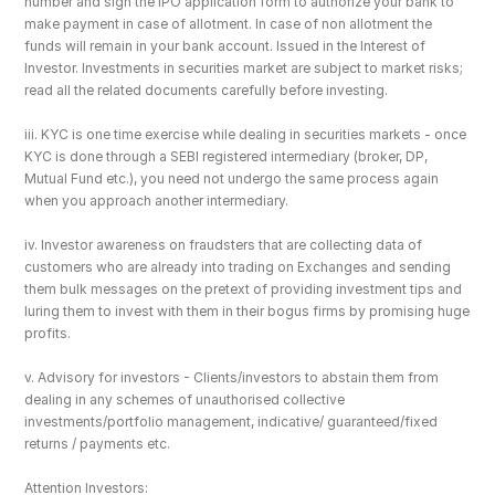
number and sign the IPO application form to authorize your bank to 
make payment in case of allotment. In case of non allotment the 
funds will remain in your bank account. Issued in the Interest of 
Investor. Investments in securities market are subject to market risks; 
read all the related documents carefully before investing.
iii. KYC is one time exercise while dealing in securities markets - once 
KYC is done through a SEBI registered intermediary (broker, DP, 
Mutual Fund etc.), you need not undergo the same process again 
when you approach another intermediary.
iv. Investor awareness on fraudsters that are collecting data of 
customers who are already into trading on Exchanges and sending 
them bulk messages on the pretext of providing investment tips and 
luring them to invest with them in their bogus firms by promising huge 
profits.
v. Advisory for investors - Clients/investors to abstain them from 
dealing in any schemes of unauthorised collective 
investments/portfolio management, indicative/ guaranteed/fixed 
returns / payments etc.
Attention Investors: 