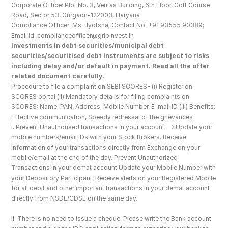
Corporate Office: Plot No. 3, Veritas Building, 6th Floor, Golf Course 
Road, Sector 53, Gurgaon-122003, Haryana
Compliance Officer: Ms. Jyotsna; Contact No: +91 93555 90389; 
Email id: complianceofficer@gripinvest.in
Investments in debt securities/municipal debt 
securities/securitised debt instruments are subject to risks 
including delay and/or default in payment. Read all the offer 
related document carefully.
Procedure to file a complaint on SEBI SCORES- (i) Register on 
SCORES portal (ii) Mandatory details for filing complaints on 
SCORES: Name, PAN, Address, Mobile Number, E-mail ID (iii) Benefits: 
Effective communication, Speedy redressal of the grievances
i. Prevent Unauthorised transactions in your account --> Update your 
mobile numbers/email IDs with your Stock Brokers. Receive 
information of your transactions directly from Exchange on your 
mobile/email at the end of the day. Prevent Unauthorized 
Transactions in your demat account Update your Mobile Number with 
your Depository Participant. Receive alerts on your Registered Mobile 
for all debit and other important transactions in your demat account 
directly from NSDL/CDSL on the same day.
ii. There is no need to issue a cheque. Please write the Bank account 