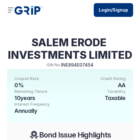
Login/Signup
SALEM ERODE 
INVESTMENTS LIMITED
INE894E07454
ISIN No.
Coupon Rate
Credit Rating
0%
AA
Remaining Tenure
Taxability
10years
Taxable
Interest Frequency
Annually
Bond Issue Highlights