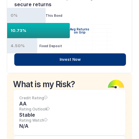
secure returns
0%
This Bond
Avg Returns
10.73%
on Grip
4.50%
Fixed Deposit
Invest Now
What is my Risk?
Credit Rating
AA
Rating Outlook
Stable
Rating Watch
N/A