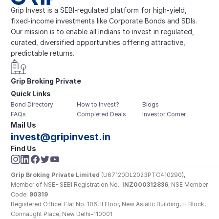
Grip Invest is a SEBI-regulated platform for high-yield, 
fixed-income investments like Corporate Bonds and SDIs. 
Our mission is to enable all Indians to invest in regulated, 
curated, diversified opportunities offering attractive, 
predictable returns.
Grip Broking Private 
Quick Links
Limited
Bond Directory
How to Invest?
Blogs
FAQs
Completed Deals
Investor Corner
Mail Us
invest@gripinvest.in
Find Us
Grip Broking Private Limited
 (U67120DL2023PTC410290), 
Member of NSE- SEBI Registration No.: 
INZ000312836
, NSE Member 
Code: 
90319
Registered Office: Flat No. 106, II Floor, New Asiatic Building, H Block, 
Connaught Place, New Delhi-110001