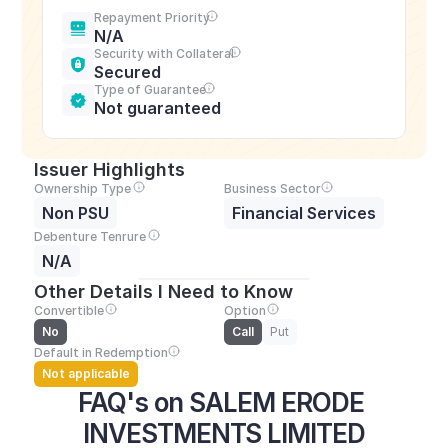
Repayment Priority
N/A
Security with Collateral
Secured
Type of Guarantee
Not guaranteed
Issuer Highlights
Ownership Type
Business Sector
Non PSU
Financial Services
Debenture Tenrure
N/A
Other Details I Need to Know
Convertible
Option
No
Call
Put
Default in Redemption
Not applicable
FAQ's on SALEM ERODE 
INVESTMENTS LIMITED