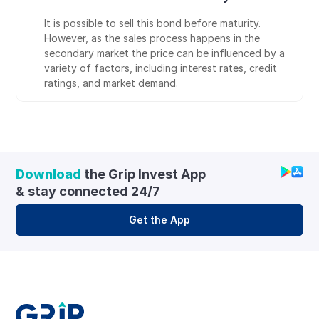
It is possible to sell this bond before maturity. 
However, as the sales process happens in the 
secondary market the price can be influenced by a 
variety of factors, including interest rates, credit 
ratings, and market demand.
Download
 the Grip Invest App 
& stay connected 24/7
Get the App