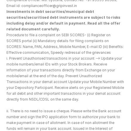
Email id: complianceofficer@gripinvest.in
Investments in debt securities/municipal debt 
securities/securitised debt instruments are subject to risks 
including delay and/or default in payment. Read all the offer 
related document carefully.
Procedure to file a complaint on SEBI SCORES- (i) Register on 
SCORES portal (ii) Mandatory details for filing complaints on 
SCORES: Name, PAN, Address, Mobile Number, E-mail ID (iii) Benefits: 
Effective communication, Speedy redressal of the grievances
i. Prevent Unauthorised transactions in your account --> Update your 
mobile numbers/email IDs with your Stock Brokers. Receive 
information of your transactions directly from Exchange on your 
mobile/email at the end of the day. Prevent Unauthorized 
Transactions in your demat account Update your Mobile Number with 
your Depository Participant. Receive alerts on your Registered Mobile 
for all debit and other important transactions in your demat account 
directly from NSDL/CDSL on the same day.
ii. There is no need to issue a cheque. Please write the Bank account 
number and sign the IPO application form to authorize your bank to 
make payment in case of allotment. In case of non allotment the 
funds will remain in your bank account. Issued in the Interest of 