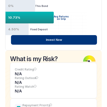
0%
This Bond
Avg Returns
10.73%
on Grip
4.50%
Fixed Deposit
Invest Now
What is my Risk?
Credit Rating
N/A
Rating Outlook
N/A
Rating Watch
N/A
Repayment Priority