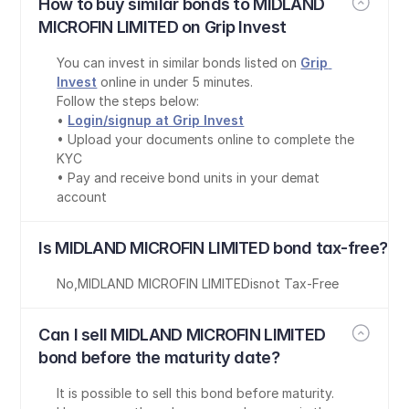
How to buy similar bonds to MIDLAND 
MICROFIN LIMITED on Grip Invest
You can invest in similar bonds listed on 
Grip 
Invest
 online in under 5 minutes.
Follow the steps below:
• 
Login/signup at Grip Invest
• Upload your documents online to complete the 
KYC
• Pay and receive bond units in your demat 
account
Is MIDLAND MICROFIN LIMITED bond tax-free?
No
,
MIDLAND MICROFIN LIMITED
is
not Tax-Free
Can I sell MIDLAND MICROFIN LIMITED 
bond before the maturity date?
It is possible to sell this bond before maturity. 