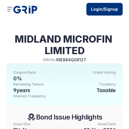
Login/Signup
MIDLAND MICROFIN 
LIMITED
INE884Q08127
ISIN No.
Coupon Rate
Credit Rating
0%
Remaining Tenure
Taxability
9years
Taxable
Interest Frequency
Bond Issue Highlights
Issue SIze
Issue Date