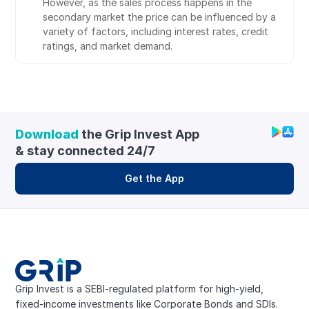
However, as the sales process happens in the 
secondary market the price can be influenced by a 
variety of factors, including interest rates, credit 
ratings, and market demand.
Download
 the Grip Invest App 
& stay connected 24/7
Get the App
Grip Invest is a SEBI-regulated platform for high-yield, 
fixed-income investments like Corporate Bonds and SDIs. 