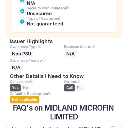
N/A
Security with Collateral
Unsecured
Type of Guarantee
Not guaranteed
Issuer Highlights
Ownership Type
Business Sector
Non PSU
N/A
Debenture Tenrure
N/A
Other Details I Need to Know
Convertible
Option
Yes
No
Call
Put
Default in Redemption
Not applicable
FAQ's on MIDLAND MICROFIN 
LIMITED