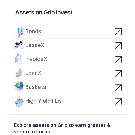
Assets on Grip Invest
Bonds
LeaseX
InvoiceX
LoanX
Baskets
High Yield FDs
Explore assets on Grip to earn greater & 
secure returns