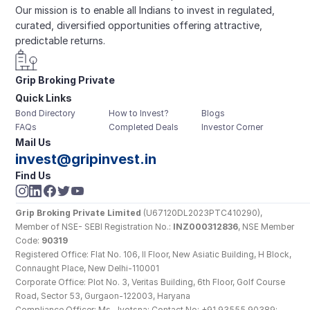
Our mission is to enable all Indians to invest in regulated, 
curated, diversified opportunities offering attractive, 
predictable returns.
Grip Broking Private 
Quick Links
Limited
Bond Directory
How to Invest?
Blogs
FAQs
Completed Deals
Investor Corner
Mail Us
invest@gripinvest.in
Find Us
Grip Broking Private Limited
 (U67120DL2023PTC410290), 
Member of NSE- SEBI Registration No.: 
INZ000312836
, NSE Member 
Code: 
90319
Registered Office: Flat No. 106, II Floor, New Asiatic Building, H Block, 
Connaught Place, New Delhi-110001
Corporate Office: Plot No. 3, Veritas Building, 6th Floor, Golf Course 
Road, Sector 53, Gurgaon-122003, Haryana
Compliance Officer: Ms. Jyotsna; Contact No: +91 93555 90389; 