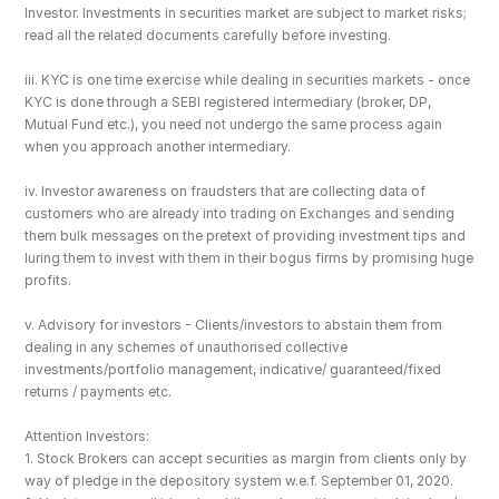
Investor. Investments in securities market are subject to market risks; 
read all the related documents carefully before investing.
iii. KYC is one time exercise while dealing in securities markets - once 
KYC is done through a SEBI registered intermediary (broker, DP, 
Mutual Fund etc.), you need not undergo the same process again 
when you approach another intermediary.
iv. Investor awareness on fraudsters that are collecting data of 
customers who are already into trading on Exchanges and sending 
them bulk messages on the pretext of providing investment tips and 
luring them to invest with them in their bogus firms by promising huge 
profits.
v. Advisory for investors - Clients/investors to abstain them from 
dealing in any schemes of unauthorised collective 
investments/portfolio management, indicative/ guaranteed/fixed 
returns / payments etc.
Attention Investors: 
1. Stock Brokers can accept securities as margin from clients only by 
way of pledge in the depository system w.e.f. September 01, 2020.