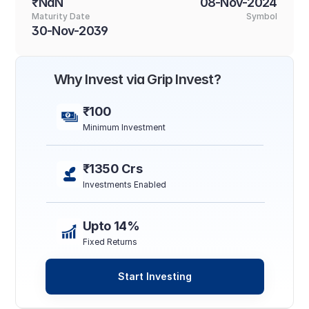
₹NaN
08-Nov-2024
Maturity Date
Symbol
30-Nov-2039
Why Invest via Grip Invest?
₹100
Minimum Investment
₹1350 Crs
Investments Enabled
Upto 14%
Fixed Returns
Start Investing