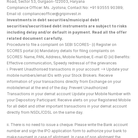
Road, Sector 53, Gurgaon-122003, Haryana
Compliance Officer: Ms. Jyotsna; Contact No: +91 93555 90389; 
Email id: complianceofficer@gripinvest.in
Investments in debt securities/municipal debt 
securities/securitised debt instruments are subject to risks 
including delay and/or default in payment. Read all the offer 
related document carefully.
Procedure to file a complaint on SEBI SCORES- (i) Register on 
SCORES portal (ii) Mandatory details for filing complaints on 
SCORES: Name, PAN, Address, Mobile Number, E-mail ID (iii) Benefits: 
Effective communication, Speedy redressal of the grievances
i. Prevent Unauthorised transactions in your account --> Update your 
mobile numbers/email IDs with your Stock Brokers. Receive 
information of your transactions directly from Exchange on your 
mobile/email at the end of the day. Prevent Unauthorized 
Transactions in your demat account Update your Mobile Number with 
your Depository Participant. Receive alerts on your Registered Mobile 
for all debit and other important transactions in your demat account 
directly from NSDL/CDSL on the same day.
ii. There is no need to issue a cheque. Please write the Bank account 
number and sign the IPO application form to authorize your bank to 
make payment in case of allotment. In case of non allotment the 