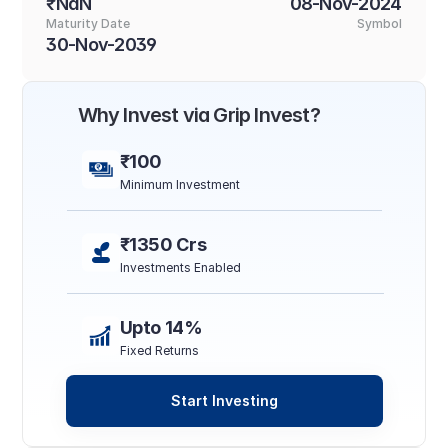
₹NaN
08-Nov-2024
Maturity Date
Symbol
30-Nov-2039
Why Invest via Grip Invest?
₹100
Minimum Investment
₹1350 Crs
Investments Enabled
Upto 14%
Fixed Returns
Start Investing