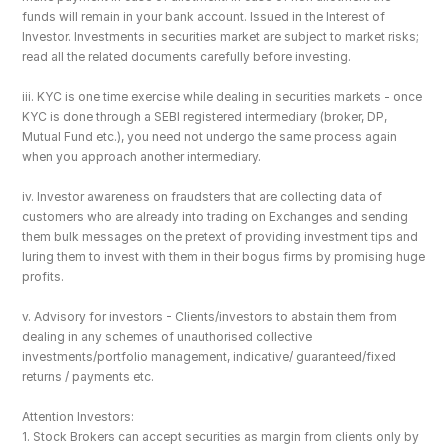
funds will remain in your bank account. Issued in the Interest of 
Investor. Investments in securities market are subject to market risks; 
read all the related documents carefully before investing.
iii. KYC is one time exercise while dealing in securities markets - once 
KYC is done through a SEBI registered intermediary (broker, DP, 
Mutual Fund etc.), you need not undergo the same process again 
when you approach another intermediary.
iv. Investor awareness on fraudsters that are collecting data of 
customers who are already into trading on Exchanges and sending 
them bulk messages on the pretext of providing investment tips and 
luring them to invest with them in their bogus firms by promising huge 
profits.
v. Advisory for investors - Clients/investors to abstain them from 
dealing in any schemes of unauthorised collective 
investments/portfolio management, indicative/ guaranteed/fixed 
returns / payments etc.
Attention Investors: 
1. Stock Brokers can accept securities as margin from clients only by 