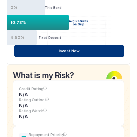
0%
This Bond
Avg Returns
10.73%
on Grip
4.50%
Fixed Deposit
Invest Now
What is my Risk?
Credit Rating
N/A
Rating Outlook
N/A
Rating Watch
N/A
Repayment Priority