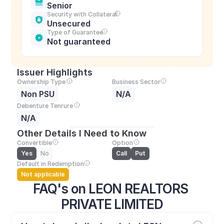
Senior
Security with Collateral
Unsecured
Type of Guarantee
Not guaranteed
Issuer Highlights
Ownership Type
Business Sector
Non PSU
N/A
Debenture Tenrure
N/A
Other Details I Need to Know
Convertible
Option
Yes
No
Call
Put
Default in Redemption
Not applicable
FAQ's on LEON REALTORS 
PRIVATE LIMITED