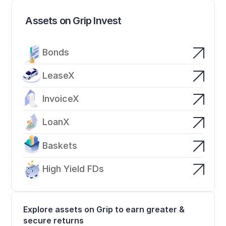
Assets on Grip Invest
Bonds
LeaseX
InvoiceX
LoanX
Baskets
High Yield FDs
Explore assets on Grip to earn greater & 
secure returns