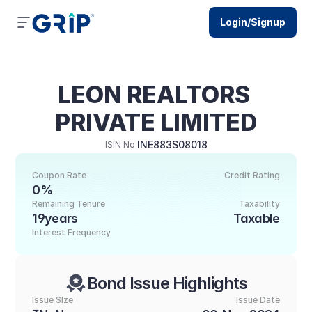
Login/Signup
LEON REALTORS 
PRIVATE LIMITED
INE883S08018
ISIN No.
Coupon Rate
Credit Rating
0%
Remaining Tenure
Taxability
19years
Taxable
Interest Frequency
Bond Issue Highlights
Issue SIze
Issue Date