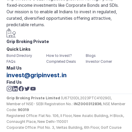
fixed-income investments like Corporate Bonds and SDIs. 
Our mission is to enable all Indians to invest in regulated, 
curated, diversified opportunities offering attractive, 
predictable returns.
Grip Broking Private 
Quick Links
Limited
Bond Directory
How to Invest?
Blogs
FAQs
Completed Deals
Investor Corner
Mail Us
invest@gripinvest.in
Find Us
Grip Broking Private Limited
 (U67120DL2023PTC410290), 
Member of NSE- SEBI Registration No.: 
INZ000312836
, NSE Member 
Code: 
90319
Registered Office: Flat No. 106, II Floor, New Asiatic Building, H Block, 
Connaught Place, New Delhi-110001
Corporate Office: Plot No. 3, Veritas Building, 6th Floor, Golf Course 