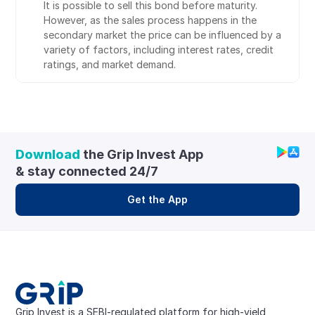
It is possible to sell this bond before maturity. 
However, as the sales process happens in the 
secondary market the price can be influenced by a 
variety of factors, including interest rates, credit 
ratings, and market demand.
Download
 the Grip Invest App 
& stay connected 24/7
Get the App
Grip Invest is a SEBI-regulated platform for high-yield, 