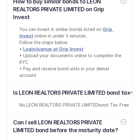
How to buy similar bonds to LEON 
REALTORS PRIVATE LIMITED on Grip 
Invest
You can invest in similar bonds listed on 
Grip 
Invest
 online in under 5 minutes.
Follow the steps below:
• 
Login/signup at Grip Invest
• Upload your documents online to complete the 
KYC
• Pay and receive bond units in your demat 
account
Is LEON REALTORS PRIVATE LIMITED bond tax-fr
No
,
LEON REALTORS PRIVATE LIMITED
is
not Tax-Free
Can I sell LEON REALTORS PRIVATE 
LIMITED bond before the maturity date?