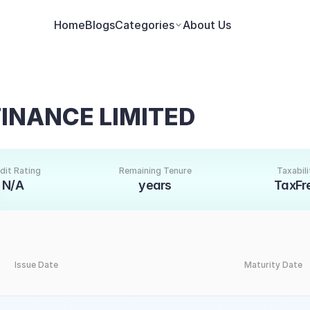
Home
Blogs
Categories
About Us
FINANCE LIMITED
dit Rating
Remaining Tenure
Taxabili
N/A
years
TaxFr
Issue Date
Maturity Date