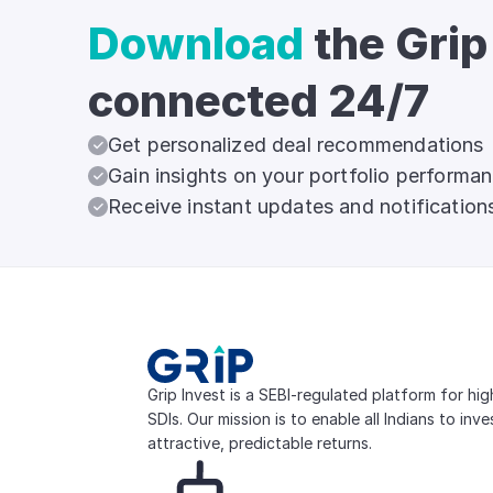
Download
the Grip
connected 24/7
Get personalized deal recommendations
Gain insights on your portfolio performa
Receive instant updates and notification
Grip Invest is a SEBI-regulated platform for hi
SDIs. Our mission is to enable all Indians to inv
attractive, predictable returns.