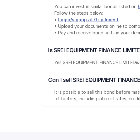
You can invest in similar bonds listed on 
Follow the steps below:
• 
Login/signup at Grip Invest
• Upload your documents online to comp
• Pay and receive bond units in your de
Is SREI EQUIPMENT FINANCE LIMITE
Yes
,
SREI EQUIPMENT FINANCE LIMITED
is
Can I sell SREI EQUIPMENT FINANCE
It is possible to sell this bond before m
of factors, including interest rates, cred