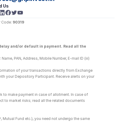
d Us
 Code: 
90319
elay and/or default in payment. Read all the 
 Name, PAN, Address, Mobile Number, E-mail ID (iii) 
ormation of your transactions directly from Exchange 
h your Depository Participant. Receive alerts on your 
k to make payment in case of allotment. In case of 
ct to market risks; read all the related documents 
DP, Mutual Fund etc.), you need not undergo the same 