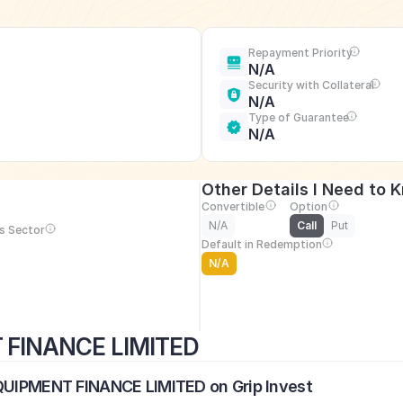
Repayment Priority
N/A
Security with Collateral
N/A
Type of Guarantee
N/A
Other Details I Need to 
Convertible
Option
N/A
Call
Put
s Sector
Default in Redemption
N/A
T FINANCE LIMITED
EQUIPMENT FINANCE LIMITED on Grip Invest