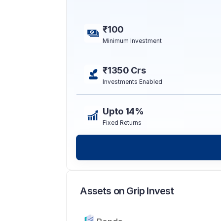
₹100
Minimum Investment
₹1350 Crs
Investments Enabled
Upto 14%
Fixed Returns
Assets on Grip Invest