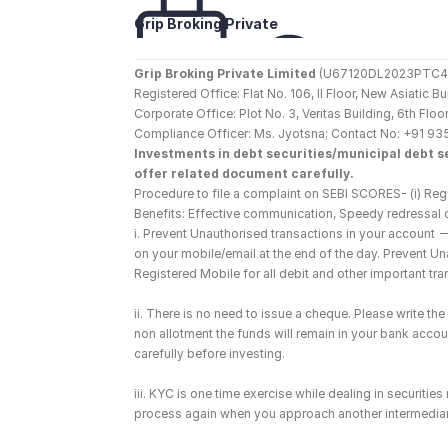
Grip Broking Private 
Limited
Grip Broking Private Limited
 (U67120DL2023PTC410
Registered Office: Flat No. 106, II Floor, New Asiatic 
Corporate Office: Plot No. 3, Veritas Building, 6th F
Compliance Officer: Ms. Jyotsna; Contact No: +91 93
Investments in debt securities/municipal debt se
offer related document carefully.
Procedure to file a complaint on SEBI SCORES- (i) Regi
Benefits: Effective communication, Speedy redressal 
i. Prevent Unauthorised transactions in your account 
on your mobile/email at the end of the day. Prevent U
Registered Mobile for all debit and other important t
ii. There is no need to issue a cheque. Please write t
non allotment the funds will remain in your bank account
carefully before investing.
iii. KYC is one time exercise while dealing in securiti
process again when you approach another intermediar