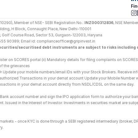
Fin
290), Member of NSE- SEBI Registration No.: 
INZ000312836
, NSE Member
Building, H Block, Connaught Place, New Delhi-110001
loor, Golf Course Road, Sector 53, Gurgaon-122003, Haryana
555 90389; Email id: complianceofficer@gripinvest.in
curities/securitised debt instruments are subject to risks including d
ster on SCORES portal (ii) Mandatory details for filing complaints on SCORES:
of the grievances
--> Update your mobile numbers/email IDs with your Stock Brokers. Receive inf
nauthorized Transactions in your demat account Update your Mobile Number wit
ransactions in your demat account directly from NSDL/CDSL on the same day.
he Bank account number and sign the IPO application form to authorize your ban
. Issued in the Interest of Investor. Investments in securities market are subje
es markets - once KYC is done through a SEBI registered intermediary (broker, 
y.