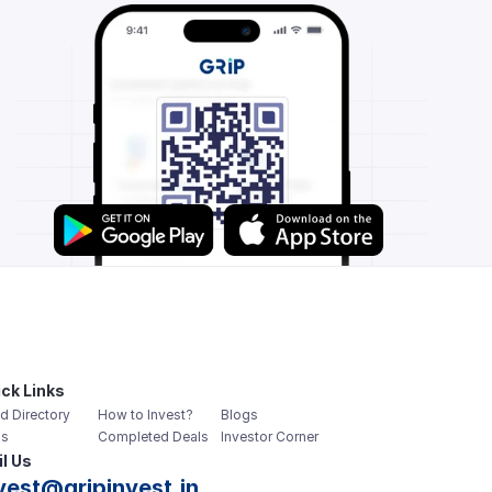
ck Links
d Directory
How to Invest?
Blogs
s
Completed Deals
Investor Corner
l Us
vest@gripinvest.in