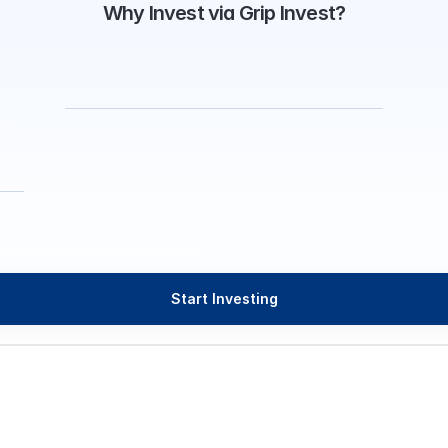
Why Invest via Grip Invest?
Start Investing