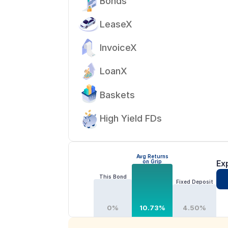
Bonds
LeaseX
InvoiceX
LoanX
Baskets
High Yield FDs
Avg Returns
on Grip
Ex
This Bond
Fixed Deposit
0%
10.73%
4.50%