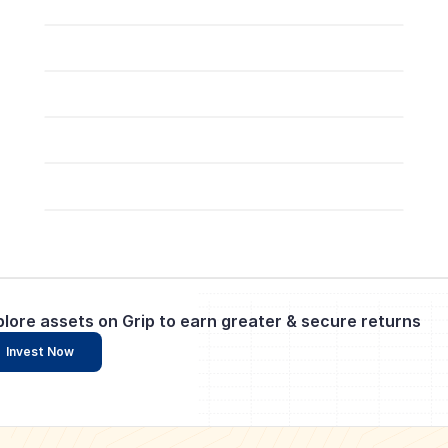
plore assets on Grip to earn greater & secure returns
Invest Now