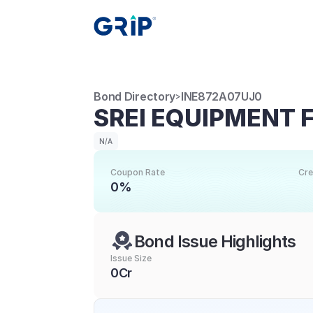
Bond Directory
INE872A07UJ0
>
SREI EQUIPMENT 
N/A
Coupon Rate
Cre
0%
Bond Issue Highlights
Issue Size
0Cr