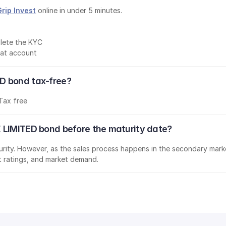
Grip Invest
 online in under 5 minutes.
lete the KYC
mat account
D bond tax-free?
Tax free
 LIMITED bond before the maturity date?
aturity. However, as the sales process happens in the secondary marke
it ratings, and market demand.