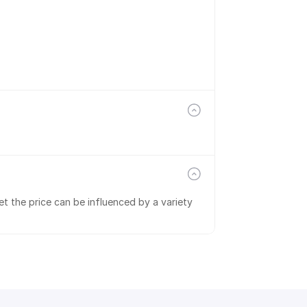
t the price can be influenced by a variety 