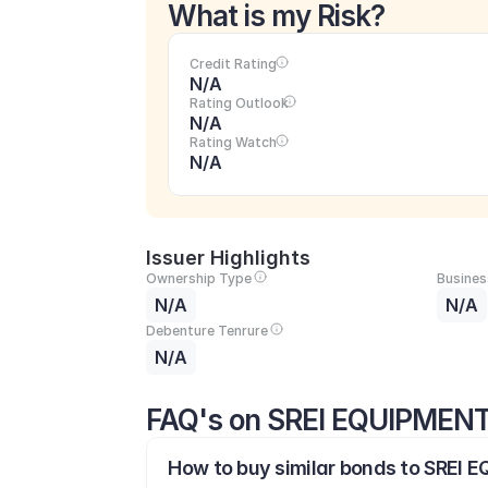
What is my Risk?
Credit Rating
N/A
Rating Outlook
N/A
Rating Watch
N/A
Issuer Highlights
Ownership Type
Busines
N/A
N/A
Debenture Tenrure
N/A
FAQ's on SREI EQUIPMEN
How to buy similar bonds to SREI 