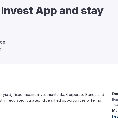
 Invest App and stay 
nce
s
Qui
gh-yield, fixed-income investments like Corporate Bonds and 
Bon
est in regulated, curated, diversified opportunities offering 
FAQ
Mai
in