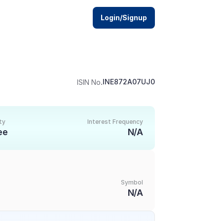
Login/Signup
.
INE872A07UJ0
ISIN No
ty
Interest Frequency
ee
N/A
Symbol
N/A