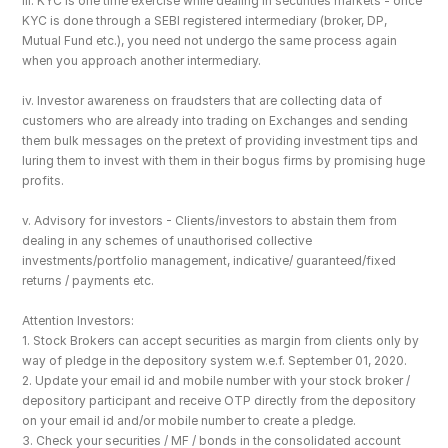
iii. KYC is one time exercise while dealing in securities markets - once 
KYC is done through a SEBI registered intermediary (broker, DP, 
Mutual Fund etc.), you need not undergo the same process again 
when you approach another intermediary.
iv. Investor awareness on fraudsters that are collecting data of 
customers who are already into trading on Exchanges and sending 
them bulk messages on the pretext of providing investment tips and 
luring them to invest with them in their bogus firms by promising huge 
profits.
v. Advisory for investors - Clients/investors to abstain them from 
dealing in any schemes of unauthorised collective 
investments/portfolio management, indicative/ guaranteed/fixed 
returns / payments etc.
Attention Investors: 
1. Stock Brokers can accept securities as margin from clients only by 
way of pledge in the depository system w.e.f. September 01, 2020.
2. Update your email id and mobile number with your stock broker / 
depository participant and receive OTP directly from the depository 
on your email id and/or mobile number to create a pledge. 
3. Check your securities / MF / bonds in the consolidated account 