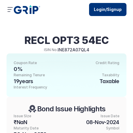
Login/Signup
RECL OPT3 54EC
INE872A07QL4
ISIN No.
Coupon Rate
Credit Rating
0%
Remaining Tenure
Taxability
19years
Taxable
Interest Frequency
Bond Issue Highlights
Issue SIze
Issue Date
₹NaN
08-Nov-2024
Maturity Date
Symbol