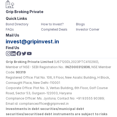
Grip Broking Private 
Quick Links
Limited
Bond Directory
How to Invest?
Blogs
FAQs
Completed Deals
Investor Corner
Mail Us
invest@gripinvest.in
Find Us
Grip Broking Private Limited
 (U67120DL2023PTC410290), 
Member of NSE- SEBI Registration No.: 
INZ000312836
, NSE Member 
Code: 
90319
Registered Office: Flat No. 106, II Floor, New Asiatic Building, H Block, 
Connaught Place, New Delhi-110001
Corporate Office: Plot No. 3, Veritas Building, 6th Floor, Golf Course 
Road, Sector 53, Gurgaon-122003, Haryana
Compliance Officer: Ms. Jyotsna; Contact No: +91 93555 90389; 
Email id: complianceofficer@gripinvest.in
Investments in debt securities/municipal debt 
securities/securitised debt instruments are subject to risks 