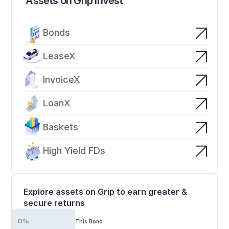
Assets on Grip Invest
Bonds
LeaseX
InvoiceX
LoanX
Baskets
High Yield FDs
Explore assets on Grip to earn greater & 
secure returns
0%
This Bond