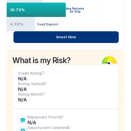
Avg Returns
10.73%
on Grip
4.50%
Fixed Deposit
Invest Now
What is my Risk?
Credit Rating
N/A
Rating Outlook
N/A
Rating Watch
N/A
Repayment Priority
N/A
Security with Collateral