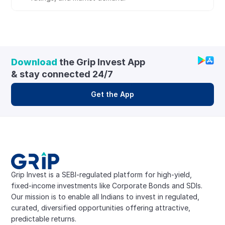
Download
 the Grip Invest App 
& stay connected 24/7
Get the App
Grip Invest is a SEBI-regulated platform for high-yield, 
fixed-income investments like Corporate Bonds and SDIs. 
Our mission is to enable all Indians to invest in regulated, 
curated, diversified opportunities offering attractive, 
predictable returns.