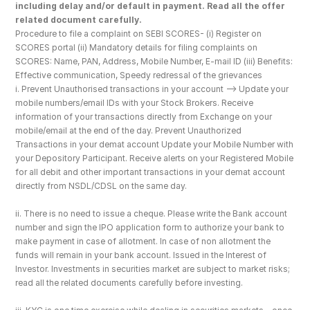
including delay and/or default in payment. Read all the offer 
related document carefully.
Procedure to file a complaint on SEBI SCORES- (i) Register on 
SCORES portal (ii) Mandatory details for filing complaints on 
SCORES: Name, PAN, Address, Mobile Number, E-mail ID (iii) Benefits: 
Effective communication, Speedy redressal of the grievances
i. Prevent Unauthorised transactions in your account --> Update your 
mobile numbers/email IDs with your Stock Brokers. Receive 
information of your transactions directly from Exchange on your 
mobile/email at the end of the day. Prevent Unauthorized 
Transactions in your demat account Update your Mobile Number with 
your Depository Participant. Receive alerts on your Registered Mobile 
for all debit and other important transactions in your demat account 
directly from NSDL/CDSL on the same day.
ii. There is no need to issue a cheque. Please write the Bank account 
number and sign the IPO application form to authorize your bank to 
make payment in case of allotment. In case of non allotment the 
funds will remain in your bank account. Issued in the Interest of 
Investor. Investments in securities market are subject to market risks; 
read all the related documents carefully before investing.