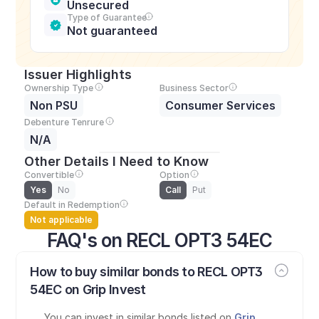
Unsecured
Type of Guarantee
Not guaranteed
Issuer Highlights
Ownership Type
Business Sector
Non PSU
Consumer Services
Debenture Tenrure
N/A
Other Details I Need to Know
Convertible
Option
Yes
No
Call
Put
Default in Redemption
Not applicable
FAQ's on RECL OPT3 54EC
How to buy similar bonds to RECL OPT3 
54EC on Grip Invest
You can invest in similar bonds listed on 
Grip 