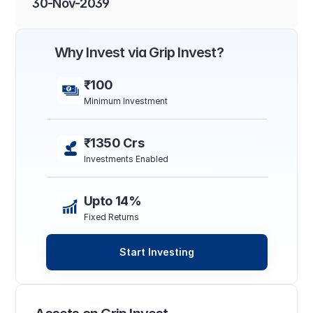
30-Nov-2039
Why Invest via Grip Invest?
₹100
Minimum Investment
₹1350 Crs
Investments Enabled
Upto 14%
Fixed Returns
Start Investing