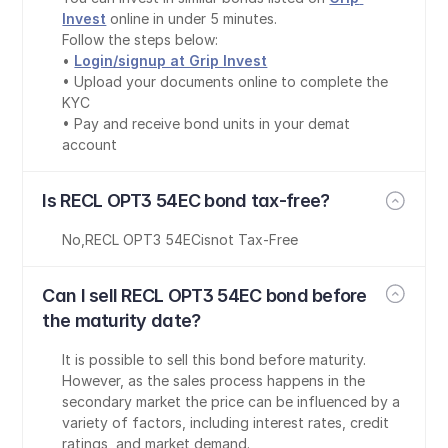
Invest
 online in under 5 minutes.
Follow the steps below:
• 
Login/signup at Grip Invest
• Upload your documents online to complete the 
KYC
• Pay and receive bond units in your demat 
account
Is RECL OPT3 54EC bond tax-free?
No
,
RECL OPT3 54EC
is
not Tax-Free
Can I sell RECL OPT3 54EC bond before 
the maturity date?
It is possible to sell this bond before maturity. 
However, as the sales process happens in the 
secondary market the price can be influenced by a 
variety of factors, including interest rates, credit 
ratings, and market demand.