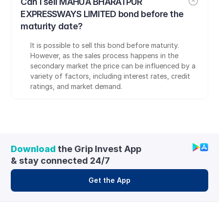
Can I sell MAHUA BHARATPUR 
EXPRESSWAYS LIMITED bond before the 
maturity date?
It is possible to sell this bond before maturity. 
However, as the sales process happens in the 
secondary market the price can be influenced by a 
variety of factors, including interest rates, credit 
ratings, and market demand.
Download
 the Grip Invest App 
& stay connected 24/7
Get the App