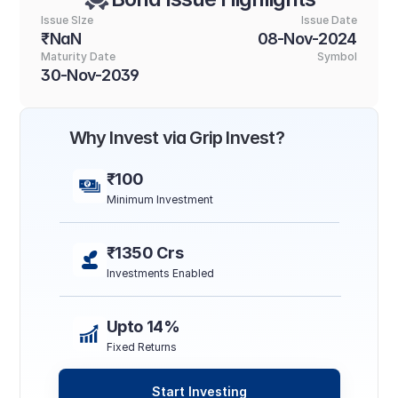
Issue SIze
Issue Date
₹NaN
08-Nov-2024
Maturity Date
Symbol
30-Nov-2039
Why Invest via Grip Invest?
₹100
Minimum Investment
₹1350 Crs
Investments Enabled
Upto 14%
Fixed Returns
Start Investing