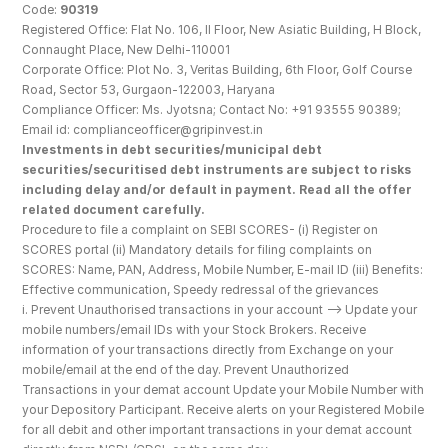
Code: 
90319
Registered Office: Flat No. 106, II Floor, New Asiatic Building, H Block, 
Connaught Place, New Delhi-110001
Corporate Office: Plot No. 3, Veritas Building, 6th Floor, Golf Course 
Road, Sector 53, Gurgaon-122003, Haryana
Compliance Officer: Ms. Jyotsna; Contact No: +91 93555 90389; 
Email id: complianceofficer@gripinvest.in
Investments in debt securities/municipal debt 
securities/securitised debt instruments are subject to risks 
including delay and/or default in payment. Read all the offer 
related document carefully.
Procedure to file a complaint on SEBI SCORES- (i) Register on 
SCORES portal (ii) Mandatory details for filing complaints on 
SCORES: Name, PAN, Address, Mobile Number, E-mail ID (iii) Benefits: 
Effective communication, Speedy redressal of the grievances
i. Prevent Unauthorised transactions in your account --> Update your 
mobile numbers/email IDs with your Stock Brokers. Receive 
information of your transactions directly from Exchange on your 
mobile/email at the end of the day. Prevent Unauthorized 
Transactions in your demat account Update your Mobile Number with 
your Depository Participant. Receive alerts on your Registered Mobile 
for all debit and other important transactions in your demat account 