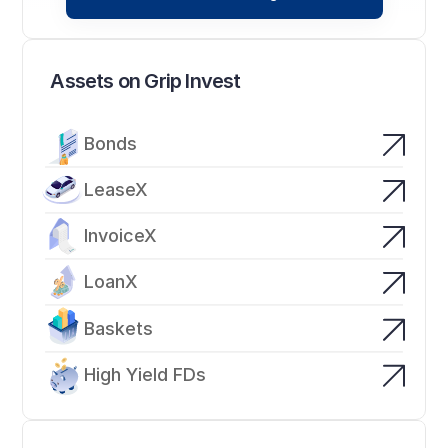
Assets on Grip Invest
Bonds
LeaseX
InvoiceX
LoanX
Baskets
High Yield FDs