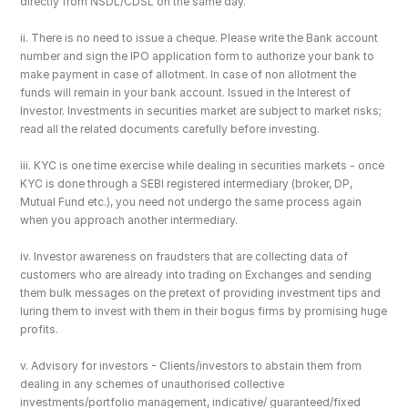
directly from NSDL/CDSL on the same day.
ii. There is no need to issue a cheque. Please write the Bank account 
number and sign the IPO application form to authorize your bank to 
make payment in case of allotment. In case of non allotment the 
funds will remain in your bank account. Issued in the Interest of 
Investor. Investments in securities market are subject to market risks; 
read all the related documents carefully before investing.
iii. KYC is one time exercise while dealing in securities markets - once 
KYC is done through a SEBI registered intermediary (broker, DP, 
Mutual Fund etc.), you need not undergo the same process again 
when you approach another intermediary.
iv. Investor awareness on fraudsters that are collecting data of 
customers who are already into trading on Exchanges and sending 
them bulk messages on the pretext of providing investment tips and 
luring them to invest with them in their bogus firms by promising huge 
profits.
v. Advisory for investors - Clients/investors to abstain them from 
dealing in any schemes of unauthorised collective 
investments/portfolio management, indicative/ guaranteed/fixed 