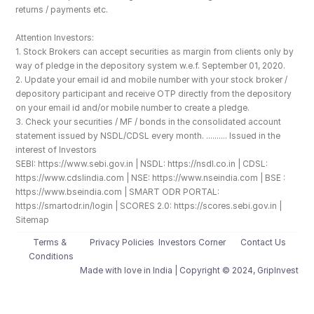
returns / payments etc.
Attention Investors: 
1. Stock Brokers can accept securities as margin from clients only by 
way of pledge in the depository system w.e.f. September 01, 2020.
2. Update your email id and mobile number with your stock broker / 
depository participant and receive OTP directly from the depository 
on your email id and/or mobile number to create a pledge. 
3. Check your securities / MF / bonds in the consolidated account 
statement issued by NSDL/CDSL every month. .......... Issued in the 
interest of Investors
SEBI: https://www.sebi.gov.in | NSDL: https://nsdl.co.in | CDSL: 
https://www.cdslindia.com | NSE: https://www.nseindia.com | BSE : 
https://www.bseindia.com | SMART ODR PORTAL: 
https://smartodr.in/login | SCORES 2.0: https://scores.sebi.gov.in | 
Sitemap
Terms & 
Privacy Policies
Investors Corner
Contact Us
Conditions
Made with love️ in India | Copyright © 2024, GripInvest