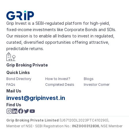
Grip Invest is a SEBI-regulated platform for high-yield, 
fixed-income investments like Corporate Bonds and SDIs. 
Our mission is to enable all Indians to invest in regulated, 
curated, diversified opportunities offering attractive, 
predictable returns.
Grip Broking Private 
Quick Links
Limited
Bond Directory
How to Invest?
Blogs
FAQs
Completed Deals
Investor Corner
Mail Us
invest@gripinvest.in
Find Us
Grip Broking Private Limited
 (U67120DL2023PTC410290), 
Member of NSE- SEBI Registration No.: 
INZ000312836
, NSE Member 