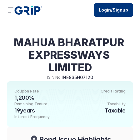
Login/Signup
MAHUA BHARATPUR 
EXPRESSWAYS 
LIMITED
INE835H07120
ISIN No.
Coupon Rate
Credit Rating
1,200%
Remaining Tenure
Taxability
19years
Taxable
Interest Frequency
Bond Issue Highlights