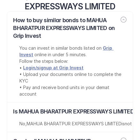
EXPRESSWAYS LIMITED
How to buy similar bonds to MAHUA 
BHARATPUR EXPRESSWAYS LIMITED on 
Grip Invest
You can invest in similar bonds listed on 
Grip 
Invest
 online in under 5 minutes.
Follow the steps below:
• 
Login/signup at Grip Invest
• Upload your documents online to complete the 
KYC
• Pay and receive bond units in your demat 
account
Is MAHUA BHARATPUR EXPRESSWAYS LIMITED bo
No
,
MAHUA BHARATPUR EXPRESSWAYS LIMITED
is
not Ta