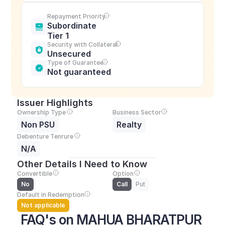
Repayment Priority
Subordinate 
Tier 1
Security with Collateral
Unsecured
Type of Guarantee
Not guaranteed
Issuer Highlights
Ownership Type
Business Sector
Non PSU
Realty
Debenture Tenrure
N/A
Other Details I Need to Know
Convertible
Option
No
Call
Put
Default in Redemption
Not applicable
FAQ's on MAHUA BHARATPUR 