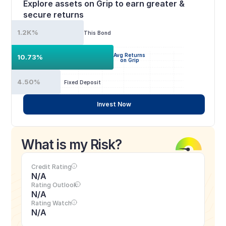
Explore assets on Grip to earn greater & 
secure returns
1.2K%
This Bond
Avg Returns
10.73%
on Grip
4.50%
Fixed Deposit
Invest Now
What is my Risk?
Credit Rating
N/A
Rating Outlook
N/A
Rating Watch
N/A