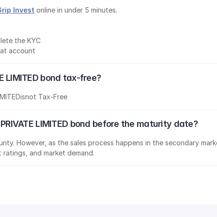
Grip Invest
 online in under 5 minutes.
lete the KYC
mat account
LIMITED bond tax-free?
IMITED
is
not Tax-Free
RIVATE LIMITED bond before the maturity date?
aturity. However, as the sales process happens in the secondary marke
it ratings, and market demand.