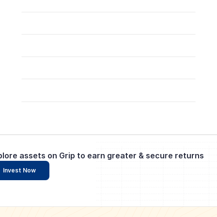
plore assets on Grip to earn greater & secure returns
Invest Now