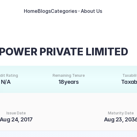
Home
Blogs
Categories
About Us
POWER PRIVATE LIMITED
dit Rating
Remaining Tenure
Taxabili
N/A
18years
Taxab
Issue Date
Maturity Date
Aug 24, 2017
Aug 23, 203