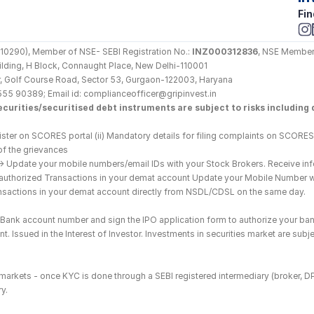
Fin
290), Member of NSE- SEBI Registration No.: 
INZ000312836
, NSE Member
Building, H Block, Connaught Place, New Delhi-110001
loor, Golf Course Road, Sector 53, Gurgaon-122003, Haryana
555 90389; Email id: complianceofficer@gripinvest.in
curities/securitised debt instruments are subject to risks including d
ster on SCORES portal (ii) Mandatory details for filing complaints on SCORES:
of the grievances
--> Update your mobile numbers/email IDs with your Stock Brokers. Receive inf
nauthorized Transactions in your demat account Update your Mobile Number wit
ransactions in your demat account directly from NSDL/CDSL on the same day.
he Bank account number and sign the IPO application form to authorize your ban
. Issued in the Interest of Investor. Investments in securities market are subje
es markets - once KYC is done through a SEBI registered intermediary (broker, 
y.