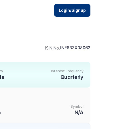
Login/Signup
.
INE833X08062
ISIN No
ty
Interest Frequency
le
Quarterly
Symbol
6
N/A