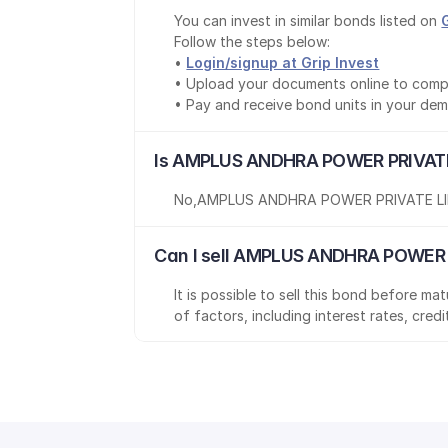
You can invest in similar bonds listed on 
Follow the steps below:
• 
Login/signup at Grip Invest
• Upload your documents online to comp
• Pay and receive bond units in your de
Is AMPLUS ANDHRA POWER PRIVATE 
No
,
AMPLUS ANDHRA POWER PRIVATE L
Can I sell AMPLUS ANDHRA POWER P
It is possible to sell this bond before m
of factors, including interest rates, cred