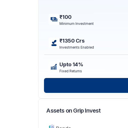
₹100
Minimum Investment
₹1350 Crs
Investments Enabled
Upto 14%
Fixed Returns
Assets on Grip Invest