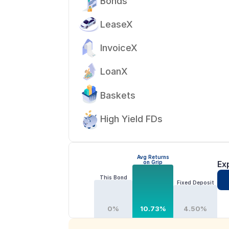
Bonds
LeaseX
InvoiceX
LoanX
Baskets
High Yield FDs
Avg Returns
on Grip
Ex
This Bond
Fixed Deposit
0%
10.73%
4.50%