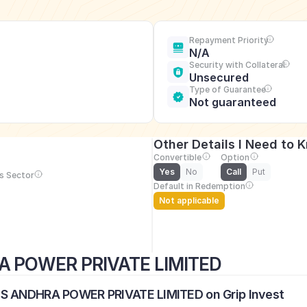
Repayment Priority
N/A
Security with Collateral
Unsecured
Type of Guarantee
Not guaranteed
Other Details I Need to 
Convertible
Option
Yes
No
Call
Put
s Sector
Default in Redemption
Not applicable
A POWER PRIVATE LIMITED
US ANDHRA POWER PRIVATE LIMITED on Grip Invest