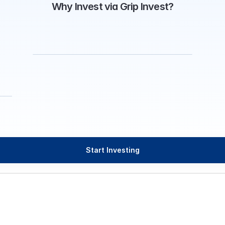
Why Invest via Grip Invest?
Start Investing