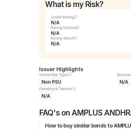
What is my Risk?
Credit Rating
N/A
Rating Outlook
N/A
Rating Watch
N/A
Issuer Highlights
Ownership Type
Busines
Non PSU
N/A
Debenture Tenrure
N/A
FAQ's on AMPLUS ANDHR
How to buy similar bonds to AMPL