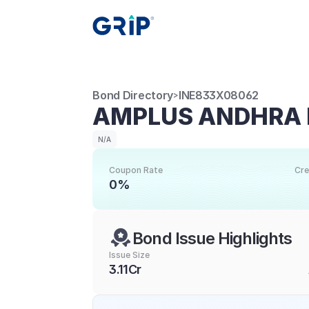
Bond Directory
INE833X08062
>
AMPLUS ANDHRA 
N/A
Coupon Rate
Cre
0%
Bond Issue Highlights
Issue Size
3.11Cr