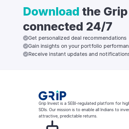
Download
the Grip
connected 24/7
Get personalized deal recommendations
Gain insights on your portfolio performa
Receive instant updates and notification
Grip Invest is a SEBI-regulated platform for hi
SDIs. Our mission is to enable all Indians to inv
attractive, predictable returns.