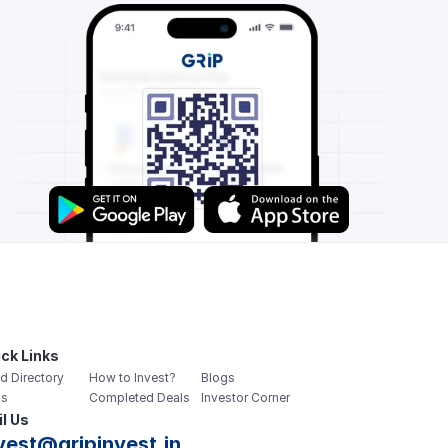
ck Links
d Directory
How to Invest?
Blogs
s
Completed Deals
Investor Corner
l Us
vest@gripinvest.in