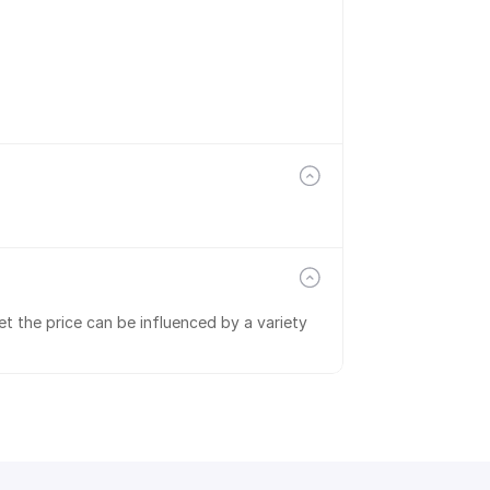
t the price can be influenced by a variety 