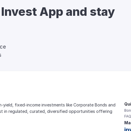
 Invest App and stay 
nce
s
Qui
gh-yield, fixed-income investments like Corporate Bonds and 
Bon
est in regulated, curated, diversified opportunities offering 
FAQ
Mai
in