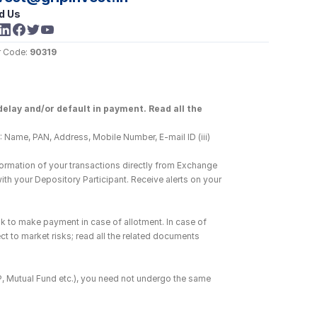
d Us
 Code: 
90319
elay and/or default in payment. Read all the 
 Name, PAN, Address, Mobile Number, E-mail ID (iii) 
ormation of your transactions directly from Exchange 
h your Depository Participant. Receive alerts on your 
k to make payment in case of allotment. In case of 
ct to market risks; read all the related documents 
DP, Mutual Fund etc.), you need not undergo the same 