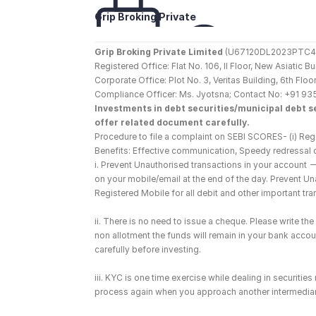
Grip Broking Private 
Limited
Grip Broking Private Limited
 (U67120DL2023PTC410
Registered Office: Flat No. 106, II Floor, New Asiatic 
Corporate Office: Plot No. 3, Veritas Building, 6th F
Compliance Officer: Ms. Jyotsna; Contact No: +91 93
Investments in debt securities/municipal debt se
offer related document carefully.
Procedure to file a complaint on SEBI SCORES- (i) Regi
Benefits: Effective communication, Speedy redressal 
i. Prevent Unauthorised transactions in your account 
on your mobile/email at the end of the day. Prevent U
Registered Mobile for all debit and other important t
ii. There is no need to issue a cheque. Please write t
non allotment the funds will remain in your bank account
carefully before investing.
iii. KYC is one time exercise while dealing in securiti
process again when you approach another intermediar