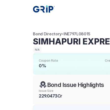
Bond Directory
INE797L08015
>
SIMHAPURI EXPR
N/A
Coupon Rate
Cre
0%
Bond Issue Highlights
Issue Size
229.0473Cr