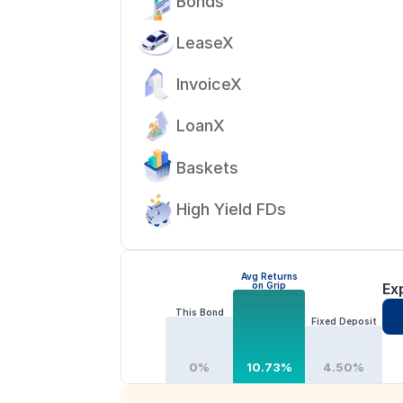
Bonds
LeaseX
InvoiceX
LoanX
Baskets
High Yield FDs
Avg Returns
on Grip
Ex
This Bond
Fixed Deposit
0%
10.73%
4.50%