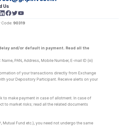
d Us
 Code: 
90319
elay and/or default in payment. Read all the 
 Name, PAN, Address, Mobile Number, E-mail ID (iii) 
ormation of your transactions directly from Exchange 
h your Depository Participant. Receive alerts on your 
k to make payment in case of allotment. In case of 
ct to market risks; read all the related documents 
DP, Mutual Fund etc.), you need not undergo the same 