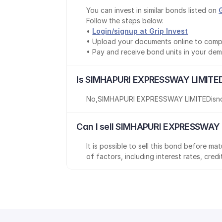
You can invest in similar bonds listed on 
Follow the steps below:
• 
Login/signup at Grip Invest
• Upload your documents online to comp
• Pay and receive bond units in your de
Is SIMHAPURI EXPRESSWAY LIMITED
No
,
SIMHAPURI EXPRESSWAY LIMITED
is
n
Can I sell SIMHAPURI EXPRESSWAY 
It is possible to sell this bond before m
of factors, including interest rates, cred