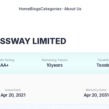
Home
Blogs
Categories
About Us
ESSWAY LIMITED
dit Rating
Remaining Tenure
Taxabili
AA+
10years
Taxab
Issue Date
Maturity Date
Apr 20, 2021
Apr 20, 2031