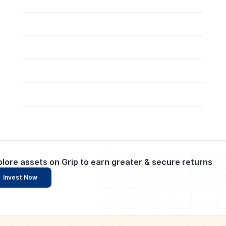
plore assets on Grip to earn greater & secure returns
Invest Now