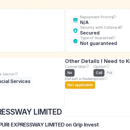
Repayment Priority
N/A
Security with Collateral
Secured
Type of Guarantee
Not guaranteed
Other Details I Need to 
Convertible
Option
No
Call
Put
s Sector
Default in Redemption
ncial Services
Not applicable
RESSWAY LIMITED
APURI EXPRESSWAY LIMITED on Grip Invest