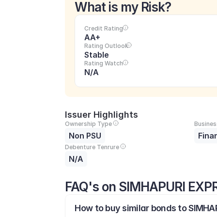
What is my Risk?
Credit Rating
AA+
Rating Outlook
Stable
Rating Watch
N/A
Issuer Highlights
Ownership Type
Busines
Non PSU
Fina
Debenture Tenrure
N/A
FAQ's on SIMHAPURI EXP
How to buy similar bonds to SIMH