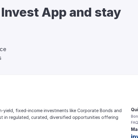
 Invest App and stay 
nce
s
Qui
gh-yield, fixed-income investments like Corporate Bonds and 
Bon
est in regulated, curated, diversified opportunities offering 
FAQ
Mai
in