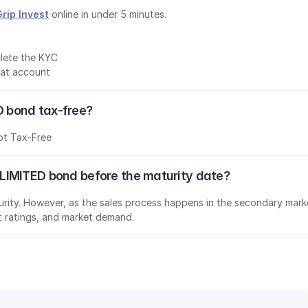
Grip Invest
 online in under 5 minutes.
lete the KYC
mat account
 bond tax-free?
ot Tax-Free
LIMITED bond before the maturity date?
aturity. However, as the sales process happens in the secondary marke
it ratings, and market demand.