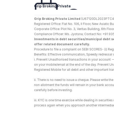
Grip Broking Private 
Limited
Grip Broking Private Limited
 (U67120DL2023PTC410
Registered Office: Flat No. 106, II Floor, New Asiatic 
Corporate Office: Plot No. 3, Veritas Building, 6th F
Compliance Officer: Ms. Jyotsna; Contact No: +91 93
Investments in debt securities/municipal debt se
offer related document carefully.
Procedure to file a complaint on SEBI SCORES- (i) Regi
Benefits: Effective communication, Speedy redressal 
i. Prevent Unauthorised transactions in your account 
on your mobile/email at the end of the day. Prevent U
Registered Mobile for all debit and other important t
ii. There is no need to issue a cheque. Please write t
non allotment the funds will remain in your bank account
carefully before investing.
iii. KYC is one time exercise while dealing in securiti
process again when you approach another intermediar