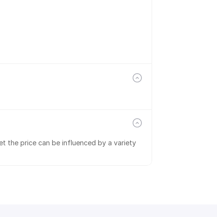
t the price can be influenced by a variety 