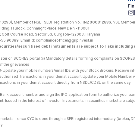
Fin
290), Member of NSE- SEBI Registration No.: 
INZ000312836
, NSE Member
Building, H Block, Connaught Place, New Delhi-110001
loor, Golf Course Road, Sector 53, Gurgaon-122003, Haryana
555 90389; Email id: complianceofficer@gripinvest.in
curities/securitised debt instruments are subject to risks including d
ster on SCORES portal (ii) Mandatory details for filing complaints on SCORES:
of the grievances
--> Update your mobile numbers/email IDs with your Stock Brokers. Receive inf
nauthorized Transactions in your demat account Update your Mobile Number wit
ransactions in your demat account directly from NSDL/CDSL on the same day.
he Bank account number and sign the IPO application form to authorize your ban
. Issued in the Interest of Investor. Investments in securities market are subje
es markets - once KYC is done through a SEBI registered intermediary (broker, 
y.