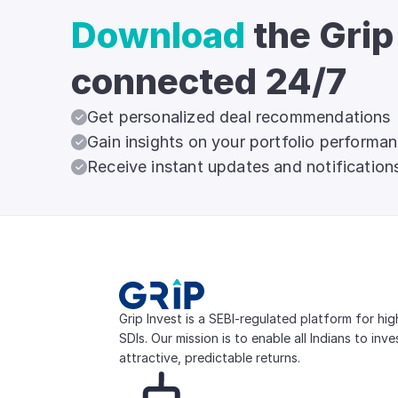
Download
the Grip
connected 24/7
Get personalized deal recommendations
Gain insights on your portfolio performa
Receive instant updates and notification
Grip Invest is a SEBI-regulated platform for hi
SDIs. Our mission is to enable all Indians to inv
attractive, predictable returns.