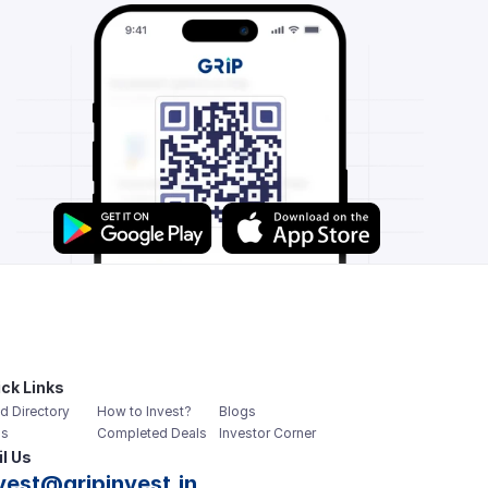
ck Links
d Directory
How to Invest?
Blogs
s
Completed Deals
Investor Corner
l Us
vest@gripinvest.in