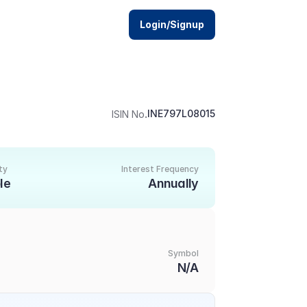
Login/Signup
.
INE797L08015
ISIN No
ty
Interest Frequency
le
Annually
Symbol
N/A