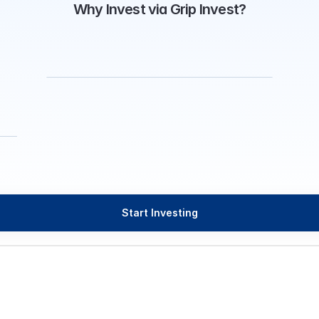
Why Invest via Grip Invest?
Start Investing