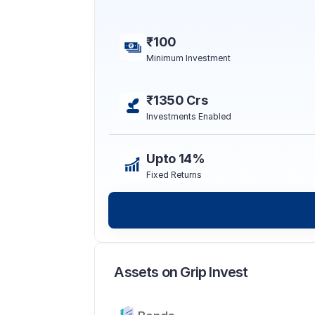
₹100
Minimum Investment
₹1350 Crs
Investments Enabled
Upto 14%
Fixed Returns
Assets on Grip Invest