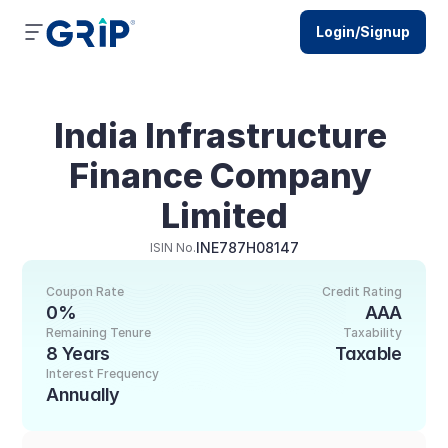
Login/Signup
India Infrastructure 
Finance Company 
Limited
INE787H08147
ISIN No.
Coupon Rate
Credit Rating
0%
AAA
Remaining Tenure
Taxability
8 Years
Taxable
Interest Frequency
Annually