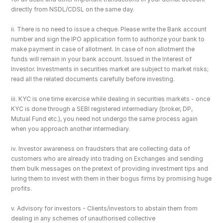
directly from NSDL/CDSL on the same day.
ii. There is no need to issue a cheque. Please write the Bank account 
number and sign the IPO application form to authorize your bank to 
make payment in case of allotment. In case of non allotment the 
funds will remain in your bank account. Issued in the Interest of 
Investor. Investments in securities market are subject to market risks; 
read all the related documents carefully before investing.
iii. KYC is one time exercise while dealing in securities markets - once 
KYC is done through a SEBI registered intermediary (broker, DP, 
Mutual Fund etc.), you need not undergo the same process again 
when you approach another intermediary.
iv. Investor awareness on fraudsters that are collecting data of 
customers who are already into trading on Exchanges and sending 
them bulk messages on the pretext of providing investment tips and 
luring them to invest with them in their bogus firms by promising huge 
profits.
v. Advisory for investors - Clients/investors to abstain them from 
dealing in any schemes of unauthorised collective 