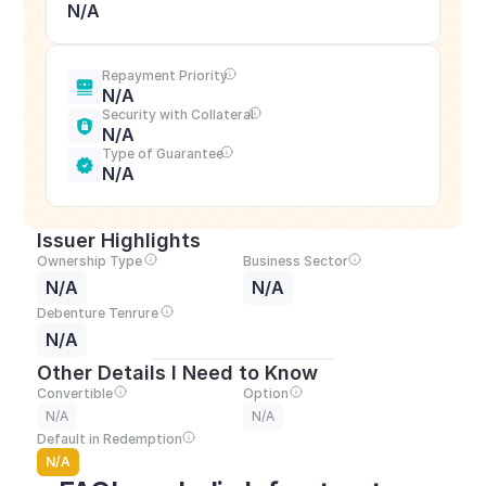
N/A
Repayment Priority
N/A
Security with Collateral
N/A
Type of Guarantee
N/A
Issuer Highlights
Ownership Type
Business Sector
N/A
N/A
Debenture Tenrure
N/A
Other Details I Need to Know
Convertible
Option
N/A
N/A
Default in Redemption
N/A