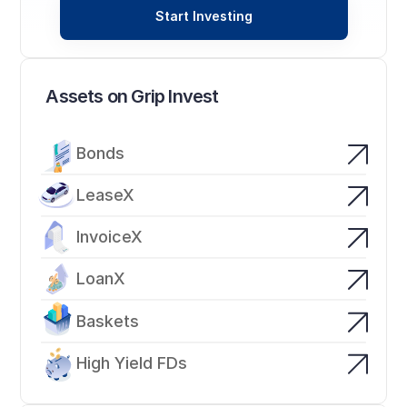
Start Investing
Assets on Grip Invest
Bonds
LeaseX
InvoiceX
LoanX
Baskets
High Yield FDs