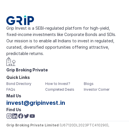
Grip Invest is a SEBI-regulated platform for high-yield, 
fixed-income investments like Corporate Bonds and SDIs. 
Our mission is to enable all Indians to invest in regulated, 
curated, diversified opportunities offering attractive, 
predictable returns.
Grip Broking Private 
Quick Links
Limited
Bond Directory
How to Invest?
Blogs
FAQs
Completed Deals
Investor Corner
Mail Us
invest@gripinvest.in
Find Us
Grip Broking Private Limited
 (U67120DL2023PTC410290), 