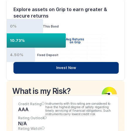
Explore assets on Grip to earn greater & 
secure returns
0%
This Bond
Avg Returns
10.73%
on Grip
4.50%
Fixed Deposit
Invest Now
What is my Risk?
Credit Rating
Instruments with this rating are considered to 
have the highest degree of safety regarding 
AAA
timely servicing of financial obligations. Such 
instruments carry lowest credit risk.
Rating Outlook
N/A
Rating Watch