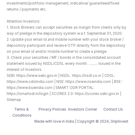
investments/portfolio management, indicative/ guaranteed/fixed 
returns / payments etc.
Attention Investors: 
1. Stock Brokers can accept securities as margin from clients only by 
way of pledge in the depository system w.e.f. September 01, 2020.
2. Update your email id and mobile number with your stock broker / 
depository participant and receive OTP directly from the depository 
on your email id and/or mobile number to create a pledge. 
3. Check your securities / MF / bonds in the consolidated account 
statement issued by NSDL/CDSL every month. .......... Issued in the 
interest of Investors
SEBI: https://www.sebi.gov.in | NSDL: https://nsdl.co.in | CDSL: 
https://www.cdslindia.com | NSE: https://www.nseindia.com | BSE : 
https://www.bseindia.com | SMART ODR PORTAL: 
https://smartodr.in/login | SCORES 2.0: https://scores.sebi.gov.in | 
Sitemap
Terms & 
Privacy Policies
Investors Corner
Contact Us
Conditions
Made with love️ in India | Copyright © 2024, GripInvest