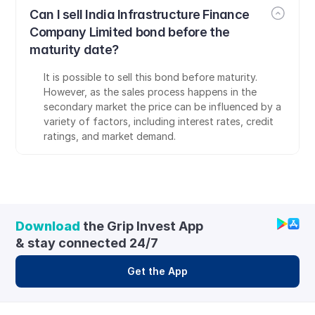
Can I sell India Infrastructure Finance 
Company Limited bond before the 
maturity date?
It is possible to sell this bond before maturity. 
However, as the sales process happens in the 
secondary market the price can be influenced by a 
variety of factors, including interest rates, credit 
ratings, and market demand.
Download
 the Grip Invest App 
& stay connected 24/7
Get the App