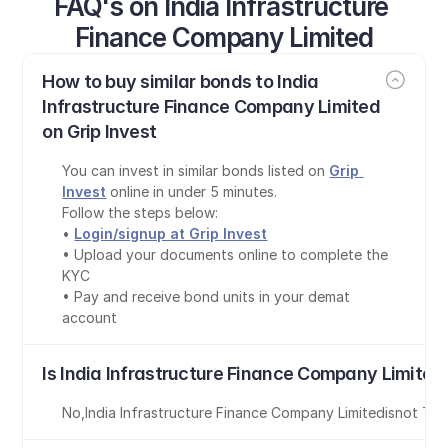
FAQ's on India Infrastructure 
Finance Company Limited
How to buy similar bonds to India 
Infrastructure Finance Company Limited 
on Grip Invest
You can invest in similar bonds listed on 
Grip 
Invest
 online in under 5 minutes.
Follow the steps below:
• 
Login/signup at Grip Invest
• Upload your documents online to complete the 
KYC
• Pay and receive bond units in your demat 
account
Is India Infrastructure Finance Company Limited
No
,
India Infrastructure Finance Company Limited
is
not Tax