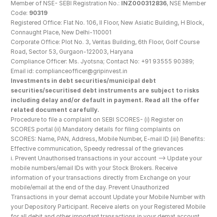
Member of NSE- SEBI Registration No.: 
INZ000312836
, NSE Member 
Code: 
90319
Registered Office: Flat No. 106, II Floor, New Asiatic Building, H Block, 
Connaught Place, New Delhi-110001
Corporate Office: Plot No. 3, Veritas Building, 6th Floor, Golf Course 
Road, Sector 53, Gurgaon-122003, Haryana
Compliance Officer: Ms. Jyotsna; Contact No: +91 93555 90389; 
Email id: complianceofficer@gripinvest.in
Investments in debt securities/municipal debt 
securities/securitised debt instruments are subject to risks 
including delay and/or default in payment. Read all the offer 
related document carefully.
Procedure to file a complaint on SEBI SCORES- (i) Register on 
SCORES portal (ii) Mandatory details for filing complaints on 
SCORES: Name, PAN, Address, Mobile Number, E-mail ID (iii) Benefits: 
Effective communication, Speedy redressal of the grievances
i. Prevent Unauthorised transactions in your account --> Update your 
mobile numbers/email IDs with your Stock Brokers. Receive 
information of your transactions directly from Exchange on your 
mobile/email at the end of the day. Prevent Unauthorized 
Transactions in your demat account Update your Mobile Number with 
your Depository Participant. Receive alerts on your Registered Mobile 
for all debit and other important transactions in your demat account 