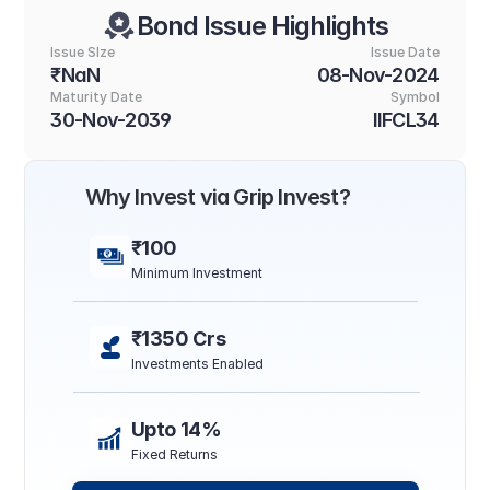
Bond Issue Highlights
Issue SIze
Issue Date
₹NaN
08-Nov-2024
Maturity Date
Symbol
30-Nov-2039
IIFCL34
Why Invest via Grip Invest?
₹100
Minimum Investment
₹1350 Crs
Investments Enabled
Upto 14%
Fixed Returns