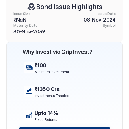
Bond Issue Highlights
Issue SIze
Issue Date
₹NaN
08-Nov-2024
Maturity Date
Symbol
30-Nov-2039
Why Invest via Grip Invest?
₹100
Minimum Investment
₹1350 Crs
Investments Enabled
Upto 14%
Fixed Returns