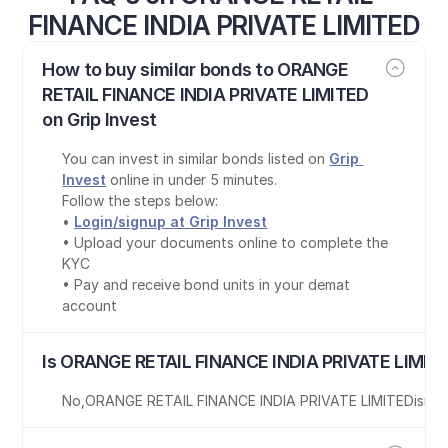
FINANCE INDIA PRIVATE LIMITED
How to buy similar bonds to ORANGE 
RETAIL FINANCE INDIA PRIVATE LIMITED 
on Grip Invest
You can invest in similar bonds listed on 
Grip 
Invest
 online in under 5 minutes.
Follow the steps below:
• 
Login/signup at Grip Invest
• Upload your documents online to complete the 
KYC
• Pay and receive bond units in your demat 
account
Is ORANGE RETAIL FINANCE INDIA PRIVATE LIMITE
No
,
ORANGE RETAIL FINANCE INDIA PRIVATE LIMITED
is
not