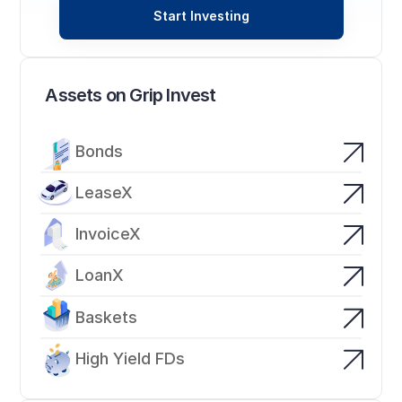
Start Investing
Assets on Grip Invest
Bonds
LeaseX
InvoiceX
LoanX
Baskets
High Yield FDs