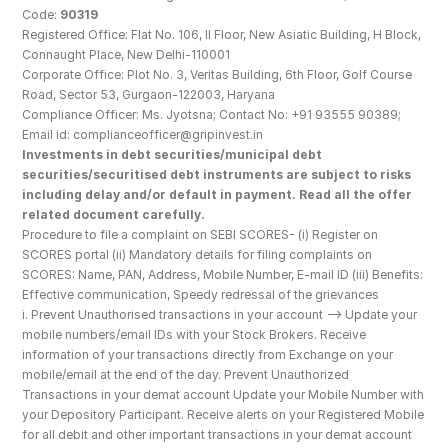
Code: 
90319
Registered Office: Flat No. 106, II Floor, New Asiatic Building, H Block, 
Connaught Place, New Delhi-110001
Corporate Office: Plot No. 3, Veritas Building, 6th Floor, Golf Course 
Road, Sector 53, Gurgaon-122003, Haryana
Compliance Officer: Ms. Jyotsna; Contact No: +91 93555 90389; 
Email id: complianceofficer@gripinvest.in
Investments in debt securities/municipal debt 
securities/securitised debt instruments are subject to risks 
including delay and/or default in payment. Read all the offer 
related document carefully.
Procedure to file a complaint on SEBI SCORES- (i) Register on 
SCORES portal (ii) Mandatory details for filing complaints on 
SCORES: Name, PAN, Address, Mobile Number, E-mail ID (iii) Benefits: 
Effective communication, Speedy redressal of the grievances
i. Prevent Unauthorised transactions in your account --> Update your 
mobile numbers/email IDs with your Stock Brokers. Receive 
information of your transactions directly from Exchange on your 
mobile/email at the end of the day. Prevent Unauthorized 
Transactions in your demat account Update your Mobile Number with 
your Depository Participant. Receive alerts on your Registered Mobile 
for all debit and other important transactions in your demat account 