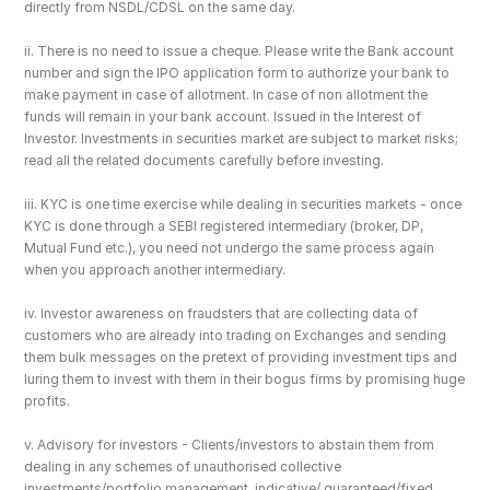
directly from NSDL/CDSL on the same day.
ii. There is no need to issue a cheque. Please write the Bank account 
number and sign the IPO application form to authorize your bank to 
make payment in case of allotment. In case of non allotment the 
funds will remain in your bank account. Issued in the Interest of 
Investor. Investments in securities market are subject to market risks; 
read all the related documents carefully before investing.
iii. KYC is one time exercise while dealing in securities markets - once 
KYC is done through a SEBI registered intermediary (broker, DP, 
Mutual Fund etc.), you need not undergo the same process again 
when you approach another intermediary.
iv. Investor awareness on fraudsters that are collecting data of 
customers who are already into trading on Exchanges and sending 
them bulk messages on the pretext of providing investment tips and 
luring them to invest with them in their bogus firms by promising huge 
profits.
v. Advisory for investors - Clients/investors to abstain them from 
dealing in any schemes of unauthorised collective 
investments/portfolio management, indicative/ guaranteed/fixed 