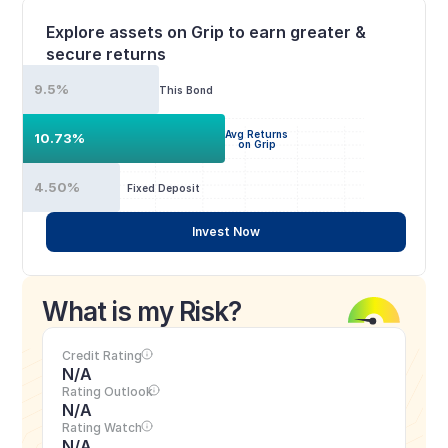
Explore assets on Grip to earn greater & 
secure returns
9.5%
This Bond
Avg Returns
10.73%
on Grip
4.50%
Fixed Deposit
Invest Now
What is my Risk?
Credit Rating
N/A
Rating Outlook
N/A
Rating Watch
N/A