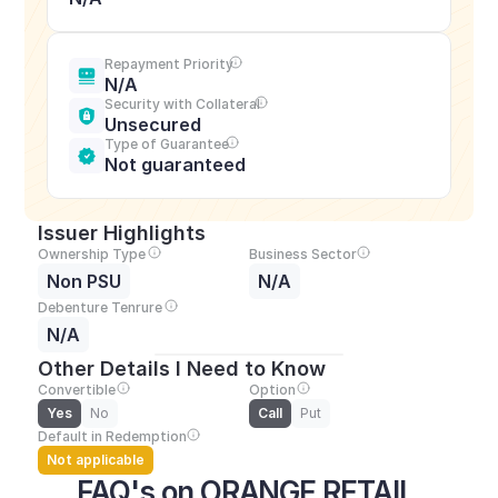
Repayment Priority
N/A
Security with Collateral
Unsecured
Type of Guarantee
Not guaranteed
Issuer Highlights
Ownership Type
Business Sector
Non PSU
N/A
Debenture Tenrure
N/A
Other Details I Need to Know
Convertible
Option
Yes
No
Call
Put
Default in Redemption
Not applicable
FAQ's on ORANGE RETAIL 