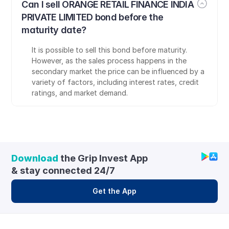
Can I sell ORANGE RETAIL FINANCE INDIA 
PRIVATE LIMITED bond before the 
maturity date?
It is possible to sell this bond before maturity. 
However, as the sales process happens in the 
secondary market the price can be influenced by a 
variety of factors, including interest rates, credit 
ratings, and market demand.
Download
 the Grip Invest App 
& stay connected 24/7
Get the App