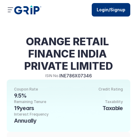
Login/Signup
ORANGE RETAIL 
FINANCE INDIA 
PRIVATE LIMITED
INE786X07346
ISIN No.
Coupon Rate
Credit Rating
9.5%
Remaining Tenure
Taxability
19years
Taxable
Interest Frequency
Annually