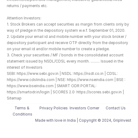
returns / payments etc.
Attention Investors: 
1. Stock Brokers can accept securities as margin from clients only by 
way of pledge in the depository system w.e.f. September 01, 2020.
2. Update your email id and mobile number with your stock broker / 
depository participant and receive OTP directly from the depository 
on your email id and/or mobile number to create a pledge. 
3. Check your securities / MF / bonds in the consolidated account 
statement issued by NSDL/CDSL every month. .......... Issued in the 
interest of Investors
SEBI: https://www.sebi.gov.in | NSDL: https://nsdl.co.in | CDSL: 
https://www.cdslindia.com | NSE: https://www.nseindia.com | BSE : 
https://www.bseindia.com | SMART ODR PORTAL: 
https://smartodr.in/login | SCORES 2.0: https://scores.sebi.gov.in | 
Sitemap
Terms & 
Privacy Policies
Investors Corner
Contact Us
Conditions
Made with love️ in India | Copyright © 2024, GripInvest