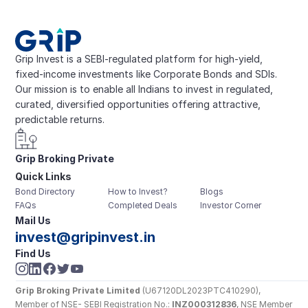
Grip Invest is a SEBI-regulated platform for high-yield, 
fixed-income investments like Corporate Bonds and SDIs. 
Our mission is to enable all Indians to invest in regulated, 
curated, diversified opportunities offering attractive, 
predictable returns.
Grip Broking Private 
Quick Links
Limited
Bond Directory
How to Invest?
Blogs
FAQs
Completed Deals
Investor Corner
Mail Us
invest@gripinvest.in
Find Us
Grip Broking Private Limited
 (U67120DL2023PTC410290), 
Member of NSE- SEBI Registration No.: 
INZ000312836
, NSE Member 