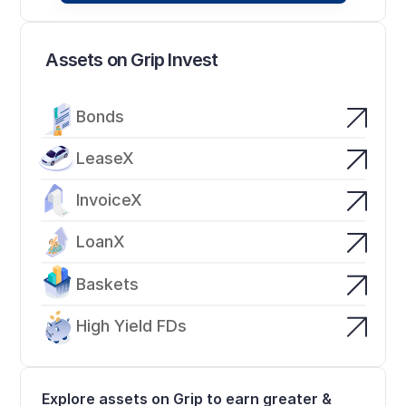
Assets on Grip Invest
Bonds
LeaseX
InvoiceX
LoanX
Baskets
High Yield FDs
Explore assets on Grip to earn greater & 