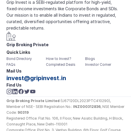
Grip Invest is a SEBI-regulated platform for high-yield, 
fixed-income investments like Corporate Bonds and SDIs. 
Our mission is to enable all Indians to invest in regulated, 
curated, diversified opportunities offering attractive, 
predictable returns.
Grip Broking Private 
Quick Links
Limited
Bond Directory
How to Invest?
Blogs
FAQs
Completed Deals
Investor Corner
Mail Us
invest@gripinvest.in
Find Us
Grip Broking Private Limited
 (U67120DL2023PTC410290), 
Member of NSE- SEBI Registration No.: 
INZ000312836
, NSE Member 
Code: 
90319
Registered Office: Flat No. 106, II Floor, New Asiatic Building, H Block, 
Connaught Place, New Delhi-110001
Corporate Office: Plot No. 3, Veritas Building, 6th Floor, Golf Course 