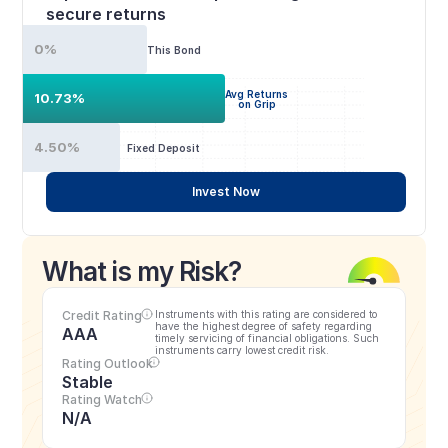
secure returns
0%
This Bond
Avg Returns
10.73%
on Grip
4.50%
Fixed Deposit
Invest Now
What is my Risk?
Credit Rating
Instruments with this rating are considered to 
have the highest degree of safety regarding 
AAA
timely servicing of financial obligations. Such 
instruments carry lowest credit risk.
Rating Outlook
Stable
Rating Watch
N/A