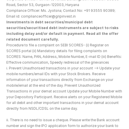
Road, Sector 53, Gurgaon-122003, Haryana
Compliance Officer: Ms. Jyotsna; Contact No: +91 93555 90389; 
Email id: complianceofficer@gripinvest.in
Investments in debt securities/municipal debt 
securities/securitised debt instruments are subject to risks 
including delay and/or default in payment. Read all the offer 
related document carefully.
Procedure to file a complaint on SEBI SCORES- (i) Register on 
SCORES portal (ii) Mandatory details for filing complaints on 
SCORES: Name, PAN, Address, Mobile Number, E-mail ID (iii) Benefits: 
Effective communication, Speedy redressal of the grievances
i. Prevent Unauthorised transactions in your account --> Update your 
mobile numbers/email IDs with your Stock Brokers. Receive 
information of your transactions directly from Exchange on your 
mobile/email at the end of the day. Prevent Unauthorized 
Transactions in your demat account Update your Mobile Number with 
your Depository Participant. Receive alerts on your Registered Mobile 
for all debit and other important transactions in your demat account 
directly from NSDL/CDSL on the same day.
ii. There is no need to issue a cheque. Please write the Bank account 
number and sign the IPO application form to authorize your bank to 