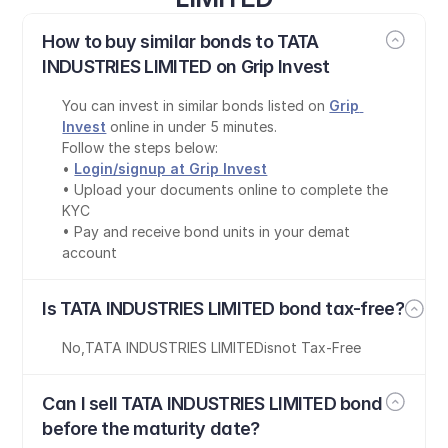
How to buy similar bonds to TATA 
INDUSTRIES LIMITED on Grip Invest
You can invest in similar bonds listed on 
Grip 
Invest
 online in under 5 minutes.
Follow the steps below:
• 
Login/signup at Grip Invest
• Upload your documents online to complete the 
KYC
• Pay and receive bond units in your demat 
account
Is TATA INDUSTRIES LIMITED bond tax-free?
No
,
TATA INDUSTRIES LIMITED
is
not Tax-Free
Can I sell TATA INDUSTRIES LIMITED bond 
before the maturity date?