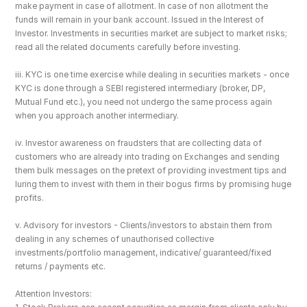
make payment in case of allotment. In case of non allotment the 
funds will remain in your bank account. Issued in the Interest of 
Investor. Investments in securities market are subject to market risks; 
read all the related documents carefully before investing.
iii. KYC is one time exercise while dealing in securities markets - once 
KYC is done through a SEBI registered intermediary (broker, DP, 
Mutual Fund etc.), you need not undergo the same process again 
when you approach another intermediary.
iv. Investor awareness on fraudsters that are collecting data of 
customers who are already into trading on Exchanges and sending 
them bulk messages on the pretext of providing investment tips and 
luring them to invest with them in their bogus firms by promising huge 
profits.
v. Advisory for investors - Clients/investors to abstain them from 
dealing in any schemes of unauthorised collective 
investments/portfolio management, indicative/ guaranteed/fixed 
returns / payments etc.
Attention Investors: 