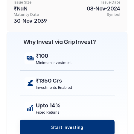
Issue SIze
Issue Date
₹NaN
08-Nov-2024
Maturity Date
Symbol
30-Nov-2039
Why Invest via Grip Invest?
₹100
Minimum Investment
₹1350 Crs
Investments Enabled
Upto 14%
Fixed Returns
Start Investing