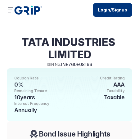
Login/Signup
TATA INDUSTRIES 
LIMITED
INE760E08166
ISIN No.
Coupon Rate
Credit Rating
0%
AAA
Remaining Tenure
Taxability
10years
Taxable
Interest Frequency
Annually
Bond Issue Highlights