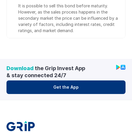
It is possible to sell this bond before maturity. 
However, as the sales process happens in the 
secondary market the price can be influenced by a 
variety of factors, including interest rates, credit 
ratings, and market demand.
Download
 the Grip Invest App 
& stay connected 24/7
Get the App