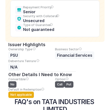
Repayment Priority
Senior
Security with Collateral
Unsecured
Type of Guarantee
Not guaranteed
Issuer Highlights
Ownership Type
Business Sector
PSU
Financial Services
Debenture Tenrure
N/A
Other Details I Need to Know
Convertible
Option
No
Call
Put
Default in Redemption
Not applicable
FAQ's on TATA INDUSTRIES 
LIMITED