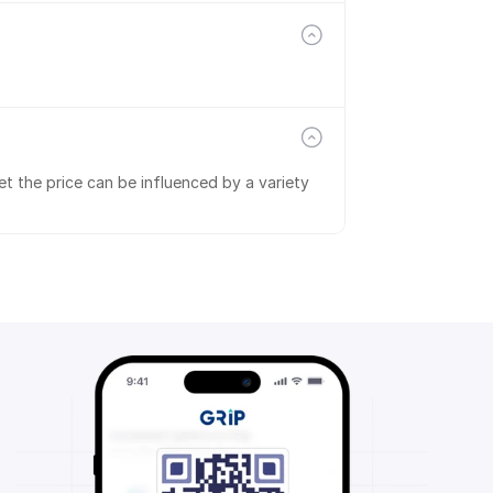
t the price can be influenced by a variety 