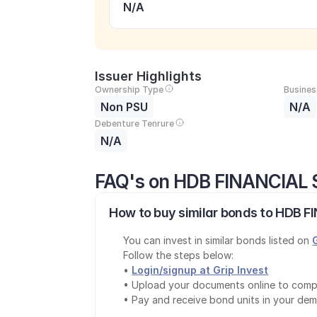
N/A
Issuer Highlights
Ownership Type
Busines
Non PSU
N/A
Debenture Tenrure
N/A
FAQ's on HDB FINANCIAL 
How to buy similar bonds to HDB F
You can invest in similar bonds listed on 
Follow the steps below:
• 
Login/signup at Grip Invest
• Upload your documents online to comp
• Pay and receive bond units in your de