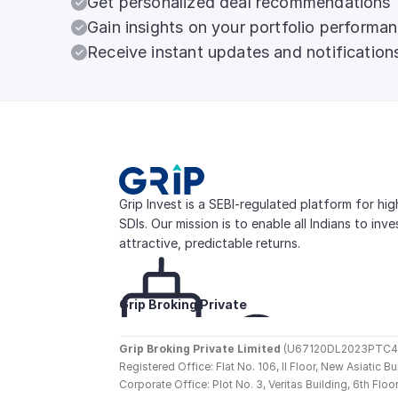
Get personalized deal recommendations
Gain insights on your portfolio performa
Receive instant updates and notification
Grip Invest is a SEBI-regulated platform for hi
SDIs. Our mission is to enable all Indians to inv
attractive, predictable returns.
Grip Broking Private 
Limited
Grip Broking Private Limited
 (U67120DL2023PTC410
Registered Office: Flat No. 106, II Floor, New Asiatic 
Corporate Office: Plot No. 3, Veritas Building, 6th F