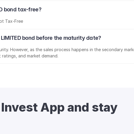
D bond tax-free?
ot Tax-Free
 LIMITED bond before the maturity date?
aturity. However, as the sales process happens in the secondary marke
it ratings, and market demand.
 Invest App and stay 