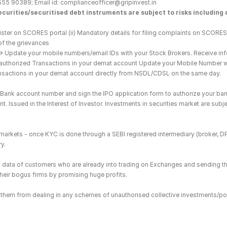
555 90389; Email id: complianceofficer@gripinvest.in
curities/securitised debt instruments are subject to risks including d
ster on SCORES portal (ii) Mandatory details for filing complaints on SCORES:
of the grievances
--> Update your mobile numbers/email IDs with your Stock Brokers. Receive inf
nauthorized Transactions in your demat account Update your Mobile Number wit
ransactions in your demat account directly from NSDL/CDSL on the same day.
he Bank account number and sign the IPO application form to authorize your ban
. Issued in the Interest of Investor. Investments in securities market are subje
es markets - once KYC is done through a SEBI registered intermediary (broker, 
y.
ing data of customers who are already into trading on Exchanges and sending t
 their bogus firms by promising huge profits.
in them from dealing in any schemes of unauthorised collective investments/po