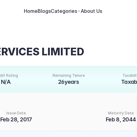
Home
Blogs
Categories
About Us
ERVICES LIMITED
dit Rating
Remaining Tenure
Taxabili
N/A
26years
Taxab
Issue Date
Maturity Date
Feb 28, 2017
Feb 8, 2044