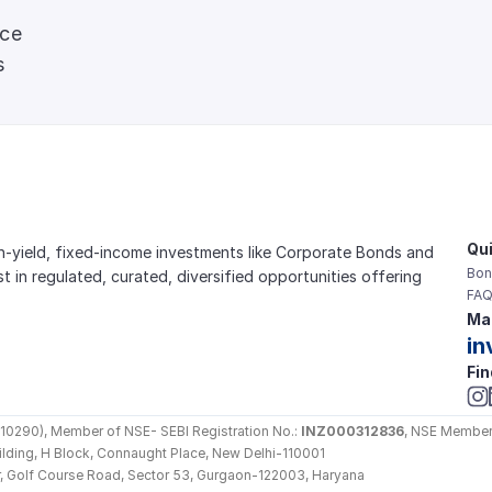
nce
s
Qui
gh-yield, fixed-income investments like Corporate Bonds and 
Bon
est in regulated, curated, diversified opportunities offering 
FAQ
Mai
in
Fin
290), Member of NSE- SEBI Registration No.: 
INZ000312836
, NSE Member
Building, H Block, Connaught Place, New Delhi-110001
loor, Golf Course Road, Sector 53, Gurgaon-122003, Haryana