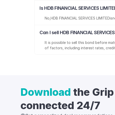
Is HDB FINANCIAL SERVICES LIMITE
No
,
HDB FINANCIAL SERVICES LIMITED
is
n
Can I sell HDB FINANCIAL SERVICES
It is possible to sell this bond before m
of factors, including interest rates, cred
Download
the Grip
connected 24/7