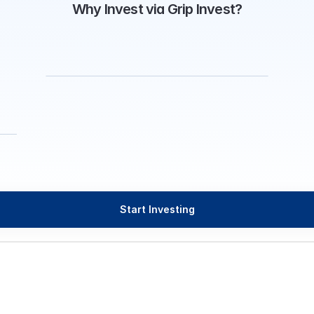
Why Invest via Grip Invest?
Start Investing