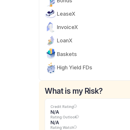
Bonds
LeaseX
InvoiceX
LoanX
Baskets
High Yield FDs
What is my Risk?
Credit Rating
N/A
Rating Outlook
N/A
Rating Watch