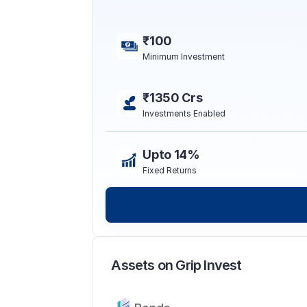
₹100
Minimum Investment
₹1350 Crs
Investments Enabled
Upto 14%
Fixed Returns
Assets on Grip Invest