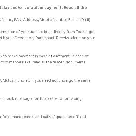
elay and/or default in payment. Read all the 
 Name, PAN, Address, Mobile Number, E-mail ID (iii) 
ormation of your transactions directly from Exchange 
h your Depository Participant. Receive alerts on your 
k to make payment in case of allotment. In case of 
ct to market risks; read all the related documents 
DP, Mutual Fund etc.), you need not undergo the same 
hem bulk messages on the pretext of providing 
rtfolio management, indicative/ guaranteed/fixed 