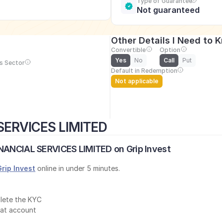
Type of Guarantee
Not guaranteed
Other Details I Need to 
Convertible
Option
Yes
No
Call
Put
s Sector
Default in Redemption
Not applicable
SERVICES LIMITED
INANCIAL SERVICES LIMITED on Grip Invest
Grip Invest
 online in under 5 minutes.
lete the KYC
mat account