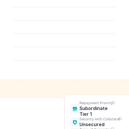
Repayment Priority
Subordinate 
Tier 1
Security with Collateral
Unsecured