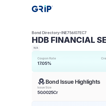
Bond Directory
INE756I07EC7
>
HDB FINANCIAL S
N/A
Coupon Rate
Cre
17.05%
Bond Issue Highlights
Issue Size
50.0025Cr