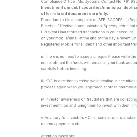
Compliance Officer: Ms. Jyotsna; Contact No: +91 93
Investments in debt securities/municipal debt se
offer related document carefully.
Procedure to file a complaint on SEBI SCORES- (i) Regi
Benefits: Effective communication, Speedy redressal 
i. Prevent Unauthorised transactions in your account 
on your mobile/email at the end of the day. Prevent U
Registered Mobile for all debit and other important t
ii. There is no need to issue a cheque. Please write t
non allotment the funds will remain in your bank account
carefully before investing.
iii. KYC is one time exercise while dealing in securiti
process again when you approach another intermediar
iv. Investor awareness on fraudsters that are collect
investment tips and luring them to invest with them in
v. Advisory for investors - Clients/investors to absta
returns / payments etc.
Attention Investors: 