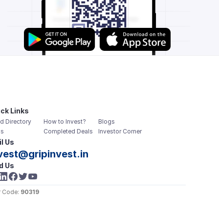
ck Links
d Directory
How to Invest?
Blogs
s
Completed Deals
Investor Corner
l Us
vest@gripinvest.in
d Us
 Code: 
90319