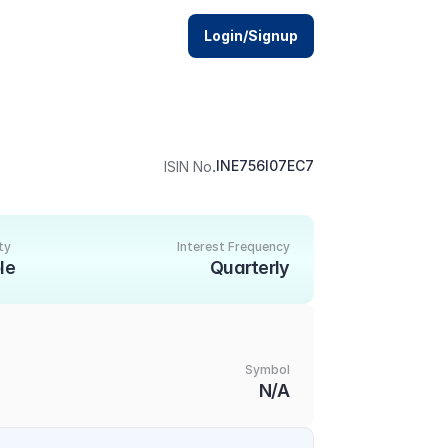
Login/Signup
.
INE756I07EC7
ISIN No
ty
Interest Frequency
le
Quarterly
Symbol
N/A