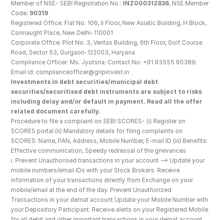
Member of NSE- SEBI Registration No.: 
INZ000312836
, NSE Member 
Code: 
90319
Registered Office: Flat No. 106, II Floor, New Asiatic Building, H Block, 
Connaught Place, New Delhi-110001
Corporate Office: Plot No. 3, Veritas Building, 6th Floor, Golf Course 
Road, Sector 53, Gurgaon-122003, Haryana
Compliance Officer: Ms. Jyotsna; Contact No: +91 93555 90389; 
Email id: complianceofficer@gripinvest.in
Investments in debt securities/municipal debt 
securities/securitised debt instruments are subject to risks 
including delay and/or default in payment. Read all the offer 
related document carefully.
Procedure to file a complaint on SEBI SCORES- (i) Register on 
SCORES portal (ii) Mandatory details for filing complaints on 
SCORES: Name, PAN, Address, Mobile Number, E-mail ID (iii) Benefits: 
Effective communication, Speedy redressal of the grievances
i. Prevent Unauthorised transactions in your account --> Update your 
mobile numbers/email IDs with your Stock Brokers. Receive 
information of your transactions directly from Exchange on your 
mobile/email at the end of the day. Prevent Unauthorized 
Transactions in your demat account Update your Mobile Number with 
your Depository Participant. Receive alerts on your Registered Mobile 
for all debit and other important transactions in your demat account 