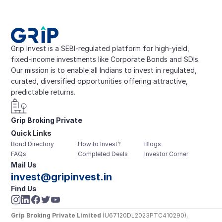
Grip Invest is a SEBI-regulated platform for high-yield, 
fixed-income investments like Corporate Bonds and SDIs. 
Our mission is to enable all Indians to invest in regulated, 
curated, diversified opportunities offering attractive, 
predictable returns.
Grip Broking Private 
Quick Links
Limited
Bond Directory
How to Invest?
Blogs
FAQs
Completed Deals
Investor Corner
Mail Us
invest@gripinvest.in
Find Us
Grip Broking Private Limited
 (U67120DL2023PTC410290), 