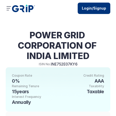
Login/Signup
POWER GRID 
CORPORATION OF 
INDIA LIMITED
INE752E07KY6
ISIN No.
Coupon Rate
Credit Rating
0%
AAA
Remaining Tenure
Taxability
15years
Taxable
Interest Frequency
Annually