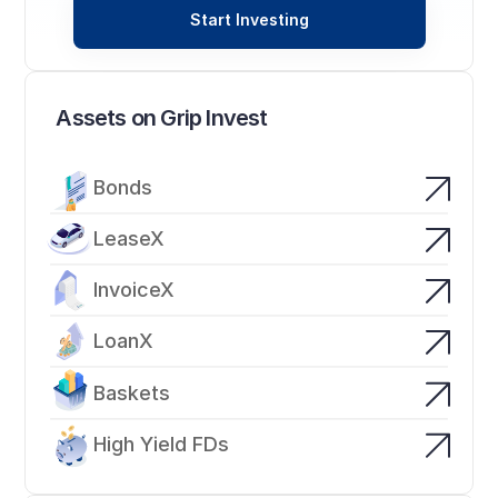
Start Investing
Assets on Grip Invest
Bonds
LeaseX
InvoiceX
LoanX
Baskets
High Yield FDs