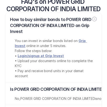
FAQ's on POWER GRID 
CORPORATION OF INDIA LIMITED
How to buy similar bonds to POWER GRID 
CORPORATION OF INDIA LIMITED on Grip 
Invest
You can invest in similar bonds listed on 
Grip 
Invest
 online in under 5 minutes.
Follow the steps below:
• 
Login/signup at Grip Invest
• Upload your documents online to complete the 
KYC
• Pay and receive bond units in your demat 
account
Is POWER GRID CORPORATION OF INDIA LIMITED b
No
,
POWER GRID CORPORATION OF INDIA LIMITED
is
not T