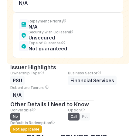
N/A
Repayment Priority
N/A
Security with Collateral
Unsecured
Type of Guarantee
Not guaranteed
Issuer Highlights
Ownership Type
Business Sector
PSU
Financial Services
Debenture Tenrure
N/A
Other Details I Need to Know
Convertible
Option
No
Call
Put
Default in Redemption
Not applicable