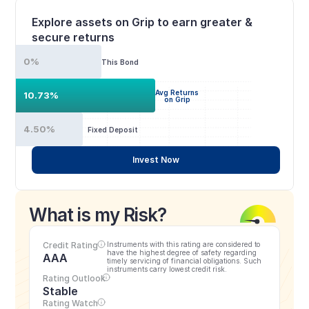
Explore assets on Grip to earn greater & 
secure returns
0%
This Bond
Avg Returns
10.73%
on Grip
4.50%
Fixed Deposit
Invest Now
What is my Risk?
Credit Rating
Instruments with this rating are considered to 
have the highest degree of safety regarding 
AAA
timely servicing of financial obligations. Such 
instruments carry lowest credit risk.
Rating Outlook
Stable
Rating Watch