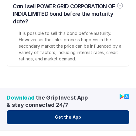
Can I sell POWER GRID CORPORATION OF 
INDIA LIMITED bond before the maturity 
date?
It is possible to sell this bond before maturity. 
However, as the sales process happens in the 
secondary market the price can be influenced by a 
variety of factors, including interest rates, credit 
ratings, and market demand.
Download
 the Grip Invest App 
& stay connected 24/7
Get the App