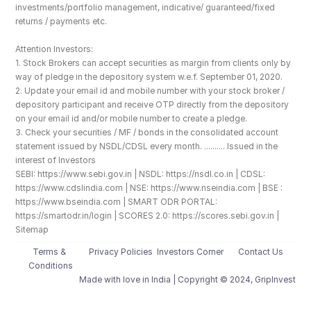
investments/portfolio management, indicative/ guaranteed/fixed 
returns / payments etc.
Attention Investors: 
1. Stock Brokers can accept securities as margin from clients only by 
way of pledge in the depository system w.e.f. September 01, 2020.
2. Update your email id and mobile number with your stock broker / 
depository participant and receive OTP directly from the depository 
on your email id and/or mobile number to create a pledge. 
3. Check your securities / MF / bonds in the consolidated account 
statement issued by NSDL/CDSL every month. .......... Issued in the 
interest of Investors
SEBI: https://www.sebi.gov.in | NSDL: https://nsdl.co.in | CDSL: 
https://www.cdslindia.com | NSE: https://www.nseindia.com | BSE : 
https://www.bseindia.com | SMART ODR PORTAL: 
https://smartodr.in/login | SCORES 2.0: https://scores.sebi.gov.in | 
Sitemap
Terms & 
Privacy Policies
Investors Corner
Contact Us
Conditions
Made with love️ in India | Copyright © 2024, GripInvest