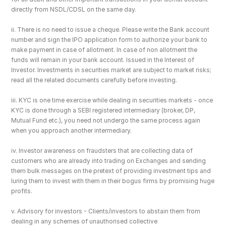
directly from NSDL/CDSL on the same day.
ii. There is no need to issue a cheque. Please write the Bank account 
number and sign the IPO application form to authorize your bank to 
make payment in case of allotment. In case of non allotment the 
funds will remain in your bank account. Issued in the Interest of 
Investor. Investments in securities market are subject to market risks; 
read all the related documents carefully before investing.
iii. KYC is one time exercise while dealing in securities markets - once 
KYC is done through a SEBI registered intermediary (broker, DP, 
Mutual Fund etc.), you need not undergo the same process again 
when you approach another intermediary.
iv. Investor awareness on fraudsters that are collecting data of 
customers who are already into trading on Exchanges and sending 
them bulk messages on the pretext of providing investment tips and 
luring them to invest with them in their bogus firms by promising huge 
profits.
v. Advisory for investors - Clients/investors to abstain them from 
dealing in any schemes of unauthorised collective 