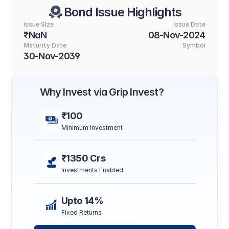
Bond Issue Highlights
Issue SIze
Issue Date
₹NaN
08-Nov-2024
Maturity Date
Symbol
30-Nov-2039
Why Invest via Grip Invest?
₹100
Minimum Investment
₹1350 Crs
Investments Enabled
Upto 14%
Fixed Returns