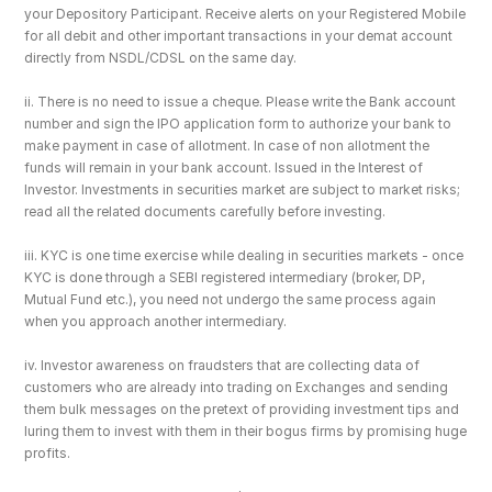
your Depository Participant. Receive alerts on your Registered Mobile 
for all debit and other important transactions in your demat account 
directly from NSDL/CDSL on the same day.
ii. There is no need to issue a cheque. Please write the Bank account 
number and sign the IPO application form to authorize your bank to 
make payment in case of allotment. In case of non allotment the 
funds will remain in your bank account. Issued in the Interest of 
Investor. Investments in securities market are subject to market risks; 
read all the related documents carefully before investing.
iii. KYC is one time exercise while dealing in securities markets - once 
KYC is done through a SEBI registered intermediary (broker, DP, 
Mutual Fund etc.), you need not undergo the same process again 
when you approach another intermediary.
iv. Investor awareness on fraudsters that are collecting data of 
customers who are already into trading on Exchanges and sending 
them bulk messages on the pretext of providing investment tips and 
luring them to invest with them in their bogus firms by promising huge 
profits.