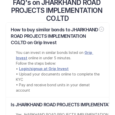
FAQ's on JHARKHAND ROAD 
PROJECTS IMPLEMENTATION 
CO.LTD
How to buy similar bonds to JHARKHAND 
ROAD PROJECTS IMPLEMENTATION 
CO.LTD on Grip Invest
You can invest in similar bonds listed on 
Grip 
Invest
 online in under 5 minutes.
Follow the steps below:
• 
Login/signup at Grip Invest
• Upload your documents online to complete the 
KYC
• Pay and receive bond units in your demat 
account
Is JHARKHAND ROAD PROJECTS IMPLEMENTATION
Yes
,
JHARKHAND ROAD PROJECTS IMPLEMENTATION CO