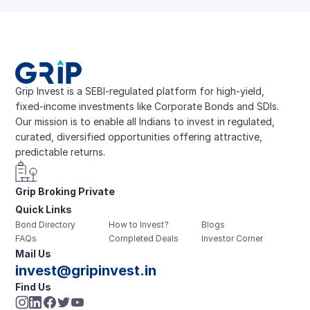
Grip Invest is a SEBI-regulated platform for high-yield, 
fixed-income investments like Corporate Bonds and SDIs. 
Our mission is to enable all Indians to invest in regulated, 
curated, diversified opportunities offering attractive, 
predictable returns.
Grip Broking Private 
Quick Links
Limited
Bond Directory
How to Invest?
Blogs
FAQs
Completed Deals
Investor Corner
Mail Us
invest@gripinvest.in
Find Us