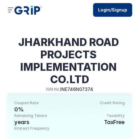
Login/Signup
JHARKHAND ROAD 
PROJECTS 
IMPLEMENTATION 
CO.LTD
INE746N07374
ISIN No.
Coupon Rate
Credit Rating
0%
Remaining Tenure
Taxability
years
TaxFree
Interest Frequency