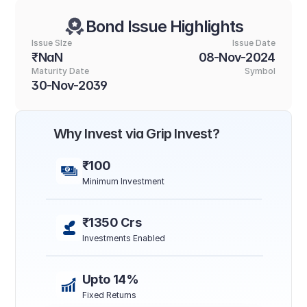
Bond Issue Highlights
Issue SIze
Issue Date
₹NaN
08-Nov-2024
Maturity Date
Symbol
30-Nov-2039
Why Invest via Grip Invest?
₹100
Minimum Investment
₹1350 Crs
Investments Enabled
Upto 14%
Fixed Returns