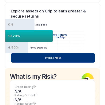
Explore assets on Grip to earn greater & 
secure returns
0%
This Bond
Avg Returns
10.73%
on Grip
4.50%
Fixed Deposit
Invest Now
What is my Risk?
Credit Rating
N/A
Rating Outlook
N/A
Rating Watch