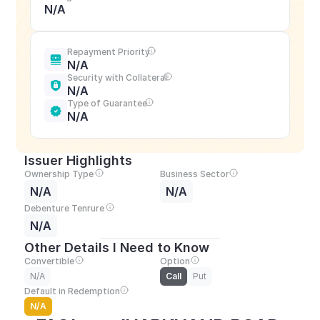
N/A
Repayment Priority
N/A
Security with Collateral
N/A
Type of Guarantee
N/A
Issuer Highlights
Ownership Type
Business Sector
N/A
N/A
Debenture Tenrure
N/A
Other Details I Need to Know
Convertible
Option
N/A
Call
Put
Default in Redemption
N/A