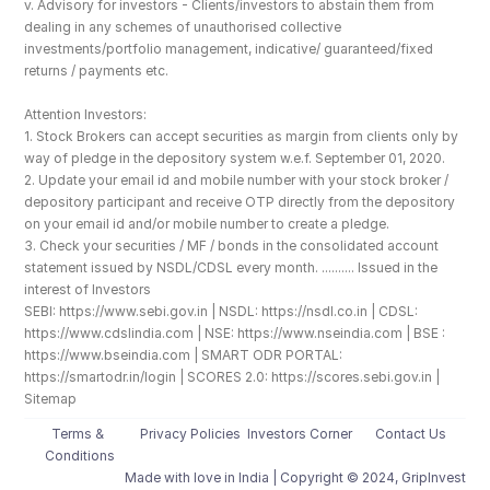
v. Advisory for investors - Clients/investors to abstain them from 
dealing in any schemes of unauthorised collective 
investments/portfolio management, indicative/ guaranteed/fixed 
returns / payments etc.
Attention Investors: 
1. Stock Brokers can accept securities as margin from clients only by 
way of pledge in the depository system w.e.f. September 01, 2020.
2. Update your email id and mobile number with your stock broker / 
depository participant and receive OTP directly from the depository 
on your email id and/or mobile number to create a pledge. 
3. Check your securities / MF / bonds in the consolidated account 
statement issued by NSDL/CDSL every month. .......... Issued in the 
interest of Investors
SEBI: https://www.sebi.gov.in | NSDL: https://nsdl.co.in | CDSL: 
https://www.cdslindia.com | NSE: https://www.nseindia.com | BSE : 
https://www.bseindia.com | SMART ODR PORTAL: 
https://smartodr.in/login | SCORES 2.0: https://scores.sebi.gov.in | 
Sitemap
Terms & 
Privacy Policies
Investors Corner
Contact Us
Conditions
Made with love️ in India | Copyright © 2024, GripInvest