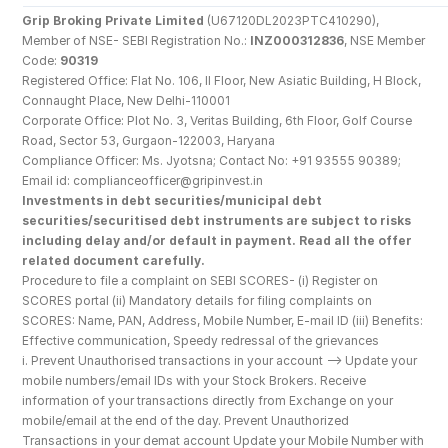
Grip Broking Private Limited
 (U67120DL2023PTC410290), 
Member of NSE- SEBI Registration No.: 
INZ000312836
, NSE Member 
Code: 
90319
Registered Office: Flat No. 106, II Floor, New Asiatic Building, H Block, 
Connaught Place, New Delhi-110001
Corporate Office: Plot No. 3, Veritas Building, 6th Floor, Golf Course 
Road, Sector 53, Gurgaon-122003, Haryana
Compliance Officer: Ms. Jyotsna; Contact No: +91 93555 90389; 
Email id: complianceofficer@gripinvest.in
Investments in debt securities/municipal debt 
securities/securitised debt instruments are subject to risks 
including delay and/or default in payment. Read all the offer 
related document carefully.
Procedure to file a complaint on SEBI SCORES- (i) Register on 
SCORES portal (ii) Mandatory details for filing complaints on 
SCORES: Name, PAN, Address, Mobile Number, E-mail ID (iii) Benefits: 
Effective communication, Speedy redressal of the grievances
i. Prevent Unauthorised transactions in your account --> Update your 
mobile numbers/email IDs with your Stock Brokers. Receive 
information of your transactions directly from Exchange on your 
mobile/email at the end of the day. Prevent Unauthorized 
Transactions in your demat account Update your Mobile Number with 