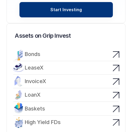
Start Investing
Assets on Grip Invest
Bonds
LeaseX
InvoiceX
LoanX
Baskets
High Yield FDs