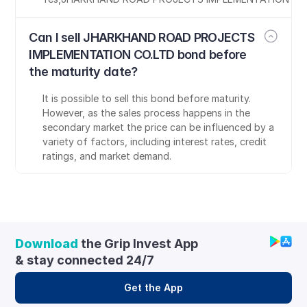
Can I sell JHARKHAND ROAD PROJECTS 
IMPLEMENTATION CO.LTD bond before 
the maturity date?
It is possible to sell this bond before maturity. 
However, as the sales process happens in the 
secondary market the price can be influenced by a 
variety of factors, including interest rates, credit 
ratings, and market demand.
Download
 the Grip Invest App 
& stay connected 24/7
Get the App