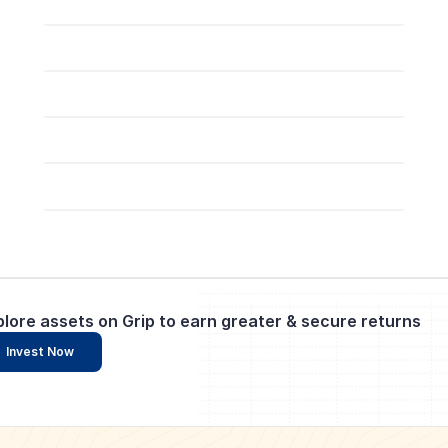
plore assets on Grip to earn greater & secure returns
Invest Now