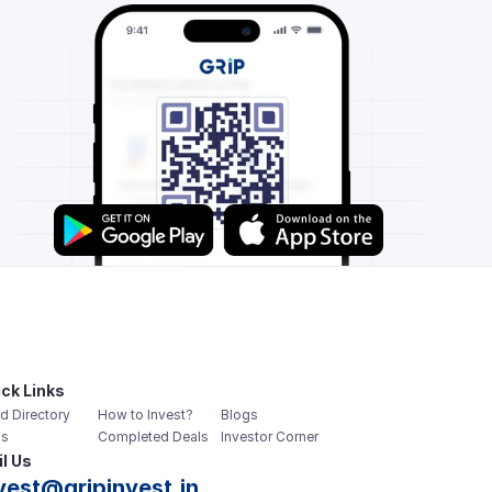
ck Links
d Directory
How to Invest?
Blogs
s
Completed Deals
Investor Corner
l Us
vest@gripinvest.in