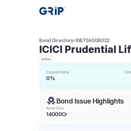
Bond Directory
INE726G08022
>
ICICI Prudential L
Active
Coupon Rate
Cre
0%
Bond Issue Highlights
Issue Size
14000Cr