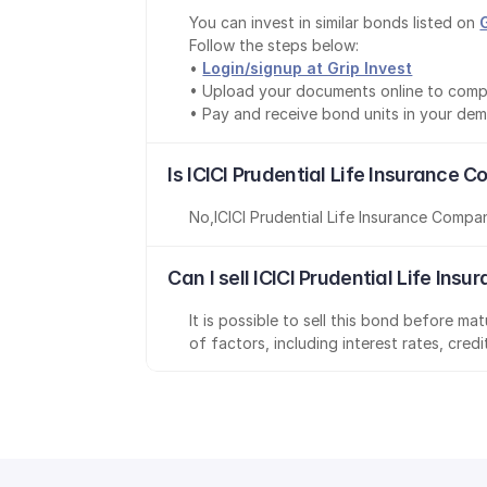
You can invest in similar bonds listed on 
Follow the steps below:
• 
Login/signup at Grip Invest
• Upload your documents online to comp
• Pay and receive bond units in your de
Is ICICI Prudential Life Insurance
No
,
ICICI Prudential Life Insurance Compa
Can I sell ICICI Prudential Life I
It is possible to sell this bond before m
of factors, including interest rates, cred