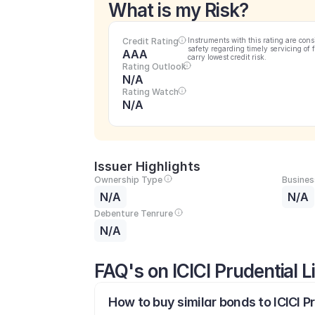
What is my Risk?
Credit Rating
Instruments with this rating are cons
safety regarding timely servicing of 
AAA
carry lowest credit risk.
Rating Outlook
N/A
Rating Watch
N/A
Issuer Highlights
Ownership Type
Busines
N/A
N/A
Debenture Tenrure
N/A
FAQ's on ICICI Prudential 
How to buy similar bonds to ICICI P