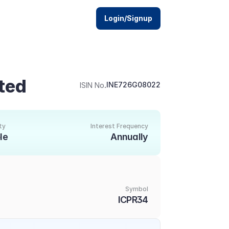
Login/Signup
ited
.
INE726G08022
ISIN No
ty
Interest Frequency
le
Annually
Symbol
ICPR34