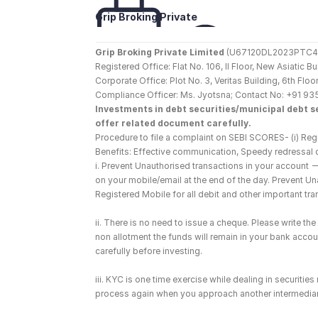
Grip Broking Private 
Limited
Grip Broking Private Limited
 (U67120DL2023PTC410
Registered Office: Flat No. 106, II Floor, New Asiatic 
Corporate Office: Plot No. 3, Veritas Building, 6th F
Compliance Officer: Ms. Jyotsna; Contact No: +91 93
Investments in debt securities/municipal debt se
offer related document carefully.
Procedure to file a complaint on SEBI SCORES- (i) Regi
Benefits: Effective communication, Speedy redressal 
i. Prevent Unauthorised transactions in your account 
on your mobile/email at the end of the day. Prevent U
Registered Mobile for all debit and other important t
ii. There is no need to issue a cheque. Please write t
non allotment the funds will remain in your bank account
carefully before investing.
iii. KYC is one time exercise while dealing in securiti
process again when you approach another intermediar