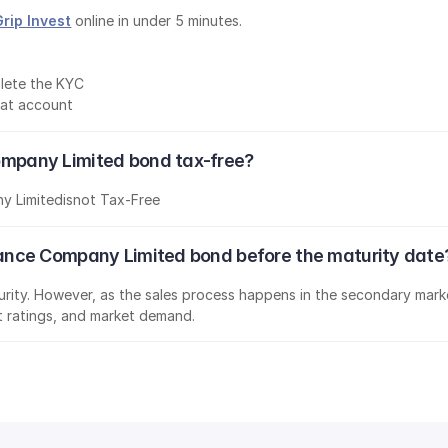
Grip Invest
 online in under 5 minutes.
lete the KYC
mat account
 Company Limited bond tax-free?
ny Limited
is
not Tax-Free
nsurance Company Limited bond before the maturity date
aturity. However, as the sales process happens in the secondary marke
it ratings, and market demand.