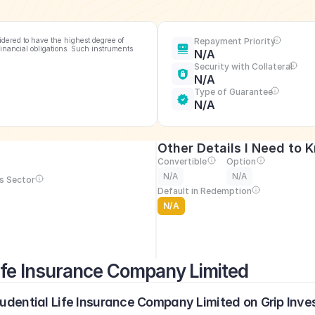
idered to have the highest degree of 
Repayment Priority
financial obligations. Such instruments 
N/A
Security with Collateral
N/A
Type of Guarantee
N/A
Other Details I Need to 
Convertible
Option
N/A
N/A
s Sector
Default in Redemption
N/A
Life Insurance Company Limited
rudential Life Insurance Company Limited on Grip Inve