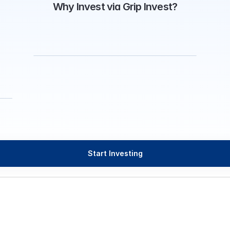
Why Invest via Grip Invest?
Start Investing