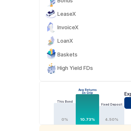
Bonds
LeaseX
InvoiceX
LoanX
Baskets
High Yield FDs
Avg Returns
on Grip
Ex
This Bond
Fixed Deposit
0%
10.73%
4.50%