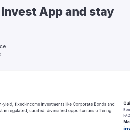
 Invest App and stay 
nce
s
Qui
gh-yield, fixed-income investments like Corporate Bonds and 
Bon
est in regulated, curated, diversified opportunities offering 
FAQ
Mai
in