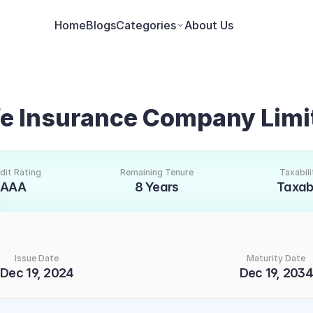
Home
Blogs
Categories
About Us
ife Insurance Company Lim
dit Rating
Remaining Tenure
Taxabili
AAA
8 Years
Taxab
Issue Date
Maturity Date
Dec 19, 2024
Dec 19, 2034