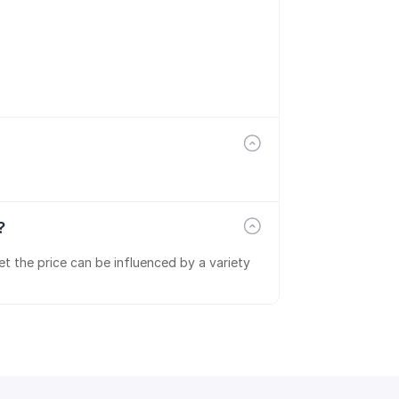
?
t the price can be influenced by a variety 