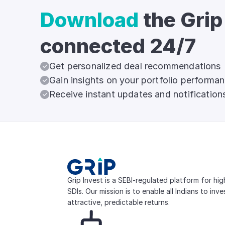
Download
the Grip
connected 24/7
Get personalized deal recommendations
Gain insights on your portfolio performa
Receive instant updates and notification
Grip Invest is a SEBI-regulated platform for hi
SDIs. Our mission is to enable all Indians to inv
attractive, predictable returns.