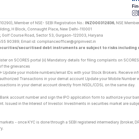
Fin
290), Member of NSE- SEBI Registration No.: 
INZ000312836
, NSE Member
Building, H Block, Connaught Place, New Delhi-110001
loor, Golf Course Road, Sector 53, Gurgaon-122003, Haryana
555 90389; Email id: complianceofficer@gripinvest.in
curities/securitised debt instruments are subject to risks including d
ster on SCORES portal (ii) Mandatory details for filing complaints on SCORES:
of the grievances
--> Update your mobile numbers/email IDs with your Stock Brokers. Receive inf
nauthorized Transactions in your demat account Update your Mobile Number wit
ransactions in your demat account directly from NSDL/CDSL on the same day.
he Bank account number and sign the IPO application form to authorize your ban
. Issued in the Interest of Investor. Investments in securities market are subje
es markets - once KYC is done through a SEBI registered intermediary (broker, 
y.