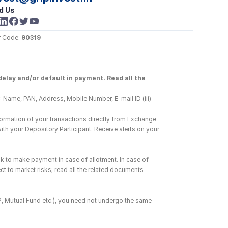
d Us
 Code: 
90319
elay and/or default in payment. Read all the 
 Name, PAN, Address, Mobile Number, E-mail ID (iii) 
ormation of your transactions directly from Exchange 
h your Depository Participant. Receive alerts on your 
k to make payment in case of allotment. In case of 
ct to market risks; read all the related documents 
DP, Mutual Fund etc.), you need not undergo the same 