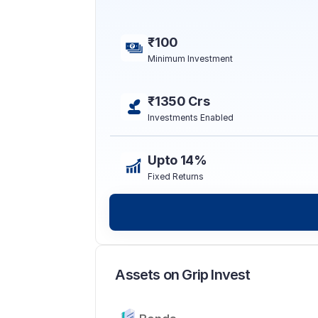
₹100
Minimum Investment
₹1350 Crs
Investments Enabled
Upto 14%
Fixed Returns
Assets on Grip Invest