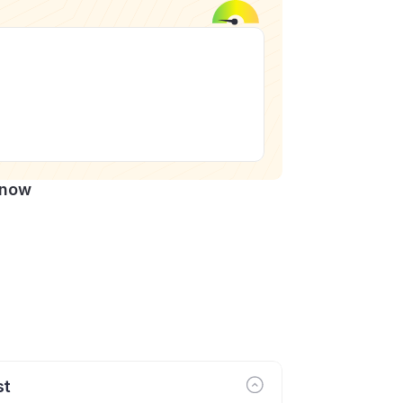
Know
st