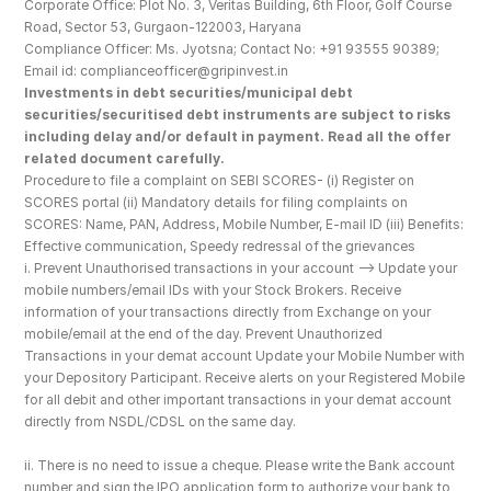
Corporate Office: Plot No. 3, Veritas Building, 6th Floor, Golf Course 
Road, Sector 53, Gurgaon-122003, Haryana
Compliance Officer: Ms. Jyotsna; Contact No: +91 93555 90389; 
Email id: complianceofficer@gripinvest.in
Investments in debt securities/municipal debt 
securities/securitised debt instruments are subject to risks 
including delay and/or default in payment. Read all the offer 
related document carefully.
Procedure to file a complaint on SEBI SCORES- (i) Register on 
SCORES portal (ii) Mandatory details for filing complaints on 
SCORES: Name, PAN, Address, Mobile Number, E-mail ID (iii) Benefits: 
Effective communication, Speedy redressal of the grievances
i. Prevent Unauthorised transactions in your account --> Update your 
mobile numbers/email IDs with your Stock Brokers. Receive 
information of your transactions directly from Exchange on your 
mobile/email at the end of the day. Prevent Unauthorized 
Transactions in your demat account Update your Mobile Number with 
your Depository Participant. Receive alerts on your Registered Mobile 
for all debit and other important transactions in your demat account 
directly from NSDL/CDSL on the same day.
ii. There is no need to issue a cheque. Please write the Bank account 
number and sign the IPO application form to authorize your bank to 