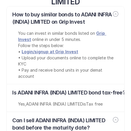
LIMITED
How to buy similar bonds to ADANI INFRA 
(INDIA) LIMITED on Grip Invest
You can invest in similar bonds listed on 
Grip 
Invest
 online in under 5 minutes.
Follow the steps below:
• 
Login/signup at Grip Invest
• Upload your documents online to complete the 
KYC
• Pay and receive bond units in your demat 
account
Is ADANI INFRA (INDIA) LIMITED bond tax-free?
Yes
,
ADANI INFRA (INDIA) LIMITED
is
Tax free
Can I sell ADANI INFRA (INDIA) LIMITED 
bond before the maturity date?