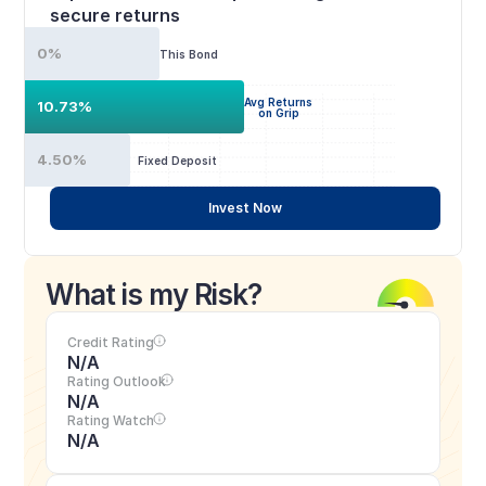
secure returns
0%
This Bond
Avg Returns
10.73%
on Grip
4.50%
Fixed Deposit
Invest Now
What is my Risk?
Credit Rating
N/A
Rating Outlook
N/A
Rating Watch
N/A