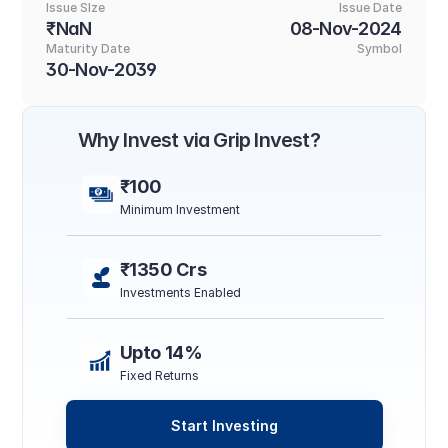
Issue SIze
Issue Date
₹NaN
08-Nov-2024
Maturity Date
Symbol
30-Nov-2039
Why Invest via Grip Invest?
₹100
Minimum Investment
₹1350 Crs
Investments Enabled
Upto 14%
Fixed Returns
Start Investing