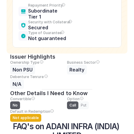
Repayment Priority
Subordinate 
Tier 1
Security with Collateral
Secured
Type of Guarantee
Not guaranteed
Issuer Highlights
Ownership Type
Business Sector
Non PSU
Realty
Debenture Tenrure
N/A
Other Details I Need to Know
Convertible
Option
No
Call
Put
Default in Redemption
Not applicable
FAQ's on ADANI INFRA (INDIA) 