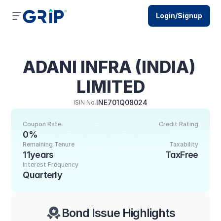
Login/Signup
ADANI INFRA (INDIA) 
LIMITED
INE701Q08024
ISIN No.
Coupon Rate
Credit Rating
0%
Remaining Tenure
Taxability
11years
TaxFree
Interest Frequency
Quarterly
Bond Issue Highlights