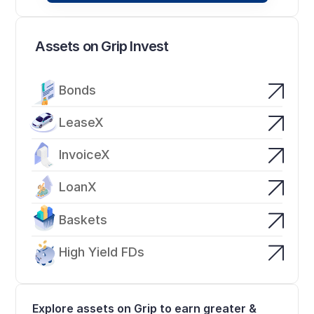
Assets on Grip Invest
Bonds
LeaseX
InvoiceX
LoanX
Baskets
High Yield FDs
Explore assets on Grip to earn greater & 