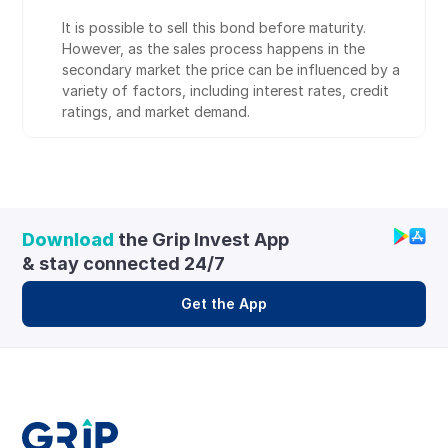
It is possible to sell this bond before maturity. 
However, as the sales process happens in the 
secondary market the price can be influenced by a 
variety of factors, including interest rates, credit 
ratings, and market demand.
Download
 the Grip Invest App 
& stay connected 24/7
Get the App