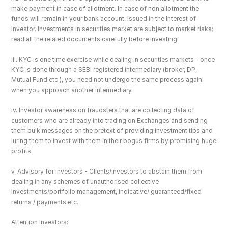
make payment in case of allotment. In case of non allotment the 
funds will remain in your bank account. Issued in the Interest of 
Investor. Investments in securities market are subject to market risks; 
read all the related documents carefully before investing.
iii. KYC is one time exercise while dealing in securities markets - once 
KYC is done through a SEBI registered intermediary (broker, DP, 
Mutual Fund etc.), you need not undergo the same process again 
when you approach another intermediary.
iv. Investor awareness on fraudsters that are collecting data of 
customers who are already into trading on Exchanges and sending 
them bulk messages on the pretext of providing investment tips and 
luring them to invest with them in their bogus firms by promising huge 
profits.
v. Advisory for investors - Clients/investors to abstain them from 
dealing in any schemes of unauthorised collective 
investments/portfolio management, indicative/ guaranteed/fixed 
returns / payments etc.
Attention Investors: 