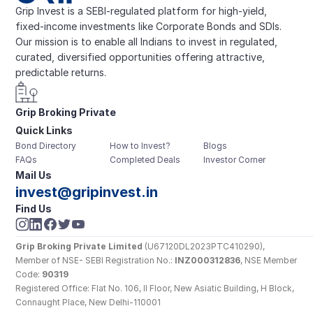
Grip Invest is a SEBI-regulated platform for high-yield, 
fixed-income investments like Corporate Bonds and SDIs. 
Our mission is to enable all Indians to invest in regulated, 
curated, diversified opportunities offering attractive, 
predictable returns.
Grip Broking Private 
Quick Links
Limited
Bond Directory
How to Invest?
Blogs
FAQs
Completed Deals
Investor Corner
Mail Us
invest@gripinvest.in
Find Us
Grip Broking Private Limited
 (U67120DL2023PTC410290), 
Member of NSE- SEBI Registration No.: 
INZ000312836
, NSE Member 
Code: 
90319
Registered Office: Flat No. 106, II Floor, New Asiatic Building, H Block, 
Connaught Place, New Delhi-110001