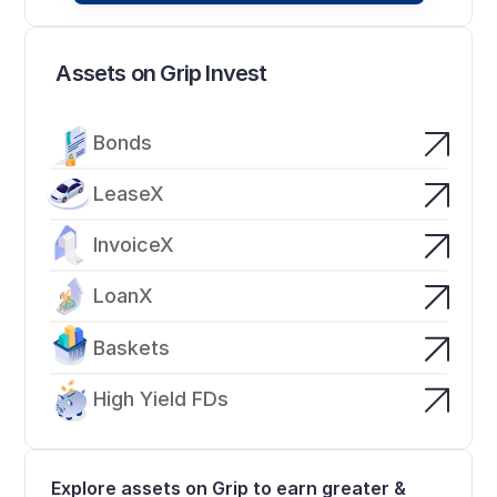
Assets on Grip Invest
Bonds
LeaseX
InvoiceX
LoanX
Baskets
High Yield FDs
Explore assets on Grip to earn greater & 