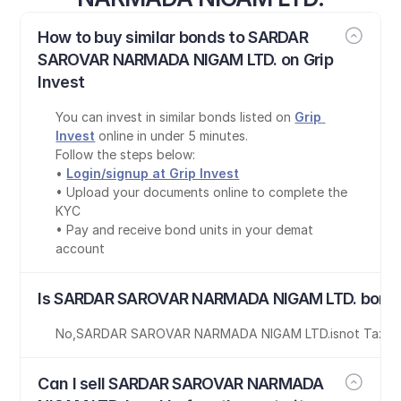
How to buy similar bonds to SARDAR 
SAROVAR NARMADA NIGAM LTD. on Grip 
Invest
You can invest in similar bonds listed on 
Grip 
Invest
 online in under 5 minutes.
Follow the steps below:
• 
Login/signup at Grip Invest
• Upload your documents online to complete the 
KYC
• Pay and receive bond units in your demat 
account
Is SARDAR SAROVAR NARMADA NIGAM LTD. bond 
No
,
SARDAR SAROVAR NARMADA NIGAM LTD.
is
not Tax-F
Can I sell SARDAR SAROVAR NARMADA 