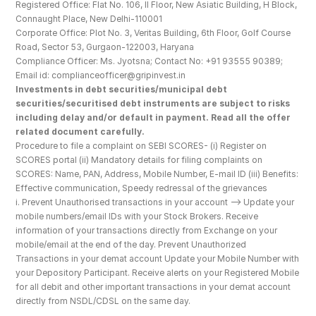
Registered Office: Flat No. 106, II Floor, New Asiatic Building, H Block, 
Connaught Place, New Delhi-110001
Corporate Office: Plot No. 3, Veritas Building, 6th Floor, Golf Course 
Road, Sector 53, Gurgaon-122003, Haryana
Compliance Officer: Ms. Jyotsna; Contact No: +91 93555 90389; 
Email id: complianceofficer@gripinvest.in
Investments in debt securities/municipal debt 
securities/securitised debt instruments are subject to risks 
including delay and/or default in payment. Read all the offer 
related document carefully.
Procedure to file a complaint on SEBI SCORES- (i) Register on 
SCORES portal (ii) Mandatory details for filing complaints on 
SCORES: Name, PAN, Address, Mobile Number, E-mail ID (iii) Benefits: 
Effective communication, Speedy redressal of the grievances
i. Prevent Unauthorised transactions in your account --> Update your 
mobile numbers/email IDs with your Stock Brokers. Receive 
information of your transactions directly from Exchange on your 
mobile/email at the end of the day. Prevent Unauthorized 
Transactions in your demat account Update your Mobile Number with 
your Depository Participant. Receive alerts on your Registered Mobile 
for all debit and other important transactions in your demat account 
directly from NSDL/CDSL on the same day.