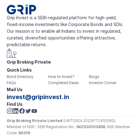
Grip Invest is a SEBI-regulated platform for high-yield, 
fixed-income investments like Corporate Bonds and SDIs. 
Our mission is to enable all Indians to invest in regulated, 
curated, diversified opportunities offering attractive, 
predictable returns.
Grip Broking Private 
Quick Links
Limited
Bond Directory
How to Invest?
Blogs
FAQs
Completed Deals
Investor Corner
Mail Us
invest@gripinvest.in
Find Us
Grip Broking Private Limited
 (U67120DL2023PTC410290), 
Member of NSE- SEBI Registration No.: 
INZ000312836
, NSE Member 
Code: 
90319