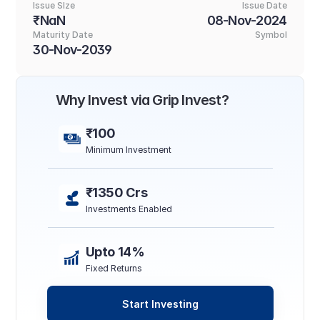
Issue SIze
Issue Date
₹NaN
08-Nov-2024
Maturity Date
Symbol
30-Nov-2039
Why Invest via Grip Invest?
₹100
Minimum Investment
₹1350 Crs
Investments Enabled
Upto 14%
Fixed Returns
Start Investing