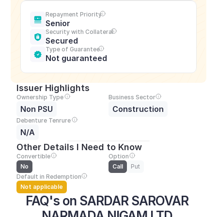
Repayment Priority
Senior
Security with Collateral
Secured
Type of Guarantee
Not guaranteed
Issuer Highlights
Ownership Type
Business Sector
Non PSU
Construction
Debenture Tenrure
N/A
Other Details I Need to Know
Convertible
Option
No
Call
Put
Default in Redemption
Not applicable
FAQ's on SARDAR SAROVAR 
NARMADA NIGAM LTD.