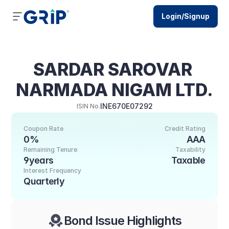
Login/Signup
SARDAR SAROVAR 
NARMADA NIGAM LTD.
INE670E07292
ISIN No.
Coupon Rate
Credit Rating
0%
AAA
Remaining Tenure
Taxability
9years
Taxable
Interest Frequency
Quarterly
Bond Issue Highlights