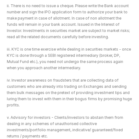
ii. There is no need to issue a cheque. Please write the Bank account 
number and sign the IPO application form to authorize your bank to 
make payment in case of allotment. In case of non allotment the 
funds will remain in your bank account. Issued in the Interest of 
Investor. Investments in securities market are subject to market risks; 
read all the related documents carefully before investing.
iii. KYC is one time exercise while dealing in securities markets - once 
KYC is done through a SEBI registered intermediary (broker, DP, 
Mutual Fund etc.), you need not undergo the same process again 
when you approach another intermediary.
iv. Investor awareness on fraudsters that are collecting data of 
customers who are already into trading on Exchanges and sending 
them bulk messages on the pretext of providing investment tips and 
luring them to invest with them in their bogus firms by promising huge 
profits.
v. Advisory for investors - Clients/investors to abstain them from 
dealing in any schemes of unauthorised collective 
investments/portfolio management, indicative/ guaranteed/fixed 
returns / payments etc.