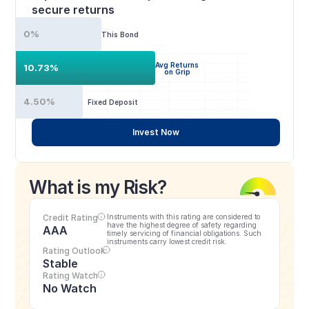
secure returns
0%
This Bond
Avg Returns
10.73%
on Grip
4.50%
Fixed Deposit
Invest Now
What is my Risk?
Credit Rating
Instruments with this rating are considered to 
have the highest degree of safety regarding 
AAA
timely servicing of financial obligations. Such 
instruments carry lowest credit risk.
Rating Outlook
Stable
Rating Watch
No Watch