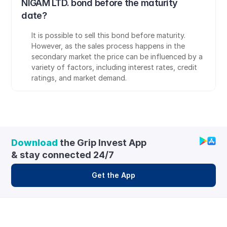
NIGAM LTD. bond before the maturity 
date?
It is possible to sell this bond before maturity. 
However, as the sales process happens in the 
secondary market the price can be influenced by a 
variety of factors, including interest rates, credit 
ratings, and market demand.
Download
 the Grip Invest App 
& stay connected 24/7
Get the App