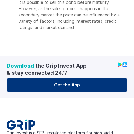
It is possible to sell this bond before maturity. 
However, as the sales process happens in the 
secondary market the price can be influenced by a 
variety of factors, including interest rates, credit 
ratings, and market demand.
Download
 the Grip Invest App 
& stay connected 24/7
Get the App
Grip Invest is a SEBI-regulated platform for high-yield, 