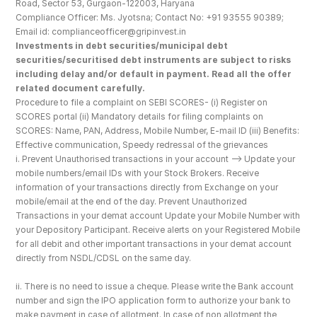
Road, Sector 53, Gurgaon-122003, Haryana
Compliance Officer: Ms. Jyotsna; Contact No: +91 93555 90389; 
Email id: complianceofficer@gripinvest.in
Investments in debt securities/municipal debt 
securities/securitised debt instruments are subject to risks 
including delay and/or default in payment. Read all the offer 
related document carefully.
Procedure to file a complaint on SEBI SCORES- (i) Register on 
SCORES portal (ii) Mandatory details for filing complaints on 
SCORES: Name, PAN, Address, Mobile Number, E-mail ID (iii) Benefits: 
Effective communication, Speedy redressal of the grievances
i. Prevent Unauthorised transactions in your account --> Update your 
mobile numbers/email IDs with your Stock Brokers. Receive 
information of your transactions directly from Exchange on your 
mobile/email at the end of the day. Prevent Unauthorized 
Transactions in your demat account Update your Mobile Number with 
your Depository Participant. Receive alerts on your Registered Mobile 
for all debit and other important transactions in your demat account 
directly from NSDL/CDSL on the same day.
ii. There is no need to issue a cheque. Please write the Bank account 
number and sign the IPO application form to authorize your bank to 
make payment in case of allotment. In case of non allotment the 