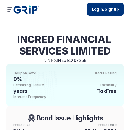
Login/Signup
INCRED FINANCIAL 
SERVICES LIMITED
INE614X07258
ISIN No.
Coupon Rate
Credit Rating
0%
Remaining Tenure
Taxability
years
TaxFree
Interest Frequency
Bond Issue Highlights
Issue SIze
Issue Date