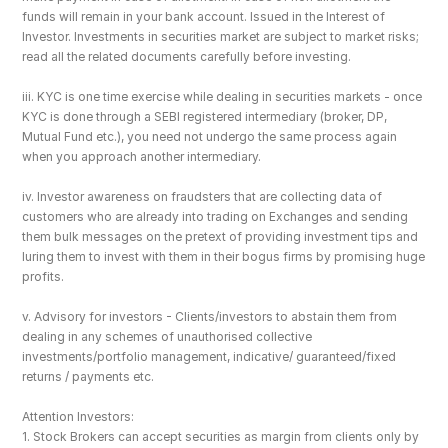
funds will remain in your bank account. Issued in the Interest of 
Investor. Investments in securities market are subject to market risks; 
read all the related documents carefully before investing.
iii. KYC is one time exercise while dealing in securities markets - once 
KYC is done through a SEBI registered intermediary (broker, DP, 
Mutual Fund etc.), you need not undergo the same process again 
when you approach another intermediary.
iv. Investor awareness on fraudsters that are collecting data of 
customers who are already into trading on Exchanges and sending 
them bulk messages on the pretext of providing investment tips and 
luring them to invest with them in their bogus firms by promising huge 
profits.
v. Advisory for investors - Clients/investors to abstain them from 
dealing in any schemes of unauthorised collective 
investments/portfolio management, indicative/ guaranteed/fixed 
returns / payments etc.
Attention Investors: 
1. Stock Brokers can accept securities as margin from clients only by 