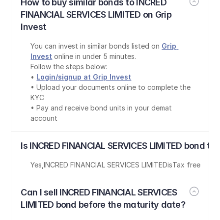
How to buy similar bonds to INCRED 
FINANCIAL SERVICES LIMITED on Grip 
Invest
You can invest in similar bonds listed on 
Grip 
Invest
 online in under 5 minutes.
Follow the steps below:
• 
Login/signup at Grip Invest
• Upload your documents online to complete the 
KYC
• Pay and receive bond units in your demat 
account
Is INCRED FINANCIAL SERVICES LIMITED bond tax
Yes
,
INCRED FINANCIAL SERVICES LIMITED
is
Tax free
Can I sell INCRED FINANCIAL SERVICES 
LIMITED bond before the maturity date?