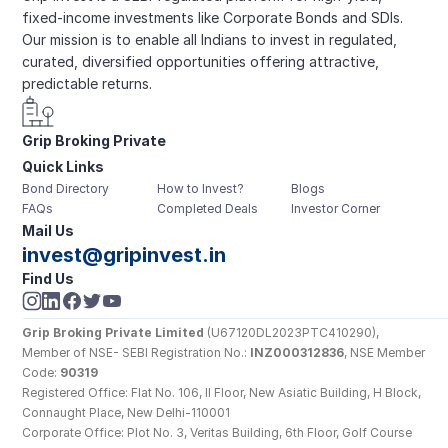
fixed-income investments like Corporate Bonds and SDIs. 
Our mission is to enable all Indians to invest in regulated, 
curated, diversified opportunities offering attractive, 
predictable returns.
Grip Broking Private 
Quick Links
Limited
Bond Directory
How to Invest?
Blogs
FAQs
Completed Deals
Investor Corner
Mail Us
invest@gripinvest.in
Find Us
Grip Broking Private Limited
 (U67120DL2023PTC410290), 
Member of NSE- SEBI Registration No.: 
INZ000312836
, NSE Member 
Code: 
90319
Registered Office: Flat No. 106, II Floor, New Asiatic Building, H Block, 
Connaught Place, New Delhi-110001
Corporate Office: Plot No. 3, Veritas Building, 6th Floor, Golf Course 