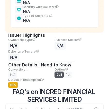
N/A
Security with Collateral
N/A
Type of Guarantee
N/A
Issuer Highlights
Ownership Type
Business Sector
N/A
N/A
Debenture Tenrure
N/A
Other Details I Need to Know
Convertible
Option
N/A
Call
Put
Default in Redemption
N/A
FAQ's on INCRED FINANCIAL 
SERVICES LIMITED