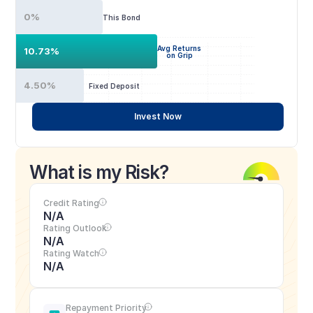
0%
This Bond
Avg Returns
10.73%
on Grip
4.50%
Fixed Deposit
Invest Now
What is my Risk?
Credit Rating
N/A
Rating Outlook
N/A
Rating Watch
N/A
Repayment Priority