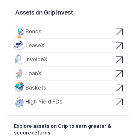
Assets on Grip Invest
Bonds
LeaseX
InvoiceX
LoanX
Baskets
High Yield FDs
Explore assets on Grip to earn greater & 
secure returns