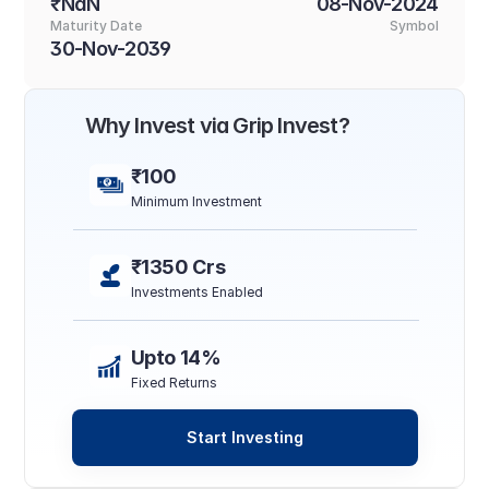
₹NaN
08-Nov-2024
Maturity Date
Symbol
30-Nov-2039
Why Invest via Grip Invest?
₹100
Minimum Investment
₹1350 Crs
Investments Enabled
Upto 14%
Fixed Returns
Start Investing