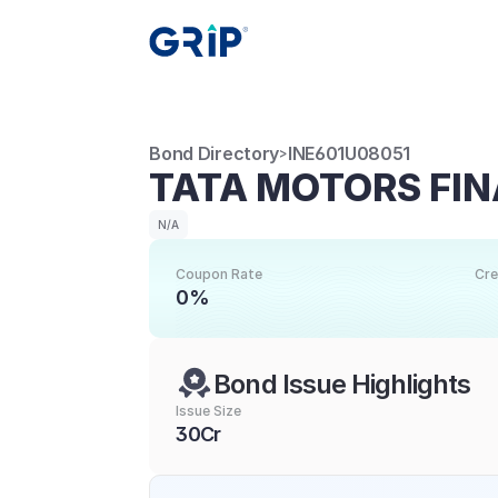
Bond Directory
INE601U08051
>
TATA MOTORS FIN
N/A
Coupon Rate
Cre
0%
Bond Issue Highlights
Issue Size
30Cr