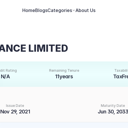
Home
Blogs
Categories
About Us
ANCE LIMITED
dit Rating
Remaining Tenure
Taxabili
N/A
11years
TaxFr
Issue Date
Maturity Date
Nov 29, 2021
Jun 30, 203