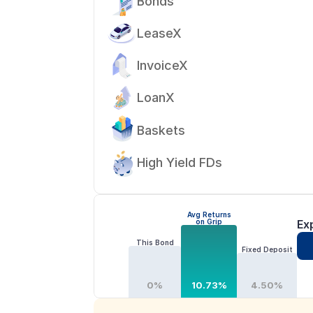
Bonds
LeaseX
InvoiceX
LoanX
Baskets
High Yield FDs
Avg Returns
on Grip
Ex
This Bond
Fixed Deposit
0%
10.73%
4.50%