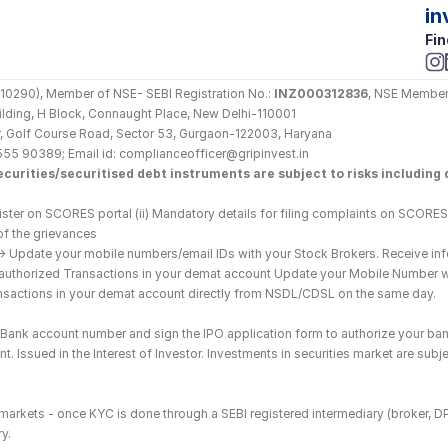
in
Fin
290), Member of NSE- SEBI Registration No.: 
INZ000312836
, NSE Member
Building, H Block, Connaught Place, New Delhi-110001
loor, Golf Course Road, Sector 53, Gurgaon-122003, Haryana
555 90389; Email id: complianceofficer@gripinvest.in
curities/securitised debt instruments are subject to risks including d
ster on SCORES portal (ii) Mandatory details for filing complaints on SCORES:
of the grievances
--> Update your mobile numbers/email IDs with your Stock Brokers. Receive inf
nauthorized Transactions in your demat account Update your Mobile Number wit
ransactions in your demat account directly from NSDL/CDSL on the same day.
he Bank account number and sign the IPO application form to authorize your ban
. Issued in the Interest of Investor. Investments in securities market are subje
es markets - once KYC is done through a SEBI registered intermediary (broker, 
y.