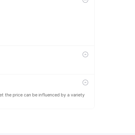
t the price can be influenced by a variety 