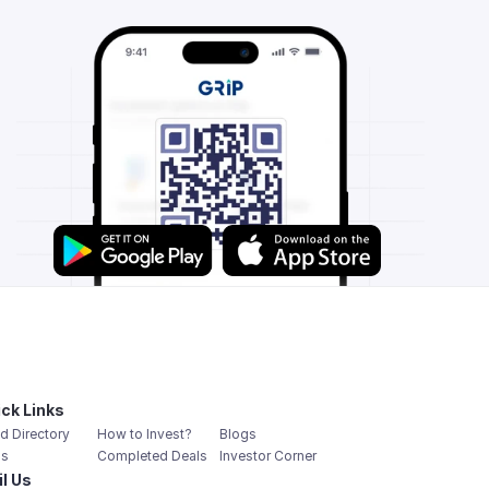
ck Links
d Directory
How to Invest?
Blogs
s
Completed Deals
Investor Corner
l Us