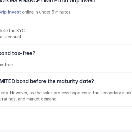
MOTORS FINANCE LIMITED on Grip Invest
Grip Invest
 online in under 5 minutes.
lete the KYC
mat account
ond tax-free?
ax free
MITED bond before the maturity date?
aturity. However, as the sales process happens in the secondary marke
it ratings, and market demand.