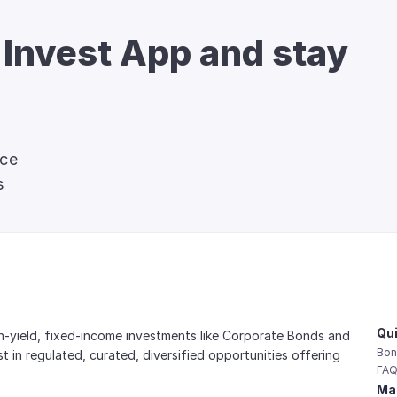
 Invest App and stay 
nce
s
Qui
gh-yield, fixed-income investments like Corporate Bonds and 
Bon
est in regulated, curated, diversified opportunities offering 
FAQ
Mai