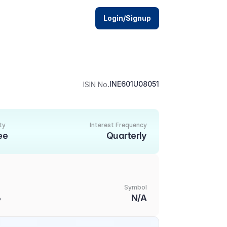
Login/Signup
.
INE601U08051
ISIN No
ty
Interest Frequency
ee
Quarterly
Symbol
3
N/A