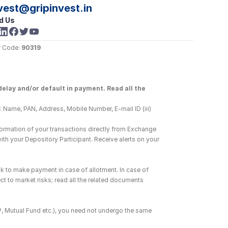
vest@gripinvest.in
d Us
 Code: 
90319
elay and/or default in payment. Read all the 
 Name, PAN, Address, Mobile Number, E-mail ID (iii) 
ormation of your transactions directly from Exchange 
h your Depository Participant. Receive alerts on your 
k to make payment in case of allotment. In case of 
ct to market risks; read all the related documents 
DP, Mutual Fund etc.), you need not undergo the same 