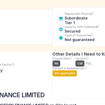
Repayment Priority
Subordinate 
Tier 1
Security with Collateral
Secured
Type of Guarantee
Not guaranteed
Other Details I Need to 
Convertible
Option
No
Call
Put
s Sector
Default in Redemption
ty
Not applicable
INANCE LIMITED