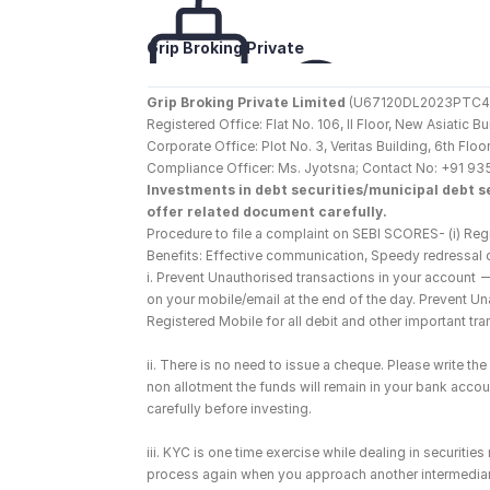
Grip Broking Private 
Limited
Grip Broking Private Limited
 (U67120DL2023PTC410
Registered Office: Flat No. 106, II Floor, New Asiatic 
Corporate Office: Plot No. 3, Veritas Building, 6th F
Compliance Officer: Ms. Jyotsna; Contact No: +91 93
Investments in debt securities/municipal debt se
offer related document carefully.
Procedure to file a complaint on SEBI SCORES- (i) Regi
Benefits: Effective communication, Speedy redressal 
i. Prevent Unauthorised transactions in your account 
on your mobile/email at the end of the day. Prevent U
Registered Mobile for all debit and other important t
ii. There is no need to issue a cheque. Please write t
non allotment the funds will remain in your bank account
carefully before investing.
iii. KYC is one time exercise while dealing in securiti
process again when you approach another intermediar