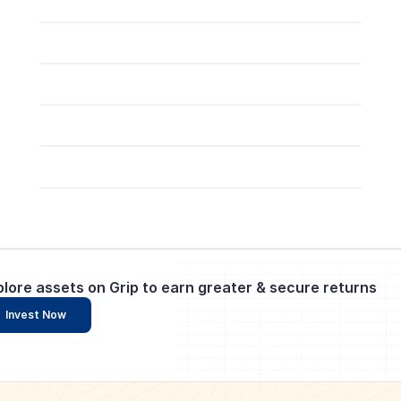
plore assets on Grip to earn greater & secure returns
Invest Now