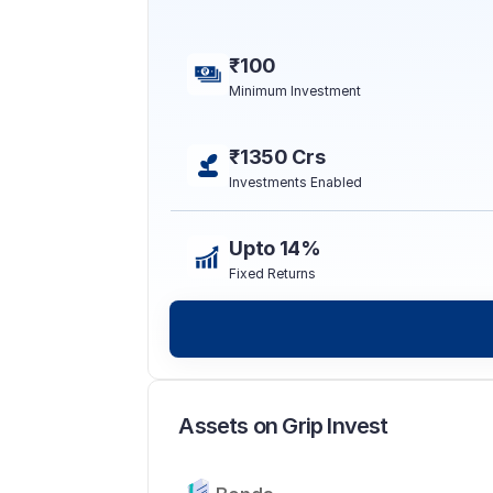
₹100
Minimum Investment
₹1350 Crs
Investments Enabled
Upto 14%
Fixed Returns
Assets on Grip Invest