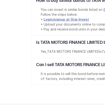
How to buy similar bonds to TATA 
You can invest in similar bonds listed on 
Follow the steps below:
• 
Login/signup at Grip Invest
• Upload your documents online to comp
• Pay and receive bond units in your de
Is TATA MOTORS FINANCE LIMITED b
Yes
,
TATA MOTORS FINANCE LIMITED
is
T
Can I sell TATA MOTORS FINANCE LI
It is possible to sell this bond before m
of factors, including interest rates, cred