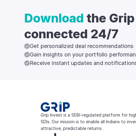
Download
the Grip
connected 24/7
Get personalized deal recommendations
Gain insights on your portfolio performa
Receive instant updates and notification
Grip Invest is a SEBI-regulated platform for hi
SDIs. Our mission is to enable all Indians to inv
attractive, predictable returns.