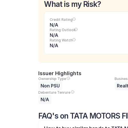
What is my Risk?
Credit Rating
N/A
Rating Outlook
N/A
Rating Watch
N/A
Issuer Highlights
Ownership Type
Busines
Non PSU
Real
Debenture Tenrure
N/A
FAQ's on TATA MOTORS F