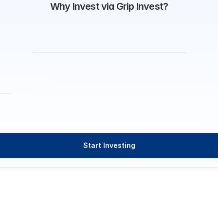
Why Invest via Grip Invest?
Start Investing