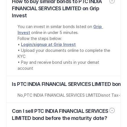
How to buy similar bonds to PTC INDIA 
FINANCIAL SERVICES LIMITED on Grip 
Invest
You can invest in similar bonds listed on 
Grip 
Invest
 online in under 5 minutes.
Follow the steps below:
• 
Login/signup at Grip Invest
• Upload your documents online to complete the 
KYC
• Pay and receive bond units in your demat 
account
Is PTC INDIA FINANCIAL SERVICES LIMITED bond 
No
,
PTC INDIA FINANCIAL SERVICES LIMITED
is
not Tax-Fre
Can I sell PTC INDIA FINANCIAL SERVICES 
LIMITED bond before the maturity date?