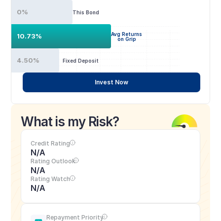
0%
This Bond
Avg Returns
10.73%
on Grip
4.50%
Fixed Deposit
Invest Now
What is my Risk?
Credit Rating
N/A
Rating Outlook
N/A
Rating Watch
N/A
Repayment Priority