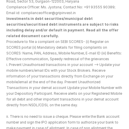
Road, Sector 53, Gurgaon-122003, Haryana
Compliance Officer: Ms. Jyotsna; Contact No: +91 93555 90389; 
Email id: complianceofficer@gripinvest.in
Investments in debt securities/municipal debt 
securities/securitised debt instruments are subject to risks 
including delay and/or default in payment. Read all the offer 
related document carefully.
Procedure to file a complaint on SEBI SCORES- (i) Register on 
SCORES portal (ii) Mandatory details for filing complaints on 
SCORES: Name, PAN, Address, Mobile Number, E-mail ID (iii) Benefits: 
Effective communication, Speedy redressal of the grievances
i. Prevent Unauthorised transactions in your account --> Update your 
mobile numbers/email IDs with your Stock Brokers. Receive 
information of your transactions directly from Exchange on your 
mobile/email at the end of the day. Prevent Unauthorized 
Transactions in your demat account Update your Mobile Number with 
your Depository Participant. Receive alerts on your Registered Mobile 
for all debit and other important transactions in your demat account 
directly from NSDL/CDSL on the same day.
ii. There is no need to issue a cheque. Please write the Bank account 
number and sign the IPO application form to authorize your bank to 
make payment in case of allotment. In case of non allotment the 