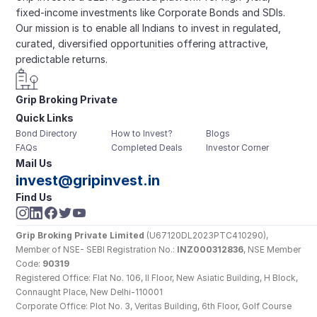
fixed-income investments like Corporate Bonds and SDIs. 
Our mission is to enable all Indians to invest in regulated, 
curated, diversified opportunities offering attractive, 
predictable returns.
Grip Broking Private 
Quick Links
Limited
Bond Directory
How to Invest?
Blogs
FAQs
Completed Deals
Investor Corner
Mail Us
invest@gripinvest.in
Find Us
Grip Broking Private Limited
 (U67120DL2023PTC410290), 
Member of NSE- SEBI Registration No.: 
INZ000312836
, NSE Member 
Code: 
90319
Registered Office: Flat No. 106, II Floor, New Asiatic Building, H Block, 
Connaught Place, New Delhi-110001
Corporate Office: Plot No. 3, Veritas Building, 6th Floor, Golf Course 