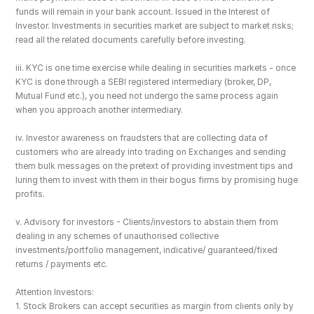
funds will remain in your bank account. Issued in the Interest of 
Investor. Investments in securities market are subject to market risks; 
read all the related documents carefully before investing.
iii. KYC is one time exercise while dealing in securities markets - once 
KYC is done through a SEBI registered intermediary (broker, DP, 
Mutual Fund etc.), you need not undergo the same process again 
when you approach another intermediary.
iv. Investor awareness on fraudsters that are collecting data of 
customers who are already into trading on Exchanges and sending 
them bulk messages on the pretext of providing investment tips and 
luring them to invest with them in their bogus firms by promising huge 
profits.
v. Advisory for investors - Clients/investors to abstain them from 
dealing in any schemes of unauthorised collective 
investments/portfolio management, indicative/ guaranteed/fixed 
returns / payments etc.
Attention Investors: 
1. Stock Brokers can accept securities as margin from clients only by 