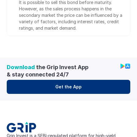
It is possible to sell this bond before maturity. 
However, as the sales process happens in the 
secondary market the price can be influenced by a 
variety of factors, including interest rates, credit 
ratings, and market demand.
Download
 the Grip Invest App 
& stay connected 24/7
Get the App
Grip Invest is a SEBI-regulated platform for high-yield, 