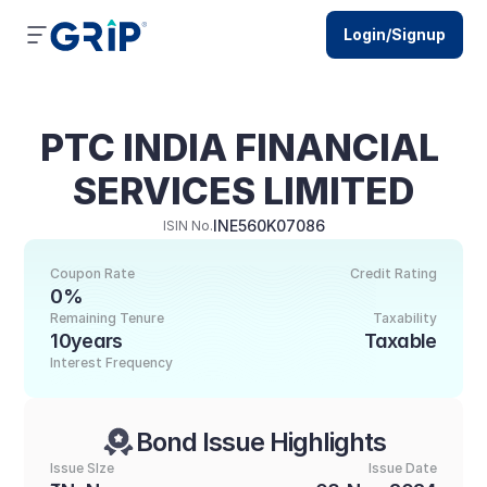
Login/Signup
PTC INDIA FINANCIAL 
SERVICES LIMITED
INE560K07086
ISIN No.
Coupon Rate
Credit Rating
0%
Remaining Tenure
Taxability
10years
Taxable
Interest Frequency
Bond Issue Highlights
Issue SIze
Issue Date