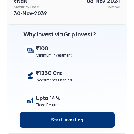
₹NaN
08-Nov-2024
Maturity Date
Symbol
30-Nov-2039
Why Invest via Grip Invest?
₹100
Minimum Investment
₹1350 Crs
Investments Enabled
Upto 14%
Fixed Returns
Start Investing