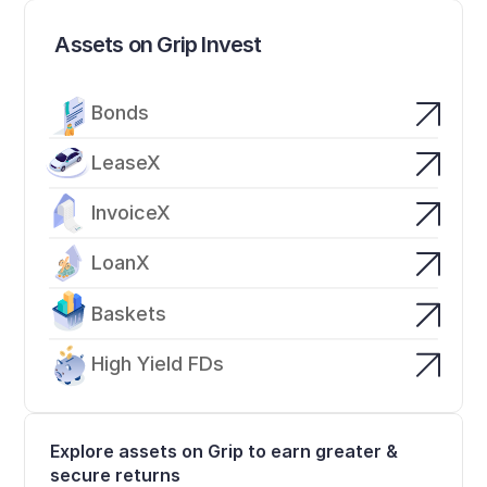
Assets on Grip Invest
Bonds
LeaseX
InvoiceX
LoanX
Baskets
High Yield FDs
Explore assets on Grip to earn greater & 
secure returns