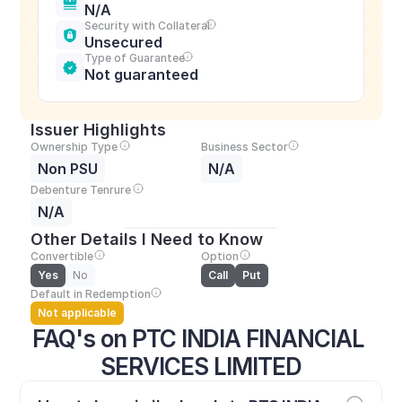
N/A
Security with Collateral
Unsecured
Type of Guarantee
Not guaranteed
Issuer Highlights
Ownership Type
Business Sector
Non PSU
N/A
Debenture Tenrure
N/A
Other Details I Need to Know
Convertible
Option
Yes
No
Call
Put
Default in Redemption
Not applicable
FAQ's on PTC INDIA FINANCIAL 
SERVICES LIMITED