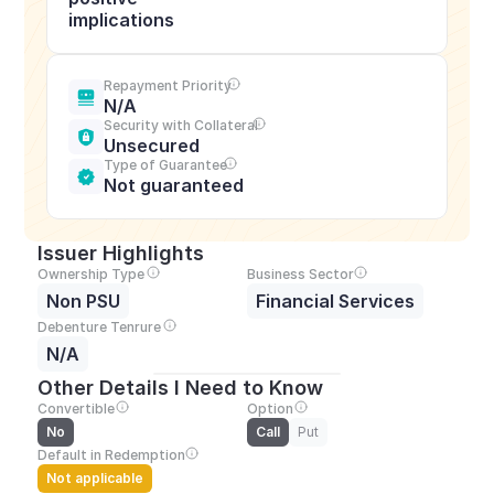
implications
Repayment Priority
N/A
Security with Collateral
Unsecured
Type of Guarantee
Not guaranteed
Issuer Highlights
Ownership Type
Business Sector
Non PSU
Financial Services
Debenture Tenrure
N/A
Other Details I Need to Know
Convertible
Option
No
Call
Put
Default in Redemption
Not applicable