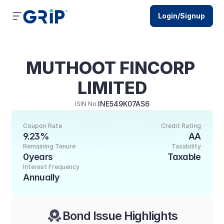
Login/Signup
MUTHOOT FINCORP 
LIMITED
INE549K07AS6
ISIN No.
Coupon Rate
Credit Rating
9.23%
AA
Remaining Tenure
Taxability
0years
Taxable
Interest Frequency
Annually
Bond Issue Highlights