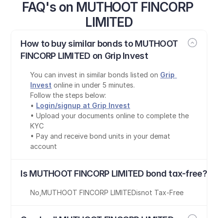
FAQ's on MUTHOOT FINCORP 
LIMITED
How to buy similar bonds to MUTHOOT 
FINCORP LIMITED on Grip Invest
You can invest in similar bonds listed on 
Grip 
Invest
 online in under 5 minutes.
Follow the steps below:
• 
Login/signup at Grip Invest
• Upload your documents online to complete the 
KYC
• Pay and receive bond units in your demat 
account
Is MUTHOOT FINCORP LIMITED bond tax-free?
No
,
MUTHOOT FINCORP LIMITED
is
not Tax-Free