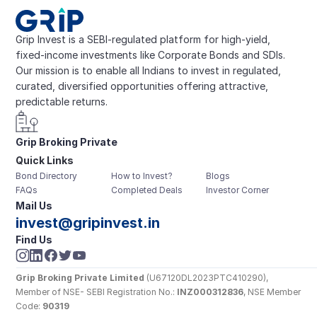
Grip Invest is a SEBI-regulated platform for high-yield, 
fixed-income investments like Corporate Bonds and SDIs. 
Our mission is to enable all Indians to invest in regulated, 
curated, diversified opportunities offering attractive, 
predictable returns.
Grip Broking Private 
Quick Links
Limited
Bond Directory
How to Invest?
Blogs
FAQs
Completed Deals
Investor Corner
Mail Us
invest@gripinvest.in
Find Us
Grip Broking Private Limited
 (U67120DL2023PTC410290), 
Member of NSE- SEBI Registration No.: 
INZ000312836
, NSE Member 
Code: 
90319