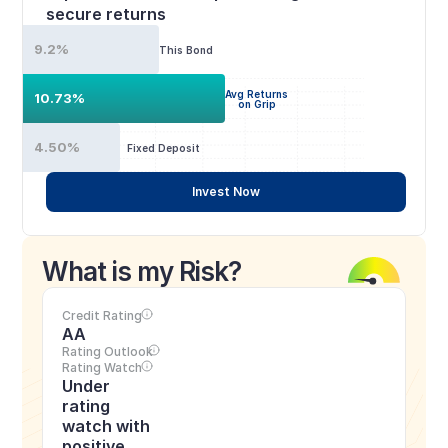
secure returns
9.2%
This Bond
Avg Returns
10.73%
on Grip
4.50%
Fixed Deposit
Invest Now
What is my Risk?
Credit Rating
AA
Rating Outlook
Rating Watch
Under 
rating 
watch with 
positive 