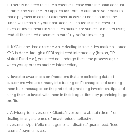
ii. There is no need to issue a cheque. Please write the Bank account 
number and sign the IPO application form to authorize your bank to 
make payment in case of allotment. In case of non allotment the 
funds will remain in your bank account. Issued in the Interest of 
Investor. Investments in securities market are subject to market risks; 
read all the related documents carefully before investing.
iii. KYC is one time exercise while dealing in securities markets - once 
KYC is done through a SEBI registered intermediary (broker, DP, 
Mutual Fund etc.), you need not undergo the same process again 
when you approach another intermediary.
iv. Investor awareness on fraudsters that are collecting data of 
customers who are already into trading on Exchanges and sending 
them bulk messages on the pretext of providing investment tips and 
luring them to invest with them in their bogus firms by promising huge 
profits.
v. Advisory for investors - Clients/investors to abstain them from 
dealing in any schemes of unauthorised collective 
investments/portfolio management, indicative/ guaranteed/fixed 
returns / payments etc.