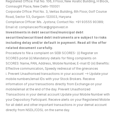
Registered Office: Flat No. 106, II Floor, New Asiatic Building, H Block, 
Connaught Place, New Delhi-110001
Corporate Office: Plot No. 3, Veritas Building, 6th Floor, Golf Course 
Road, Sector 53, Gurgaon-122003, Haryana
Compliance Officer: Ms. Jyotsna; Contact No: +91 93555 90389; 
Email id: complianceofficer@gripinvest.in
Investments in debt securities/municipal debt 
securities/securitised debt instruments are subject to risks 
including delay and/or default in payment. Read all the offer 
related document carefully.
Procedure to file a complaint on SEBI SCORES- (i) Register on 
SCORES portal (ii) Mandatory details for filing complaints on 
SCORES: Name, PAN, Address, Mobile Number, E-mail ID (iii) Benefits: 
Effective communication, Speedy redressal of the grievances
i. Prevent Unauthorised transactions in your account --> Update your 
mobile numbers/email IDs with your Stock Brokers. Receive 
information of your transactions directly from Exchange on your 
mobile/email at the end of the day. Prevent Unauthorized 
Transactions in your demat account Update your Mobile Number with 
your Depository Participant. Receive alerts on your Registered Mobile 
for all debit and other important transactions in your demat account 
directly from NSDL/CDSL on the same day.