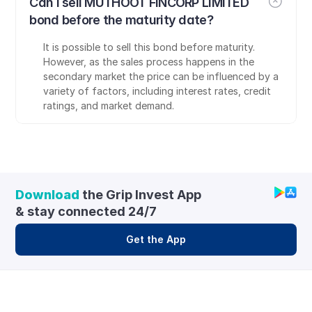
Can I sell MUTHOOT FINCORP LIMITED 
bond before the maturity date?
It is possible to sell this bond before maturity. 
However, as the sales process happens in the 
secondary market the price can be influenced by a 
variety of factors, including interest rates, credit 
ratings, and market demand.
Download
 the Grip Invest App 
& stay connected 24/7
Get the App