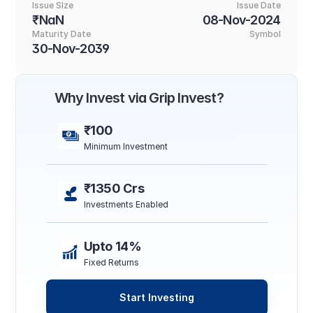
Issue SIze
Issue Date
₹NaN
08-Nov-2024
Maturity Date
Symbol
30-Nov-2039
Why Invest via Grip Invest?
₹100
Minimum Investment
₹1350 Crs
Investments Enabled
Upto 14%
Fixed Returns
Start Investing