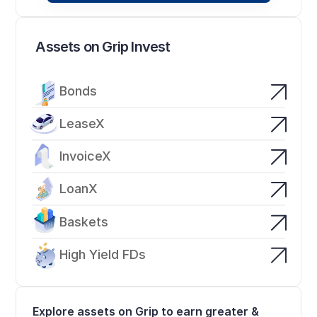
Assets on Grip Invest
Bonds
LeaseX
InvoiceX
LoanX
Baskets
High Yield FDs
Explore assets on Grip to earn greater & 