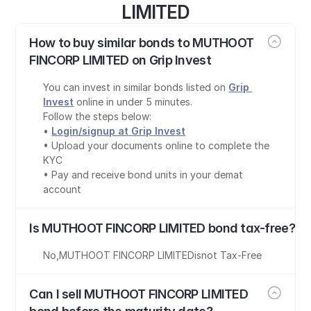
LIMITED
How to buy similar bonds to MUTHOOT 
FINCORP LIMITED on Grip Invest
You can invest in similar bonds listed on 
Grip 
Invest
 online in under 5 minutes.
Follow the steps below:
• 
Login/signup at Grip Invest
• Upload your documents online to complete the 
KYC
• Pay and receive bond units in your demat 
account
Is MUTHOOT FINCORP LIMITED bond tax-free?
No
,
MUTHOOT FINCORP LIMITED
is
not Tax-Free
Can I sell MUTHOOT FINCORP LIMITED 