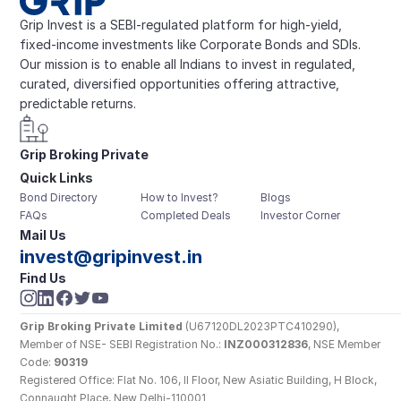
Grip Invest is a SEBI-regulated platform for high-yield, 
fixed-income investments like Corporate Bonds and SDIs. 
Our mission is to enable all Indians to invest in regulated, 
curated, diversified opportunities offering attractive, 
predictable returns.
Grip Broking Private 
Quick Links
Limited
Bond Directory
How to Invest?
Blogs
FAQs
Completed Deals
Investor Corner
Mail Us
invest@gripinvest.in
Find Us
Grip Broking Private Limited
 (U67120DL2023PTC410290), 
Member of NSE- SEBI Registration No.: 
INZ000312836
, NSE Member 
Code: 
90319
Registered Office: Flat No. 106, II Floor, New Asiatic Building, H Block, 
Connaught Place, New Delhi-110001