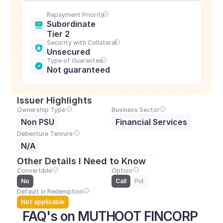
Repayment Priority
Subordinate 
Tier 2
Security with Collateral
Unsecured
Type of Guarantee
Not guaranteed
Issuer Highlights
Ownership Type
Business Sector
Non PSU
Financial Services
Debenture Tenrure
N/A
Other Details I Need to Know
Convertible
Option
No
Call
Put
Default in Redemption
Not applicable
FAQ's on MUTHOOT FINCORP 