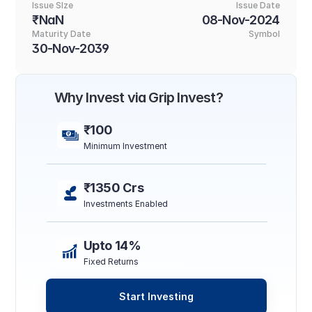
Issue SIze
Issue Date
₹NaN
08-Nov-2024
Maturity Date
Symbol
30-Nov-2039
Why Invest via Grip Invest?
₹100
Minimum Investment
₹1350 Crs
Investments Enabled
Upto 14%
Fixed Returns
Start Investing