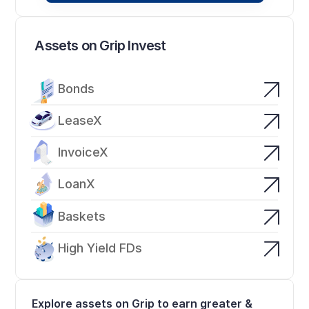
Assets on Grip Invest
Bonds
LeaseX
InvoiceX
LoanX
Baskets
High Yield FDs
Explore assets on Grip to earn greater & 