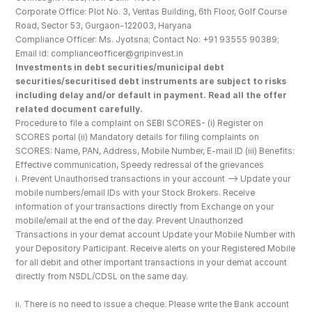
Corporate Office: Plot No. 3, Veritas Building, 6th Floor, Golf Course 
Road, Sector 53, Gurgaon-122003, Haryana
Compliance Officer: Ms. Jyotsna; Contact No: +91 93555 90389; 
Email id: complianceofficer@gripinvest.in
Investments in debt securities/municipal debt 
securities/securitised debt instruments are subject to risks 
including delay and/or default in payment. Read all the offer 
related document carefully.
Procedure to file a complaint on SEBI SCORES- (i) Register on 
SCORES portal (ii) Mandatory details for filing complaints on 
SCORES: Name, PAN, Address, Mobile Number, E-mail ID (iii) Benefits: 
Effective communication, Speedy redressal of the grievances
i. Prevent Unauthorised transactions in your account --> Update your 
mobile numbers/email IDs with your Stock Brokers. Receive 
information of your transactions directly from Exchange on your 
mobile/email at the end of the day. Prevent Unauthorized 
Transactions in your demat account Update your Mobile Number with 
your Depository Participant. Receive alerts on your Registered Mobile 
for all debit and other important transactions in your demat account 
directly from NSDL/CDSL on the same day.
ii. There is no need to issue a cheque. Please write the Bank account 