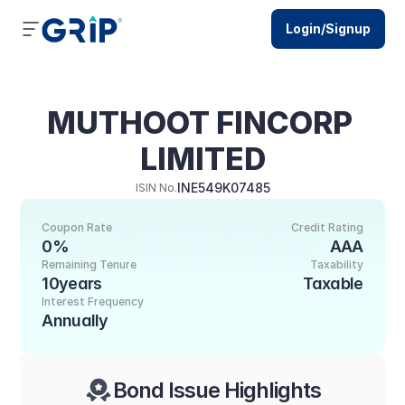
Login/Signup
MUTHOOT FINCORP 
LIMITED
INE549K07485
ISIN No.
Coupon Rate
Credit Rating
0%
AAA
Remaining Tenure
Taxability
10years
Taxable
Interest Frequency
Annually
Bond Issue Highlights