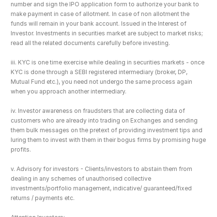
number and sign the IPO application form to authorize your bank to 
make payment in case of allotment. In case of non allotment the 
funds will remain in your bank account. Issued in the Interest of 
Investor. Investments in securities market are subject to market risks; 
read all the related documents carefully before investing.
iii. KYC is one time exercise while dealing in securities markets - once 
KYC is done through a SEBI registered intermediary (broker, DP, 
Mutual Fund etc.), you need not undergo the same process again 
when you approach another intermediary.
iv. Investor awareness on fraudsters that are collecting data of 
customers who are already into trading on Exchanges and sending 
them bulk messages on the pretext of providing investment tips and 
luring them to invest with them in their bogus firms by promising huge 
profits.
v. Advisory for investors - Clients/investors to abstain them from 
dealing in any schemes of unauthorised collective 
investments/portfolio management, indicative/ guaranteed/fixed 
returns / payments etc.