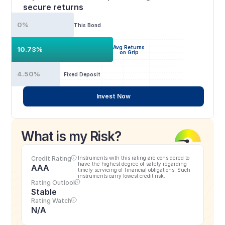
secure returns
0%
This Bond
Avg Returns
10.73%
on Grip
4.50%
Fixed Deposit
Invest Now
What is my Risk?
Credit Rating
Instruments with this rating are considered to 
have the highest degree of safety regarding 
AAA
timely servicing of financial obligations. Such 
instruments carry lowest credit risk.
Rating Outlook
Stable
Rating Watch
N/A