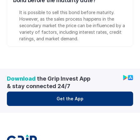
bond before the maturity date?
It is possible to sell this bond before maturity. 
However, as the sales process happens in the 
secondary market the price can be influenced by a 
variety of factors, including interest rates, credit 
ratings, and market demand.
Download
 the Grip Invest App 
& stay connected 24/7
Get the App