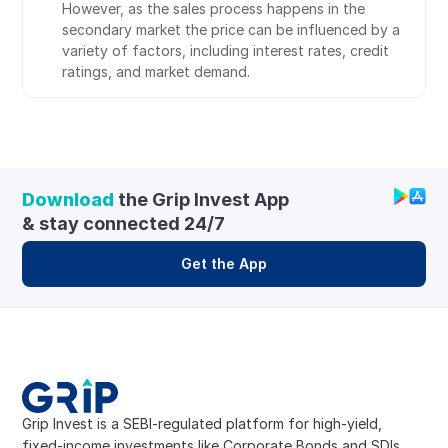
However, as the sales process happens in the 
secondary market the price can be influenced by a 
variety of factors, including interest rates, credit 
ratings, and market demand.
Download
 the Grip Invest App 
& stay connected 24/7
Get the App
Grip Invest is a SEBI-regulated platform for high-yield, 
fixed-income investments like Corporate Bonds and SDIs. 