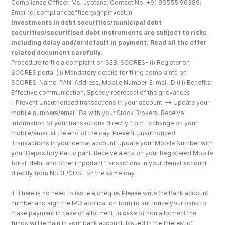
Compliance Officer: Ms. Jyotsna; Contact No: +91 93555 90389; 
Email id: complianceofficer@gripinvest.in
Investments in debt securities/municipal debt 
securities/securitised debt instruments are subject to risks 
including delay and/or default in payment. Read all the offer 
related document carefully.
Procedure to file a complaint on SEBI SCORES- (i) Register on 
SCORES portal (ii) Mandatory details for filing complaints on 
SCORES: Name, PAN, Address, Mobile Number, E-mail ID (iii) Benefits: 
Effective communication, Speedy redressal of the grievances
i. Prevent Unauthorised transactions in your account --> Update your 
mobile numbers/email IDs with your Stock Brokers. Receive 
information of your transactions directly from Exchange on your 
mobile/email at the end of the day. Prevent Unauthorized 
Transactions in your demat account Update your Mobile Number with 
your Depository Participant. Receive alerts on your Registered Mobile 
for all debit and other important transactions in your demat account 
directly from NSDL/CDSL on the same day.
ii. There is no need to issue a cheque. Please write the Bank account 
number and sign the IPO application form to authorize your bank to 
make payment in case of allotment. In case of non allotment the 
funds will remain in your bank account. Issued in the Interest of 