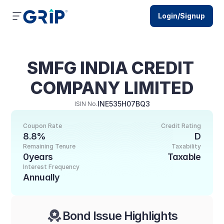
Login/Signup
SMFG INDIA CREDIT 
COMPANY LIMITED
INE535H07BQ3
ISIN No.
Coupon Rate
Credit Rating
8.8%
D
Remaining Tenure
Taxability
0years
Taxable
Interest Frequency
Annually
Bond Issue Highlights