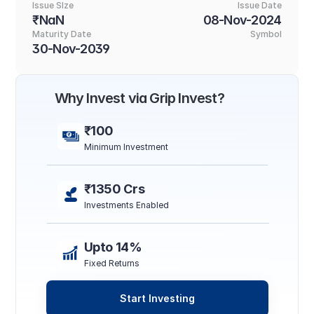
Issue SIze
Issue Date
₹NaN
08-Nov-2024
Maturity Date
Symbol
30-Nov-2039
Why Invest via Grip Invest?
₹100
Minimum Investment
₹1350 Crs
Investments Enabled
Upto 14%
Fixed Returns
Start Investing