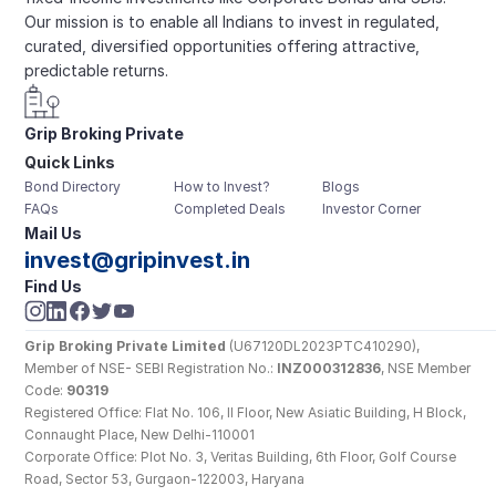
Our mission is to enable all Indians to invest in regulated, 
curated, diversified opportunities offering attractive, 
predictable returns.
Grip Broking Private 
Quick Links
Limited
Bond Directory
How to Invest?
Blogs
FAQs
Completed Deals
Investor Corner
Mail Us
invest@gripinvest.in
Find Us
Grip Broking Private Limited
 (U67120DL2023PTC410290), 
Member of NSE- SEBI Registration No.: 
INZ000312836
, NSE Member 
Code: 
90319
Registered Office: Flat No. 106, II Floor, New Asiatic Building, H Block, 
Connaught Place, New Delhi-110001
Corporate Office: Plot No. 3, Veritas Building, 6th Floor, Golf Course 
Road, Sector 53, Gurgaon-122003, Haryana