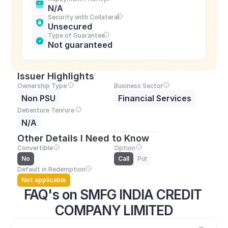
N/A
Security with Collateral
Unsecured
Type of Guarantee
Not guaranteed
Issuer Highlights
Ownership Type
Business Sector
Non PSU
Financial Services
Debenture Tenrure
N/A
Other Details I Need to Know
Convertible
Option
No
Call
Put
Default in Redemption
Not applicable
FAQ's on SMFG INDIA CREDIT 
COMPANY LIMITED