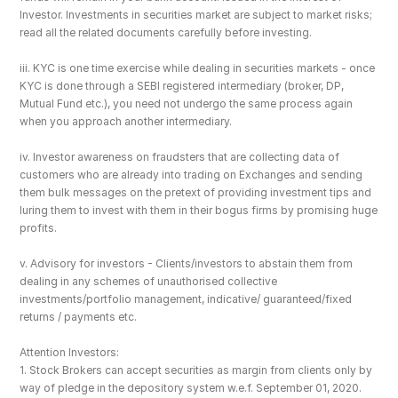
Investor. Investments in securities market are subject to market risks; 
read all the related documents carefully before investing.
iii. KYC is one time exercise while dealing in securities markets - once 
KYC is done through a SEBI registered intermediary (broker, DP, 
Mutual Fund etc.), you need not undergo the same process again 
when you approach another intermediary.
iv. Investor awareness on fraudsters that are collecting data of 
customers who are already into trading on Exchanges and sending 
them bulk messages on the pretext of providing investment tips and 
luring them to invest with them in their bogus firms by promising huge 
profits.
v. Advisory for investors - Clients/investors to abstain them from 
dealing in any schemes of unauthorised collective 
investments/portfolio management, indicative/ guaranteed/fixed 
returns / payments etc.
Attention Investors: 
1. Stock Brokers can accept securities as margin from clients only by 
way of pledge in the depository system w.e.f. September 01, 2020.