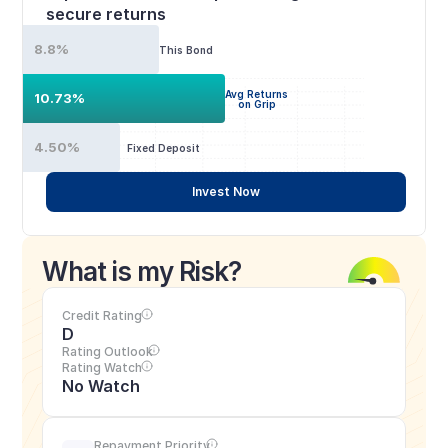
secure returns
8.8%
This Bond
Avg Returns
10.73%
on Grip
4.50%
Fixed Deposit
Invest Now
What is my Risk?
Credit Rating
D
Rating Outlook
Rating Watch
No Watch
Repayment Priority