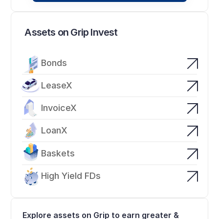
Assets on Grip Invest
Bonds
LeaseX
InvoiceX
LoanX
Baskets
High Yield FDs
Explore assets on Grip to earn greater & 