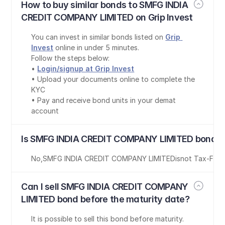
How to buy similar bonds to SMFG INDIA 
CREDIT COMPANY LIMITED on Grip Invest
You can invest in similar bonds listed on 
Grip 
Invest
 online in under 5 minutes.
Follow the steps below:
• 
Login/signup at Grip Invest
• Upload your documents online to complete the 
KYC
• Pay and receive bond units in your demat 
account
Is SMFG INDIA CREDIT COMPANY LIMITED bond t
No
,
SMFG INDIA CREDIT COMPANY LIMITED
is
not Tax-Free
Can I sell SMFG INDIA CREDIT COMPANY 
LIMITED bond before the maturity date?
It is possible to sell this bond before maturity. 