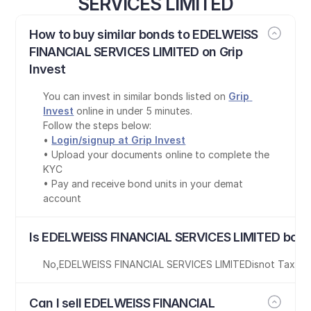
SERVICES LIMITED
How to buy similar bonds to EDELWEISS 
FINANCIAL SERVICES LIMITED on Grip 
Invest
You can invest in similar bonds listed on 
Grip 
Invest
 online in under 5 minutes.
Follow the steps below:
• 
Login/signup at Grip Invest
• Upload your documents online to complete the 
KYC
• Pay and receive bond units in your demat 
account
Is EDELWEISS FINANCIAL SERVICES LIMITED bond
No
,
EDELWEISS FINANCIAL SERVICES LIMITED
is
not Tax-Fr
Can I sell EDELWEISS FINANCIAL 