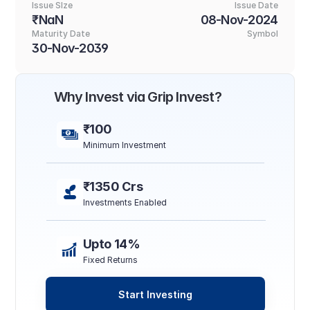
Issue SIze
Issue Date
₹NaN
08-Nov-2024
Maturity Date
Symbol
30-Nov-2039
Why Invest via Grip Invest?
₹100
Minimum Investment
₹1350 Crs
Investments Enabled
Upto 14%
Fixed Returns
Start Investing