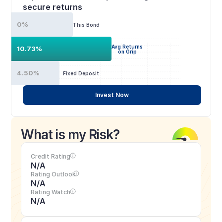
secure returns
0%
This Bond
Avg Returns
10.73%
on Grip
4.50%
Fixed Deposit
Invest Now
What is my Risk?
Credit Rating
N/A
Rating Outlook
N/A
Rating Watch
N/A