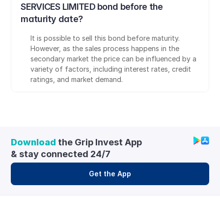
SERVICES LIMITED bond before the 
maturity date?
It is possible to sell this bond before maturity. 
However, as the sales process happens in the 
secondary market the price can be influenced by a 
variety of factors, including interest rates, credit 
ratings, and market demand.
Download
 the Grip Invest App 
& stay connected 24/7
Get the App