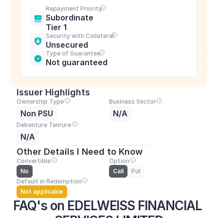
Repayment Priority
Subordinate 
Tier 1
Security with Collateral
Unsecured
Type of Guarantee
Not guaranteed
Issuer Highlights
Ownership Type
Business Sector
Non PSU
N/A
Debenture Tenrure
N/A
Other Details I Need to Know
Convertible
Option
No
Call
Put
Default in Redemption
Not applicable
FAQ's on EDELWEISS FINANCIAL 