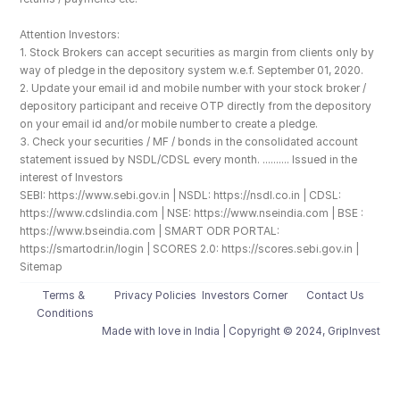
Attention Investors: 
1. Stock Brokers can accept securities as margin from clients only by 
way of pledge in the depository system w.e.f. September 01, 2020.
2. Update your email id and mobile number with your stock broker / 
depository participant and receive OTP directly from the depository 
on your email id and/or mobile number to create a pledge. 
3. Check your securities / MF / bonds in the consolidated account 
statement issued by NSDL/CDSL every month. .......... Issued in the 
interest of Investors
SEBI: https://www.sebi.gov.in | NSDL: https://nsdl.co.in | CDSL: 
https://www.cdslindia.com | NSE: https://www.nseindia.com | BSE : 
https://www.bseindia.com | SMART ODR PORTAL: 
https://smartodr.in/login | SCORES 2.0: https://scores.sebi.gov.in | 
Sitemap
Terms & 
Privacy Policies
Investors Corner
Contact Us
Conditions
Made with love️ in India | Copyright © 2024, GripInvest