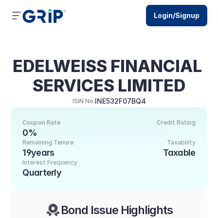
Login/Signup
EDELWEISS FINANCIAL 
SERVICES LIMITED
INE532F07BQ4
ISIN No.
Coupon Rate
Credit Rating
0%
Remaining Tenure
Taxability
19years
Taxable
Interest Frequency
Quarterly
Bond Issue Highlights