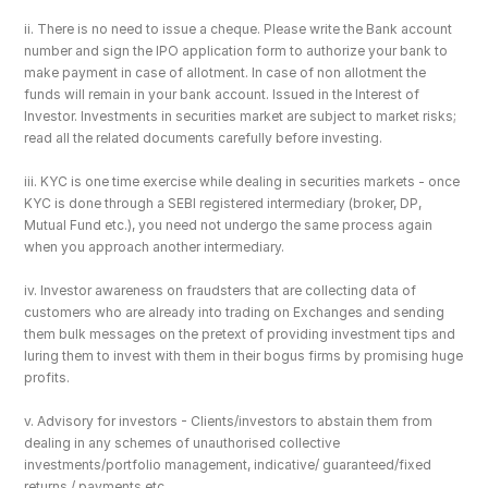
ii. There is no need to issue a cheque. Please write the Bank account 
number and sign the IPO application form to authorize your bank to 
make payment in case of allotment. In case of non allotment the 
funds will remain in your bank account. Issued in the Interest of 
Investor. Investments in securities market are subject to market risks; 
read all the related documents carefully before investing.
iii. KYC is one time exercise while dealing in securities markets - once 
KYC is done through a SEBI registered intermediary (broker, DP, 
Mutual Fund etc.), you need not undergo the same process again 
when you approach another intermediary.
iv. Investor awareness on fraudsters that are collecting data of 
customers who are already into trading on Exchanges and sending 
them bulk messages on the pretext of providing investment tips and 
luring them to invest with them in their bogus firms by promising huge 
profits.
v. Advisory for investors - Clients/investors to abstain them from 
dealing in any schemes of unauthorised collective 
investments/portfolio management, indicative/ guaranteed/fixed 
returns / payments etc.