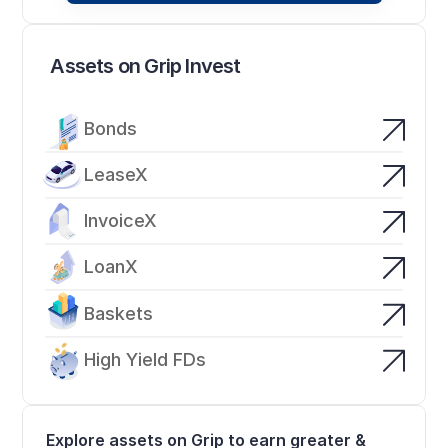
Assets on Grip Invest
Bonds
LeaseX
InvoiceX
LoanX
Baskets
High Yield FDs
Explore assets on Grip to earn greater & 