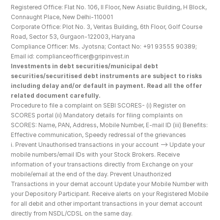
Registered Office: Flat No. 106, II Floor, New Asiatic Building, H Block, 
Connaught Place, New Delhi-110001
Corporate Office: Plot No. 3, Veritas Building, 6th Floor, Golf Course 
Road, Sector 53, Gurgaon-122003, Haryana
Compliance Officer: Ms. Jyotsna; Contact No: +91 93555 90389; 
Email id: complianceofficer@gripinvest.in
Investments in debt securities/municipal debt 
securities/securitised debt instruments are subject to risks 
including delay and/or default in payment. Read all the offer 
related document carefully.
Procedure to file a complaint on SEBI SCORES- (i) Register on 
SCORES portal (ii) Mandatory details for filing complaints on 
SCORES: Name, PAN, Address, Mobile Number, E-mail ID (iii) Benefits: 
Effective communication, Speedy redressal of the grievances
i. Prevent Unauthorised transactions in your account --> Update your 
mobile numbers/email IDs with your Stock Brokers. Receive 
information of your transactions directly from Exchange on your 
mobile/email at the end of the day. Prevent Unauthorized 
Transactions in your demat account Update your Mobile Number with 
your Depository Participant. Receive alerts on your Registered Mobile 
for all debit and other important transactions in your demat account 
directly from NSDL/CDSL on the same day.