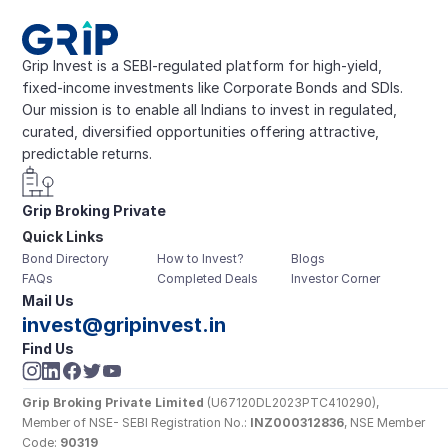
Grip Invest is a SEBI-regulated platform for high-yield, 
fixed-income investments like Corporate Bonds and SDIs. 
Our mission is to enable all Indians to invest in regulated, 
curated, diversified opportunities offering attractive, 
predictable returns.
Grip Broking Private 
Quick Links
Limited
Bond Directory
How to Invest?
Blogs
FAQs
Completed Deals
Investor Corner
Mail Us
invest@gripinvest.in
Find Us
Grip Broking Private Limited
 (U67120DL2023PTC410290), 
Member of NSE- SEBI Registration No.: 
INZ000312836
, NSE Member 
Code: 
90319