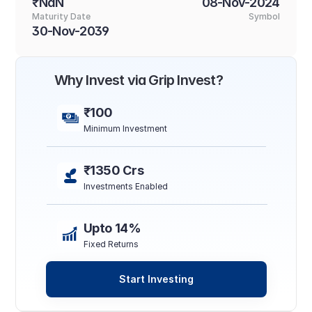
₹NaN
08-Nov-2024
Maturity Date
Symbol
30-Nov-2039
Why Invest via Grip Invest?
₹100
Minimum Investment
₹1350 Crs
Investments Enabled
Upto 14%
Fixed Returns
Start Investing