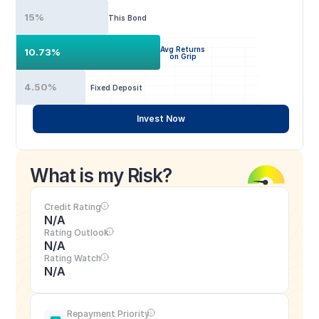
15%
This Bond
Avg Returns
10.73%
on Grip
4.50%
Fixed Deposit
Invest Now
What is my Risk?
Credit Rating
N/A
Rating Outlook
N/A
Rating Watch
N/A
Repayment Priority