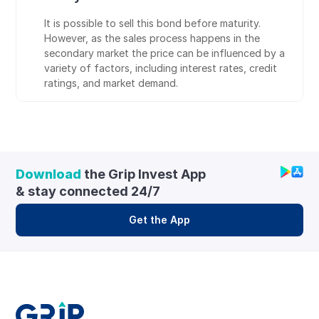
It is possible to sell this bond before maturity. 
However, as the sales process happens in the 
secondary market the price can be influenced by a 
variety of factors, including interest rates, credit 
ratings, and market demand.
Download
 the Grip Invest App 
& stay connected 24/7
Get the App