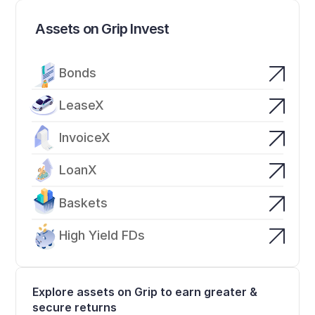
Assets on Grip Invest
Bonds
LeaseX
InvoiceX
LoanX
Baskets
High Yield FDs
Explore assets on Grip to earn greater & 
secure returns