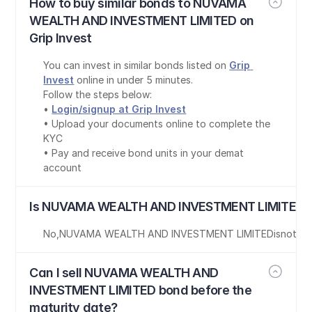
How to buy similar bonds to NUVAMA 
WEALTH AND INVESTMENT LIMITED on 
Grip Invest
You can invest in similar bonds listed on 
Grip 
Invest
 online in under 5 minutes.
Follow the steps below:
• 
Login/signup at Grip Invest
• Upload your documents online to complete the 
KYC
• Pay and receive bond units in your demat 
account
Is NUVAMA WEALTH AND INVESTMENT LIMITED b
No
,
NUVAMA WEALTH AND INVESTMENT LIMITED
is
not Ta
Can I sell NUVAMA WEALTH AND 
INVESTMENT LIMITED bond before the 
maturity date?