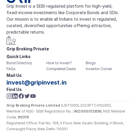
Grip Invest is a SEBI-regulated platform for high-yield, 
fixed-income investments like Corporate Bonds and SDIs. 
Our mission is to enable all Indians to invest in regulated, 
curated, diversified opportunities offering attractive, 
predictable returns.
Grip Broking Private 
Quick Links
Limited
Bond Directory
How to Invest?
Blogs
FAQs
Completed Deals
Investor Corner
Mail Us
invest@gripinvest.in
Find Us
Grip Broking Private Limited
 (U67120DL2023PTC410290), 
Member of NSE- SEBI Registration No.: 
INZ000312836
, NSE Member 
Code: 
90319
Registered Office: Flat No. 106, II Floor, New Asiatic Building, H Block, 
Connaught Place, New Delhi-110001