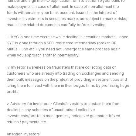
number and sign the IPO application form to authorize your bank to 
make payment in case of allotment. In case of non allotment the 
funds will remain in your bank account. Issued in the Interest of 
Investor. Investments in securities market are subject to market risks; 
read all the related documents carefully before investing.
iii. KYC is one time exercise while dealing in securities markets - once 
KYC is done through a SEBI registered intermediary (broker, DP, 
Mutual Fund etc.), you need not undergo the same process again 
when you approach another intermediary.
iv. Investor awareness on fraudsters that are collecting data of 
customers who are already into trading on Exchanges and sending 
them bulk messages on the pretext of providing investment tips and 
luring them to invest with them in their bogus firms by promising huge 
profits.
v. Advisory for investors - Clients/investors to abstain them from 
dealing in any schemes of unauthorised collective 
investments/portfolio management, indicative/ guaranteed/fixed 
returns / payments etc.
Attention Investors: 