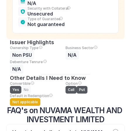
N/A
Security with Collateral
Unsecured
Type of Guarantee
Not guaranteed
Issuer Highlights
Ownership Type
Business Sector
Non PSU
N/A
Debenture Tenrure
N/A
Other Details I Need to Know
Convertible
Option
Yes
No
Call
Put
Default in Redemption
Not applicable
FAQ's on NUVAMA WEALTH AND 
INVESTMENT LIMITED