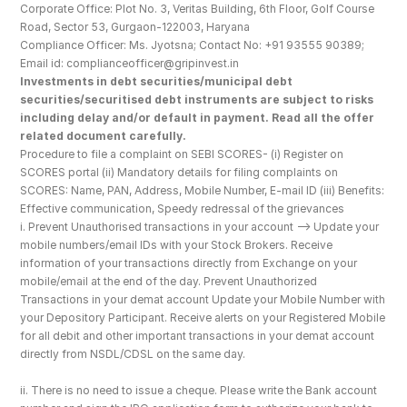
Corporate Office: Plot No. 3, Veritas Building, 6th Floor, Golf Course 
Road, Sector 53, Gurgaon-122003, Haryana
Compliance Officer: Ms. Jyotsna; Contact No: +91 93555 90389; 
Email id: complianceofficer@gripinvest.in
Investments in debt securities/municipal debt 
securities/securitised debt instruments are subject to risks 
including delay and/or default in payment. Read all the offer 
related document carefully.
Procedure to file a complaint on SEBI SCORES- (i) Register on 
SCORES portal (ii) Mandatory details for filing complaints on 
SCORES: Name, PAN, Address, Mobile Number, E-mail ID (iii) Benefits: 
Effective communication, Speedy redressal of the grievances
i. Prevent Unauthorised transactions in your account --> Update your 
mobile numbers/email IDs with your Stock Brokers. Receive 
information of your transactions directly from Exchange on your 
mobile/email at the end of the day. Prevent Unauthorized 
Transactions in your demat account Update your Mobile Number with 
your Depository Participant. Receive alerts on your Registered Mobile 
for all debit and other important transactions in your demat account 
directly from NSDL/CDSL on the same day.
ii. There is no need to issue a cheque. Please write the Bank account 