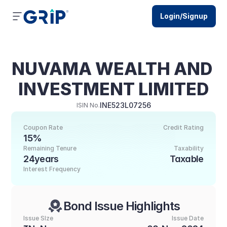
Login/Signup
NUVAMA WEALTH AND 
INVESTMENT LIMITED
INE523L07256
ISIN No.
Coupon Rate
Credit Rating
15%
Remaining Tenure
Taxability
24years
Taxable
Interest Frequency
Bond Issue Highlights
Issue SIze
Issue Date