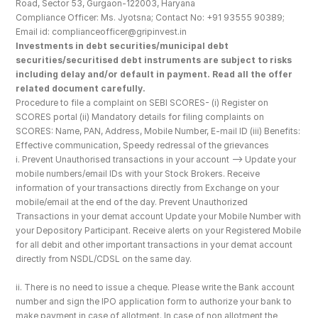
Road, Sector 53, Gurgaon-122003, Haryana
Compliance Officer: Ms. Jyotsna; Contact No: +91 93555 90389; 
Email id: complianceofficer@gripinvest.in
Investments in debt securities/municipal debt 
securities/securitised debt instruments are subject to risks 
including delay and/or default in payment. Read all the offer 
related document carefully.
Procedure to file a complaint on SEBI SCORES- (i) Register on 
SCORES portal (ii) Mandatory details for filing complaints on 
SCORES: Name, PAN, Address, Mobile Number, E-mail ID (iii) Benefits: 
Effective communication, Speedy redressal of the grievances
i. Prevent Unauthorised transactions in your account --> Update your 
mobile numbers/email IDs with your Stock Brokers. Receive 
information of your transactions directly from Exchange on your 
mobile/email at the end of the day. Prevent Unauthorized 
Transactions in your demat account Update your Mobile Number with 
your Depository Participant. Receive alerts on your Registered Mobile 
for all debit and other important transactions in your demat account 
directly from NSDL/CDSL on the same day.
ii. There is no need to issue a cheque. Please write the Bank account 
number and sign the IPO application form to authorize your bank to 
make payment in case of allotment. In case of non allotment the 