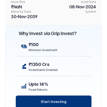
Issue SIze
Issue Date
₹NaN
08-Nov-2024
Maturity Date
Symbol
30-Nov-2039
Why Invest via Grip Invest?
₹100
Minimum Investment
₹1350 Crs
Investments Enabled
Upto 14%
Fixed Returns
Start Investing