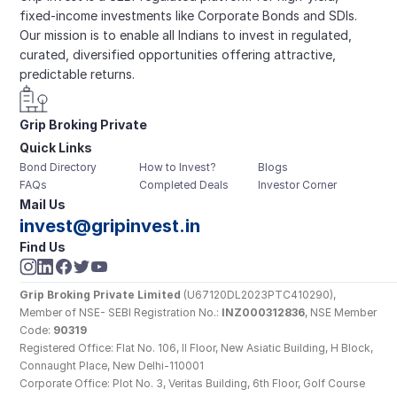
fixed-income investments like Corporate Bonds and SDIs. 
Our mission is to enable all Indians to invest in regulated, 
curated, diversified opportunities offering attractive, 
predictable returns.
Grip Broking Private 
Quick Links
Limited
Bond Directory
How to Invest?
Blogs
FAQs
Completed Deals
Investor Corner
Mail Us
invest@gripinvest.in
Find Us
Grip Broking Private Limited
 (U67120DL2023PTC410290), 
Member of NSE- SEBI Registration No.: 
INZ000312836
, NSE Member 
Code: 
90319
Registered Office: Flat No. 106, II Floor, New Asiatic Building, H Block, 
Connaught Place, New Delhi-110001
Corporate Office: Plot No. 3, Veritas Building, 6th Floor, Golf Course 