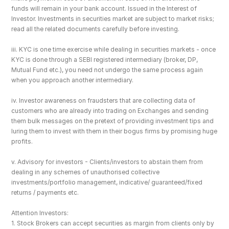
funds will remain in your bank account. Issued in the Interest of 
Investor. Investments in securities market are subject to market risks; 
read all the related documents carefully before investing.
iii. KYC is one time exercise while dealing in securities markets - once 
KYC is done through a SEBI registered intermediary (broker, DP, 
Mutual Fund etc.), you need not undergo the same process again 
when you approach another intermediary.
iv. Investor awareness on fraudsters that are collecting data of 
customers who are already into trading on Exchanges and sending 
them bulk messages on the pretext of providing investment tips and 
luring them to invest with them in their bogus firms by promising huge 
profits.
v. Advisory for investors - Clients/investors to abstain them from 
dealing in any schemes of unauthorised collective 
investments/portfolio management, indicative/ guaranteed/fixed 
returns / payments etc.
Attention Investors: 
1. Stock Brokers can accept securities as margin from clients only by 