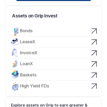
Assets on Grip Invest
Bonds
LeaseX
InvoiceX
LoanX
Baskets
High Yield FDs
Explore assets on Grip to earn greater & 