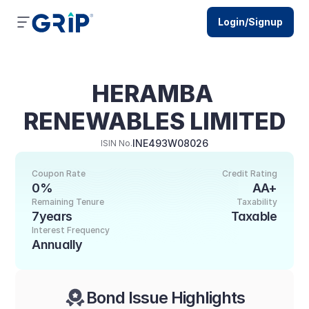
Login/Signup
HERAMBA 
RENEWABLES LIMITED
INE493W08026
ISIN No.
Coupon Rate
Credit Rating
0%
AA+
Remaining Tenure
Taxability
7years
Taxable
Interest Frequency
Annually
Bond Issue Highlights