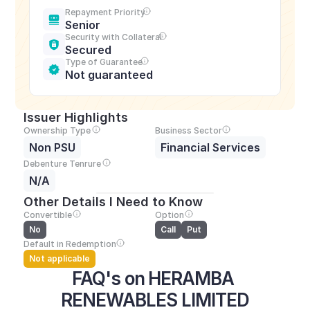
Repayment Priority
Senior
Security with Collateral
Secured
Type of Guarantee
Not guaranteed
Issuer Highlights
Ownership Type
Business Sector
Non PSU
Financial Services
Debenture Tenrure
N/A
Other Details I Need to Know
Convertible
Option
No
Call
Put
Default in Redemption
Not applicable
FAQ's on HERAMBA 
RENEWABLES LIMITED