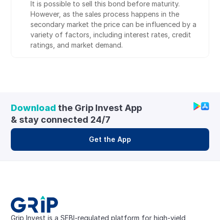
It is possible to sell this bond before maturity. 
However, as the sales process happens in the 
secondary market the price can be influenced by a 
variety of factors, including interest rates, credit 
ratings, and market demand.
Download
 the Grip Invest App 
& stay connected 24/7
Get the App
Grip Invest is a SEBI-regulated platform for high-yield, 