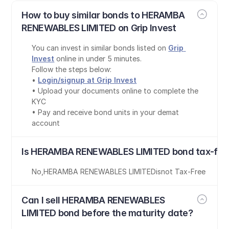
How to buy similar bonds to HERAMBA 
RENEWABLES LIMITED on Grip Invest
You can invest in similar bonds listed on 
Grip 
Invest
 online in under 5 minutes.
Follow the steps below:
• 
Login/signup at Grip Invest
• Upload your documents online to complete the 
KYC
• Pay and receive bond units in your demat 
account
Is HERAMBA RENEWABLES LIMITED bond tax-fre
No
,
HERAMBA RENEWABLES LIMITED
is
not Tax-Free
Can I sell HERAMBA RENEWABLES 
LIMITED bond before the maturity date?