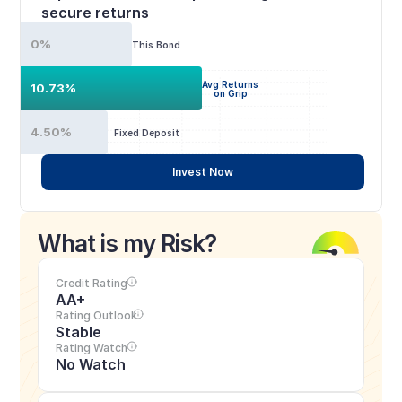
secure returns
0%
This Bond
Avg Returns
10.73%
on Grip
4.50%
Fixed Deposit
Invest Now
What is my Risk?
Credit Rating
AA+
Rating Outlook
Stable
Rating Watch
No Watch