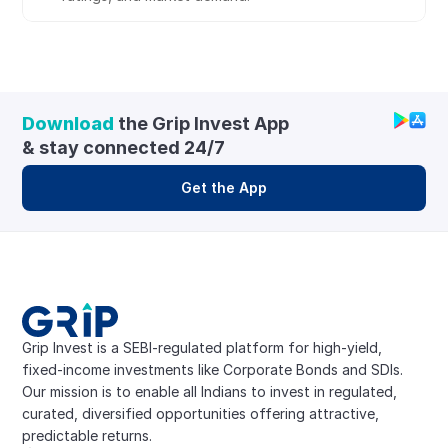
Download
 the Grip Invest App 
& stay connected 24/7
Get the App
Grip Invest is a SEBI-regulated platform for high-yield, 
fixed-income investments like Corporate Bonds and SDIs. 
Our mission is to enable all Indians to invest in regulated, 
curated, diversified opportunities offering attractive, 
predictable returns.