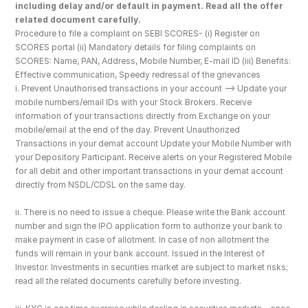
including delay and/or default in payment. Read all the offer 
related document carefully.
Procedure to file a complaint on SEBI SCORES- (i) Register on 
SCORES portal (ii) Mandatory details for filing complaints on 
SCORES: Name, PAN, Address, Mobile Number, E-mail ID (iii) Benefits: 
Effective communication, Speedy redressal of the grievances
i. Prevent Unauthorised transactions in your account --> Update your 
mobile numbers/email IDs with your Stock Brokers. Receive 
information of your transactions directly from Exchange on your 
mobile/email at the end of the day. Prevent Unauthorized 
Transactions in your demat account Update your Mobile Number with 
your Depository Participant. Receive alerts on your Registered Mobile 
for all debit and other important transactions in your demat account 
directly from NSDL/CDSL on the same day.
ii. There is no need to issue a cheque. Please write the Bank account 
number and sign the IPO application form to authorize your bank to 
make payment in case of allotment. In case of non allotment the 
funds will remain in your bank account. Issued in the Interest of 
Investor. Investments in securities market are subject to market risks; 
read all the related documents carefully before investing.