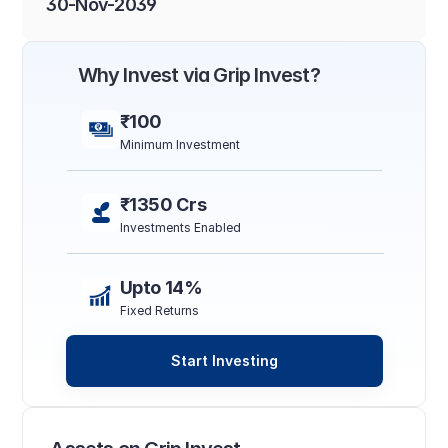
30-Nov-2039
Why Invest via Grip Invest?
₹100
Minimum Investment
₹1350 Crs
Investments Enabled
Upto 14%
Fixed Returns
Start Investing