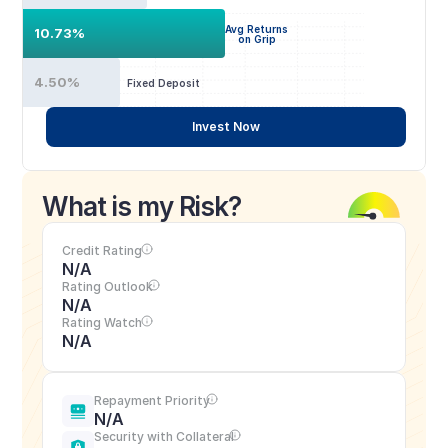
Avg Returns
10.73%
on Grip
4.50%
Fixed Deposit
Invest Now
What is my Risk?
Credit Rating
N/A
Rating Outlook
N/A
Rating Watch
N/A
Repayment Priority
N/A
Security with Collateral