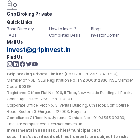
Grip Broking Private 
Quick Links
Limited
Bond Directory
How to Invest?
Blogs
FAQs
Completed Deals
Investor Corner
Mail Us
invest@gripinvest.in
Find Us
Grip Broking Private Limited
 (U67120DL2023PTC410290), 
Member of NSE- SEBI Registration No.: 
INZ000312836
, NSE Member 
Code: 
90319
Registered Office: Flat No. 106, II Floor, New Asiatic Building, H Block, 
Connaught Place, New Delhi-110001
Corporate Office: Plot No. 3, Veritas Building, 6th Floor, Golf Course 
Road, Sector 53, Gurgaon-122003, Haryana
Compliance Officer: Ms. Jyotsna; Contact No: +91 93555 90389; 
Email id: complianceofficer@gripinvest.in
Investments in debt securities/municipal debt 
securities/securitised debt instruments are subject to risks 