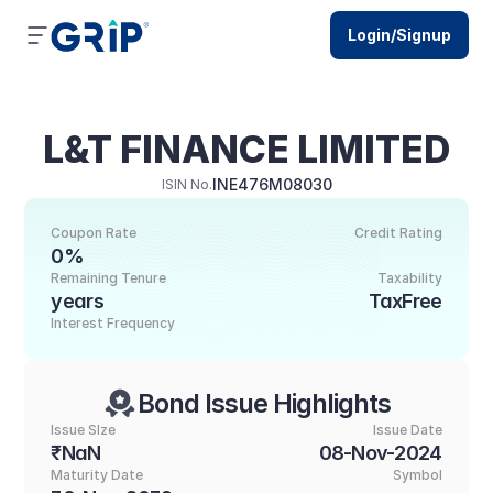
Login/Signup
L&T FINANCE LIMITED
INE476M08030
ISIN No.
Coupon Rate
Credit Rating
0%
Remaining Tenure
Taxability
years
TaxFree
Interest Frequency
Bond Issue Highlights
Issue SIze
Issue Date
₹NaN
08-Nov-2024
Maturity Date
Symbol