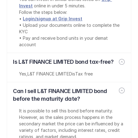
Invest
 online in under 5 minutes.
Follow the steps below:
• 
Login/signup at Grip Invest
• Upload your documents online to complete the 
KYC
• Pay and receive bond units in your demat 
account
Is L&T FINANCE LIMITED bond tax-free?
Yes
,
L&T FINANCE LIMITED
is
Tax free
Can I sell L&T FINANCE LIMITED bond 
before the maturity date?
It is possible to sell this bond before maturity. 
However, as the sales process happens in the 
secondary market the price can be influenced by a 
variety of factors, including interest rates, credit 
ratings, and market demand.