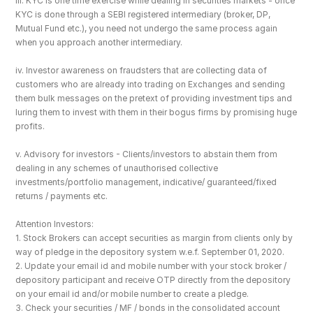
iii. KYC is one time exercise while dealing in securities markets - once 
KYC is done through a SEBI registered intermediary (broker, DP, 
Mutual Fund etc.), you need not undergo the same process again 
when you approach another intermediary.
iv. Investor awareness on fraudsters that are collecting data of 
customers who are already into trading on Exchanges and sending 
them bulk messages on the pretext of providing investment tips and 
luring them to invest with them in their bogus firms by promising huge 
profits.
v. Advisory for investors - Clients/investors to abstain them from 
dealing in any schemes of unauthorised collective 
investments/portfolio management, indicative/ guaranteed/fixed 
returns / payments etc.
Attention Investors: 
1. Stock Brokers can accept securities as margin from clients only by 
way of pledge in the depository system w.e.f. September 01, 2020.
2. Update your email id and mobile number with your stock broker / 
depository participant and receive OTP directly from the depository 
on your email id and/or mobile number to create a pledge. 
3. Check your securities / MF / bonds in the consolidated account 