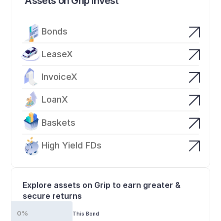
Assets on Grip Invest
Bonds
LeaseX
InvoiceX
LoanX
Baskets
High Yield FDs
Explore assets on Grip to earn greater & 
secure returns
0%
This Bond