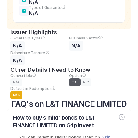
N/A
Type of Guarantee
N/A
Issuer Highlights
Ownership Type
Business Sector
N/A
N/A
Debenture Tenrure
N/A
Other Details I Need to Know
Convertible
Option
N/A
Call
Put
Default in Redemption
N/A
FAQ's on L&T FINANCE LIMITED
How to buy similar bonds to L&T 
FINANCE LIMITED on Grip Invest
You can invest in similar bonds listed on 
Grip 