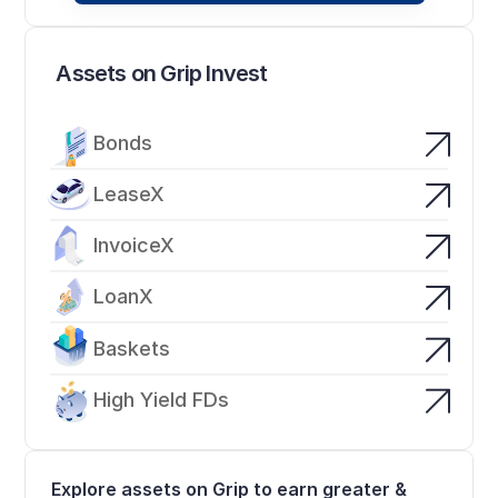
Assets on Grip Invest
Bonds
LeaseX
InvoiceX
LoanX
Baskets
High Yield FDs
Explore assets on Grip to earn greater & 