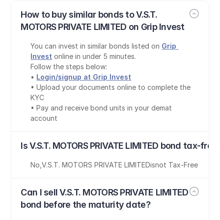
How to buy similar bonds to V.S.T. 
MOTORS PRIVATE LIMITED on Grip Invest
You can invest in similar bonds listed on 
Grip 
Invest
 online in under 5 minutes.
Follow the steps below:
• 
Login/signup at Grip Invest
• Upload your documents online to complete the 
KYC
• Pay and receive bond units in your demat 
account
Is V.S.T. MOTORS PRIVATE LIMITED bond tax-free
No
,
V.S.T. MOTORS PRIVATE LIMITED
is
not Tax-Free
Can I sell V.S.T. MOTORS PRIVATE LIMITED 
bond before the maturity date?