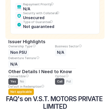
Repayment Priority
N/A
Security with Collateral
Unsecured
Type of Guarantee
Not guaranteed
Issuer Highlights
Ownership Type
Business Sector
Non PSU
N/A
Debenture Tenrure
N/A
Other Details I Need to Know
Convertible
Option
Yes
No
Call
Put
Default in Redemption
Not applicable
FAQ's on V.S.T. MOTORS PRIVATE 
LIMITED