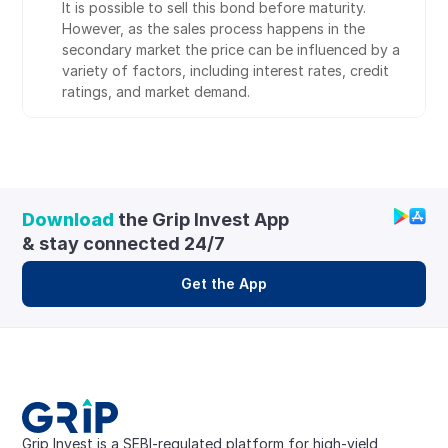
It is possible to sell this bond before maturity. 
However, as the sales process happens in the 
secondary market the price can be influenced by a 
variety of factors, including interest rates, credit 
ratings, and market demand.
Download
 the Grip Invest App 
& stay connected 24/7
Get the App
Grip Invest is a SEBI-regulated platform for high-yield, 