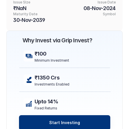
Issue SIze
Issue Date
₹NaN
08-Nov-2024
Maturity Date
Symbol
30-Nov-2039
Why Invest via Grip Invest?
₹100
Minimum Investment
₹1350 Crs
Investments Enabled
Upto 14%
Fixed Returns
Start Investing