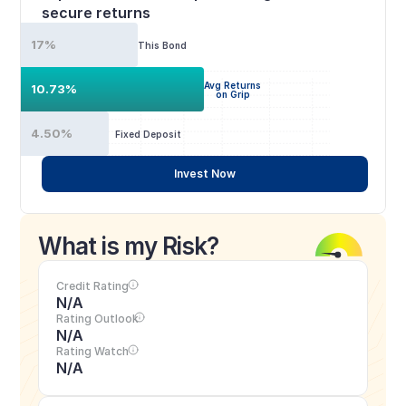
secure returns
17%
This Bond
Avg Returns
10.73%
on Grip
4.50%
Fixed Deposit
Invest Now
What is my Risk?
Credit Rating
N/A
Rating Outlook
N/A
Rating Watch
N/A