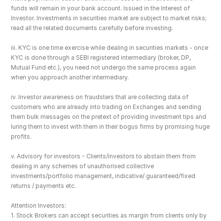
funds will remain in your bank account. Issued in the Interest of 
Investor. Investments in securities market are subject to market risks; 
read all the related documents carefully before investing.
iii. KYC is one time exercise while dealing in securities markets - once 
KYC is done through a SEBI registered intermediary (broker, DP, 
Mutual Fund etc.), you need not undergo the same process again 
when you approach another intermediary.
iv. Investor awareness on fraudsters that are collecting data of 
customers who are already into trading on Exchanges and sending 
them bulk messages on the pretext of providing investment tips and 
luring them to invest with them in their bogus firms by promising huge 
profits.
v. Advisory for investors - Clients/investors to abstain them from 
dealing in any schemes of unauthorised collective 
investments/portfolio management, indicative/ guaranteed/fixed 
returns / payments etc.
Attention Investors: 
1. Stock Brokers can accept securities as margin from clients only by 