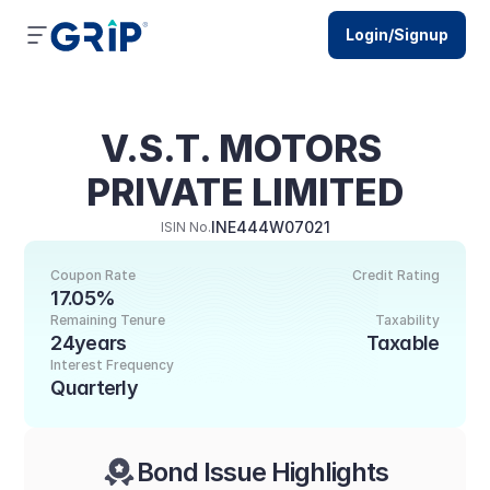
Login/Signup
V.S.T. MOTORS 
PRIVATE LIMITED
INE444W07021
ISIN No.
Coupon Rate
Credit Rating
17.05%
Remaining Tenure
Taxability
24years
Taxable
Interest Frequency
Quarterly
Bond Issue Highlights