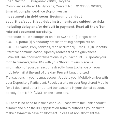
Road, Sector 53, Gurgaon-122003, Haryana
Compliance Officer: Ms. Jyotsna; Contact No: +91 93555 90389; 
Email id: complianceofficer@gripinvest.in
Investments in debt securities/municipal debt 
securities/securitised debt instruments are subject to risks 
including delay and/or default in payment. Read all the offer 
related document carefully.
Procedure to file a complaint on SEBI SCORES- (i) Register on 
SCORES portal (ii) Mandatory details for filing complaints on 
SCORES: Name, PAN, Address, Mobile Number, E-mail ID (iii) Benefits: 
Effective communication, Speedy redressal of the grievances
i. Prevent Unauthorised transactions in your account --> Update your 
mobile numbers/email IDs with your Stock Brokers. Receive 
information of your transactions directly from Exchange on your 
mobile/email at the end of the day. Prevent Unauthorized 
Transactions in your demat account Update your Mobile Number with 
your Depository Participant. Receive alerts on your Registered Mobile 
for all debit and other important transactions in your demat account 
directly from NSDL/CDSL on the same day.
ii. There is no need to issue a cheque. Please write the Bank account 
number and sign the IPO application form to authorize your bank to 
make payment in case of allotment. In case of non allotment the 