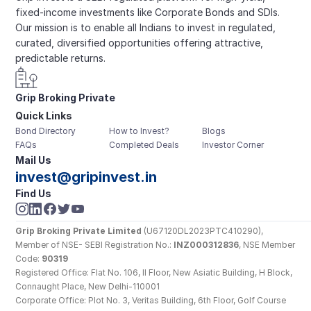
fixed-income investments like Corporate Bonds and SDIs. 
Our mission is to enable all Indians to invest in regulated, 
curated, diversified opportunities offering attractive, 
predictable returns.
Grip Broking Private 
Quick Links
Limited
Bond Directory
How to Invest?
Blogs
FAQs
Completed Deals
Investor Corner
Mail Us
invest@gripinvest.in
Find Us
Grip Broking Private Limited
 (U67120DL2023PTC410290), 
Member of NSE- SEBI Registration No.: 
INZ000312836
, NSE Member 
Code: 
90319
Registered Office: Flat No. 106, II Floor, New Asiatic Building, H Block, 
Connaught Place, New Delhi-110001
Corporate Office: Plot No. 3, Veritas Building, 6th Floor, Golf Course 