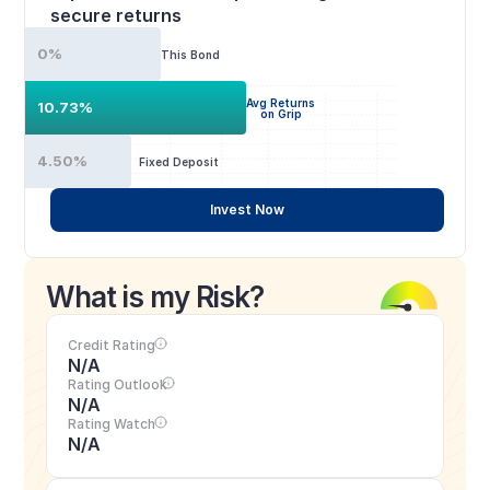
secure returns
0%
This Bond
Avg Returns
10.73%
on Grip
4.50%
Fixed Deposit
Invest Now
What is my Risk?
Credit Rating
N/A
Rating Outlook
N/A
Rating Watch
N/A