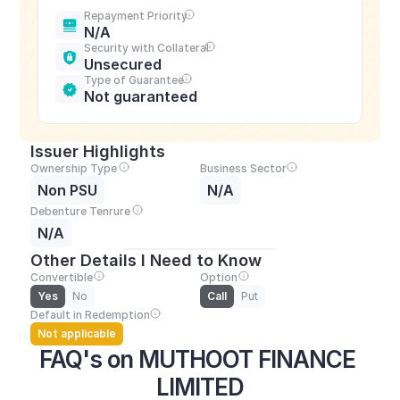
Repayment Priority
N/A
Security with Collateral
Unsecured
Type of Guarantee
Not guaranteed
Issuer Highlights
Ownership Type
Business Sector
Non PSU
N/A
Debenture Tenrure
N/A
Other Details I Need to Know
Convertible
Option
Yes
No
Call
Put
Default in Redemption
Not applicable
FAQ's on MUTHOOT FINANCE 
LIMITED