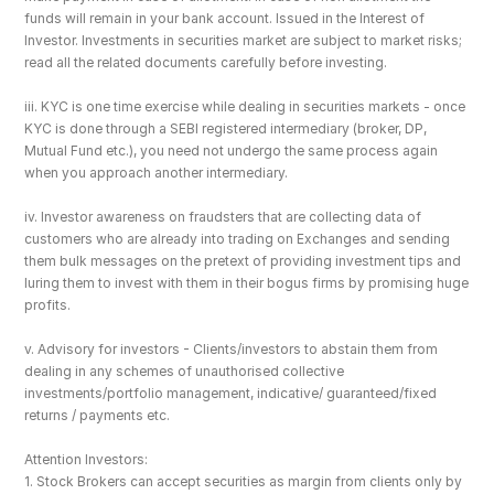
funds will remain in your bank account. Issued in the Interest of 
Investor. Investments in securities market are subject to market risks; 
read all the related documents carefully before investing.
iii. KYC is one time exercise while dealing in securities markets - once 
KYC is done through a SEBI registered intermediary (broker, DP, 
Mutual Fund etc.), you need not undergo the same process again 
when you approach another intermediary.
iv. Investor awareness on fraudsters that are collecting data of 
customers who are already into trading on Exchanges and sending 
them bulk messages on the pretext of providing investment tips and 
luring them to invest with them in their bogus firms by promising huge 
profits.
v. Advisory for investors - Clients/investors to abstain them from 
dealing in any schemes of unauthorised collective 
investments/portfolio management, indicative/ guaranteed/fixed 
returns / payments etc.
Attention Investors: 
1. Stock Brokers can accept securities as margin from clients only by 