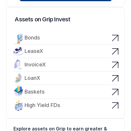
Assets on Grip Invest
Bonds
LeaseX
InvoiceX
LoanX
Baskets
High Yield FDs
Explore assets on Grip to earn greater & 