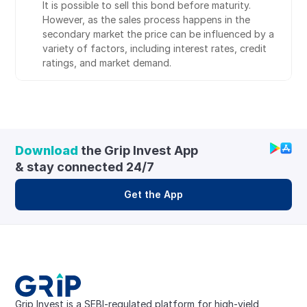
It is possible to sell this bond before maturity. 
However, as the sales process happens in the 
secondary market the price can be influenced by a 
variety of factors, including interest rates, credit 
ratings, and market demand.
Download
 the Grip Invest App 
& stay connected 24/7
Get the App
Grip Invest is a SEBI-regulated platform for high-yield, 