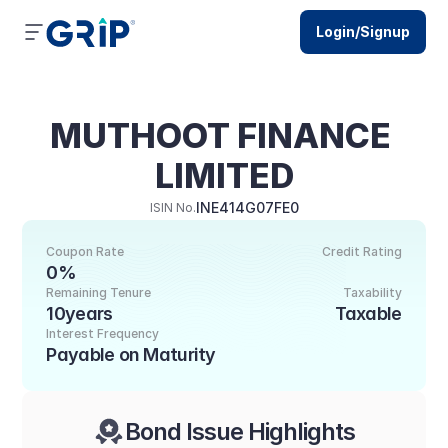
Login/Signup
MUTHOOT FINANCE 
LIMITED
INE414G07FE0
ISIN No.
Coupon Rate
Credit Rating
0%
Remaining Tenure
Taxability
10years
Taxable
Interest Frequency
Payable on Maturity
Bond Issue Highlights