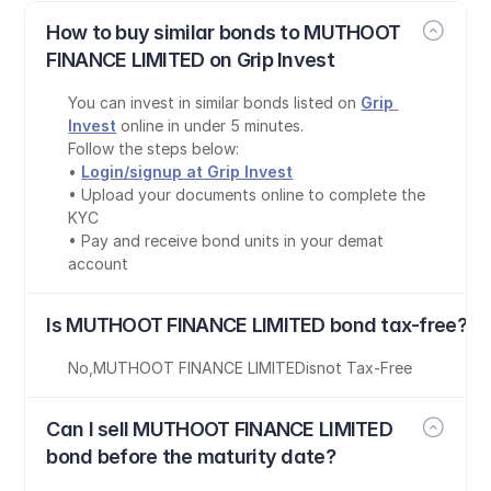
How to buy similar bonds to MUTHOOT 
FINANCE LIMITED on Grip Invest
You can invest in similar bonds listed on 
Grip 
Invest
 online in under 5 minutes.
Follow the steps below:
• 
Login/signup at Grip Invest
• Upload your documents online to complete the 
KYC
• Pay and receive bond units in your demat 
account
Is MUTHOOT FINANCE LIMITED bond tax-free?
No
,
MUTHOOT FINANCE LIMITED
is
not Tax-Free
Can I sell MUTHOOT FINANCE LIMITED 
bond before the maturity date?