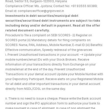
Road, Sector 53, Gurgaon-122003, Haryana
Compliance Officer: Ms. Jyotsna; Contact No: +91 93555 90389; 
Email id: complianceofficer@gripinvest.in
Investments in debt securities/municipal debt 
securities/securitised debt instruments are subject to risks 
including delay and/or default in payment. Read all the offer 
related document carefully.
Procedure to file a complaint on SEBI SCORES- (i) Register on 
SCORES portal (ii) Mandatory details for filing complaints on 
SCORES: Name, PAN, Address, Mobile Number, E-mail ID (iii) Benefits: 
Effective communication, Speedy redressal of the grievances
i. Prevent Unauthorised transactions in your account --> Update your 
mobile numbers/email IDs with your Stock Brokers. Receive 
information of your transactions directly from Exchange on your 
mobile/email at the end of the day. Prevent Unauthorized 
Transactions in your demat account Update your Mobile Number with 
your Depository Participant. Receive alerts on your Registered Mobile 
for all debit and other important transactions in your demat account 
directly from NSDL/CDSL on the same day.
ii. There is no need to issue a cheque. Please write the Bank account 
number and sign the IPO application form to authorize your bank to 
make payment in case of allotment. In case of non allotment the 