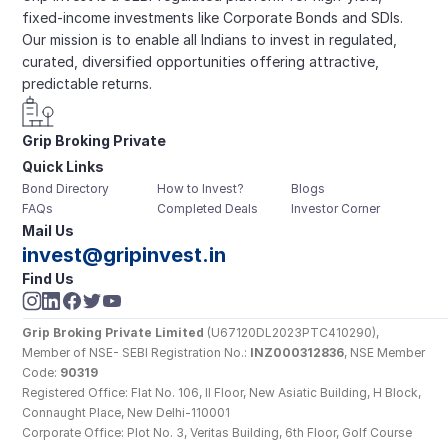
fixed-income investments like Corporate Bonds and SDIs. 
Our mission is to enable all Indians to invest in regulated, 
curated, diversified opportunities offering attractive, 
predictable returns.
Grip Broking Private 
Quick Links
Limited
Bond Directory
How to Invest?
Blogs
FAQs
Completed Deals
Investor Corner
Mail Us
invest@gripinvest.in
Find Us
Grip Broking Private Limited
 (U67120DL2023PTC410290), 
Member of NSE- SEBI Registration No.: 
INZ000312836
, NSE Member 
Code: 
90319
Registered Office: Flat No. 106, II Floor, New Asiatic Building, H Block, 
Connaught Place, New Delhi-110001
Corporate Office: Plot No. 3, Veritas Building, 6th Floor, Golf Course 