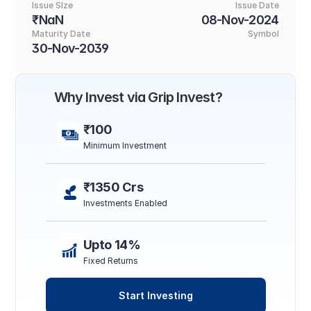
Issue SIze
Issue Date
₹NaN
08-Nov-2024
Maturity Date
Symbol
30-Nov-2039
Why Invest via Grip Invest?
₹100
Minimum Investment
₹1350 Crs
Investments Enabled
Upto 14%
Fixed Returns
Start Investing