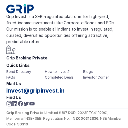
Grip Invest is a SEBI-regulated platform for high-yield, 
fixed-income investments like Corporate Bonds and SDIs. 
Our mission is to enable all Indians to invest in regulated, 
curated, diversified opportunities offering attractive, 
predictable returns.
Grip Broking Private 
Quick Links
Limited
Bond Directory
How to Invest?
Blogs
FAQs
Completed Deals
Investor Corner
Mail Us
invest@gripinvest.in
Find Us
Grip Broking Private Limited
 (U67120DL2023PTC410290), 
Member of NSE- SEBI Registration No.: 
INZ000312836
, NSE Member 
Code: 
90319