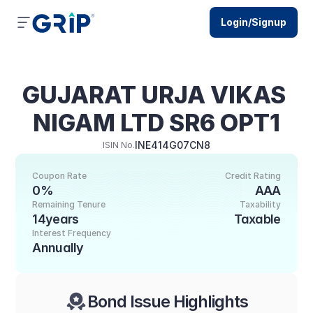
Login/Signup
GUJARAT URJA VIKAS 
NIGAM LTD SR6 OPT1
INE414G07CN8
ISIN No.
Coupon Rate
Credit Rating
0%
AAA
Remaining Tenure
Taxability
14years
Taxable
Interest Frequency
Annually
Bond Issue Highlights