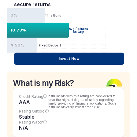
secure returns
0%
This Bond
Avg Returns
10.73%
on Grip
4.50%
Fixed Deposit
Invest Now
What is my Risk?
Credit Rating
Instruments with this rating are considered to 
have the highest degree of safety regarding 
AAA
timely servicing of financial obligations. Such 
instruments carry lowest credit risk.
Rating Outlook
Stable
Rating Watch
N/A