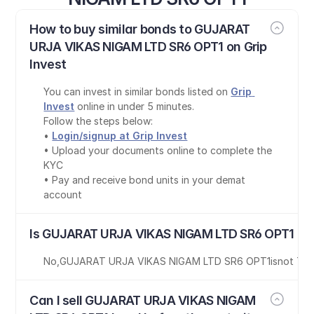
How to buy similar bonds to GUJARAT 
URJA VIKAS NIGAM LTD SR6 OPT1 on Grip 
Invest
You can invest in similar bonds listed on 
Grip 
Invest
 online in under 5 minutes.
Follow the steps below:
• 
Login/signup at Grip Invest
• Upload your documents online to complete the 
KYC
• Pay and receive bond units in your demat 
account
Is GUJARAT URJA VIKAS NIGAM LTD SR6 OPT1 bon
No
,
GUJARAT URJA VIKAS NIGAM LTD SR6 OPT1
is
not Tax
Can I sell GUJARAT URJA VIKAS NIGAM 