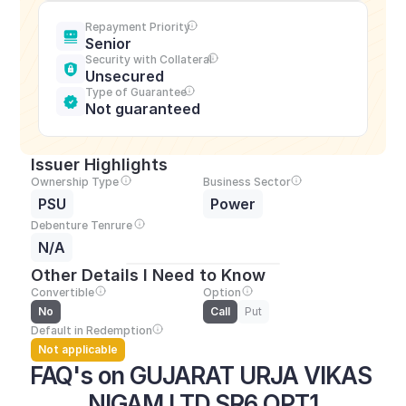
Repayment Priority
Senior
Security with Collateral
Unsecured
Type of Guarantee
Not guaranteed
Issuer Highlights
Ownership Type
Business Sector
PSU
Power
Debenture Tenrure
N/A
Other Details I Need to Know
Convertible
Option
No
Call
Put
Default in Redemption
Not applicable
FAQ's on GUJARAT URJA VIKAS 
NIGAM LTD SR6 OPT1