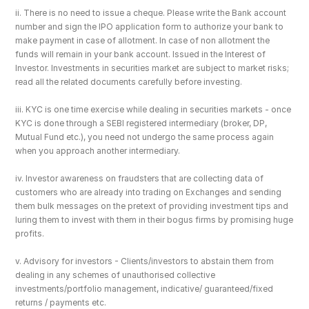
ii. There is no need to issue a cheque. Please write the Bank account 
number and sign the IPO application form to authorize your bank to 
make payment in case of allotment. In case of non allotment the 
funds will remain in your bank account. Issued in the Interest of 
Investor. Investments in securities market are subject to market risks; 
read all the related documents carefully before investing.
iii. KYC is one time exercise while dealing in securities markets - once 
KYC is done through a SEBI registered intermediary (broker, DP, 
Mutual Fund etc.), you need not undergo the same process again 
when you approach another intermediary.
iv. Investor awareness on fraudsters that are collecting data of 
customers who are already into trading on Exchanges and sending 
them bulk messages on the pretext of providing investment tips and 
luring them to invest with them in their bogus firms by promising huge 
profits.
v. Advisory for investors - Clients/investors to abstain them from 
dealing in any schemes of unauthorised collective 
investments/portfolio management, indicative/ guaranteed/fixed 
returns / payments etc.