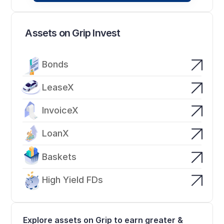
Assets on Grip Invest
Bonds
LeaseX
InvoiceX
LoanX
Baskets
High Yield FDs
Explore assets on Grip to earn greater & 