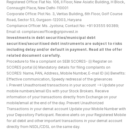
Registered Office: Flat No. 106, II Floor, New Asiatic Building, H Block, 
Connaught Place, New Delhi-110001
Corporate Office: Plot No. 3, Veritas Building, 6th Floor, Golf Course 
Road, Sector 53, Gurgaon-122003, Haryana
Compliance Officer: Ms. Jyotsna; Contact No: +91 93555 90389; 
Email id: complianceofficer@gripinvest.in
Investments in debt securities/municipal debt 
securities/securitised debt instruments are subject to risks 
including delay and/or default in payment. Read all the offer 
related document carefully.
Procedure to file a complaint on SEBI SCORES- (i) Register on 
SCORES portal (ii) Mandatory details for filing complaints on 
SCORES: Name, PAN, Address, Mobile Number, E-mail ID (iii) Benefits: 
Effective communication, Speedy redressal of the grievances
i. Prevent Unauthorised transactions in your account --> Update your 
mobile numbers/email IDs with your Stock Brokers. Receive 
information of your transactions directly from Exchange on your 
mobile/email at the end of the day. Prevent Unauthorized 
Transactions in your demat account Update your Mobile Number with 
your Depository Participant. Receive alerts on your Registered Mobile 
for all debit and other important transactions in your demat account 
directly from NSDL/CDSL on the same day.