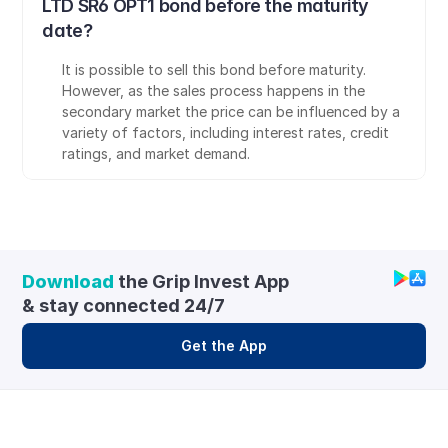
LTD SR6 OPT1 bond before the maturity 
date?
It is possible to sell this bond before maturity. 
However, as the sales process happens in the 
secondary market the price can be influenced by a 
variety of factors, including interest rates, credit 
ratings, and market demand.
Download
 the Grip Invest App 
& stay connected 24/7
Get the App