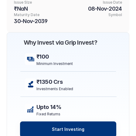
Issue SIze
Issue Date
₹NaN
08-Nov-2024
Maturity Date
Symbol
30-Nov-2039
Why Invest via Grip Invest?
₹100
Minimum Investment
₹1350 Crs
Investments Enabled
Upto 14%
Fixed Returns
Start Investing