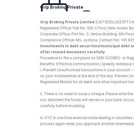
Grip Broking Private 
Limited
Grip Broking Private Limited
 (U67120DL2023PTC410
Registered Office: Flat No. 106, II Floor, New Asiatic 
Corporate Office: Plot No. 3, Veritas Building, 6th F
Compliance Officer: Ms. Jyotsna; Contact No: +91 93
Investments in debt securities/municipal debt se
offer related document carefully.
Procedure to file a complaint on SEBI SCORES- (i) Regi
Benefits: Effective communication, Speedy redressal 
i. Prevent Unauthorised transactions in your account 
on your mobile/email at the end of the day. Prevent U
Registered Mobile for all debit and other important t
ii. There is no need to issue a cheque. Please write t
non allotment the funds will remain in your bank account
carefully before investing.
iii. KYC is one time exercise while dealing in securiti
process again when you approach another intermediar