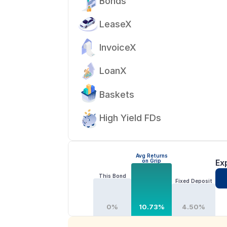
Bonds
LeaseX
InvoiceX
LoanX
Baskets
High Yield FDs
Avg Returns
on Grip
Ex
This Bond
Fixed Deposit
0%
10.73%
4.50%