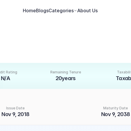
Home
Blogs
Categories
About Us
dit Rating
Remaining Tenure
Taxabili
N/A
20years
Taxab
Issue Date
Maturity Date
Nov 9, 2018
Nov 9, 2038