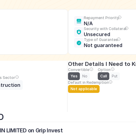
Repayment Priority
N/A
Security with Collateral
Unsecured
Type of Guarantee
Not guaranteed
Other Details I Need to 
Convertible
Option
Yes
No
Call
Put
s Sector
Default in Redemption
truction
Not applicable
D
IN LIMITED on Grip Invest