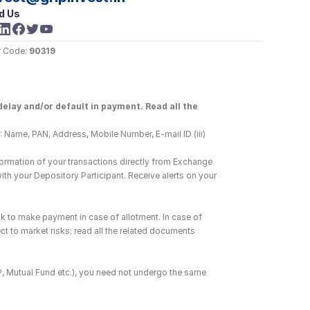
d Us
 Code: 
90319
elay and/or default in payment. Read all the 
 Name, PAN, Address, Mobile Number, E-mail ID (iii) 
ormation of your transactions directly from Exchange 
h your Depository Participant. Receive alerts on your 
k to make payment in case of allotment. In case of 
ct to market risks; read all the related documents 
DP, Mutual Fund etc.), you need not undergo the same 