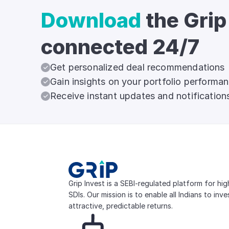
Download
the Grip
connected 24/7
Get personalized deal recommendations
Gain insights on your portfolio performa
Receive instant updates and notification
Grip Invest is a SEBI-regulated platform for hi
SDIs. Our mission is to enable all Indians to inv
attractive, predictable returns.