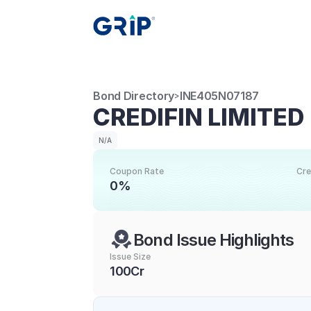
Bond Directory
INE405N07187
>
CREDIFIN LIMITED
N/A
Coupon Rate
Cre
0%
Bond Issue Highlights
Issue Size
100Cr