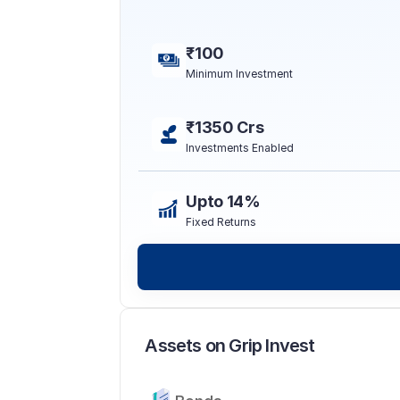
₹100
Minimum Investment
₹1350 Crs
Investments Enabled
Upto 14%
Fixed Returns
Assets on Grip Invest