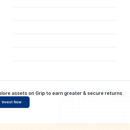
plore assets on Grip to earn greater & secure returns
Invest Now