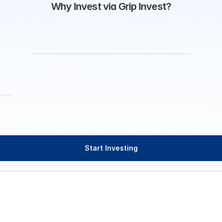
Why Invest via Grip Invest?
Start Investing