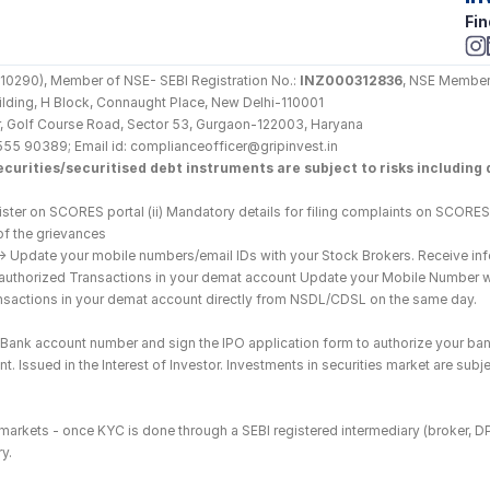
Fin
290), Member of NSE- SEBI Registration No.: 
INZ000312836
, NSE Member
Building, H Block, Connaught Place, New Delhi-110001
loor, Golf Course Road, Sector 53, Gurgaon-122003, Haryana
555 90389; Email id: complianceofficer@gripinvest.in
curities/securitised debt instruments are subject to risks including d
ster on SCORES portal (ii) Mandatory details for filing complaints on SCORES:
of the grievances
--> Update your mobile numbers/email IDs with your Stock Brokers. Receive inf
nauthorized Transactions in your demat account Update your Mobile Number wit
ransactions in your demat account directly from NSDL/CDSL on the same day.
he Bank account number and sign the IPO application form to authorize your ban
. Issued in the Interest of Investor. Investments in securities market are subje
es markets - once KYC is done through a SEBI registered intermediary (broker, 
y.