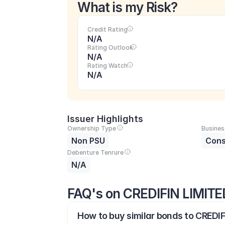
What is my Risk?
Credit Rating
N/A
Rating Outlook
N/A
Rating Watch
N/A
Issuer Highlights
Ownership Type
Busines
Non PSU
Cons
Debenture Tenrure
N/A
FAQ's on CREDIFIN LIMITE
How to buy similar bonds to CREDIF