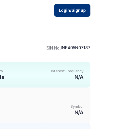
Login/Signup
.
INE405N07187
ISIN No
ty
Interest Frequency
le
N/A
Symbol
N/A