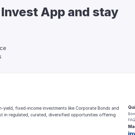
 Invest App and stay 
nce
s
Qui
gh-yield, fixed-income investments like Corporate Bonds and 
Bon
est in regulated, curated, diversified opportunities offering 
FAQ
Mai
in