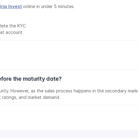
Grip Invest
 online in under 5 minutes.
lete the KYC
mat account
efore the maturity date?
aturity. However, as the sales process happens in the secondary marke
it ratings, and market demand.