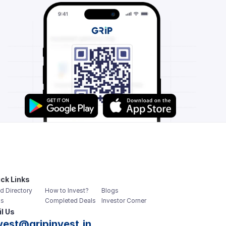
ck Links
d Directory
How to Invest?
Blogs
s
Completed Deals
Investor Corner
l Us
vest@gripinvest.in