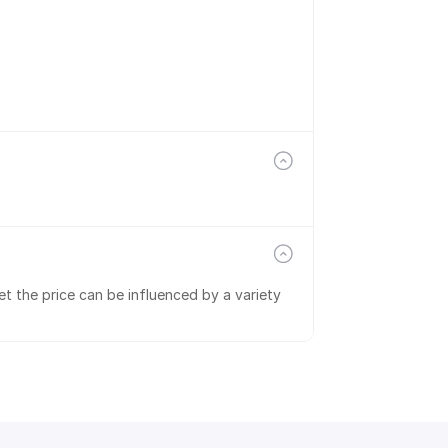
t the price can be influenced by a variety 