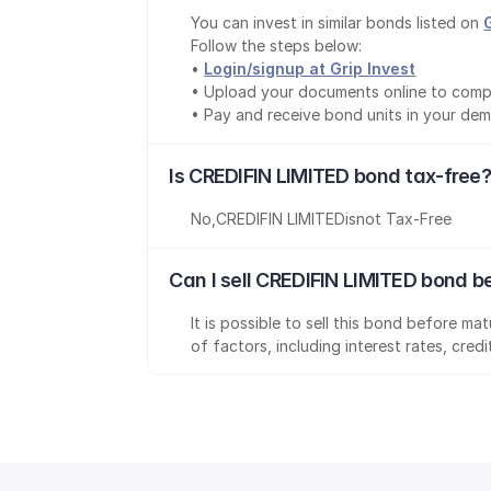
You can invest in similar bonds listed on 
Follow the steps below:
• 
Login/signup at Grip Invest
• Upload your documents online to comp
• Pay and receive bond units in your de
Is CREDIFIN LIMITED bond tax-free?
No
,
CREDIFIN LIMITED
is
not Tax-Free
Can I sell CREDIFIN LIMITED bond b
It is possible to sell this bond before m
of factors, including interest rates, cred