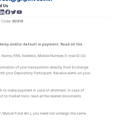
d Us
 Code: 
90319
elay and/or default in payment. Read all the 
 Name, PAN, Address, Mobile Number, E-mail ID (iii) 
ormation of your transactions directly from Exchange 
h your Depository Participant. Receive alerts on your 
k to make payment in case of allotment. In case of 
ct to market risks; read all the related documents 
DP, Mutual Fund etc.), you need not undergo the same 