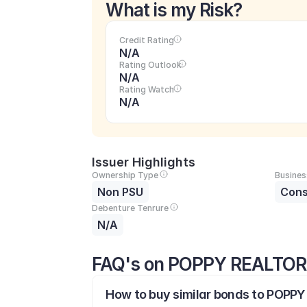
What is my Risk?
Credit Rating
N/A
Rating Outlook
N/A
Rating Watch
N/A
Issuer Highlights
Ownership Type
Busines
Non PSU
Cons
Debenture Tenrure
N/A
FAQ's on POPPY REALTOR
How to buy similar bonds to POPPY