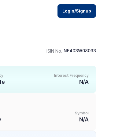
Login/Signup
.
INE403W08033
ISIN No
ty
Interest Frequency
le
N/A
Symbol
0
N/A