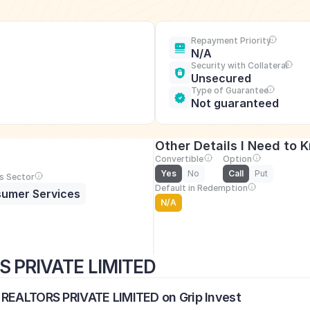
Repayment Priority
N/A
Security with Collateral
Unsecured
Type of Guarantee
Not guaranteed
Other Details I Need to 
Convertible
Option
Yes
No
Call
Put
s Sector
Default in Redemption
umer Services
N/A
S PRIVATE LIMITED
 REALTORS PRIVATE LIMITED on Grip Invest