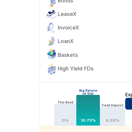
Bonds
LeaseX
InvoiceX
LoanX
Baskets
High Yield FDs
Avg Returns
on Grip
Ex
This Bond
Fixed Deposit
0%
10.73%
4.50%