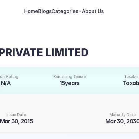
Home
Blogs
Categories
About Us
PRIVATE LIMITED
dit Rating
Remaining Tenure
Taxabili
N/A
15years
Taxab
Issue Date
Maturity Date
Mar 30, 2015
Mar 30, 203