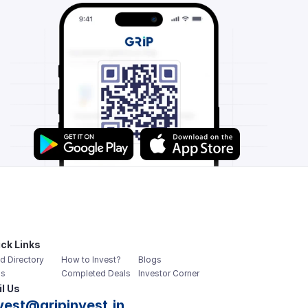
ck Links
d Directory
How to Invest?
Blogs
s
Completed Deals
Investor Corner
l Us
vest@gripinvest.in