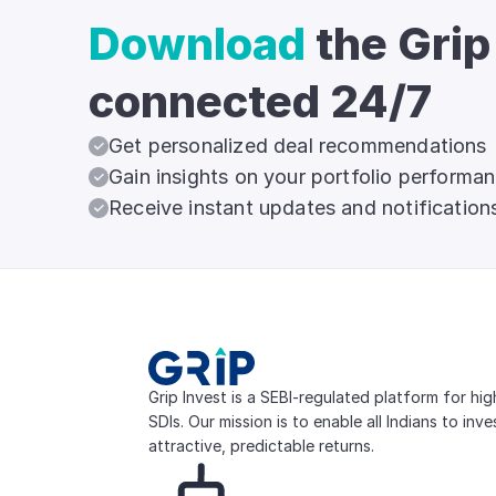
Download
the Grip
connected 24/7
Get personalized deal recommendations
Gain insights on your portfolio performa
Receive instant updates and notification
Grip Invest is a SEBI-regulated platform for hi
SDIs. Our mission is to enable all Indians to inv
attractive, predictable returns.