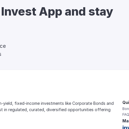
 Invest App and stay 
nce
s
Qui
gh-yield, fixed-income investments like Corporate Bonds and 
Bon
est in regulated, curated, diversified opportunities offering 
FAQ
Mai
in