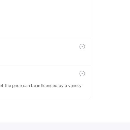
t the price can be influenced by a variety 