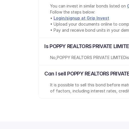
You can invest in similar bonds listed on 
Follow the steps below:
• 
Login/signup at Grip Invest
• Upload your documents online to comp
• Pay and receive bond units in your de
Is POPPY REALTORS PRIVATE LIMITE
No
,
POPPY REALTORS PRIVATE LIMITED
i
Can I sell POPPY REALTORS PRIVATE
It is possible to sell this bond before m
of factors, including interest rates, cred