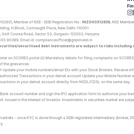
Fin
290), Member of NSE- SEBI Registration No.: 
INZ000312836
, NSE Member
Building, H Block, Connaught Place, New Delhi-110001
loor, Golf Course Road, Sector 53, Gurgaon-122003, Haryana
555 90389; Email id: complianceofficer@gripinvest.in
curities/securitised debt instruments are subject to risks including d
ster on SCORES portal (ii) Mandatory details for filing complaints on SCORES:
of the grievances
--> Update your mobile numbers/email IDs with your Stock Brokers. Receive inf
nauthorized Transactions in your demat account Update your Mobile Number wit
ransactions in your demat account directly from NSDL/CDSL on the same day.
he Bank account number and sign the IPO application form to authorize your ban
. Issued in the Interest of Investor. Investments in securities market are subje
es markets - once KYC is done through a SEBI registered intermediary (broker, 
y.