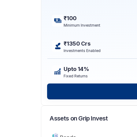
₹100
Minimum Investment
₹1350 Crs
Investments Enabled
Upto 14%
Fixed Returns
Assets on Grip Invest