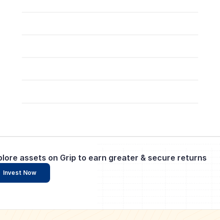
plore assets on Grip to earn greater & secure returns
Invest Now