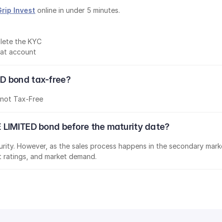
Grip Invest
 online in under 5 minutes.
lete the KYC
mat account
D bond tax-free?
s
not Tax-Free
 LIMITED bond before the maturity date?
aturity. However, as the sales process happens in the secondary marke
it ratings, and market demand.