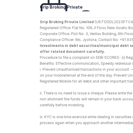
Grip Broking Private 
Limited
Grip Broking Private Limited
 (U67120DL2023PTC410
Registered Office: Flat No. 106, II Floor, New Asiatic 
Corporate Office: Plot No. 3, Veritas Building, 6th F
Compliance Officer: Ms. Jyotsna; Contact No: +91 93
Investments in debt securities/municipal debt se
offer related document carefully.
Procedure to file a complaint on SEBI SCORES- (i) Regi
Benefits: Effective communication, Speedy redressal 
i. Prevent Unauthorised transactions in your account 
on your mobile/email at the end of the day. Prevent U
Registered Mobile for all debit and other important t
ii. There is no need to issue a cheque. Please write t
non allotment the funds will remain in your bank account
carefully before investing.
iii. KYC is one time exercise while dealing in securiti
process again when you approach another intermediar