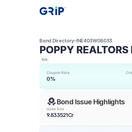
Bond Directory
INE403W08033
>
POPPY REALTORS 
N/A
Coupon Rate
Cre
0%
Bond Issue Highlights
Issue Size
9.833521Cr