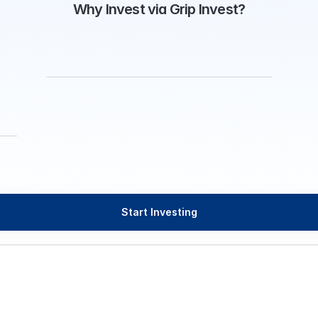
Why Invest via Grip Invest?
Start Investing