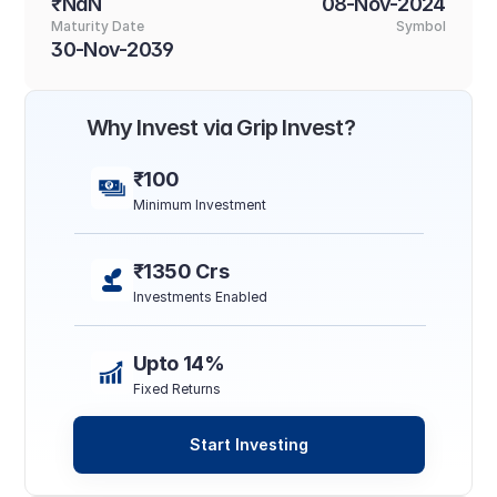
₹NaN
08-Nov-2024
Maturity Date
Symbol
30-Nov-2039
Why Invest via Grip Invest?
₹100
Minimum Investment
₹1350 Crs
Investments Enabled
Upto 14%
Fixed Returns
Start Investing