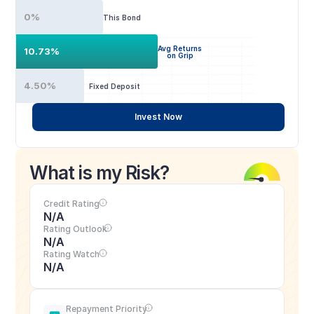
0%
This Bond
Avg Returns
10.73%
on Grip
4.50%
Fixed Deposit
Invest Now
What is my Risk?
Credit Rating
N/A
Rating Outlook
N/A
Rating Watch
N/A
Repayment Priority