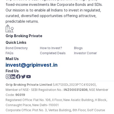
fixed-income investments like Corporate Bonds and SDIs. 
Our mission is to enable all Indians to invest in regulated, 
curated, diversified opportunities offering attractive, 
predictable returns.
Grip Broking Private 
Quick Links
Limited
Bond Directory
How to Invest?
Blogs
FAQs
Completed Deals
Investor Corner
Mail Us
invest@gripinvest.in
Find Us
Grip Broking Private Limited
 (U67120DL2023PTC410290), 
Member of NSE- SEBI Registration No.: 
INZ000312836
, NSE Member 
Code: 
90319
Registered Office: Flat No. 106, II Floor, New Asiatic Building, H Block, 
Connaught Place, New Delhi-110001
Corporate Office: Plot No. 3, Veritas Building, 6th Floor, Golf Course 