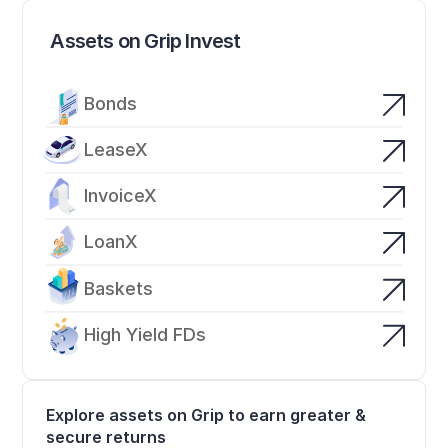
Assets on Grip Invest
Bonds
LeaseX
InvoiceX
LoanX
Baskets
High Yield FDs
Explore assets on Grip to earn greater & 
secure returns