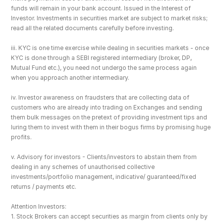
funds will remain in your bank account. Issued in the Interest of 
Investor. Investments in securities market are subject to market risks; 
read all the related documents carefully before investing.
iii. KYC is one time exercise while dealing in securities markets - once 
KYC is done through a SEBI registered intermediary (broker, DP, 
Mutual Fund etc.), you need not undergo the same process again 
when you approach another intermediary.
iv. Investor awareness on fraudsters that are collecting data of 
customers who are already into trading on Exchanges and sending 
them bulk messages on the pretext of providing investment tips and 
luring them to invest with them in their bogus firms by promising huge 
profits.
v. Advisory for investors - Clients/investors to abstain them from 
dealing in any schemes of unauthorised collective 
investments/portfolio management, indicative/ guaranteed/fixed 
returns / payments etc.
Attention Investors: 
1. Stock Brokers can accept securities as margin from clients only by 