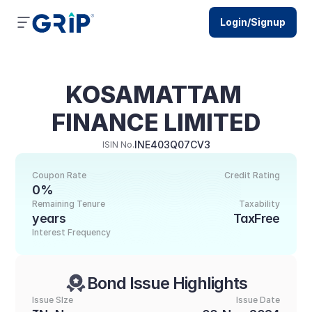
Login/Signup
KOSAMATTAM 
FINANCE LIMITED
INE403Q07CV3
ISIN No.
Coupon Rate
Credit Rating
0%
Remaining Tenure
Taxability
years
TaxFree
Interest Frequency
Bond Issue Highlights
Issue SIze
Issue Date