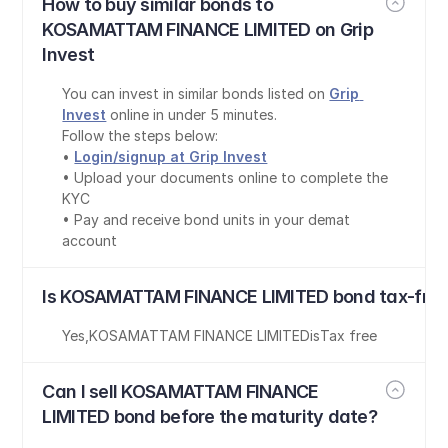
How to buy similar bonds to 
KOSAMATTAM FINANCE LIMITED on Grip 
Invest
You can invest in similar bonds listed on 
Grip 
Invest
 online in under 5 minutes.
Follow the steps below:
• 
Login/signup at Grip Invest
• Upload your documents online to complete the 
KYC
• Pay and receive bond units in your demat 
account
Is KOSAMATTAM FINANCE LIMITED bond tax-fre
Yes
,
KOSAMATTAM FINANCE LIMITED
is
Tax free
Can I sell KOSAMATTAM FINANCE 
LIMITED bond before the maturity date?