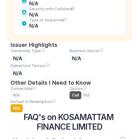
N/A
Security with Collateral
N/A
Type of Guarantee
N/A
Issuer Highlights
Ownership Type
Business Sector
N/A
N/A
Debenture Tenrure
N/A
Other Details I Need to Know
Convertible
Option
N/A
Call
Put
Default in Redemption
N/A
FAQ's on KOSAMATTAM 
FINANCE LIMITED