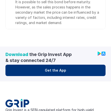
It is possible to sell this bond before maturity. 
However, as the sales process happens in the 
secondary market the price can be influenced by a 
variety of factors, including interest rates, credit 
ratings, and market demand.
Download
 the Grip Invest App 
& stay connected 24/7
Get the App
Grip Invest is a SEBI-regulated platform for high-yield, 