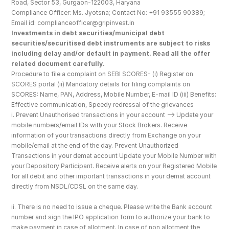
Road, Sector 53, Gurgaon-122003, Haryana
Compliance Officer: Ms. Jyotsna; Contact No: +91 93555 90389; 
Email id: complianceofficer@gripinvest.in
Investments in debt securities/municipal debt 
securities/securitised debt instruments are subject to risks 
including delay and/or default in payment. Read all the offer 
related document carefully.
Procedure to file a complaint on SEBI SCORES- (i) Register on 
SCORES portal (ii) Mandatory details for filing complaints on 
SCORES: Name, PAN, Address, Mobile Number, E-mail ID (iii) Benefits: 
Effective communication, Speedy redressal of the grievances
i. Prevent Unauthorised transactions in your account --> Update your 
mobile numbers/email IDs with your Stock Brokers. Receive 
information of your transactions directly from Exchange on your 
mobile/email at the end of the day. Prevent Unauthorized 
Transactions in your demat account Update your Mobile Number with 
your Depository Participant. Receive alerts on your Registered Mobile 
for all debit and other important transactions in your demat account 
directly from NSDL/CDSL on the same day.
ii. There is no need to issue a cheque. Please write the Bank account 
number and sign the IPO application form to authorize your bank to 
make payment in case of allotment. In case of non allotment the 