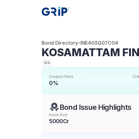
Bond Directory
INE403Q07CG4
>
KOSAMATTAM FIN
N/A
Coupon Rate
Cre
0%
Bond Issue Highlights
Issue Size
5000Cr