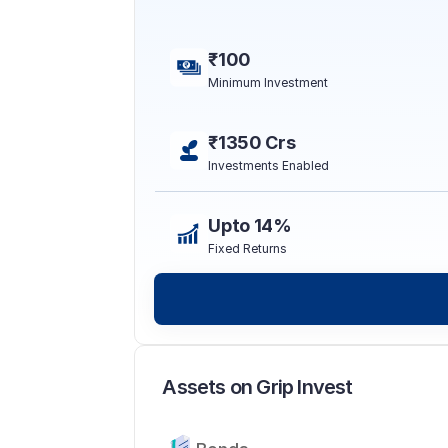
₹100
Minimum Investment
₹1350 Crs
Investments Enabled
Upto 14%
Fixed Returns
Assets on Grip Invest