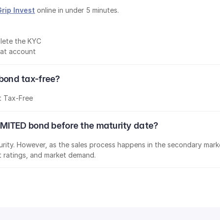
Grip Invest
 online in under 5 minutes.
lete the KYC
mat account
ond tax-free?
t Tax-Free
MITED bond before the maturity date?
aturity. However, as the sales process happens in the secondary marke
it ratings, and market demand.