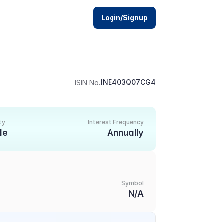
Login/Signup
.
INE403Q07CG4
ISIN No
ty
Interest Frequency
le
Annually
Symbol
1
N/A