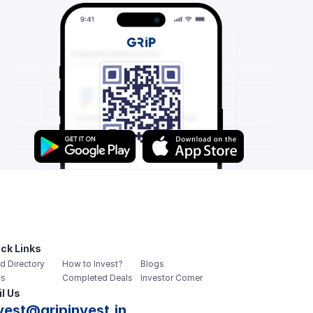
ck Links
d Directory
How to Invest?
Blogs
s
Completed Deals
Investor Corner
l Us
vest@gripinvest.in