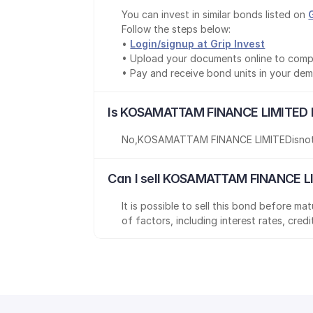
You can invest in similar bonds listed on 
Follow the steps below:
• 
Login/signup at Grip Invest
• Upload your documents online to comp
• Pay and receive bond units in your de
Is KOSAMATTAM FINANCE LIMITED b
No
,
KOSAMATTAM FINANCE LIMITED
is
no
Can I sell KOSAMATTAM FINANCE LI
It is possible to sell this bond before m
of factors, including interest rates, cred