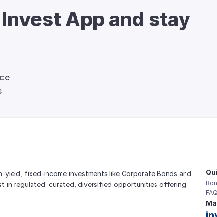
 Invest App and stay 
nce
s
Qui
gh-yield, fixed-income investments like Corporate Bonds and 
Bon
est in regulated, curated, diversified opportunities offering 
FAQ
Mai
in