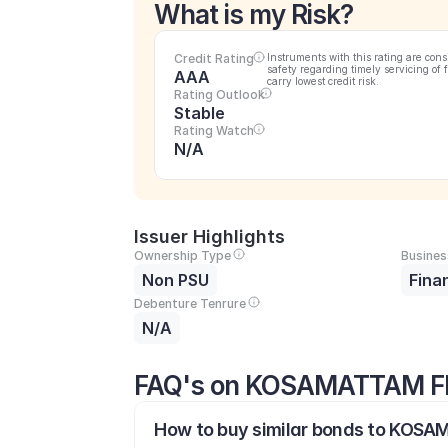
What is my Risk?
Credit Rating
Instruments with this rating are cons
safety regarding timely servicing of 
AAA
carry lowest credit risk.
Rating Outlook
Stable
Rating Watch
N/A
Issuer Highlights
Ownership Type
Busines
Non PSU
Fina
Debenture Tenrure
N/A
FAQ's on KOSAMATTAM F
How to buy similar bonds to KOSA