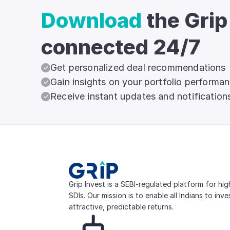
Download
the Grip
connected 24/7
Get personalized deal recommendations
Gain insights on your portfolio performa
Receive instant updates and notification
Grip Invest is a SEBI-regulated platform for hi
SDIs. Our mission is to enable all Indians to inv
attractive, predictable returns.