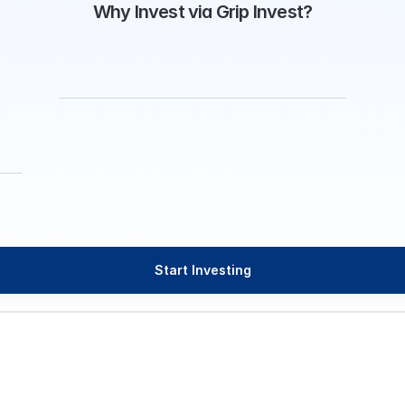
Why Invest via Grip Invest?
Start Investing