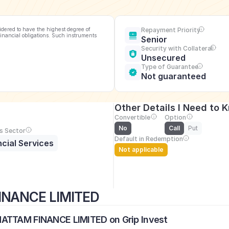
idered to have the highest degree of 
Repayment Priority
financial obligations. Such instruments 
Senior
Security with Collateral
Unsecured
Type of Guarantee
Not guaranteed
Other Details I Need to 
Convertible
Option
No
Call
Put
s Sector
Default in Redemption
ncial Services
Not applicable
INANCE LIMITED
MATTAM FINANCE LIMITED on Grip Invest