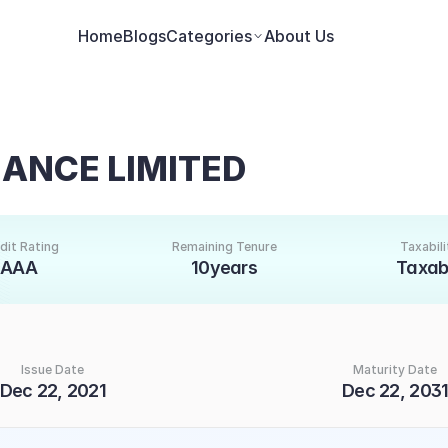
Home
Blogs
Categories
About Us
ANCE LIMITED
dit Rating
Remaining Tenure
Taxabili
AAA
10years
Taxab
Issue Date
Maturity Date
Dec 22, 2021
Dec 22, 203