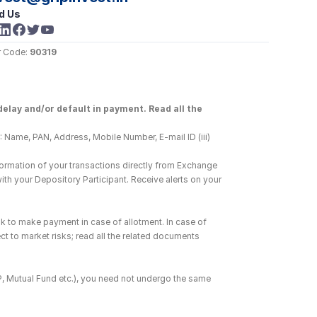
d Us
 Code: 
90319
elay and/or default in payment. Read all the 
 Name, PAN, Address, Mobile Number, E-mail ID (iii) 
ormation of your transactions directly from Exchange 
h your Depository Participant. Receive alerts on your 
k to make payment in case of allotment. In case of 
ct to market risks; read all the related documents 
DP, Mutual Fund etc.), you need not undergo the same 