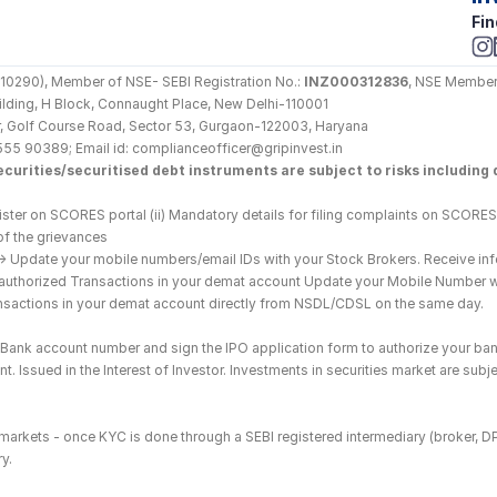
Fin
290), Member of NSE- SEBI Registration No.: 
INZ000312836
, NSE Member
Building, H Block, Connaught Place, New Delhi-110001
loor, Golf Course Road, Sector 53, Gurgaon-122003, Haryana
555 90389; Email id: complianceofficer@gripinvest.in
curities/securitised debt instruments are subject to risks including d
ster on SCORES portal (ii) Mandatory details for filing complaints on SCORES:
of the grievances
--> Update your mobile numbers/email IDs with your Stock Brokers. Receive inf
nauthorized Transactions in your demat account Update your Mobile Number wit
ransactions in your demat account directly from NSDL/CDSL on the same day.
he Bank account number and sign the IPO application form to authorize your ban
. Issued in the Interest of Investor. Investments in securities market are subje
es markets - once KYC is done through a SEBI registered intermediary (broker, 
y.