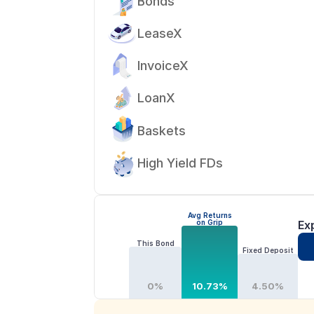
Bonds
LeaseX
InvoiceX
LoanX
Baskets
High Yield FDs
Avg Returns
on Grip
Ex
This Bond
Fixed Deposit
0%
10.73%
4.50%