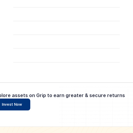
plore assets on Grip to earn greater & secure returns
Invest Now