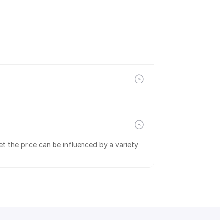
t the price can be influenced by a variety 