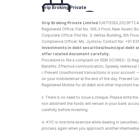
Grip Broking Private 
Limited
Grip Broking Private Limited
 (U67120DL2023PTC410
Registered Office: Flat No. 106, II Floor, New Asiatic 
Corporate Office: Plot No. 3, Veritas Building, 6th F
Compliance Officer: Ms. Jyotsna; Contact No: +91 93
Investments in debt securities/municipal debt se
offer related document carefully.
Procedure to file a complaint on SEBI SCORES- (i) Regi
Benefits: Effective communication, Speedy redressal 
i. Prevent Unauthorised transactions in your account 
on your mobile/email at the end of the day. Prevent U
Registered Mobile for all debit and other important t
ii. There is no need to issue a cheque. Please write t
non allotment the funds will remain in your bank account
carefully before investing.
iii. KYC is one time exercise while dealing in securiti
process again when you approach another intermediar