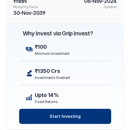
₹NaN
08-Nov-2024
Maturity Date
Symbol
30-Nov-2039
Why Invest via Grip Invest?
₹100
Minimum Investment
₹1350 Crs
Investments Enabled
Upto 14%
Fixed Returns
Start Investing