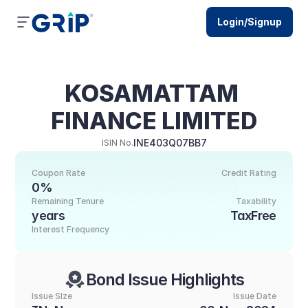
Login/Signup
KOSAMATTAM 
FINANCE LIMITED
INE403Q07BB7
ISIN No.
Coupon Rate
Credit Rating
0%
Remaining Tenure
Taxability
years
TaxFree
Interest Frequency
Bond Issue Highlights
Issue SIze
Issue Date