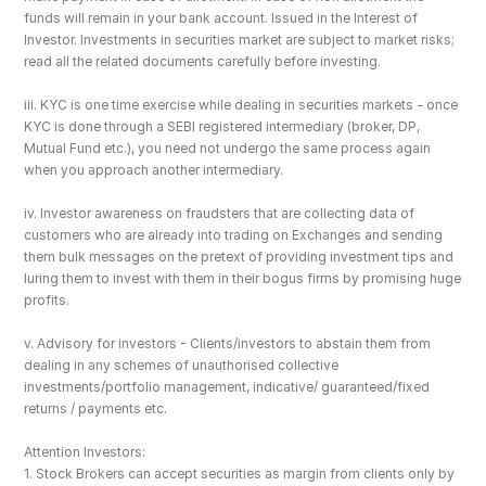
funds will remain in your bank account. Issued in the Interest of 
Investor. Investments in securities market are subject to market risks; 
read all the related documents carefully before investing.
iii. KYC is one time exercise while dealing in securities markets - once 
KYC is done through a SEBI registered intermediary (broker, DP, 
Mutual Fund etc.), you need not undergo the same process again 
when you approach another intermediary.
iv. Investor awareness on fraudsters that are collecting data of 
customers who are already into trading on Exchanges and sending 
them bulk messages on the pretext of providing investment tips and 
luring them to invest with them in their bogus firms by promising huge 
profits.
v. Advisory for investors - Clients/investors to abstain them from 
dealing in any schemes of unauthorised collective 
investments/portfolio management, indicative/ guaranteed/fixed 
returns / payments etc.
Attention Investors: 
1. Stock Brokers can accept securities as margin from clients only by 