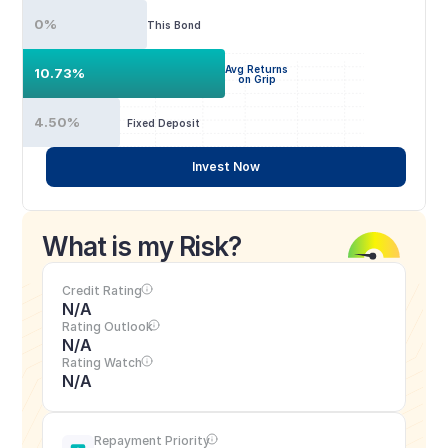
0%
This Bond
Avg Returns
10.73%
on Grip
4.50%
Fixed Deposit
Invest Now
What is my Risk?
Credit Rating
N/A
Rating Outlook
N/A
Rating Watch
N/A
Repayment Priority