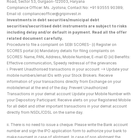
Road, Sector 53, Gurgaon-122003, Haryana
Compliance Officer: Ms. Jyotsna; Contact No: +91 93555 90389; 
Email id: complianceofficer@gripinvest.in
Investments in debt securities/municipal debt 
securities/securitised debt instruments are subject to risks 
including delay and/or default in payment. Read all the offer 
related document carefully.
Procedure to file a complaint on SEBI SCORES- (i) Register on 
SCORES portal (ii) Mandatory details for filing complaints on 
SCORES: Name, PAN, Address, Mobile Number, E-mail ID (iii) Benefits: 
Effective communication, Speedy redressal of the grievances
i. Prevent Unauthorised transactions in your account --> Update your 
mobile numbers/email IDs with your Stock Brokers. Receive 
information of your transactions directly from Exchange on your 
mobile/email at the end of the day. Prevent Unauthorized 
Transactions in your demat account Update your Mobile Number with 
your Depository Participant. Receive alerts on your Registered Mobile 
for all debit and other important transactions in your demat account 
directly from NSDL/CDSL on the same day.
ii. There is no need to issue a cheque. Please write the Bank account 
number and sign the IPO application form to authorize your bank to 
make payment in case of allotment. In case of non allotment the 