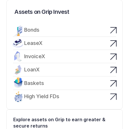
Assets on Grip Invest
Bonds
LeaseX
InvoiceX
LoanX
Baskets
High Yield FDs
Explore assets on Grip to earn greater & 
secure returns