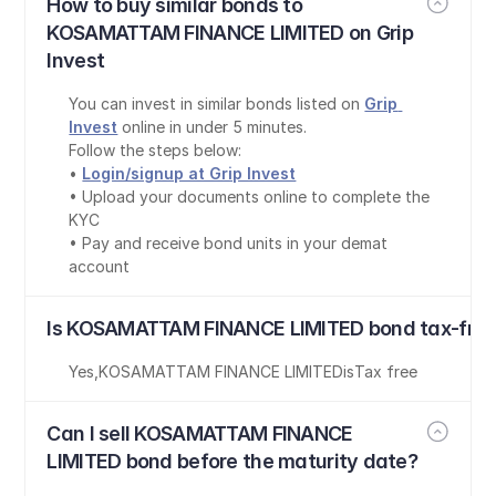
How to buy similar bonds to 
KOSAMATTAM FINANCE LIMITED on Grip 
Invest
You can invest in similar bonds listed on 
Grip 
Invest
 online in under 5 minutes.
Follow the steps below:
• 
Login/signup at Grip Invest
• Upload your documents online to complete the 
KYC
• Pay and receive bond units in your demat 
account
Is KOSAMATTAM FINANCE LIMITED bond tax-fre
Yes
,
KOSAMATTAM FINANCE LIMITED
is
Tax free
Can I sell KOSAMATTAM FINANCE 
LIMITED bond before the maturity date?