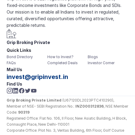
fixed-income investments like Corporate Bonds and SDIs. 
Our mission is to enable all Indians to invest in regulated, 
curated, diversified opportunities offering attractive, 
predictable returns.
Grip Broking Private 
Quick Links
Limited
Bond Directory
How to Invest?
Blogs
FAQs
Completed Deals
Investor Corner
Mail Us
invest@gripinvest.in
Find Us
Grip Broking Private Limited
 (U67120DL2023PTC410290), 
Member of NSE- SEBI Registration No.: 
INZ000312836
, NSE Member 
Code: 
90319
Registered Office: Flat No. 106, II Floor, New Asiatic Building, H Block, 
Connaught Place, New Delhi-110001
Corporate Office: Plot No. 3, Veritas Building, 6th Floor, Golf Course 