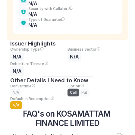
N/A
Security with Collateral
N/A
Type of Guarantee
N/A
Issuer Highlights
Ownership Type
Business Sector
N/A
N/A
Debenture Tenrure
N/A
Other Details I Need to Know
Convertible
Option
N/A
Call
Put
Default in Redemption
N/A
FAQ's on KOSAMATTAM 
FINANCE LIMITED