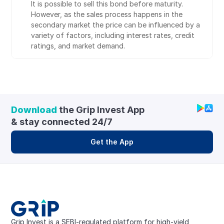
It is possible to sell this bond before maturity. 
However, as the sales process happens in the 
secondary market the price can be influenced by a 
variety of factors, including interest rates, credit 
ratings, and market demand.
Download
 the Grip Invest App 
& stay connected 24/7
Get the App
Grip Invest is a SEBI-regulated platform for high-yield, 