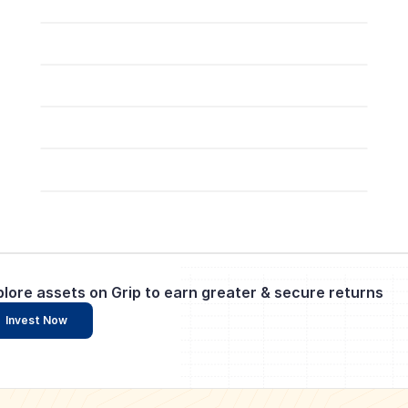
plore assets on Grip to earn greater & secure returns
Invest Now