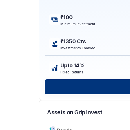
₹100
Minimum Investment
₹1350 Crs
Investments Enabled
Upto 14%
Fixed Returns
Assets on Grip Invest