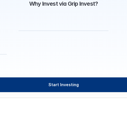
Why Invest via Grip Invest?
Start Investing