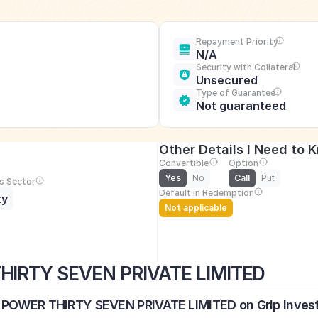
Repayment Priority
N/A
Security with Collateral
Unsecured
Type of Guarantee
Not guaranteed
Other Details I Need to 
Convertible
Option
Yes
No
Call
Put
s Sector
Default in Redemption
ty
Not applicable
HIRTY SEVEN PRIVATE LIMITED
E POWER THIRTY SEVEN PRIVATE LIMITED on Grip Inves