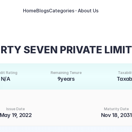
Home
Blogs
Categories
About Us
RTY SEVEN PRIVATE LIMI
dit Rating
Remaining Tenure
Taxabili
N/A
9years
Taxab
Issue Date
Maturity Date
May 19, 2022
Nov 18, 2031