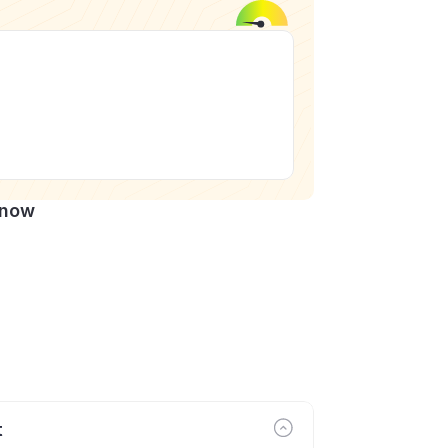
Know
t