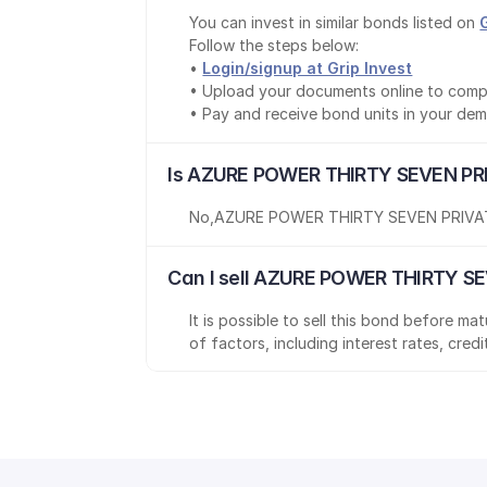
You can invest in similar bonds listed on 
Follow the steps below:
• 
Login/signup at Grip Invest
• Upload your documents online to comp
• Pay and receive bond units in your de
Is AZURE POWER THIRTY SEVEN PRI
No
,
AZURE POWER THIRTY SEVEN PRIVAT
Can I sell AZURE POWER THIRTY SE
It is possible to sell this bond before m
of factors, including interest rates, cred