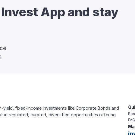
 Invest App and stay 
nce
s
Qui
gh-yield, fixed-income investments like Corporate Bonds and 
Bon
est in regulated, curated, diversified opportunities offering 
FAQ
Mai
in