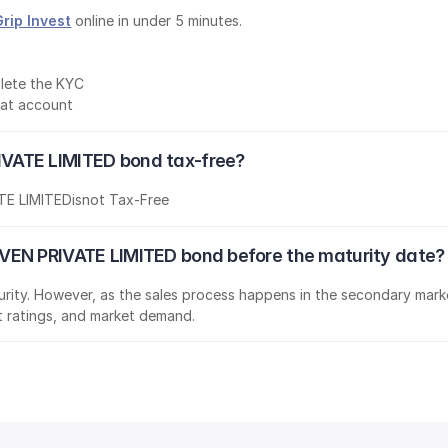
Grip Invest
 online in under 5 minutes.
lete the KYC
mat account
VATE LIMITED bond tax-free?
E LIMITED
is
not Tax-Free
VEN PRIVATE LIMITED bond before the maturity date?
aturity. However, as the sales process happens in the secondary marke
it ratings, and market demand.