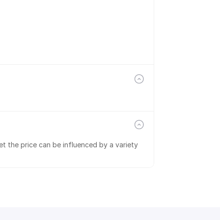
t the price can be influenced by a variety 