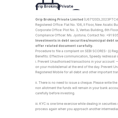
Grip Broking Private 
Limited
Grip Broking Private Limited
 (U67120DL2023PTC410
Registered Office: Flat No. 106, II Floor, New Asiatic 
Corporate Office: Plot No. 3, Veritas Building, 6th F
Compliance Officer: Ms. Jyotsna; Contact No: +91 93
Investments in debt securities/municipal debt se
offer related document carefully.
Procedure to file a complaint on SEBI SCORES- (i) Regi
Benefits: Effective communication, Speedy redressal 
i. Prevent Unauthorised transactions in your account 
on your mobile/email at the end of the day. Prevent U
Registered Mobile for all debit and other important t
ii. There is no need to issue a cheque. Please write t
non allotment the funds will remain in your bank account
carefully before investing.
iii. KYC is one time exercise while dealing in securiti
process again when you approach another intermediar