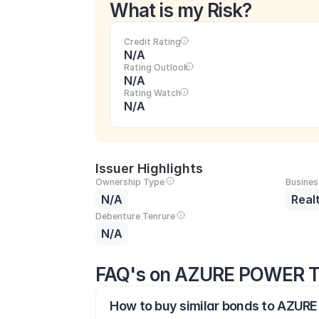
What is my Risk?
Credit Rating
N/A
Rating Outlook
N/A
Rating Watch
N/A
Issuer Highlights
Ownership Type
Busines
N/A
Real
Debenture Tenrure
N/A
FAQ's on AZURE POWER T
How to buy similar bonds to AZUR