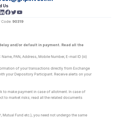
d Us
 Code: 
90319
elay and/or default in payment. Read all the 
 Name, PAN, Address, Mobile Number, E-mail ID (iii) 
ormation of your transactions directly from Exchange 
h your Depository Participant. Receive alerts on your 
k to make payment in case of allotment. In case of 
ct to market risks; read all the related documents 
DP, Mutual Fund etc.), you need not undergo the same 