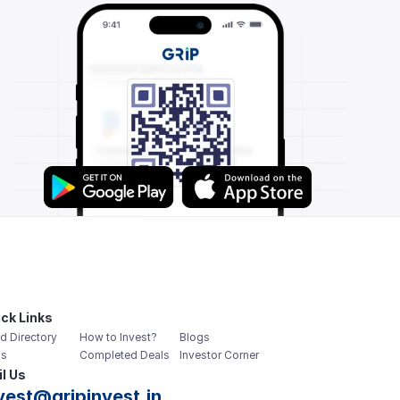
ck Links
d Directory
How to Invest?
Blogs
s
Completed Deals
Investor Corner
l Us
vest@gripinvest.in