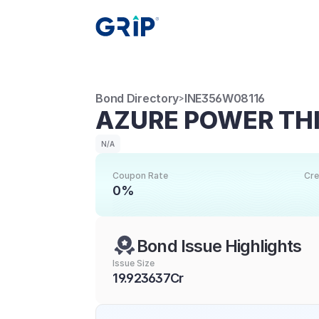
Bond Directory
INE356W08116
>
AZURE POWER THI
N/A
Coupon Rate
Cre
0%
Bond Issue Highlights
Issue Size
19.923637Cr