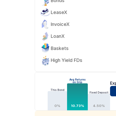
Bonds
LeaseX
InvoiceX
LoanX
Baskets
High Yield FDs
Avg Returns
on Grip
Ex
This Bond
Fixed Deposit
0%
10.73%
4.50%