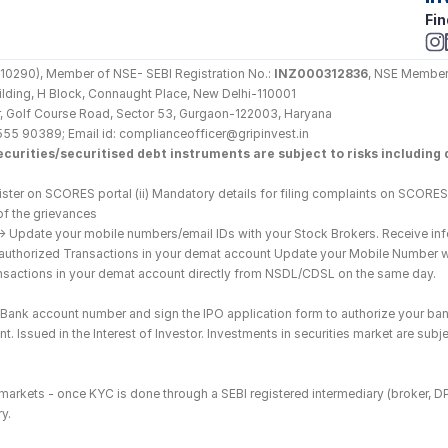
Fin
290), Member of NSE- SEBI Registration No.: 
INZ000312836
, NSE Member
Building, H Block, Connaught Place, New Delhi-110001
loor, Golf Course Road, Sector 53, Gurgaon-122003, Haryana
555 90389; Email id: complianceofficer@gripinvest.in
curities/securitised debt instruments are subject to risks including d
ster on SCORES portal (ii) Mandatory details for filing complaints on SCORES:
of the grievances
--> Update your mobile numbers/email IDs with your Stock Brokers. Receive inf
nauthorized Transactions in your demat account Update your Mobile Number wit
ransactions in your demat account directly from NSDL/CDSL on the same day.
he Bank account number and sign the IPO application form to authorize your ban
. Issued in the Interest of Investor. Investments in securities market are subje
es markets - once KYC is done through a SEBI registered intermediary (broker, 
y.