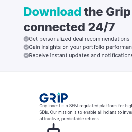
Download
the Grip
connected 24/7
Get personalized deal recommendations
Gain insights on your portfolio performa
Receive instant updates and notification
Grip Invest is a SEBI-regulated platform for hi
SDIs. Our mission is to enable all Indians to inv
attractive, predictable returns.