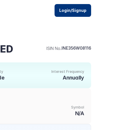
Login/Signup
TED
.
INE356W08116
ISIN No
ty
Interest Frequency
le
Annually
Symbol
N/A