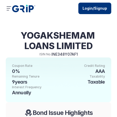
Login/Signup
YOGAKSHEMAM 
LOANS LIMITED
INE348Y07AF1
ISIN No.
Coupon Rate
Credit Rating
0%
AAA
Remaining Tenure
Taxability
9years
Taxable
Interest Frequency
Annually
Bond Issue Highlights