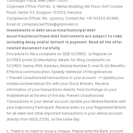
Connaught Place, New Delhi-110001
Corporate Office: Plot No. 3, Veritas Building, 6th Floor, Golf Course 
Road, Sector 53, Gurgaon-122003, Haryana
Compliance Officer: Ms. Jyotsna; Contact No: +91 93555 90389; 
Email id: complianceofficer@gripinvest.in
Investments in debt securities/municipal debt 
securities/securitised debt instruments are subject to risks 
including delay and/or default in payment. Read all the offer 
related document carefully.
Procedure to file a complaint on SEBI SCORES- (i) Register on 
SCORES portal (ii) Mandatory details for filing complaints on 
SCORES: Name, PAN, Address, Mobile Number, E-mail ID (iii) Benefits: 
Effective communication, Speedy redressal of the grievances
i. Prevent Unauthorised transactions in your account --> Update your 
mobile numbers/email IDs with your Stock Brokers. Receive 
information of your transactions directly from Exchange on your 
mobile/email at the end of the day. Prevent Unauthorized 
Transactions in your demat account Update your Mobile Number with 
your Depository Participant. Receive alerts on your Registered Mobile 
for all debit and other important transactions in your demat account 
directly from NSDL/CDSL on the same day.
ii. There is no need to issue a cheque. Please write the Bank account 