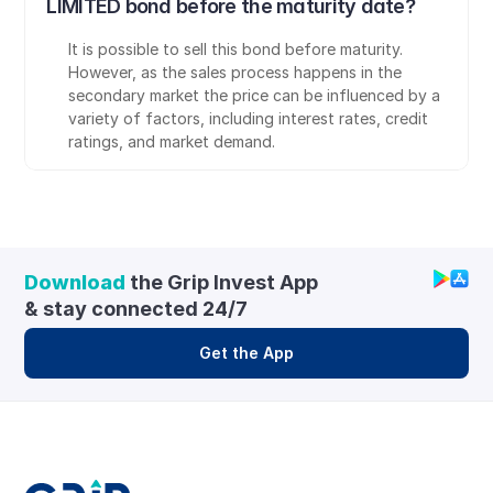
LIMITED bond before the maturity date?
It is possible to sell this bond before maturity. 
However, as the sales process happens in the 
secondary market the price can be influenced by a 
variety of factors, including interest rates, credit 
ratings, and market demand.
Download
 the Grip Invest App 
& stay connected 24/7
Get the App