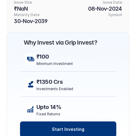
Issue SIze
Issue Date
₹NaN
08-Nov-2024
Maturity Date
Symbol
30-Nov-2039
Why Invest via Grip Invest?
₹100
Minimum Investment
₹1350 Crs
Investments Enabled
Upto 14%
Fixed Returns
Start Investing