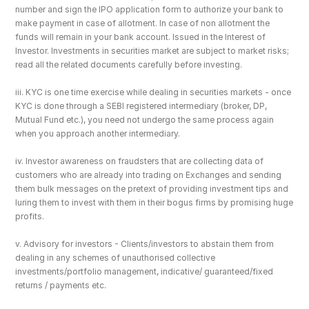
number and sign the IPO application form to authorize your bank to 
make payment in case of allotment. In case of non allotment the 
funds will remain in your bank account. Issued in the Interest of 
Investor. Investments in securities market are subject to market risks; 
read all the related documents carefully before investing.
iii. KYC is one time exercise while dealing in securities markets - once 
KYC is done through a SEBI registered intermediary (broker, DP, 
Mutual Fund etc.), you need not undergo the same process again 
when you approach another intermediary.
iv. Investor awareness on fraudsters that are collecting data of 
customers who are already into trading on Exchanges and sending 
them bulk messages on the pretext of providing investment tips and 
luring them to invest with them in their bogus firms by promising huge 
profits.
v. Advisory for investors - Clients/investors to abstain them from 
dealing in any schemes of unauthorised collective 
investments/portfolio management, indicative/ guaranteed/fixed 
returns / payments etc.