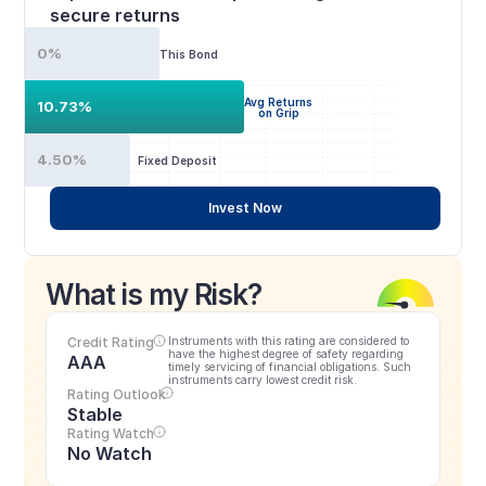
secure returns
0%
This Bond
Avg Returns
10.73%
on Grip
4.50%
Fixed Deposit
Invest Now
What is my Risk?
Credit Rating
Instruments with this rating are considered to 
have the highest degree of safety regarding 
AAA
timely servicing of financial obligations. Such 
instruments carry lowest credit risk.
Rating Outlook
Stable
Rating Watch
No Watch