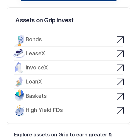
Assets on Grip Invest
Bonds
LeaseX
InvoiceX
LoanX
Baskets
High Yield FDs
Explore assets on Grip to earn greater & 