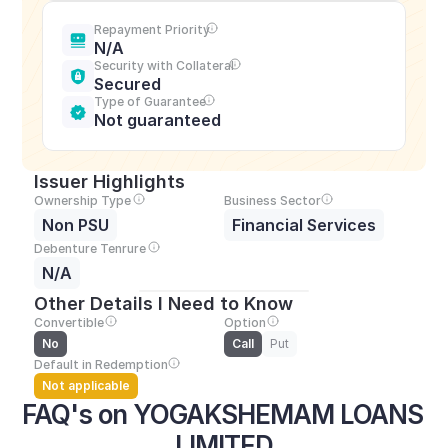
Repayment Priority
N/A
Security with Collateral
Secured
Type of Guarantee
Not guaranteed
Issuer Highlights
Ownership Type
Business Sector
Non PSU
Financial Services
Debenture Tenrure
N/A
Other Details I Need to Know
Convertible
Option
No
Call
Put
Default in Redemption
Not applicable
FAQ's on YOGAKSHEMAM LOANS 
LIMITED