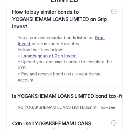
How to buy similar bonds to 
YOGAKSHEMAM LOANS LIMITED on Grip 
Invest
You can invest in similar bonds listed on 
Grip 
Invest
 online in under 5 minutes.
Follow the steps below:
• 
Login/signup at Grip Invest
• Upload your documents online to complete the 
KYC
• Pay and receive bond units in your demat 
account
Is YOGAKSHEMAM LOANS LIMITED bond tax-free
No
,
YOGAKSHEMAM LOANS LIMITED
is
not Tax-Free
Can I sell YOGAKSHEMAM LOANS 