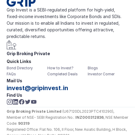
Grip Invest is a SEBI-regulated platform for high-yield, 
fixed-income investments like Corporate Bonds and SDIs. 
Our mission is to enable all Indians to invest in regulated, 
curated, diversified opportunities offering attractive, 
predictable returns.
Grip Broking Private 
Quick Links
Limited
Bond Directory
How to Invest?
Blogs
FAQs
Completed Deals
Investor Corner
Mail Us
invest@gripinvest.in
Find Us
Grip Broking Private Limited
 (U67120DL2023PTC410290), 
Member of NSE- SEBI Registration No.: 
INZ000312836
, NSE Member 
Code: 
90319
Registered Office: Flat No. 106, II Floor, New Asiatic Building, H Block, 