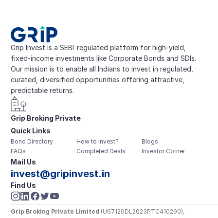
Grip Invest is a SEBI-regulated platform for high-yield, 
fixed-income investments like Corporate Bonds and SDIs. 
Our mission is to enable all Indians to invest in regulated, 
curated, diversified opportunities offering attractive, 
predictable returns.
Grip Broking Private 
Quick Links
Limited
Bond Directory
How to Invest?
Blogs
FAQs
Completed Deals
Investor Corner
Mail Us
invest@gripinvest.in
Find Us
Grip Broking Private Limited
 (U67120DL2023PTC410290), 