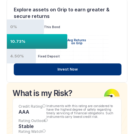
Explore assets on Grip to earn greater & 
secure returns
0%
This Bond
Avg Returns
10.73%
on Grip
4.50%
Fixed Deposit
Invest Now
What is my Risk?
Credit Rating
Instruments with this rating are considered to 
have the highest degree of safety regarding 
AAA
timely servicing of financial obligations. Such 
instruments carry lowest credit risk.
Rating Outlook
Stable
Rating Watch