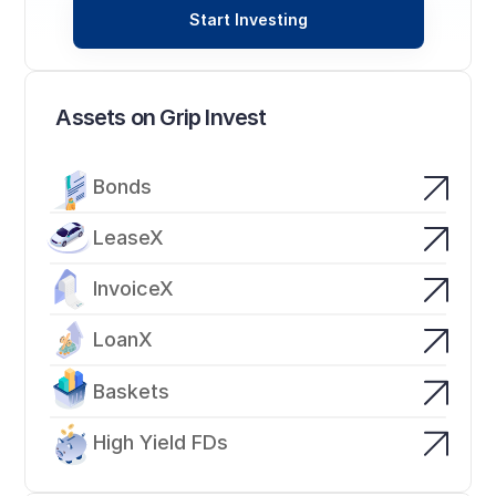
Start Investing
Assets on Grip Invest
Bonds
LeaseX
InvoiceX
LoanX
Baskets
High Yield FDs