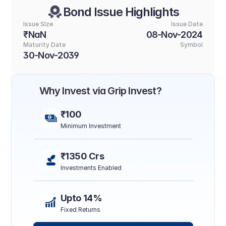
Bond Issue Highlights
Issue SIze
Issue Date
₹NaN
08-Nov-2024
Maturity Date
Symbol
30-Nov-2039
Why Invest via Grip Invest?
₹100
Minimum Investment
₹1350 Crs
Investments Enabled
Upto 14%
Fixed Returns