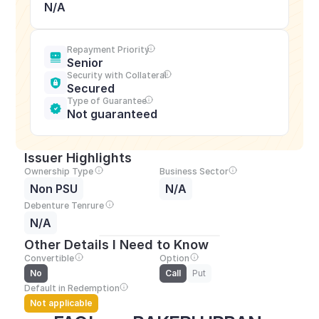
N/A
Repayment Priority
Senior
Security with Collateral
Secured
Type of Guarantee
Not guaranteed
Issuer Highlights
Ownership Type
Business Sector
Non PSU
N/A
Debenture Tenrure
N/A
Other Details I Need to Know
Convertible
Option
No
Call
Put
Default in Redemption
Not applicable