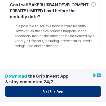
Can I sell BAKERI URBAN DEVELOPMENT 
PRIVATE LIMITED bond before the 
maturity date?
It is possible to sell this bond before maturity. 
However, as the sales process happens in the 
secondary market the price can be influenced by a 
variety of factors, including interest rates, credit 
ratings, and market demand.
Download
 the Grip Invest App 
& stay connected 24/7
Get the App