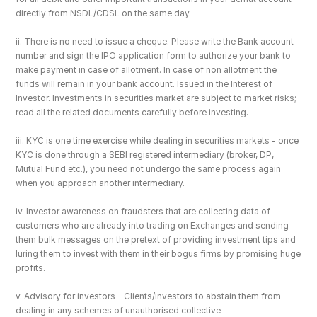
directly from NSDL/CDSL on the same day.
ii. There is no need to issue a cheque. Please write the Bank account 
number and sign the IPO application form to authorize your bank to 
make payment in case of allotment. In case of non allotment the 
funds will remain in your bank account. Issued in the Interest of 
Investor. Investments in securities market are subject to market risks; 
read all the related documents carefully before investing.
iii. KYC is one time exercise while dealing in securities markets - once 
KYC is done through a SEBI registered intermediary (broker, DP, 
Mutual Fund etc.), you need not undergo the same process again 
when you approach another intermediary.
iv. Investor awareness on fraudsters that are collecting data of 
customers who are already into trading on Exchanges and sending 
them bulk messages on the pretext of providing investment tips and 
luring them to invest with them in their bogus firms by promising huge 
profits.
v. Advisory for investors - Clients/investors to abstain them from 
dealing in any schemes of unauthorised collective 