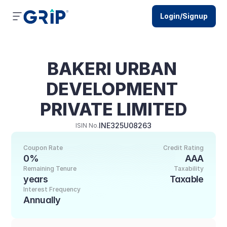
Login/Signup
BAKERI URBAN 
DEVELOPMENT 
PRIVATE LIMITED
INE325U08263
ISIN No.
Coupon Rate
Credit Rating
0%
AAA
Remaining Tenure
Taxability
years
Taxable
Interest Frequency
Annually