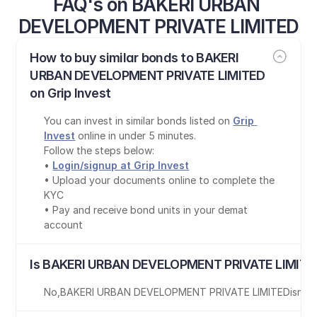
FAQ's on BAKERI URBAN 
DEVELOPMENT PRIVATE LIMITED
How to buy similar bonds to BAKERI 
URBAN DEVELOPMENT PRIVATE LIMITED 
on Grip Invest
You can invest in similar bonds listed on 
Grip 
Invest
 online in under 5 minutes.
Follow the steps below:
• 
Login/signup at Grip Invest
• Upload your documents online to complete the 
KYC
• Pay and receive bond units in your demat 
account
Is BAKERI URBAN DEVELOPMENT PRIVATE LIMITED
No
,
BAKERI URBAN DEVELOPMENT PRIVATE LIMITED
is
not