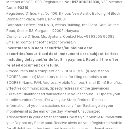
Member of NSE- SEBI Registration No.: 
INZ000312836
, NSE Member 
Code: 
90319
Registered Office: Flat No. 106, II Floor, New Asiatic Building, H Block, 
Connaught Place, New Delhi-110001
Corporate Office: Plot No. 3, Veritas Building, 6th Floor, Golf Course 
Road, Sector 53, Gurgaon-122003, Haryana
Compliance Officer: Ms. Jyotsna; Contact No: +91 93555 90389; 
Email id: complianceofficer@gripinvest.in
Investments in debt securities/municipal debt 
securities/securitised debt instruments are subject to risks 
including delay and/or default in payment. Read all the offer 
related document carefully.
Procedure to file a complaint on SEBI SCORES- (i) Register on 
SCORES portal (ii) Mandatory details for filing complaints on 
SCORES: Name, PAN, Address, Mobile Number, E-mail ID (iii) Benefits: 
Effective communication, Speedy redressal of the grievances
i. Prevent Unauthorised transactions in your account --> Update your 
mobile numbers/email IDs with your Stock Brokers. Receive 
information of your transactions directly from Exchange on your 
mobile/email at the end of the day. Prevent Unauthorized 
Transactions in your demat account Update your Mobile Number with 
your Depository Participant. Receive alerts on your Registered Mobile 
for all debit and other important transactions in your demat account 