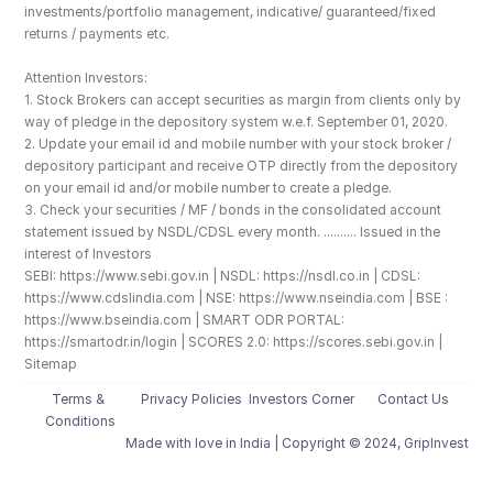
investments/portfolio management, indicative/ guaranteed/fixed 
returns / payments etc.
Attention Investors: 
1. Stock Brokers can accept securities as margin from clients only by 
way of pledge in the depository system w.e.f. September 01, 2020.
2. Update your email id and mobile number with your stock broker / 
depository participant and receive OTP directly from the depository 
on your email id and/or mobile number to create a pledge. 
3. Check your securities / MF / bonds in the consolidated account 
statement issued by NSDL/CDSL every month. .......... Issued in the 
interest of Investors
SEBI: https://www.sebi.gov.in | NSDL: https://nsdl.co.in | CDSL: 
https://www.cdslindia.com | NSE: https://www.nseindia.com | BSE : 
https://www.bseindia.com | SMART ODR PORTAL: 
https://smartodr.in/login | SCORES 2.0: https://scores.sebi.gov.in | 
Sitemap
Terms & 
Privacy Policies
Investors Corner
Contact Us
Conditions
Made with love️ in India | Copyright © 2024, GripInvest