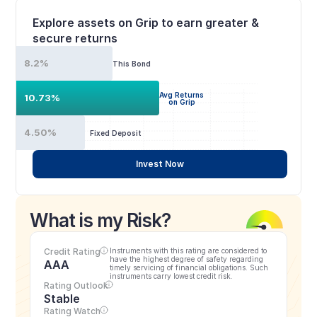
Explore assets on Grip to earn greater & 
secure returns
8.2%
This Bond
Avg Returns
10.73%
on Grip
4.50%
Fixed Deposit
Invest Now
What is my Risk?
Credit Rating
Instruments with this rating are considered to 
have the highest degree of safety regarding 
AAA
timely servicing of financial obligations. Such 
instruments carry lowest credit risk.
Rating Outlook
Stable
Rating Watch