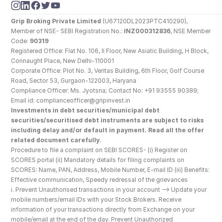
Grip Broking Private Limited
 (U67120DL2023PTC410290), 
Member of NSE- SEBI Registration No.: 
INZ000312836
, NSE Member 
Code: 
90319
Registered Office: Flat No. 106, II Floor, New Asiatic Building, H Block, 
Connaught Place, New Delhi-110001
Corporate Office: Plot No. 3, Veritas Building, 6th Floor, Golf Course 
Road, Sector 53, Gurgaon-122003, Haryana
Compliance Officer: Ms. Jyotsna; Contact No: +91 93555 90389; 
Email id: complianceofficer@gripinvest.in
Investments in debt securities/municipal debt 
securities/securitised debt instruments are subject to risks 
including delay and/or default in payment. Read all the offer 
related document carefully.
Procedure to file a complaint on SEBI SCORES- (i) Register on 
SCORES portal (ii) Mandatory details for filing complaints on 
SCORES: Name, PAN, Address, Mobile Number, E-mail ID (iii) Benefits: 
Effective communication, Speedy redressal of the grievances
i. Prevent Unauthorised transactions in your account --> Update your 
mobile numbers/email IDs with your Stock Brokers. Receive 
information of your transactions directly from Exchange on your 
mobile/email at the end of the day. Prevent Unauthorized 