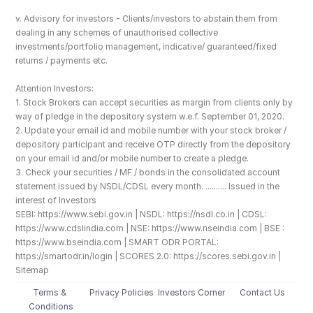
v. Advisory for investors - Clients/investors to abstain them from 
dealing in any schemes of unauthorised collective 
investments/portfolio management, indicative/ guaranteed/fixed 
returns / payments etc.
Attention Investors: 
1. Stock Brokers can accept securities as margin from clients only by 
way of pledge in the depository system w.e.f. September 01, 2020.
2. Update your email id and mobile number with your stock broker / 
depository participant and receive OTP directly from the depository 
on your email id and/or mobile number to create a pledge. 
3. Check your securities / MF / bonds in the consolidated account 
statement issued by NSDL/CDSL every month. .......... Issued in the 
interest of Investors
SEBI: https://www.sebi.gov.in | NSDL: https://nsdl.co.in | CDSL: 
https://www.cdslindia.com | NSE: https://www.nseindia.com | BSE : 
https://www.bseindia.com | SMART ODR PORTAL: 
https://smartodr.in/login | SCORES 2.0: https://scores.sebi.gov.in | 
Sitemap
Terms & 
Privacy Policies
Investors Corner
Contact Us
Conditions