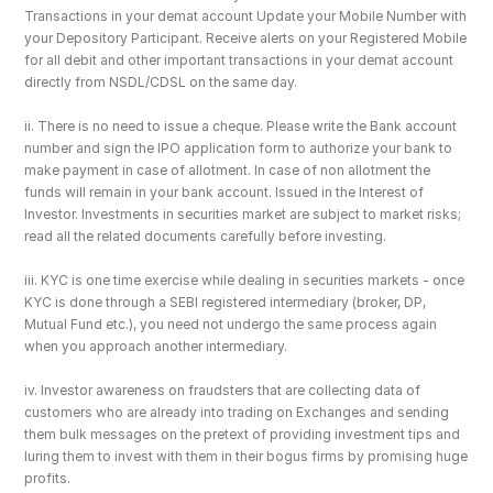
Transactions in your demat account Update your Mobile Number with 
your Depository Participant. Receive alerts on your Registered Mobile 
for all debit and other important transactions in your demat account 
directly from NSDL/CDSL on the same day.
ii. There is no need to issue a cheque. Please write the Bank account 
number and sign the IPO application form to authorize your bank to 
make payment in case of allotment. In case of non allotment the 
funds will remain in your bank account. Issued in the Interest of 
Investor. Investments in securities market are subject to market risks; 
read all the related documents carefully before investing.
iii. KYC is one time exercise while dealing in securities markets - once 
KYC is done through a SEBI registered intermediary (broker, DP, 
Mutual Fund etc.), you need not undergo the same process again 
when you approach another intermediary.
iv. Investor awareness on fraudsters that are collecting data of 
customers who are already into trading on Exchanges and sending 
them bulk messages on the pretext of providing investment tips and 
luring them to invest with them in their bogus firms by promising huge 
profits.