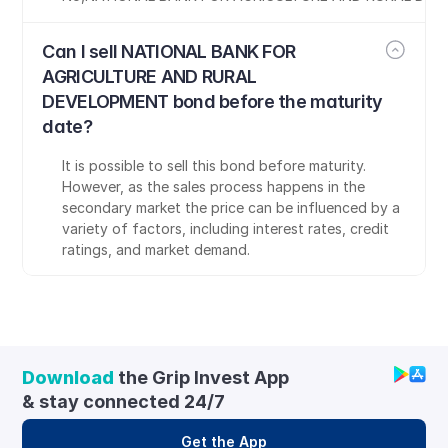
Can I sell NATIONAL BANK FOR 
AGRICULTURE AND RURAL 
DEVELOPMENT bond before the maturity 
date?
It is possible to sell this bond before maturity. 
However, as the sales process happens in the 
secondary market the price can be influenced by a 
variety of factors, including interest rates, credit 
ratings, and market demand.
Download
 the Grip Invest App 
& stay connected 24/7
Get the App