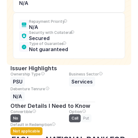
N/A
Repayment Priority
N/A
Security with Collateral
Secured
Type of Guarantee
Not guaranteed
Issuer Highlights
Ownership Type
Business Sector
PSU
Services
Debenture Tenrure
N/A
Other Details I Need to Know
Convertible
Option
No
Call
Put
Default in Redemption
Not applicable