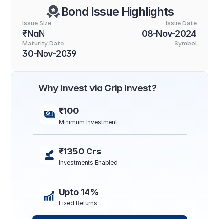
Bond Issue Highlights
Issue SIze
Issue Date
₹NaN
08-Nov-2024
Maturity Date
Symbol
30-Nov-2039
Why Invest via Grip Invest?
₹100
Minimum Investment
₹1350 Crs
Investments Enabled
Upto 14%
Fixed Returns