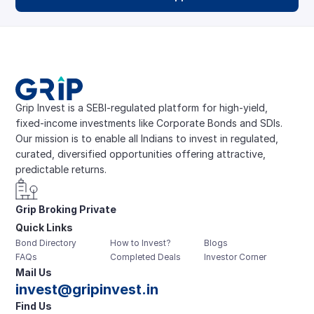
Grip Invest is a SEBI-regulated platform for high-yield, 
fixed-income investments like Corporate Bonds and SDIs. 
Our mission is to enable all Indians to invest in regulated, 
curated, diversified opportunities offering attractive, 
predictable returns.
Grip Broking Private 
Quick Links
Limited
Bond Directory
How to Invest?
Blogs
FAQs
Completed Deals
Investor Corner
Mail Us
invest@gripinvest.in
Find Us