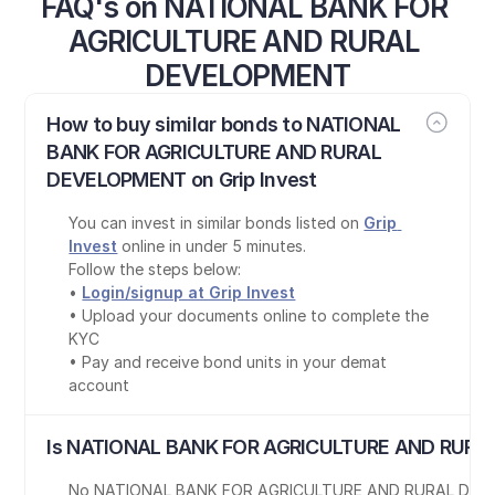
FAQ's on NATIONAL BANK FOR 
AGRICULTURE AND RURAL 
DEVELOPMENT
How to buy similar bonds to NATIONAL 
BANK FOR AGRICULTURE AND RURAL 
DEVELOPMENT on Grip Invest
You can invest in similar bonds listed on 
Grip 
Invest
 online in under 5 minutes.
Follow the steps below:
• 
Login/signup at Grip Invest
• Upload your documents online to complete the 
KYC
• Pay and receive bond units in your demat 
account
Is NATIONAL BANK FOR AGRICULTURE AND RURA
No
,
NATIONAL BANK FOR AGRICULTURE AND RURAL DE