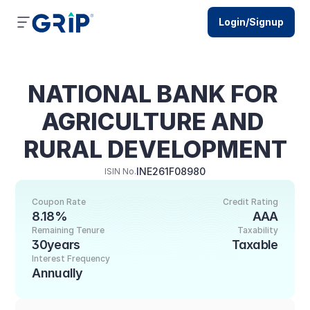
Login/Signup
NATIONAL BANK FOR 
AGRICULTURE AND 
RURAL DEVELOPMENT
INE261F08980
ISIN No.
Coupon Rate
Credit Rating
8.18%
AAA
Remaining Tenure
Taxability
30years
Taxable
Interest Frequency
Annually