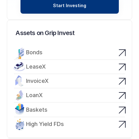
Start Investing
Assets on Grip Invest
Bonds
LeaseX
InvoiceX
LoanX
Baskets
High Yield FDs