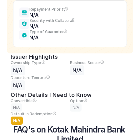
Repayment Priority
N/A
Security with Collateral
N/A
Type of Guarantee
N/A
Issuer Highlights
Ownership Type
Business Sector
N/A
N/A
Debenture Tenrure
N/A
Other Details I Need to Know
Convertible
Option
N/A
N/A
Default in Redemption
N/A
FAQ's on Kotak Mahindra Bank 
Limited