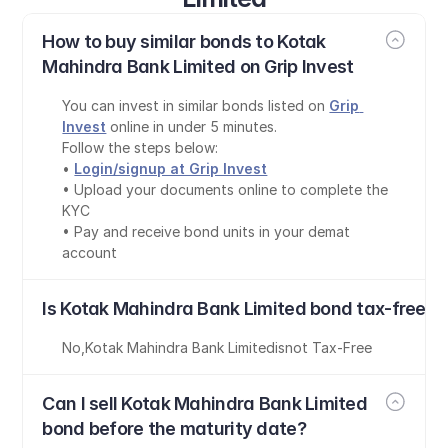
How to buy similar bonds to Kotak 
Mahindra Bank Limited on Grip Invest
You can invest in similar bonds listed on 
Grip 
Invest
 online in under 5 minutes.
Follow the steps below:
• 
Login/signup at Grip Invest
• Upload your documents online to complete the 
KYC
• Pay and receive bond units in your demat 
account
Is Kotak Mahindra Bank Limited bond tax-free?
No
,
Kotak Mahindra Bank Limited
is
not Tax-Free
Can I sell Kotak Mahindra Bank Limited 
bond before the maturity date?