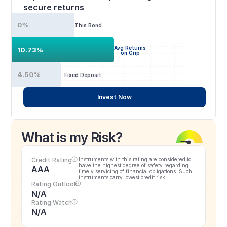
secure returns
0%
This Bond
Avg Returns
10.73%
on Grip
4.50%
Fixed Deposit
Invest Now
What is my Risk?
Credit Rating
Instruments with this rating are considered to 
have the highest degree of safety regarding 
AAA
timely servicing of financial obligations. Such 
instruments carry lowest credit risk.
Rating Outlook
N/A
Rating Watch
N/A