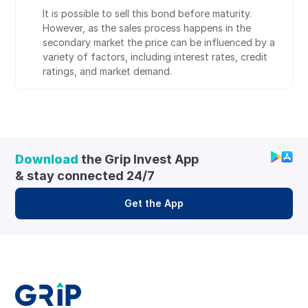
It is possible to sell this bond before maturity. 
However, as the sales process happens in the 
secondary market the price can be influenced by a 
variety of factors, including interest rates, credit 
ratings, and market demand.
Download
 the Grip Invest App 
& stay connected 24/7
Get the App