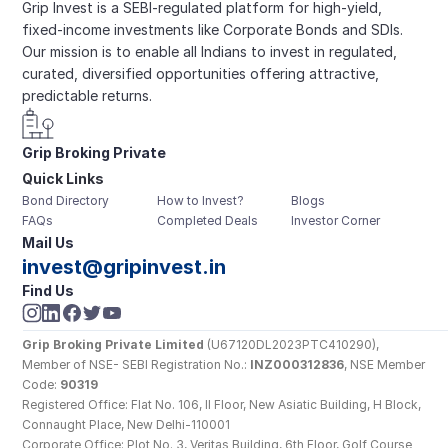
Grip Invest is a SEBI-regulated platform for high-yield, 
fixed-income investments like Corporate Bonds and SDIs. 
Our mission is to enable all Indians to invest in regulated, 
curated, diversified opportunities offering attractive, 
predictable returns.
Grip Broking Private 
Quick Links
Limited
Bond Directory
How to Invest?
Blogs
FAQs
Completed Deals
Investor Corner
Mail Us
invest@gripinvest.in
Find Us
Grip Broking Private Limited
 (U67120DL2023PTC410290), 
Member of NSE- SEBI Registration No.: 
INZ000312836
, NSE Member 
Code: 
90319
Registered Office: Flat No. 106, II Floor, New Asiatic Building, H Block, 
Connaught Place, New Delhi-110001
Corporate Office: Plot No. 3, Veritas Building, 6th Floor, Golf Course 