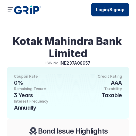
Login/Signup
Kotak Mahindra Bank 
Limited
INE237A08957
ISIN No.
Coupon Rate
Credit Rating
0%
AAA
Remaining Tenure
Taxability
3 Years
Taxable
Interest Frequency
Annually
Bond Issue Highlights