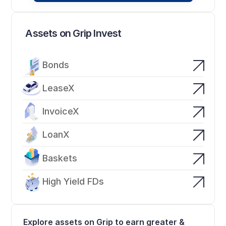
Assets on Grip Invest
Bonds
LeaseX
InvoiceX
LoanX
Baskets
High Yield FDs
Explore assets on Grip to earn greater & 