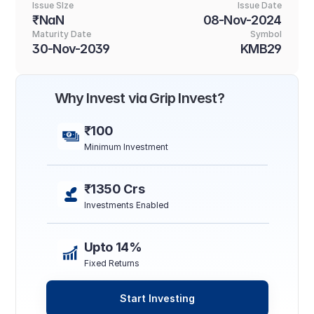
Issue SIze
Issue Date
₹NaN
08-Nov-2024
Maturity Date
Symbol
30-Nov-2039
KMB29
Why Invest via Grip Invest?
₹100
Minimum Investment
₹1350 Crs
Investments Enabled
Upto 14%
Fixed Returns
Start Investing