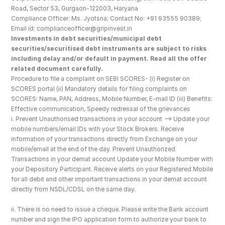
Road, Sector 53, Gurgaon-122003, Haryana
Compliance Officer: Ms. Jyotsna; Contact No: +91 93555 90389; 
Email id: complianceofficer@gripinvest.in
Investments in debt securities/municipal debt 
securities/securitised debt instruments are subject to risks 
including delay and/or default in payment. Read all the offer 
related document carefully.
Procedure to file a complaint on SEBI SCORES- (i) Register on 
SCORES portal (ii) Mandatory details for filing complaints on 
SCORES: Name, PAN, Address, Mobile Number, E-mail ID (iii) Benefits: 
Effective communication, Speedy redressal of the grievances
i. Prevent Unauthorised transactions in your account --> Update your 
mobile numbers/email IDs with your Stock Brokers. Receive 
information of your transactions directly from Exchange on your 
mobile/email at the end of the day. Prevent Unauthorized 
Transactions in your demat account Update your Mobile Number with 
your Depository Participant. Receive alerts on your Registered Mobile 
for all debit and other important transactions in your demat account 
directly from NSDL/CDSL on the same day.
ii. There is no need to issue a cheque. Please write the Bank account 
number and sign the IPO application form to authorize your bank to 