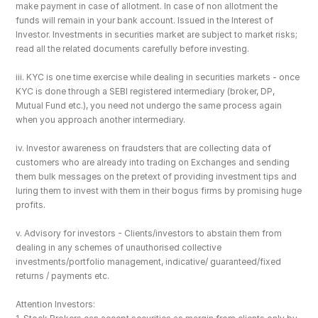
make payment in case of allotment. In case of non allotment the 
funds will remain in your bank account. Issued in the Interest of 
Investor. Investments in securities market are subject to market risks; 
read all the related documents carefully before investing.
iii. KYC is one time exercise while dealing in securities markets - once 
KYC is done through a SEBI registered intermediary (broker, DP, 
Mutual Fund etc.), you need not undergo the same process again 
when you approach another intermediary.
iv. Investor awareness on fraudsters that are collecting data of 
customers who are already into trading on Exchanges and sending 
them bulk messages on the pretext of providing investment tips and 
luring them to invest with them in their bogus firms by promising huge 
profits.
v. Advisory for investors - Clients/investors to abstain them from 
dealing in any schemes of unauthorised collective 
investments/portfolio management, indicative/ guaranteed/fixed 
returns / payments etc.
Attention Investors: 