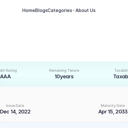
Home
Blogs
Categories
About Us
dit Rating
Remaining Tenure
Taxabili
AAA
10years
Taxab
Issue Date
Maturity Date
Dec 14, 2022
Apr 15, 2033