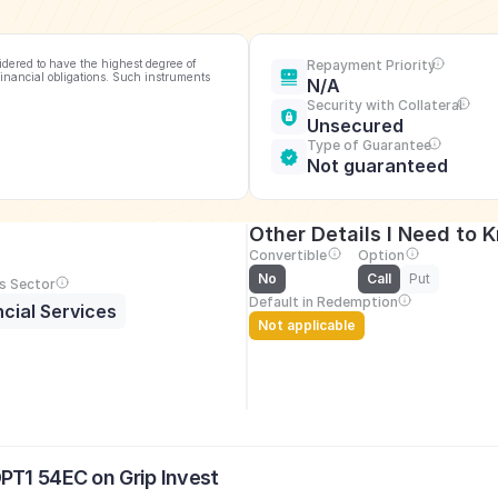
idered to have the highest degree of 
Repayment Priority
financial obligations. Such instruments 
N/A
Security with Collateral
Unsecured
Type of Guarantee
Not guaranteed
Other Details I Need to 
Convertible
Option
No
Call
Put
s Sector
Default in Redemption
ncial Services
Not applicable
PT1 54EC on Grip Invest