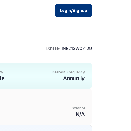
Login/Signup
.
INE213W07129
ISIN No
ty
Interest Frequency
le
Annually
Symbol
N/A