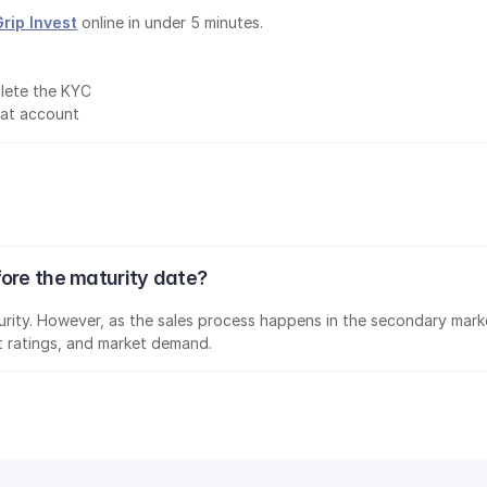
Grip Invest
 online in under 5 minutes.
lete the KYC
mat account
fore the maturity date?
aturity. However, as the sales process happens in the secondary marke
it ratings, and market demand.