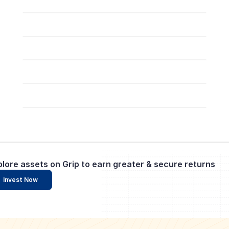
plore assets on Grip to earn greater & secure returns
Invest Now