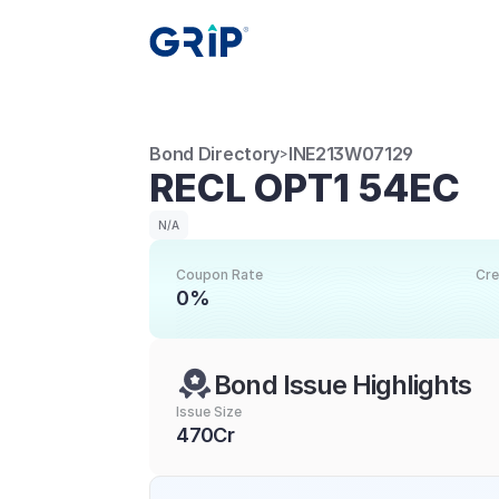
Bond Directory
INE213W07129
>
RECL OPT1 54EC
N/A
Coupon Rate
Cre
0%
Bond Issue Highlights
Issue Size
470Cr