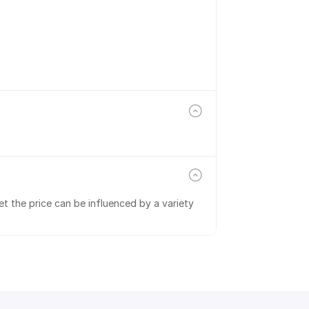
t the price can be influenced by a variety 