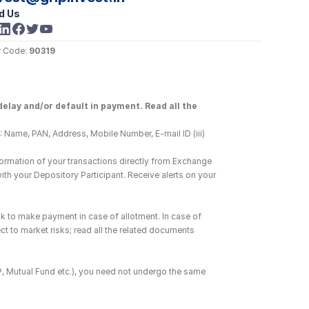
d Us
 Code: 
90319
elay and/or default in payment. Read all the 
 Name, PAN, Address, Mobile Number, E-mail ID (iii) 
ormation of your transactions directly from Exchange 
h your Depository Participant. Receive alerts on your 
k to make payment in case of allotment. In case of 
ct to market risks; read all the related documents 
DP, Mutual Fund etc.), you need not undergo the same 