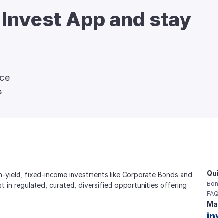
 Invest App and stay 
nce
s
Qui
gh-yield, fixed-income investments like Corporate Bonds and 
Bon
est in regulated, curated, diversified opportunities offering 
FAQ
Mai
in