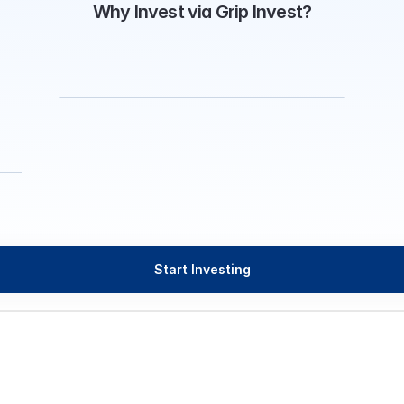
Why Invest via Grip Invest?
Start Investing