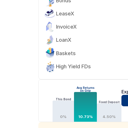
Bonds
LeaseX
InvoiceX
LoanX
Baskets
High Yield FDs
Avg Returns
on Grip
Ex
This Bond
Fixed Deposit
0%
10.73%
4.50%