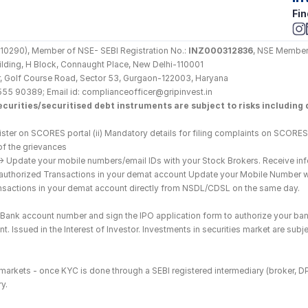
Fin
290), Member of NSE- SEBI Registration No.: 
INZ000312836
, NSE Member
Building, H Block, Connaught Place, New Delhi-110001
loor, Golf Course Road, Sector 53, Gurgaon-122003, Haryana
555 90389; Email id: complianceofficer@gripinvest.in
curities/securitised debt instruments are subject to risks including d
ster on SCORES portal (ii) Mandatory details for filing complaints on SCORES:
of the grievances
--> Update your mobile numbers/email IDs with your Stock Brokers. Receive inf
nauthorized Transactions in your demat account Update your Mobile Number wit
ransactions in your demat account directly from NSDL/CDSL on the same day.
he Bank account number and sign the IPO application form to authorize your ban
. Issued in the Interest of Investor. Investments in securities market are subje
es markets - once KYC is done through a SEBI registered intermediary (broker, 
y.