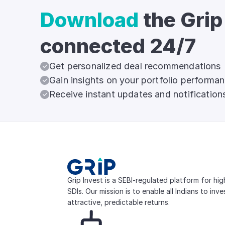
Download
the Grip
connected 24/7
Get personalized deal recommendations
Gain insights on your portfolio performa
Receive instant updates and notification
Grip Invest is a SEBI-regulated platform for hi
SDIs. Our mission is to enable all Indians to inv
attractive, predictable returns.