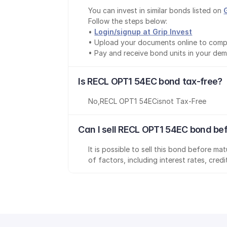
You can invest in similar bonds listed on 
Follow the steps below:
• 
Login/signup at Grip Invest
• Upload your documents online to comp
• Pay and receive bond units in your de
Is RECL OPT1 54EC bond tax-free?
No
,
RECL OPT1 54EC
is
not Tax-Free
Can I sell RECL OPT1 54EC bond be
It is possible to sell this bond before m
of factors, including interest rates, cred