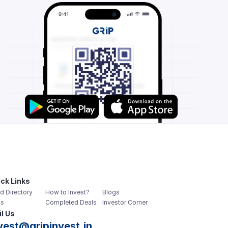
ck Links
d Directory
How to Invest?
Blogs
s
Completed Deals
Investor Corner
l Us
vest@gripinvest.in