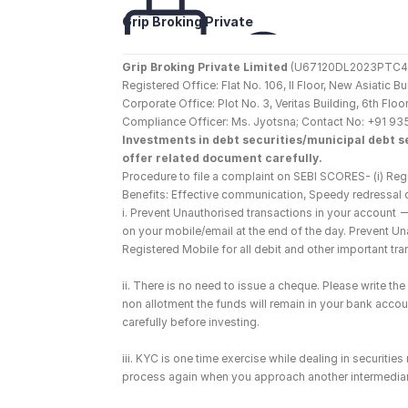
Grip Broking Private 
Limited
Grip Broking Private Limited
 (U67120DL2023PTC410
Registered Office: Flat No. 106, II Floor, New Asiatic 
Corporate Office: Plot No. 3, Veritas Building, 6th F
Compliance Officer: Ms. Jyotsna; Contact No: +91 93
Investments in debt securities/municipal debt se
offer related document carefully.
Procedure to file a complaint on SEBI SCORES- (i) Regi
Benefits: Effective communication, Speedy redressal 
i. Prevent Unauthorised transactions in your account 
on your mobile/email at the end of the day. Prevent U
Registered Mobile for all debit and other important t
ii. There is no need to issue a cheque. Please write t
non allotment the funds will remain in your bank account
carefully before investing.
iii. KYC is one time exercise while dealing in securiti
process again when you approach another intermediar