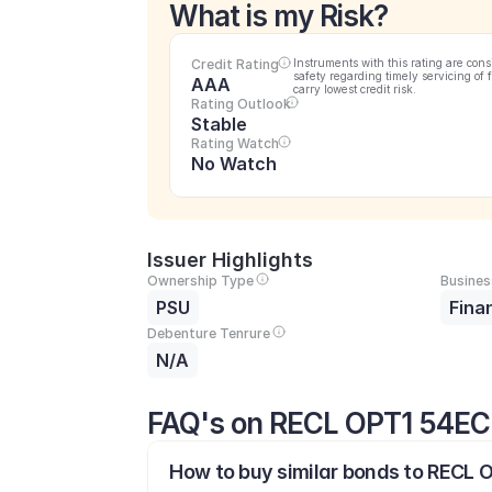
What is my Risk?
Credit Rating
Instruments with this rating are cons
safety regarding timely servicing of 
AAA
carry lowest credit risk.
Rating Outlook
Stable
Rating Watch
No Watch
Issuer Highlights
Ownership Type
Busines
PSU
Fina
Debenture Tenrure
N/A
FAQ's on RECL OPT1 54EC
How to buy similar bonds to RECL O