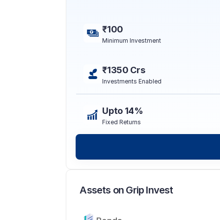
₹100
Minimum Investment
₹1350 Crs
Investments Enabled
Upto 14%
Fixed Returns
Assets on Grip Invest