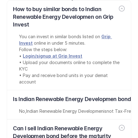
How to buy similar bonds to Indian 
Renewable Energy Developmen on Grip 
Invest
You can invest in similar bonds listed on 
Grip 
Invest
 online in under 5 minutes.
Follow the steps below:
• 
Login/signup at Grip Invest
• Upload your documents online to complete the 
KYC
• Pay and receive bond units in your demat 
account
Is Indian Renewable Energy Developmen bond ta
No
,
Indian Renewable Energy Developmen
is
not Tax-Free
Can I sell Indian Renewable Energy 
Developmen bond before the maturity 