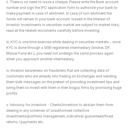
ii. There is no need to issue a cheque. Please write the Bank account 
number and sign the IPO application form to authorize your bank to 
make payment in case of allotment. In case of non allotment the 
funds will remain in your bank account. Issued in the Interest of 
Investor. Investments in securities market are subject to market risks; 
read all the related documents carefully before investing.
iii. KYC is one time exercise while dealing in securities markets - once 
KYC is done through a SEBI registered intermediary (broker, DP, 
Mutual Fund etc.), you need not undergo the same process again 
when you approach another intermediary.
iv. Investor awareness on fraudsters that are collecting data of 
customers who are already into trading on Exchanges and sending 
them bulk messages on the pretext of providing investment tips and 
luring them to invest with them in their bogus firms by promising huge 
profits.
v. Advisory for investors - Clients/investors to abstain them from 
dealing in any schemes of unauthorised collective 
investments/portfolio management, indicative/ guaranteed/fixed 
returns / payments etc.