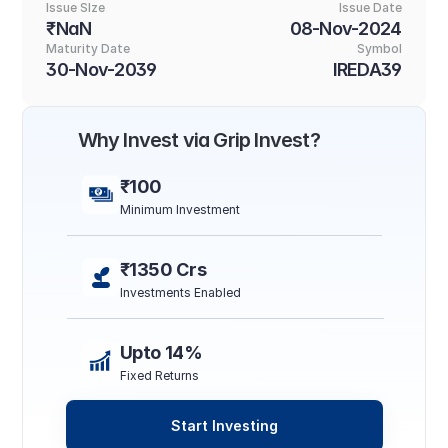
Issue SIze
Issue Date
₹NaN
08-Nov-2024
Maturity Date
Symbol
30-Nov-2039
IREDA39
Why Invest via Grip Invest?
₹100
Minimum Investment
₹1350 Crs
Investments Enabled
Upto 14%
Fixed Returns
Start Investing