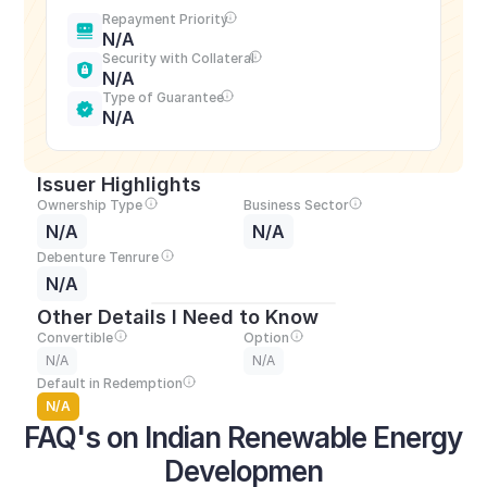
Repayment Priority
N/A
Security with Collateral
N/A
Type of Guarantee
N/A
Issuer Highlights
Ownership Type
Business Sector
N/A
N/A
Debenture Tenrure
N/A
Other Details I Need to Know
Convertible
Option
N/A
N/A
Default in Redemption
N/A
FAQ's on Indian Renewable Energy 
Developmen