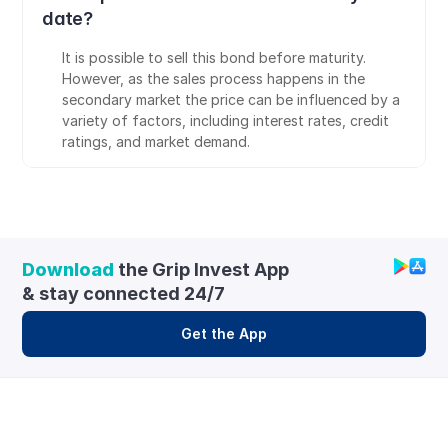
date?
It is possible to sell this bond before maturity. 
However, as the sales process happens in the 
secondary market the price can be influenced by a 
variety of factors, including interest rates, credit 
ratings, and market demand.
Download
 the Grip Invest App 
& stay connected 24/7
Get the App