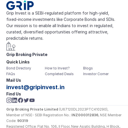
Grip Invest is a SEBI-regulated platform for high-yield, 
fixed-income investments like Corporate Bonds and SDIs. 
Our mission is to enable all Indians to invest in regulated, 
curated, diversified opportunities offering attractive, 
predictable returns.
Grip Broking Private 
Quick Links
Limited
Bond Directory
How to Invest?
Blogs
FAQs
Completed Deals
Investor Corner
Mail Us
invest@gripinvest.in
Find Us
Grip Broking Private Limited
 (U67120DL2023PTC410290), 
Member of NSE- SEBI Registration No.: 
INZ000312836
, NSE Member 
Code: 
90319
Registered Office: Flat No. 106, II Floor, New Asiatic Building, H Block, 