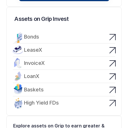
Assets on Grip Invest
Bonds
LeaseX
InvoiceX
LoanX
Baskets
High Yield FDs
Explore assets on Grip to earn greater & 