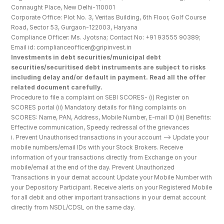
Connaught Place, New Delhi-110001
Corporate Office: Plot No. 3, Veritas Building, 6th Floor, Golf Course 
Road, Sector 53, Gurgaon-122003, Haryana
Compliance Officer: Ms. Jyotsna; Contact No: +91 93555 90389; 
Email id: complianceofficer@gripinvest.in
Investments in debt securities/municipal debt 
securities/securitised debt instruments are subject to risks 
including delay and/or default in payment. Read all the offer 
related document carefully.
Procedure to file a complaint on SEBI SCORES- (i) Register on 
SCORES portal (ii) Mandatory details for filing complaints on 
SCORES: Name, PAN, Address, Mobile Number, E-mail ID (iii) Benefits: 
Effective communication, Speedy redressal of the grievances
i. Prevent Unauthorised transactions in your account --> Update your 
mobile numbers/email IDs with your Stock Brokers. Receive 
information of your transactions directly from Exchange on your 
mobile/email at the end of the day. Prevent Unauthorized 
Transactions in your demat account Update your Mobile Number with 
your Depository Participant. Receive alerts on your Registered Mobile 
for all debit and other important transactions in your demat account 
directly from NSDL/CDSL on the same day.