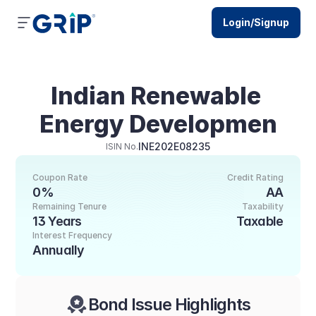
Login/Signup
Indian Renewable 
Energy Developmen
INE202E08235
ISIN No.
Coupon Rate
Credit Rating
0%
AA
Remaining Tenure
Taxability
13 Years
Taxable
Interest Frequency
Annually
Bond Issue Highlights