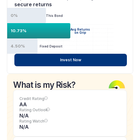
secure returns
0%
This Bond
Avg Returns
10.73%
on Grip
4.50%
Fixed Deposit
Invest Now
What is my Risk?
Credit Rating
AA
Rating Outlook
N/A
Rating Watch
N/A