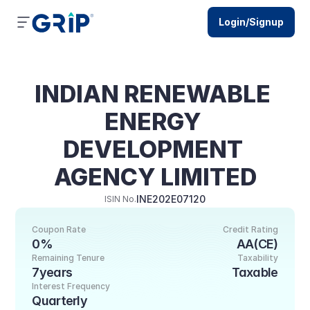
Login/Signup
INDIAN RENEWABLE 
ENERGY 
DEVELOPMENT 
AGENCY LIMITED
INE202E07120
ISIN No.
Coupon Rate
Credit Rating
0%
AA(CE)
Remaining Tenure
Taxability
7years
Taxable
Interest Frequency
Quarterly