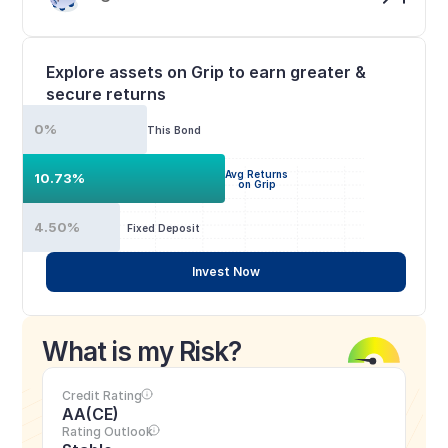
Explore assets on Grip to earn greater & 
secure returns
0%
This Bond
Avg Returns
10.73%
on Grip
4.50%
Fixed Deposit
Invest Now
What is my Risk?
Credit Rating
AA(CE)
Rating Outlook