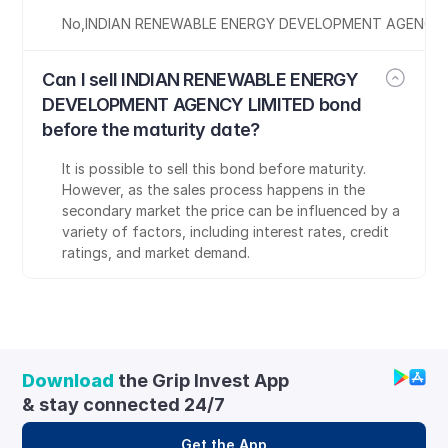
No
,
INDIAN RENEWABLE ENERGY DEVELOPMENT AGENCY 
Can I sell INDIAN RENEWABLE ENERGY 
DEVELOPMENT AGENCY LIMITED bond 
before the maturity date?
It is possible to sell this bond before maturity. 
However, as the sales process happens in the 
secondary market the price can be influenced by a 
variety of factors, including interest rates, credit 
ratings, and market demand.
Download
 the Grip Invest App 
& stay connected 24/7
Get the App