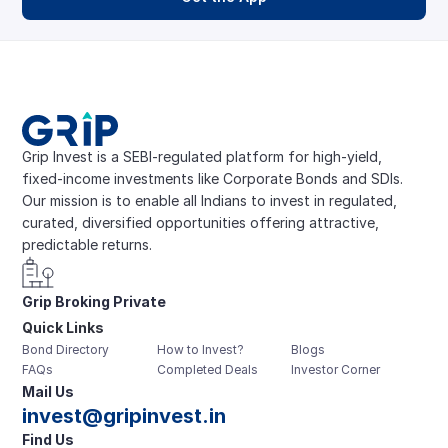
Grip Invest is a SEBI-regulated platform for high-yield, 
fixed-income investments like Corporate Bonds and SDIs. 
Our mission is to enable all Indians to invest in regulated, 
curated, diversified opportunities offering attractive, 
predictable returns.
Grip Broking Private 
Quick Links
Limited
Bond Directory
How to Invest?
Blogs
FAQs
Completed Deals
Investor Corner
Mail Us
invest@gripinvest.in
Find Us