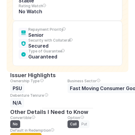
Stable
Rating Watch
No Watch
Repayment Priority
Senior
Security with Collateral
Secured
Type of Guarantee
Guaranteed
Issuer Highlights
Ownership Type
Business Sector
PSU
Fast Moving Consumer Go
Debenture Tenrure
N/A
Other Details I Need to Know
Convertible
Option
No
Call
Put
Default in Redemption