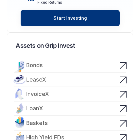
Fixed Returns
Start Investing
Assets on Grip Invest
Bonds
LeaseX
InvoiceX
LoanX
Baskets
High Yield FDs