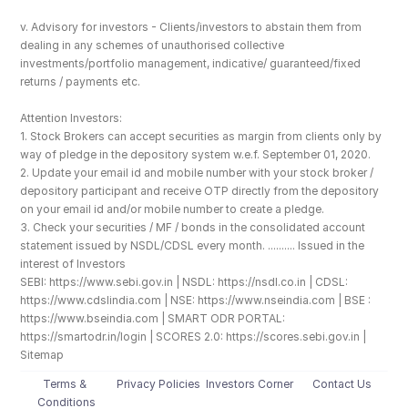
v. Advisory for investors - Clients/investors to abstain them from 
dealing in any schemes of unauthorised collective 
investments/portfolio management, indicative/ guaranteed/fixed 
returns / payments etc.
Attention Investors: 
1. Stock Brokers can accept securities as margin from clients only by 
way of pledge in the depository system w.e.f. September 01, 2020.
2. Update your email id and mobile number with your stock broker / 
depository participant and receive OTP directly from the depository 
on your email id and/or mobile number to create a pledge. 
3. Check your securities / MF / bonds in the consolidated account 
statement issued by NSDL/CDSL every month. .......... Issued in the 
interest of Investors
SEBI: https://www.sebi.gov.in | NSDL: https://nsdl.co.in | CDSL: 
https://www.cdslindia.com | NSE: https://www.nseindia.com | BSE : 
https://www.bseindia.com | SMART ODR PORTAL: 
https://smartodr.in/login | SCORES 2.0: https://scores.sebi.gov.in | 
Sitemap
Terms & 
Privacy Policies
Investors Corner
Contact Us
Conditions