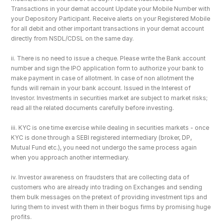
Transactions in your demat account Update your Mobile Number with 
your Depository Participant. Receive alerts on your Registered Mobile 
for all debit and other important transactions in your demat account 
directly from NSDL/CDSL on the same day.
ii. There is no need to issue a cheque. Please write the Bank account 
number and sign the IPO application form to authorize your bank to 
make payment in case of allotment. In case of non allotment the 
funds will remain in your bank account. Issued in the Interest of 
Investor. Investments in securities market are subject to market risks; 
read all the related documents carefully before investing.
iii. KYC is one time exercise while dealing in securities markets - once 
KYC is done through a SEBI registered intermediary (broker, DP, 
Mutual Fund etc.), you need not undergo the same process again 
when you approach another intermediary.
iv. Investor awareness on fraudsters that are collecting data of 
customers who are already into trading on Exchanges and sending 
them bulk messages on the pretext of providing investment tips and 
luring them to invest with them in their bogus firms by promising huge 
profits.