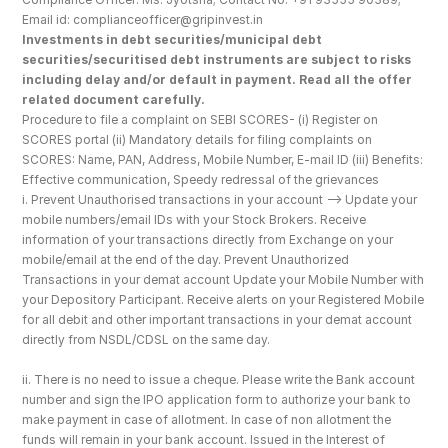
Email id: complianceofficer@gripinvest.in
Investments in debt securities/municipal debt 
securities/securitised debt instruments are subject to risks 
including delay and/or default in payment. Read all the offer 
related document carefully.
Procedure to file a complaint on SEBI SCORES- (i) Register on 
SCORES portal (ii) Mandatory details for filing complaints on 
SCORES: Name, PAN, Address, Mobile Number, E-mail ID (iii) Benefits: 
Effective communication, Speedy redressal of the grievances
i. Prevent Unauthorised transactions in your account --> Update your 
mobile numbers/email IDs with your Stock Brokers. Receive 
information of your transactions directly from Exchange on your 
mobile/email at the end of the day. Prevent Unauthorized 
Transactions in your demat account Update your Mobile Number with 
your Depository Participant. Receive alerts on your Registered Mobile 
for all debit and other important transactions in your demat account 
directly from NSDL/CDSL on the same day.
ii. There is no need to issue a cheque. Please write the Bank account 
number and sign the IPO application form to authorize your bank to 
make payment in case of allotment. In case of non allotment the 
funds will remain in your bank account. Issued in the Interest of 