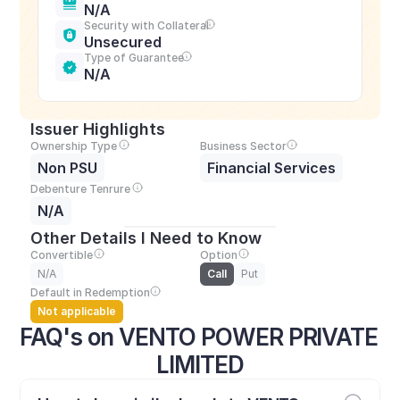
N/A
Security with Collateral
Unsecured
Type of Guarantee
N/A
Issuer Highlights
Ownership Type
Business Sector
Non PSU
Financial Services
Debenture Tenrure
N/A
Other Details I Need to Know
Convertible
Option
N/A
Call
Put
Default in Redemption
Not applicable
FAQ's on VENTO POWER PRIVATE 
LIMITED