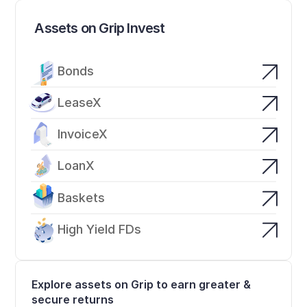
Assets on Grip Invest
Bonds
LeaseX
InvoiceX
LoanX
Baskets
High Yield FDs
Explore assets on Grip to earn greater & 
secure returns