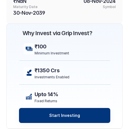
₹NaN
08-Nov-2024
Maturity Date
Symbol
30-Nov-2039
Why Invest via Grip Invest?
₹100
Minimum Investment
₹1350 Crs
Investments Enabled
Upto 14%
Fixed Returns
Start Investing