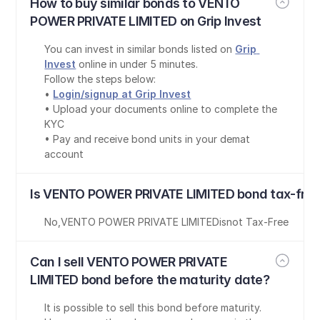
How to buy similar bonds to VENTO 
POWER PRIVATE LIMITED on Grip Invest
You can invest in similar bonds listed on 
Grip 
Invest
 online in under 5 minutes.
Follow the steps below:
• 
Login/signup at Grip Invest
• Upload your documents online to complete the 
KYC
• Pay and receive bond units in your demat 
account
Is VENTO POWER PRIVATE LIMITED bond tax-free
No
,
VENTO POWER PRIVATE LIMITED
is
not Tax-Free
Can I sell VENTO POWER PRIVATE 
LIMITED bond before the maturity date?
It is possible to sell this bond before maturity. 