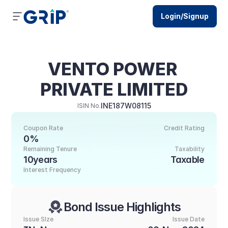
Login/Signup
VENTO POWER 
PRIVATE LIMITED
INE187W08115
ISIN No.
Coupon Rate
Credit Rating
0%
Remaining Tenure
Taxability
10years
Taxable
Interest Frequency
Bond Issue Highlights
Issue SIze
Issue Date