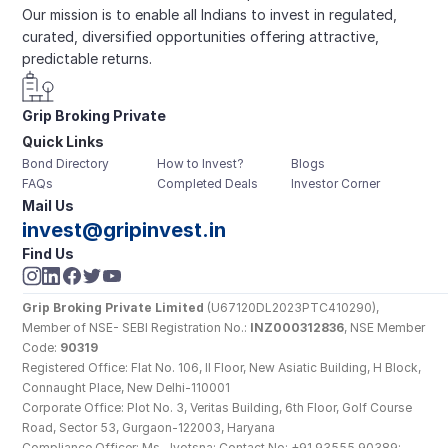
Our mission is to enable all Indians to invest in regulated, 
curated, diversified opportunities offering attractive, 
predictable returns.
Grip Broking Private 
Quick Links
Limited
Bond Directory
How to Invest?
Blogs
FAQs
Completed Deals
Investor Corner
Mail Us
invest@gripinvest.in
Find Us
Grip Broking Private Limited
 (U67120DL2023PTC410290), 
Member of NSE- SEBI Registration No.: 
INZ000312836
, NSE Member 
Code: 
90319
Registered Office: Flat No. 106, II Floor, New Asiatic Building, H Block, 
Connaught Place, New Delhi-110001
Corporate Office: Plot No. 3, Veritas Building, 6th Floor, Golf Course 
Road, Sector 53, Gurgaon-122003, Haryana
Compliance Officer: Ms. Jyotsna; Contact No: +91 93555 90389; 