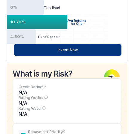
0%
This Bond
Avg Returns
10.73%
on Grip
4.50%
Fixed Deposit
Invest Now
What is my Risk?
Credit Rating
N/A
Rating Outlook
N/A
Rating Watch
N/A
Repayment Priority