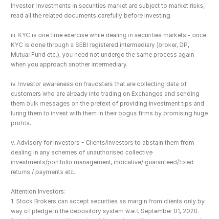
Investor. Investments in securities market are subject to market risks; 
read all the related documents carefully before investing.
iii. KYC is one time exercise while dealing in securities markets - once 
KYC is done through a SEBI registered intermediary (broker, DP, 
Mutual Fund etc.), you need not undergo the same process again 
when you approach another intermediary.
iv. Investor awareness on fraudsters that are collecting data of 
customers who are already into trading on Exchanges and sending 
them bulk messages on the pretext of providing investment tips and 
luring them to invest with them in their bogus firms by promising huge 
profits.
v. Advisory for investors - Clients/investors to abstain them from 
dealing in any schemes of unauthorised collective 
investments/portfolio management, indicative/ guaranteed/fixed 
returns / payments etc.
Attention Investors: 
1. Stock Brokers can accept securities as margin from clients only by 
way of pledge in the depository system w.e.f. September 01, 2020.