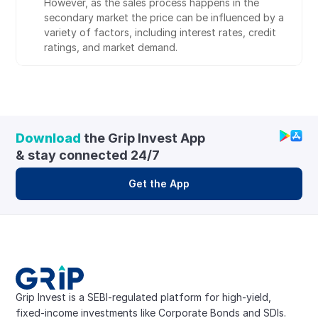
However, as the sales process happens in the 
secondary market the price can be influenced by a 
variety of factors, including interest rates, credit 
ratings, and market demand.
Download
 the Grip Invest App 
& stay connected 24/7
Get the App
Grip Invest is a SEBI-regulated platform for high-yield, 
fixed-income investments like Corporate Bonds and SDIs. 