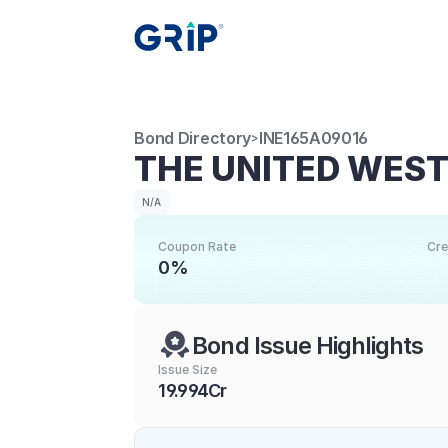
Bond Directory
INE165A09016
>
THE UNITED WES
N/A
Coupon Rate
Cre
0%
Bond Issue Highlights
Issue Size
19.994Cr