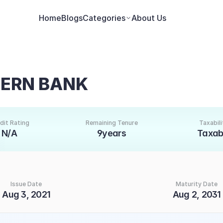
Home
Blogs
Categories
About Us
TERN BANK
dit Rating
Remaining Tenure
Taxabili
N/A
9years
Taxab
Issue Date
Maturity Date
Aug 3, 2021
Aug 2, 2031