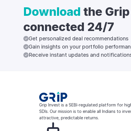
Download
the Grip
connected 24/7
Get personalized deal recommendations
Gain insights on your portfolio performa
Receive instant updates and notification
Grip Invest is a SEBI-regulated platform for hi
SDIs. Our mission is to enable all Indians to inv
attractive, predictable returns.