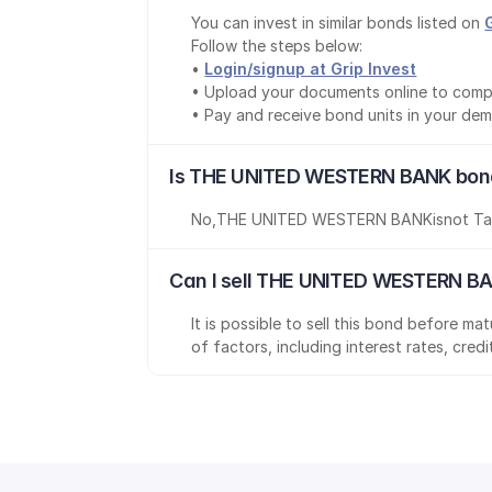
You can invest in similar bonds listed on 
Follow the steps below:
• 
Login/signup at Grip Invest
• Upload your documents online to comp
• Pay and receive bond units in your de
Is THE UNITED WESTERN BANK bond
No
,
THE UNITED WESTERN BANK
is
not Ta
Can I sell THE UNITED WESTERN BA
It is possible to sell this bond before m
of factors, including interest rates, cred