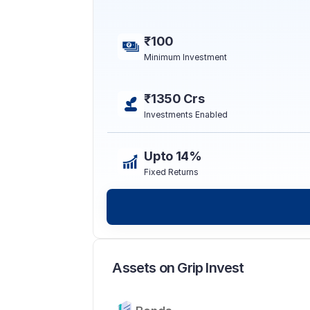
₹100
Minimum Investment
₹1350 Crs
Investments Enabled
Upto 14%
Fixed Returns
Assets on Grip Invest