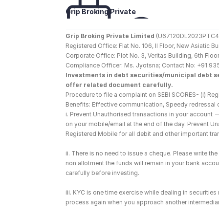
Grip Broking Private 
Limited
Grip Broking Private Limited
 (U67120DL2023PTC410
Registered Office: Flat No. 106, II Floor, New Asiatic 
Corporate Office: Plot No. 3, Veritas Building, 6th F
Compliance Officer: Ms. Jyotsna; Contact No: +91 93
Investments in debt securities/municipal debt se
offer related document carefully.
Procedure to file a complaint on SEBI SCORES- (i) Regi
Benefits: Effective communication, Speedy redressal 
i. Prevent Unauthorised transactions in your account 
on your mobile/email at the end of the day. Prevent U
Registered Mobile for all debit and other important t
ii. There is no need to issue a cheque. Please write t
non allotment the funds will remain in your bank account
carefully before investing.
iii. KYC is one time exercise while dealing in securiti
process again when you approach another intermediar