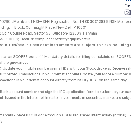
Fin
290), Member of NSE- SEBI Registration No.: 
INZ000312836
, NSE Member
Building, H Block, Connaught Place, New Delhi-110001
loor, Golf Course Road, Sector 53, Gurgaon-122003, Haryana
555 90389; Email id: complianceofficer@gripinvest.in
curities/securitised debt instruments are subject to risks including d
ster on SCORES portal (ii) Mandatory details for filing complaints on SCORES:
of the grievances
--> Update your mobile numbers/email IDs with your Stock Brokers. Receive inf
nauthorized Transactions in your demat account Update your Mobile Number wit
ransactions in your demat account directly from NSDL/CDSL on the same day.
he Bank account number and sign the IPO application form to authorize your ban
. Issued in the Interest of Investor. Investments in securities market are subje
es markets - once KYC is done through a SEBI registered intermediary (broker, 
y.