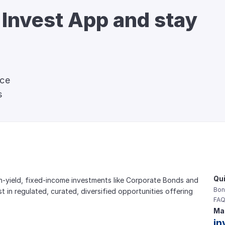
 Invest App and stay 
nce
s
Qui
gh-yield, fixed-income investments like Corporate Bonds and 
Bon
est in regulated, curated, diversified opportunities offering 
FAQ
Mai
in