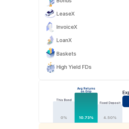
Bonds
LeaseX
InvoiceX
LoanX
Baskets
High Yield FDs
Avg Returns
on Grip
Ex
This Bond
Fixed Deposit
0%
10.73%
4.50%