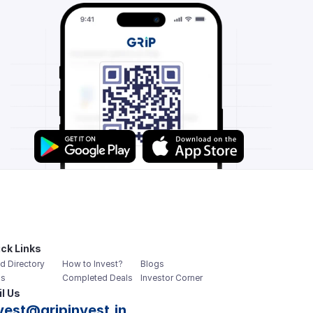
ck Links
d Directory
How to Invest?
Blogs
s
Completed Deals
Investor Corner
l Us
vest@gripinvest.in