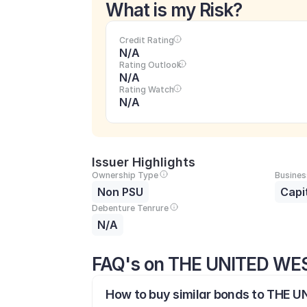
What is my Risk?
Credit Rating
N/A
Rating Outlook
N/A
Rating Watch
N/A
Issuer Highlights
Ownership Type
Busines
Non PSU
Capi
Debenture Tenrure
N/A
FAQ's on THE UNITED W
How to buy similar bonds to THE 