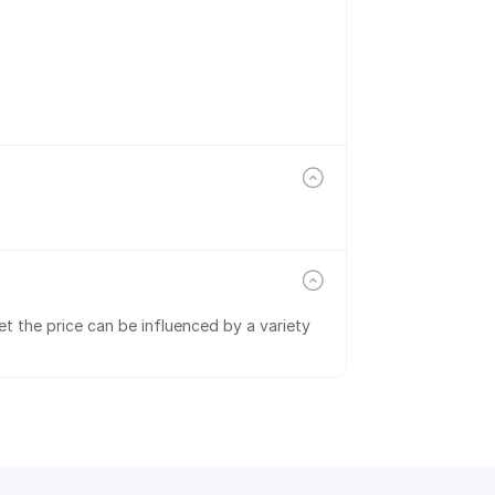
t the price can be influenced by a variety 