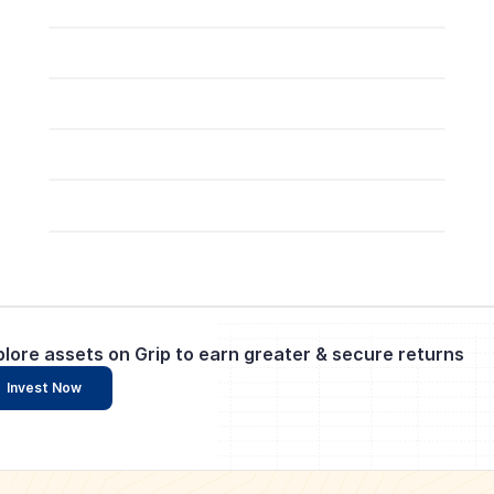
plore assets on Grip to earn greater & secure returns
Invest Now