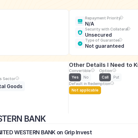
Repayment Priority
N/A
Security with Collateral
Unsecured
Type of Guarantee
Not guaranteed
Other Details I Need to 
Convertible
Option
Yes
No
Call
Put
s Sector
Default in Redemption
tal Goods
Not applicable
ESTERN BANK
UNITED WESTERN BANK on Grip Invest