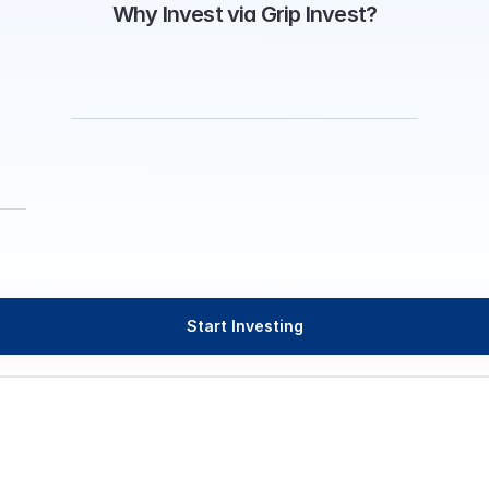
Why Invest via Grip Invest?
Start Investing