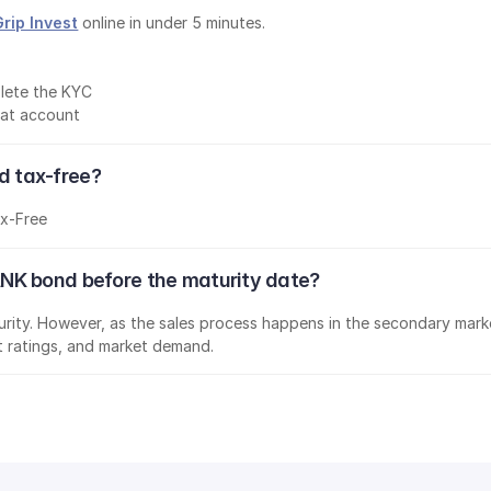
Grip Invest
 online in under 5 minutes.
lete the KYC
mat account
 tax-free?
x-Free
NK bond before the maturity date?
aturity. However, as the sales process happens in the secondary marke
it ratings, and market demand.