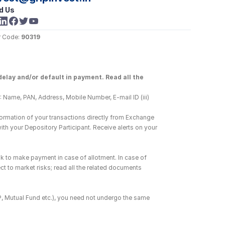
d Us
 Code: 
90319
elay and/or default in payment. Read all the 
 Name, PAN, Address, Mobile Number, E-mail ID (iii) 
ormation of your transactions directly from Exchange 
h your Depository Participant. Receive alerts on your 
k to make payment in case of allotment. In case of 
ct to market risks; read all the related documents 
DP, Mutual Fund etc.), you need not undergo the same 