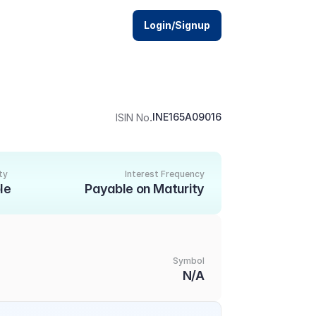
Login/Signup
.
INE165A09016
ISIN No
ty
Interest Frequency
le
Payable on Maturity
Symbol
N/A