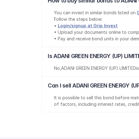
How to buy similar bonds to ADANI
You can invest in similar bonds listed on 
Follow the steps below:
• 
Login/signup at Grip Invest
• Upload your documents online to comp
• Pay and receive bond units in your de
Is ADANI GREEN ENERGY (UP) LIMIT
No
,
ADANI GREEN ENERGY (UP) LIMITED
i
Can I sell ADANI GREEN ENERGY (UP
It is possible to sell this bond before m
of factors, including interest rates, cred