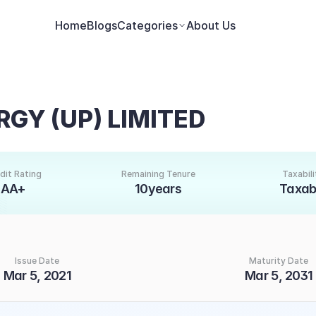
Home
Blogs
Categories
About Us
GY (UP) LIMITED
dit Rating
Remaining Tenure
Taxabili
AA+
10years
Taxab
Issue Date
Maturity Date
Mar 5, 2021
Mar 5, 2031