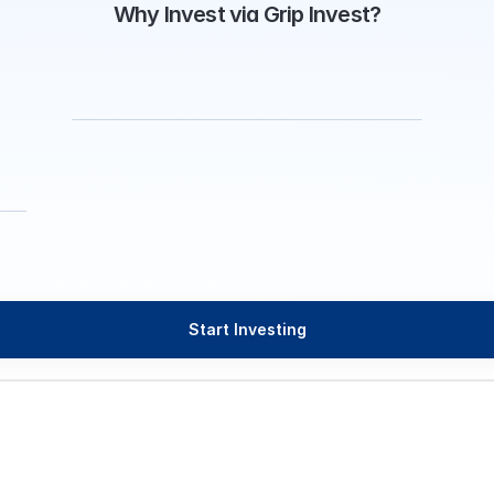
Why Invest via Grip Invest?
Start Investing