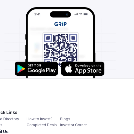
ck Links
d Directory
How to Invest?
Blogs
s
Completed Deals
Investor Corner
l Us