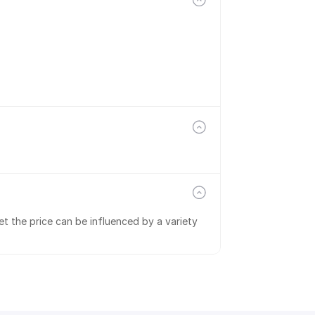
t the price can be influenced by a variety 