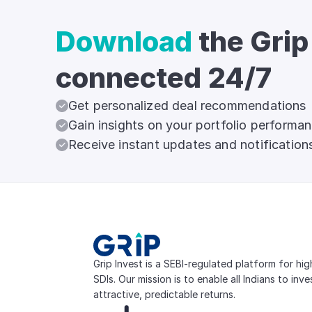
Download
the Grip
connected 24/7
Get personalized deal recommendations
Gain insights on your portfolio performa
Receive instant updates and notification
Grip Invest is a SEBI-regulated platform for hi
SDIs. Our mission is to enable all Indians to inv
attractive, predictable returns.