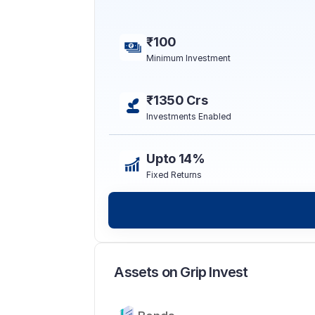
₹100
Minimum Investment
₹1350 Crs
Investments Enabled
Upto 14%
Fixed Returns
Assets on Grip Invest