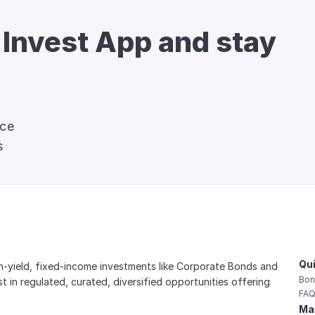
 Invest App and stay 
nce
s
Qui
gh-yield, fixed-income investments like Corporate Bonds and 
Bon
est in regulated, curated, diversified opportunities offering 
FAQ
Mai