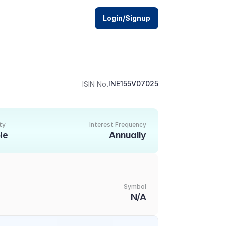
Login/Signup
.
INE155V07025
ISIN No
ty
Interest Frequency
le
Annually
Symbol
N/A