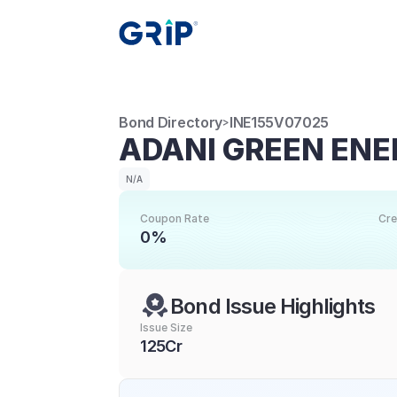
Bond Directory
INE155V07025
>
ADANI GREEN ENER
N/A
Coupon Rate
Cre
0%
Bond Issue Highlights
Issue Size
125Cr