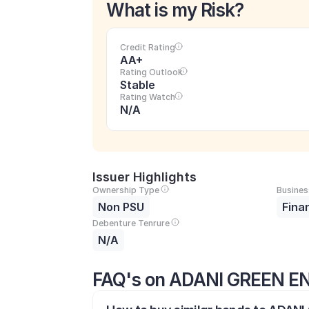
What is my Risk?
Credit Rating
AA+
Rating Outlook
Stable
Rating Watch
N/A
Issuer Highlights
Ownership Type
Busines
Non PSU
Fina
Debenture Tenrure
N/A
FAQ's on ADANI GREEN EN