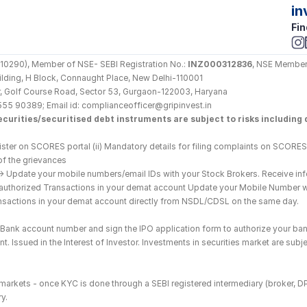
in
Fin
290), Member of NSE- SEBI Registration No.: 
INZ000312836
, NSE Member
Building, H Block, Connaught Place, New Delhi-110001
loor, Golf Course Road, Sector 53, Gurgaon-122003, Haryana
555 90389; Email id: complianceofficer@gripinvest.in
curities/securitised debt instruments are subject to risks including d
ster on SCORES portal (ii) Mandatory details for filing complaints on SCORES:
of the grievances
--> Update your mobile numbers/email IDs with your Stock Brokers. Receive inf
nauthorized Transactions in your demat account Update your Mobile Number wit
ransactions in your demat account directly from NSDL/CDSL on the same day.
he Bank account number and sign the IPO application form to authorize your ban
. Issued in the Interest of Investor. Investments in securities market are subje
es markets - once KYC is done through a SEBI registered intermediary (broker, 
y.