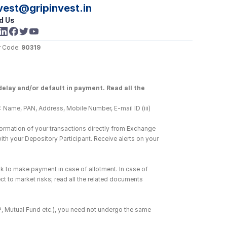
vest@gripinvest.in
d Us
 Code: 
90319
elay and/or default in payment. Read all the 
 Name, PAN, Address, Mobile Number, E-mail ID (iii) 
ormation of your transactions directly from Exchange 
h your Depository Participant. Receive alerts on your 
k to make payment in case of allotment. In case of 
ct to market risks; read all the related documents 
DP, Mutual Fund etc.), you need not undergo the same 