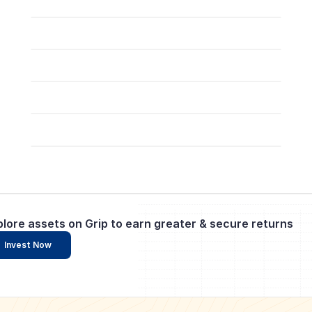
plore assets on Grip to earn greater & secure returns
Invest Now