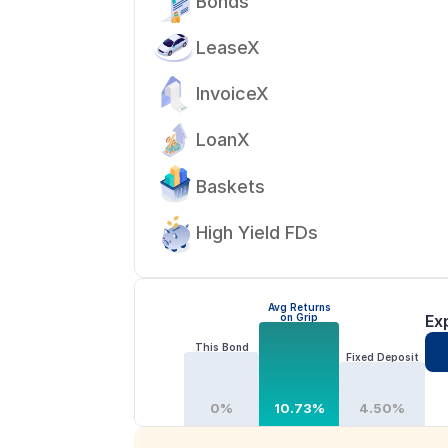
Bonds
LeaseX
InvoiceX
LoanX
Baskets
High Yield FDs
Avg Returns
on Grip
Ex
This Bond
Fixed Deposit
0%
10.73%
4.50%