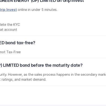
 GREEN ENERGY (UP) LIMITED on Grip Invest
Grip Invest
 online in under 5 minutes.
lete the KYC
mat account
ED bond tax-free?
s
not Tax-Free
) LIMITED bond before the maturity date?
aturity. However, as the sales process happens in the secondary marke
it ratings, and market demand.