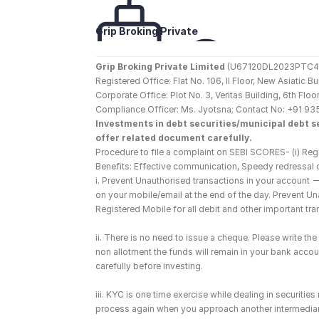
Grip Broking Private 
Limited
Grip Broking Private Limited
 (U67120DL2023PTC410
Registered Office: Flat No. 106, II Floor, New Asiatic 
Corporate Office: Plot No. 3, Veritas Building, 6th F
Compliance Officer: Ms. Jyotsna; Contact No: +91 93
Investments in debt securities/municipal debt se
offer related document carefully.
Procedure to file a complaint on SEBI SCORES- (i) Regi
Benefits: Effective communication, Speedy redressal 
i. Prevent Unauthorised transactions in your account 
on your mobile/email at the end of the day. Prevent U
Registered Mobile for all debit and other important t
ii. There is no need to issue a cheque. Please write t
non allotment the funds will remain in your bank account
carefully before investing.
iii. KYC is one time exercise while dealing in securiti
process again when you approach another intermediar