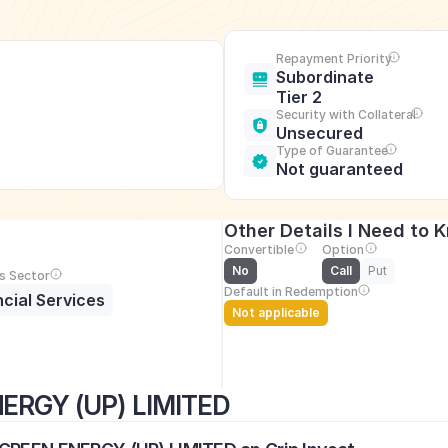
Repayment Priority
Subordinate 
Tier 2
Security with Collateral
Unsecured
Type of Guarantee
Not guaranteed
Other Details I Need to 
Convertible
Option
No
Call
Put
s Sector
Default in Redemption
ncial Services
Not applicable
ERGY (UP) LIMITED