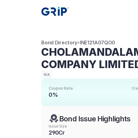
Bond Directory
INE121A07QO0
>
CHOLAMANDALAM 
COMPANY LIMITE
N/A
Coupon Rate
Cre
0%
Bond Issue Highlights
Issue Size
290Cr