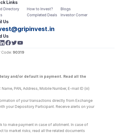
ck Links
d Directory
How to Invest?
Blogs
s
Completed Deals
Investor Corner
l Us
vest@gripinvest.in
d Us
 Code: 
90319
elay and/or default in payment. Read all the 
 Name, PAN, Address, Mobile Number, E-mail ID (iii) 
ormation of your transactions directly from Exchange 
h your Depository Participant. Receive alerts on your 
k to make payment in case of allotment. In case of 
ct to market risks; read all the related documents 