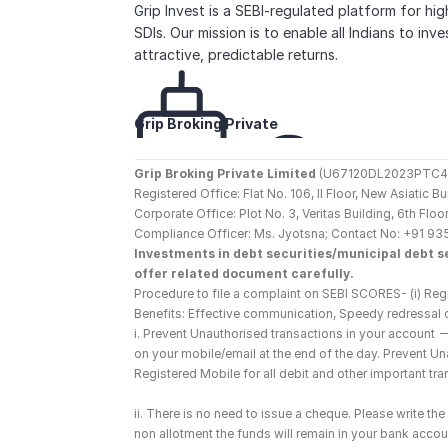
Grip Invest is a SEBI-regulated platform for hi
SDIs. Our mission is to enable all Indians to inv
attractive, predictable returns.
Grip Broking Private 
Limited
Grip Broking Private Limited
 (U67120DL2023PTC410
Registered Office: Flat No. 106, II Floor, New Asiatic 
Corporate Office: Plot No. 3, Veritas Building, 6th F
Compliance Officer: Ms. Jyotsna; Contact No: +91 93
Investments in debt securities/municipal debt se
offer related document carefully.
Procedure to file a complaint on SEBI SCORES- (i) Regi
Benefits: Effective communication, Speedy redressal 
i. Prevent Unauthorised transactions in your account 
on your mobile/email at the end of the day. Prevent U
Registered Mobile for all debit and other important t
ii. There is no need to issue a cheque. Please write t
non allotment the funds will remain in your bank account