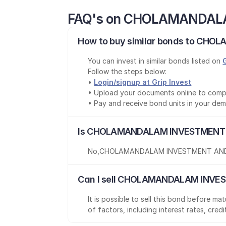
FAQ's on CHOLAMANDAL
How to buy similar bonds to CH
You can invest in similar bonds listed on 
Follow the steps below:
• 
Login/signup at Grip Invest
• Upload your documents online to comp
• Pay and receive bond units in your de
Is CHOLAMANDALAM INVESTMENT A
No
,
CHOLAMANDALAM INVESTMENT AND
Can I sell CHOLAMANDALAM INVES
It is possible to sell this bond before m
of factors, including interest rates, cred