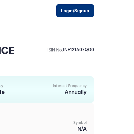
Login/Signup
CE 
.
INE121A07QO0
ISIN No
ty
Interest Frequency
le
Annually
Symbol
1
N/A