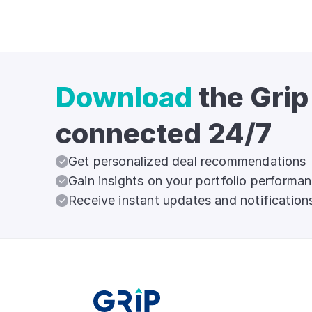
Download
the Grip
connected 24/7
Get personalized deal recommendations
Gain insights on your portfolio performa
Receive instant updates and notification