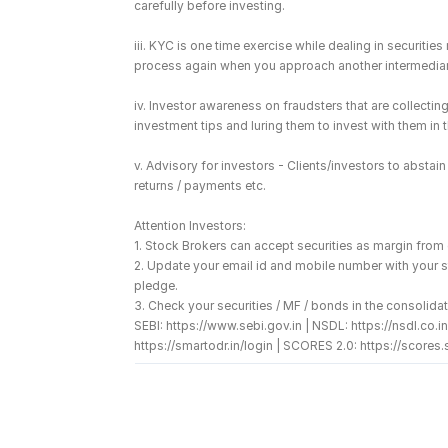
carefully before investing.
iii. KYC is one time exercise while dealing in securiti
process again when you approach another intermediar
iv. Investor awareness on fraudsters that are collect
investment tips and luring them to invest with them in
v. Advisory for investors - Clients/investors to absta
returns / payments etc.
Attention Investors: 
1. Stock Brokers can accept securities as margin from
2. Update your email id and mobile number with your s
pledge. 
3. Check your securities / MF / bonds in the consolidat
SEBI: https://www.sebi.gov.in | NSDL: https://nsdl.c
https://smartodr.in/login | SCORES 2.0: https://scores.