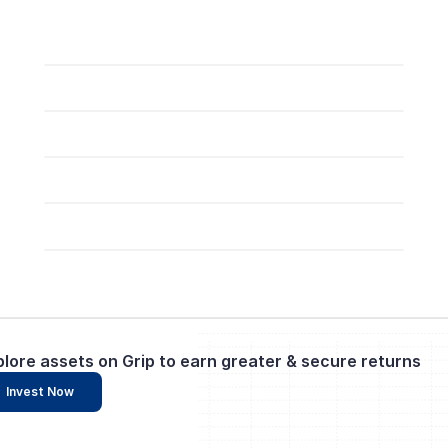
plore assets on Grip to earn greater & secure returns
Invest Now