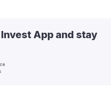
 Invest App and stay 
nce
s