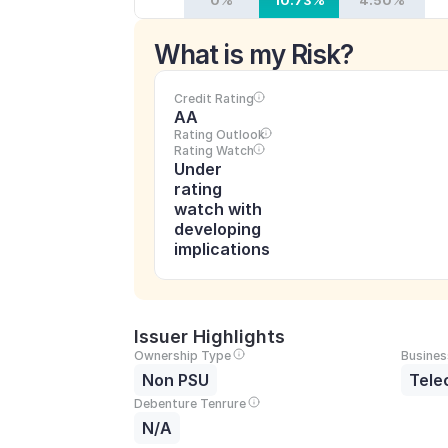
0%
10.73%
4.50%
What is my Risk?
Credit Rating
AA
Rating Outlook
Rating Watch
Under 
rating 
watch with 
developing 
implications
Issuer Highlights
Ownership Type
Busines
Non PSU
Tele
Debenture Tenrure
N/A