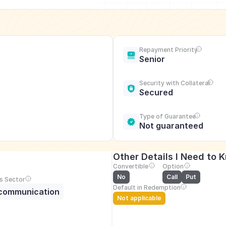
Repayment Priority
Senior
Security with Collateral
Secured
Type of Guarantee
Not guaranteed
Other Details I Need to 
Convertible
Option
No
Call
Put
s Sector
Default in Redemption
communication
Not applicable