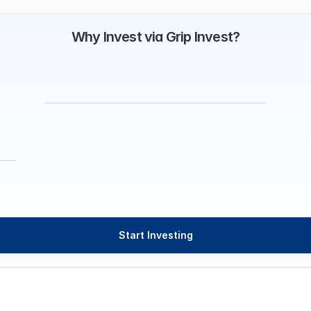
Why Invest via Grip Invest?
Start Investing