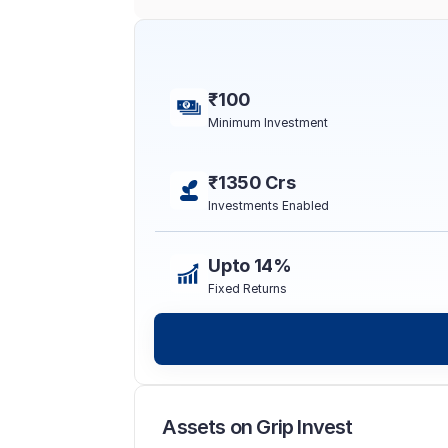
₹100
Minimum Investment
₹1350 Crs
Investments Enabled
Upto 14%
Fixed Returns
Assets on Grip Invest