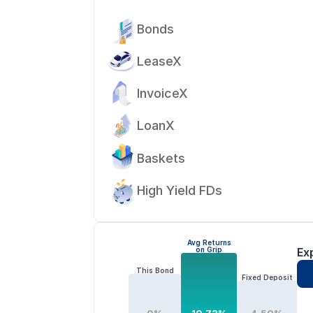
Bonds
LeaseX
InvoiceX
LoanX
Baskets
High Yield FDs
Avg Returns
on Grip
Ex
This Bond
Fixed Deposit