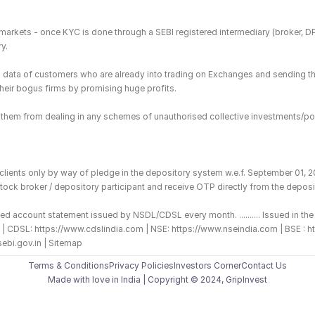
es markets - once KYC is done through a SEBI registered intermediary (broker, 
y.
ing data of customers who are already into trading on Exchanges and sending t
 their bogus firms by promising huge profits.
in them from dealing in any schemes of unauthorised collective investments/po
 clients only by way of pledge in the depository system w.e.f. September 01, 
tock broker / depository participant and receive OTP directly from the deposit
ed account statement issued by NSDL/CDSL every month. .......... Issued in the 
o.in | CDSL: https://www.cdslindia.com | NSE: https://www.nseindia.com | BSE
sebi.gov.in | Sitemap
Terms & Conditions
Privacy Policies
Investors Corner
Contact Us
Made with love️ in India | Copyright © 2024, GripInvest