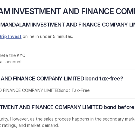
AM INVESTMENT AND FINANCE COM
OLAMANDALAM INVESTMENT AND FINANCE COMPANY LIMI
Grip Invest
 online in under 5 minutes.
lete the KYC
mat account
ND FINANCE COMPANY LIMITED bond tax-free?
 FINANCE COMPANY LIMITED
is
not Tax-Free
TMENT AND FINANCE COMPANY LIMITED bond before t
aturity. However, as the sales process happens in the secondary marke
it ratings, and market demand.