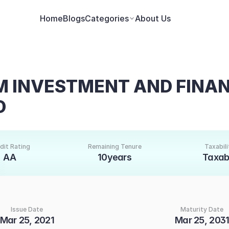
Home
Blogs
Categories
About Us
INVESTMENT AND FINAN
D
dit Rating
Remaining Tenure
Taxabili
AA
10years
Taxab
Issue Date
Maturity Date
Mar 25, 2021
Mar 25, 203