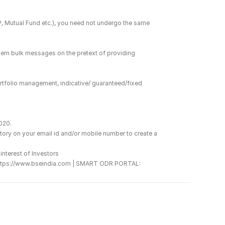
DP, Mutual Fund etc.), you need not undergo the same 
hem bulk messages on the pretext of providing 
rtfolio management, indicative/ guaranteed/fixed 
2020.
ory on your email id and/or mobile number to create a 
interest of Investors
 : https://www.bseindia.com | SMART ODR PORTAL: 