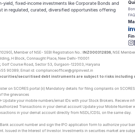
Qui
gh-yield, fixed-income investments like Corporate Bonds and 
Bon
est in regulated, curated, diversified opportunities offering 
FAQ
Mai
in
Fin
290), Member of NSE- SEBI Registration No.: 
INZ000312836
, NSE Member
Building, H Block, Connaught Place, New Delhi-110001
loor, Golf Course Road, Sector 53, Gurgaon-122003, Haryana
555 90389; Email id: complianceofficer@gripinvest.in
curities/securitised debt instruments are subject to risks including d
ster on SCORES portal (ii) Mandatory details for filing complaints on SCORES:
of the grievances
--> Update your mobile numbers/email IDs with your Stock Brokers. Receive inf
nauthorized Transactions in your demat account Update your Mobile Number wit
ransactions in your demat account directly from NSDL/CDSL on the same day.
he Bank account number and sign the IPO application form to authorize your ban
. Issued in the Interest of Investor. Investments in securities market are subje