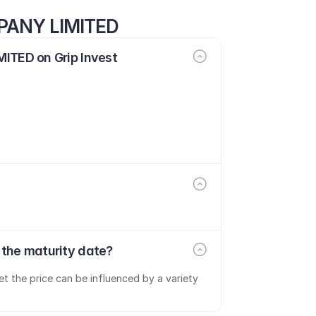
PANY LIMITED
TED on Grip Invest
he maturity date?
t the price can be influenced by a variety 