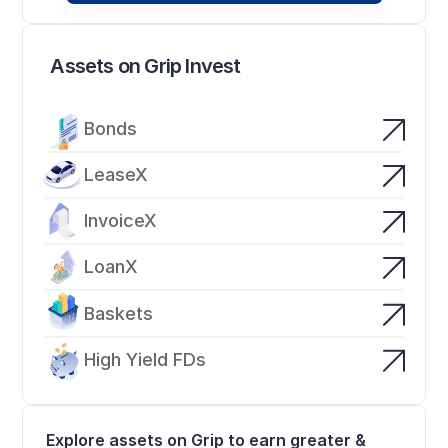
Assets on Grip Invest
Bonds
LeaseX
InvoiceX
LoanX
Baskets
High Yield FDs
Explore assets on Grip to earn greater & 