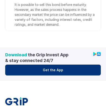
It is possible to sell this bond before maturity. 
However, as the sales process happens in the 
secondary market the price can be influenced by a 
variety of factors, including interest rates, credit 
ratings, and market demand.
Download
 the Grip Invest App 
& stay connected 24/7
Get the App