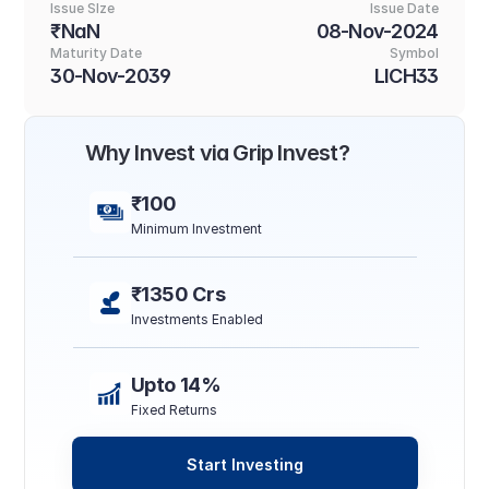
Issue SIze
Issue Date
₹NaN
08-Nov-2024
Maturity Date
Symbol
30-Nov-2039
LICH33
Why Invest via Grip Invest?
₹100
Minimum Investment
₹1350 Crs
Investments Enabled
Upto 14%
Fixed Returns
Start Investing