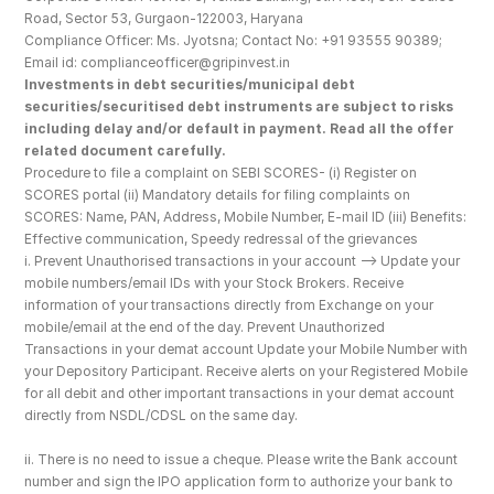
Road, Sector 53, Gurgaon-122003, Haryana
Compliance Officer: Ms. Jyotsna; Contact No: +91 93555 90389; 
Email id: complianceofficer@gripinvest.in
Investments in debt securities/municipal debt 
securities/securitised debt instruments are subject to risks 
including delay and/or default in payment. Read all the offer 
related document carefully.
Procedure to file a complaint on SEBI SCORES- (i) Register on 
SCORES portal (ii) Mandatory details for filing complaints on 
SCORES: Name, PAN, Address, Mobile Number, E-mail ID (iii) Benefits: 
Effective communication, Speedy redressal of the grievances
i. Prevent Unauthorised transactions in your account --> Update your 
mobile numbers/email IDs with your Stock Brokers. Receive 
information of your transactions directly from Exchange on your 
mobile/email at the end of the day. Prevent Unauthorized 
Transactions in your demat account Update your Mobile Number with 
your Depository Participant. Receive alerts on your Registered Mobile 
for all debit and other important transactions in your demat account 
directly from NSDL/CDSL on the same day.
ii. There is no need to issue a cheque. Please write the Bank account 
number and sign the IPO application form to authorize your bank to 