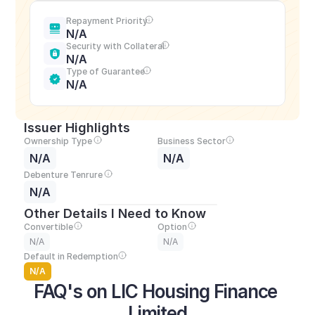
Repayment Priority
N/A
Security with Collateral
N/A
Type of Guarantee
N/A
Issuer Highlights
Ownership Type
Business Sector
N/A
N/A
Debenture Tenrure
N/A
Other Details I Need to Know
Convertible
Option
N/A
N/A
Default in Redemption
N/A
FAQ's on LIC Housing Finance 
Limited