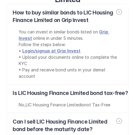
How to buy similar bonds to LIC Housing 
Finance Limited on Grip Invest
You can invest in similar bonds listed on 
Grip 
Invest
 online in under 5 minutes.
Follow the steps below:
• 
Login/signup at Grip Invest
• Upload your documents online to complete the 
KYC
• Pay and receive bond units in your demat 
account
Is LIC Housing Finance Limited bond tax-free?
No
,
LIC Housing Finance Limited
is
not Tax-Free
Can I sell LIC Housing Finance Limited 
bond before the maturity date?