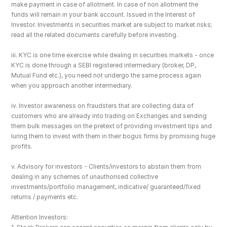
make payment in case of allotment. In case of non allotment the 
funds will remain in your bank account. Issued in the Interest of 
Investor. Investments in securities market are subject to market risks; 
read all the related documents carefully before investing.
iii. KYC is one time exercise while dealing in securities markets - once 
KYC is done through a SEBI registered intermediary (broker, DP, 
Mutual Fund etc.), you need not undergo the same process again 
when you approach another intermediary.
iv. Investor awareness on fraudsters that are collecting data of 
customers who are already into trading on Exchanges and sending 
them bulk messages on the pretext of providing investment tips and 
luring them to invest with them in their bogus firms by promising huge 
profits.
v. Advisory for investors - Clients/investors to abstain them from 
dealing in any schemes of unauthorised collective 
investments/portfolio management, indicative/ guaranteed/fixed 
returns / payments etc.
Attention Investors: 