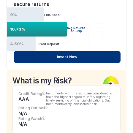
secure returns
0%
This Bond
Avg Returns
10.73%
on Grip
4.50%
Fixed Deposit
Invest Now
What is my Risk?
Credit Rating
Instruments with this rating are considered to 
have the highest degree of safety regarding 
AAA
timely servicing of financial obligations. Such 
instruments carry lowest credit risk.
Rating Outlook
N/A
Rating Watch
N/A