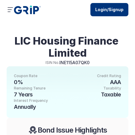
Login/Signup
LIC Housing Finance 
Limited
INE115A07QK0
ISIN No.
Coupon Rate
Credit Rating
0%
AAA
Remaining Tenure
Taxability
7 Years
Taxable
Interest Frequency
Annually
Bond Issue Highlights