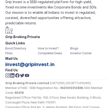
Grip Invest is a SEBI-regulated platform for high-yield, 
fixed-income investments like Corporate Bonds and SDIs. 
Our mission is to enable all Indians to invest in regulated, 
curated, diversified opportunities offering attractive, 
predictable returns.
Grip Broking Private 
Quick Links
Limited
Bond Directory
How to Invest?
Blogs
FAQs
Completed Deals
Investor Corner
Mail Us
invest@gripinvest.in
Find Us
Grip Broking Private Limited
 (U67120DL2023PTC410290), 
Member of NSE- SEBI Registration No.: 
INZ000312836
, NSE Member 
Code: 
90319
Registered Office: Flat No. 106, II Floor, New Asiatic Building, H Block, 
Connaught Place, New Delhi-110001
Corporate Office: Plot No. 3, Veritas Building, 6th Floor, Golf Course 