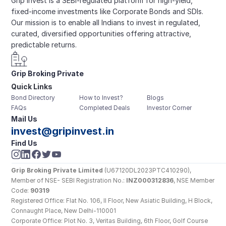
Grip Invest is a SEBI-regulated platform for high-yield, 
fixed-income investments like Corporate Bonds and SDIs. 
Our mission is to enable all Indians to invest in regulated, 
curated, diversified opportunities offering attractive, 
predictable returns.
Grip Broking Private 
Quick Links
Limited
Bond Directory
How to Invest?
Blogs
FAQs
Completed Deals
Investor Corner
Mail Us
invest@gripinvest.in
Find Us
Grip Broking Private Limited
 (U67120DL2023PTC410290), 
Member of NSE- SEBI Registration No.: 
INZ000312836
, NSE Member 
Code: 
90319
Registered Office: Flat No. 106, II Floor, New Asiatic Building, H Block, 
Connaught Place, New Delhi-110001
Corporate Office: Plot No. 3, Veritas Building, 6th Floor, Golf Course 