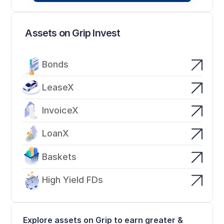
Assets on Grip Invest
Bonds
LeaseX
InvoiceX
LoanX
Baskets
High Yield FDs
Explore assets on Grip to earn greater & 