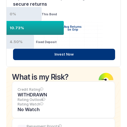
secure returns
0%
This Bond
Avg Returns
10.73%
on Grip
4.50%
Fixed Deposit
Invest Now
What is my Risk?
Credit Rating
WITHDRAWN
Rating Outlook
Rating Watch
No Watch
Repayment Priority