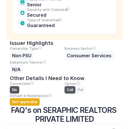
Senior
Security with Collateral
Secured
Type of Guarantee
Guaranteed
Issuer Highlights
Ownership Type
Business Sector
Non PSU
Consumer Services
Debenture Tenrure
N/A
Other Details I Need to Know
Convertible
Option
No
Call
Put
Default in Redemption
Not applicable
FAQ's on SERAPHIC REALTORS 
PRIVATE LIMITED