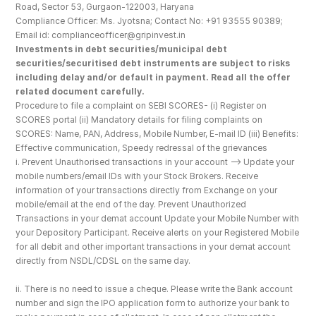
Road, Sector 53, Gurgaon-122003, Haryana
Compliance Officer: Ms. Jyotsna; Contact No: +91 93555 90389; 
Email id: complianceofficer@gripinvest.in
Investments in debt securities/municipal debt 
securities/securitised debt instruments are subject to risks 
including delay and/or default in payment. Read all the offer 
related document carefully.
Procedure to file a complaint on SEBI SCORES- (i) Register on 
SCORES portal (ii) Mandatory details for filing complaints on 
SCORES: Name, PAN, Address, Mobile Number, E-mail ID (iii) Benefits: 
Effective communication, Speedy redressal of the grievances
i. Prevent Unauthorised transactions in your account --> Update your 
mobile numbers/email IDs with your Stock Brokers. Receive 
information of your transactions directly from Exchange on your 
mobile/email at the end of the day. Prevent Unauthorized 
Transactions in your demat account Update your Mobile Number with 
your Depository Participant. Receive alerts on your Registered Mobile 
for all debit and other important transactions in your demat account 
directly from NSDL/CDSL on the same day.
ii. There is no need to issue a cheque. Please write the Bank account 
number and sign the IPO application form to authorize your bank to 