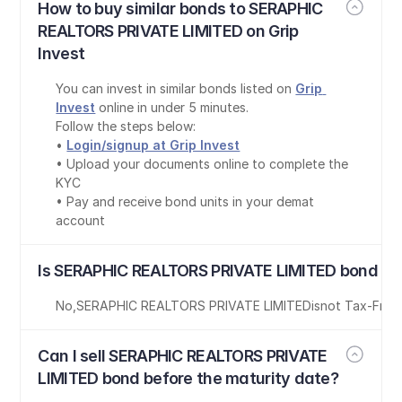
How to buy similar bonds to SERAPHIC 
REALTORS PRIVATE LIMITED on Grip 
Invest
You can invest in similar bonds listed on 
Grip 
Invest
 online in under 5 minutes.
Follow the steps below:
• 
Login/signup at Grip Invest
• Upload your documents online to complete the 
KYC
• Pay and receive bond units in your demat 
account
Is SERAPHIC REALTORS PRIVATE LIMITED bond ta
No
,
SERAPHIC REALTORS PRIVATE LIMITED
is
not Tax-Free
Can I sell SERAPHIC REALTORS PRIVATE 
LIMITED bond before the maturity date?