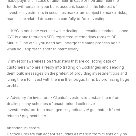
make payment in case of allotment. In case of non allotment the 
funds will remain in your bank account. Issued in the Interest of 
Investor. Investments in securities market are subject to market risks; 
read all the related documents carefully before investing.
iii. KYC is one time exercise while dealing in securities markets - once 
KYC is done through a SEBI registered intermediary (broker, DP, 
Mutual Fund etc.), you need not undergo the same process again 
when you approach another intermediary.
iv. Investor awareness on fraudsters that are collecting data of 
customers who are already into trading on Exchanges and sending 
them bulk messages on the pretext of providing investment tips and 
luring them to invest with them in their bogus firms by promising huge 
profits.
v. Advisory for investors - Clients/investors to abstain them from 
dealing in any schemes of unauthorised collective 
investments/portfolio management, indicative/ guaranteed/fixed 
returns / payments etc.
Attention Investors: 
1. Stock Brokers can accept securities as margin from clients only by 