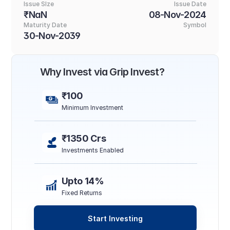
Issue SIze
Issue Date
₹NaN
08-Nov-2024
Maturity Date
Symbol
30-Nov-2039
Why Invest via Grip Invest?
₹100
Minimum Investment
₹1350 Crs
Investments Enabled
Upto 14%
Fixed Returns
Start Investing