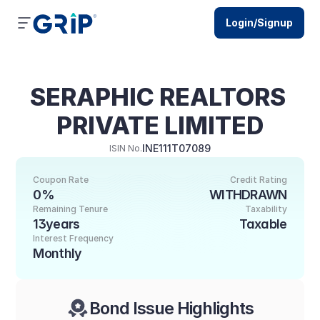
Login/Signup
SERAPHIC REALTORS 
PRIVATE LIMITED
INE111T07089
ISIN No.
Coupon Rate
Credit Rating
0%
WITHDRAWN
Remaining Tenure
Taxability
13years
Taxable
Interest Frequency
Monthly
Bond Issue Highlights