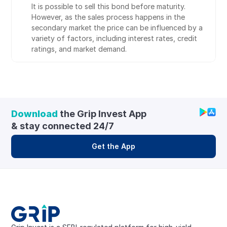
It is possible to sell this bond before maturity. 
However, as the sales process happens in the 
secondary market the price can be influenced by a 
variety of factors, including interest rates, credit 
ratings, and market demand.
Download
 the Grip Invest App 
& stay connected 24/7
Get the App