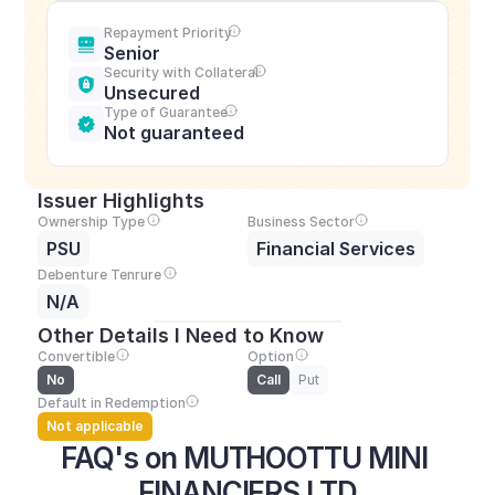
Repayment Priority
Senior
Security with Collateral
Unsecured
Type of Guarantee
Not guaranteed
Issuer Highlights
Ownership Type
Business Sector
PSU
Financial Services
Debenture Tenrure
N/A
Other Details I Need to Know
Convertible
Option
No
Call
Put
Default in Redemption
Not applicable
FAQ's on MUTHOOTTU MINI 
FINANCIERS LTD