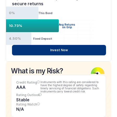
secure returns
0%
This Bond
Avg Returns
10.73%
on Grip
4.50%
Fixed Deposit
Invest Now
What is my Risk?
Credit Rating
Instruments with this rating are considered to 
have the highest degree of safety regarding 
AAA
timely servicing of financial obligations. Such 
instruments carry lowest credit risk.
Rating Outlook
Stable
Rating Watch
N/A