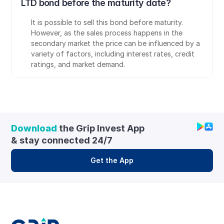
LTD bond before the maturity date?
It is possible to sell this bond before maturity. 
However, as the sales process happens in the 
secondary market the price can be influenced by a 
variety of factors, including interest rates, credit 
ratings, and market demand.
Download
 the Grip Invest App 
& stay connected 24/7
Get the App