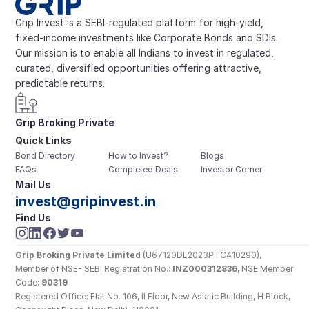
Grip Invest is a SEBI-regulated platform for high-yield, 
fixed-income investments like Corporate Bonds and SDIs. 
Our mission is to enable all Indians to invest in regulated, 
curated, diversified opportunities offering attractive, 
predictable returns.
Grip Broking Private 
Quick Links
Limited
Bond Directory
How to Invest?
Blogs
FAQs
Completed Deals
Investor Corner
Mail Us
invest@gripinvest.in
Find Us
Grip Broking Private Limited
 (U67120DL2023PTC410290), 
Member of NSE- SEBI Registration No.: 
INZ000312836
, NSE Member 
Code: 
90319
Registered Office: Flat No. 106, II Floor, New Asiatic Building, H Block, 