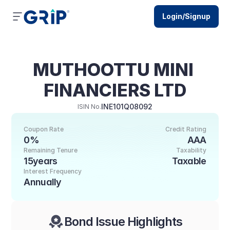
Login/Signup
MUTHOOTTU MINI 
FINANCIERS LTD
INE101Q08092
ISIN No.
Coupon Rate
Credit Rating
0%
AAA
Remaining Tenure
Taxability
15years
Taxable
Interest Frequency
Annually
Bond Issue Highlights