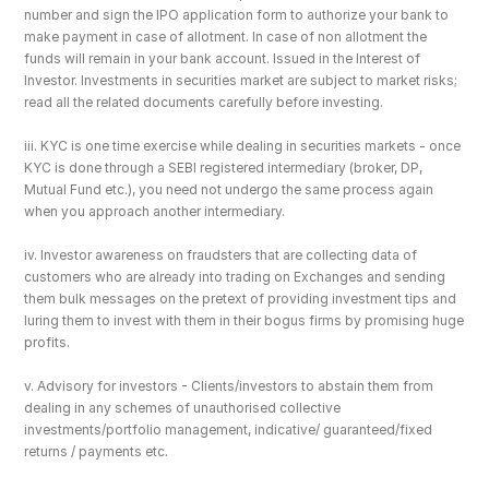
number and sign the IPO application form to authorize your bank to 
make payment in case of allotment. In case of non allotment the 
funds will remain in your bank account. Issued in the Interest of 
Investor. Investments in securities market are subject to market risks; 
read all the related documents carefully before investing.
iii. KYC is one time exercise while dealing in securities markets - once 
KYC is done through a SEBI registered intermediary (broker, DP, 
Mutual Fund etc.), you need not undergo the same process again 
when you approach another intermediary.
iv. Investor awareness on fraudsters that are collecting data of 
customers who are already into trading on Exchanges and sending 
them bulk messages on the pretext of providing investment tips and 
luring them to invest with them in their bogus firms by promising huge 
profits.
v. Advisory for investors - Clients/investors to abstain them from 
dealing in any schemes of unauthorised collective 
investments/portfolio management, indicative/ guaranteed/fixed 
returns / payments etc.