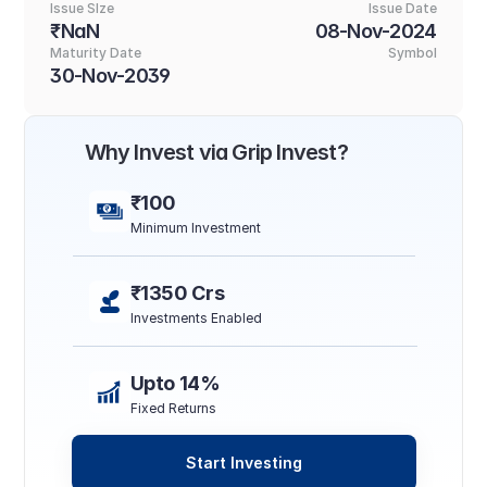
Issue SIze
Issue Date
₹NaN
08-Nov-2024
Maturity Date
Symbol
30-Nov-2039
Why Invest via Grip Invest?
₹100
Minimum Investment
₹1350 Crs
Investments Enabled
Upto 14%
Fixed Returns
Start Investing