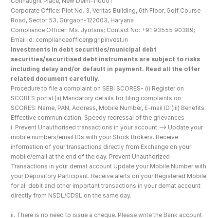
Connaught Place, New Delhi-110001
Corporate Office: Plot No. 3, Veritas Building, 6th Floor, Golf Course 
Road, Sector 53, Gurgaon-122003, Haryana
Compliance Officer: Ms. Jyotsna; Contact No: +91 93555 90389; 
Email id: complianceofficer@gripinvest.in
Investments in debt securities/municipal debt 
securities/securitised debt instruments are subject to risks 
including delay and/or default in payment. Read all the offer 
related document carefully.
Procedure to file a complaint on SEBI SCORES- (i) Register on 
SCORES portal (ii) Mandatory details for filing complaints on 
SCORES: Name, PAN, Address, Mobile Number, E-mail ID (iii) Benefits: 
Effective communication, Speedy redressal of the grievances
i. Prevent Unauthorised transactions in your account --> Update your 
mobile numbers/email IDs with your Stock Brokers. Receive 
information of your transactions directly from Exchange on your 
mobile/email at the end of the day. Prevent Unauthorized 
Transactions in your demat account Update your Mobile Number with 
your Depository Participant. Receive alerts on your Registered Mobile 
for all debit and other important transactions in your demat account 
directly from NSDL/CDSL on the same day.
ii. There is no need to issue a cheque. Please write the Bank account 