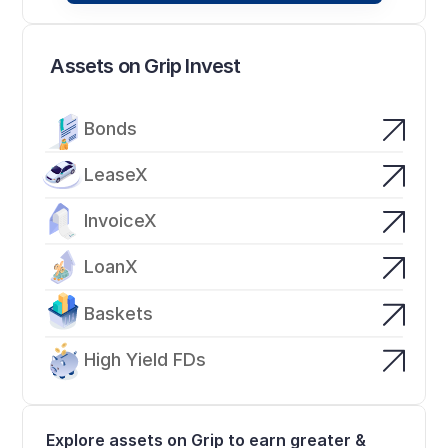
Assets on Grip Invest
Bonds
LeaseX
InvoiceX
LoanX
Baskets
High Yield FDs
Explore assets on Grip to earn greater & 