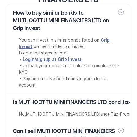
How to buy similar bonds to 
MUTHOOTTU MINI FINANCIERS LTD on 
Grip Invest
You can invest in similar bonds listed on 
Grip 
Invest
 online in under 5 minutes.
Follow the steps below:
• 
Login/signup at Grip Invest
• Upload your documents online to complete the 
KYC
• Pay and receive bond units in your demat 
account
Is MUTHOOTTU MINI FINANCIERS LTD bond tax-f
No
,
MUTHOOTTU MINI FINANCIERS LTD
is
not Tax-Free
Can I sell MUTHOOTTU MINI FINANCIERS 